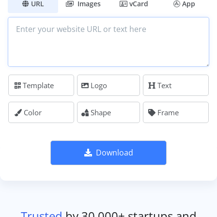
URL
Images
vCard
App
Template
Logo
Text
Color
Shape
Frame
Download
Trusted
by 30,000+ startups and