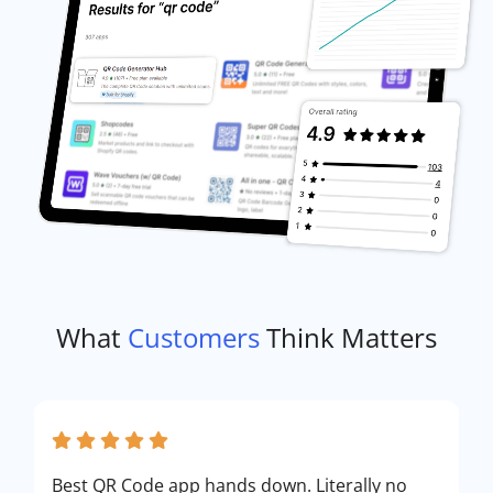
What
Customers
Think Matters
Best QR Code app hands down. Literally no