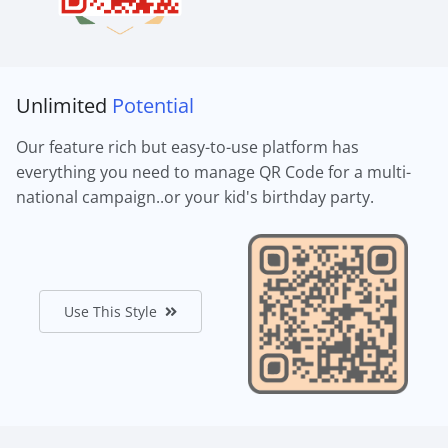
Unlimited
Potential
Our feature rich but easy-to-use platform has
everything you need to manage QR Code for a multi-
national campaign..or your kid's birthday party.
Use This Style