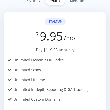
Monthly
Yearly
Lifetime
STARTUP
9.95
$
/mo
Pay $119.95 annually
Unlimited Dynamic QR Codes
Unlimited Scans
Unlimited Lifetime
Unlimited In-depth Reporting & GA Tracking
Unlimited Custom Domains