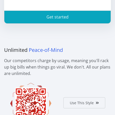
Get started
Unlimited
Peace-of-Mind
Our competitors charge by usage, meaning you'll rack
up big bills when things go viral. We don't. All our plans
are unlimited.
Use This Style