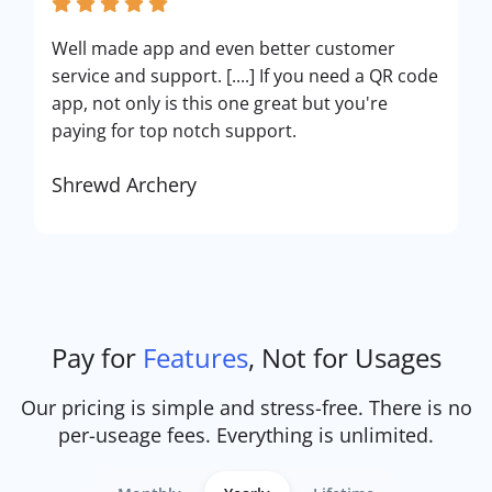
Well made app and even better customer
service and support. [....] If you need a QR code
app, not only is this one great but you're
paying for top notch support.
Shrewd Archery
Pay for
Features
, Not for Usages
Our pricing is simple and stress-free. There is no
per-useage fees. Everything is unlimited.