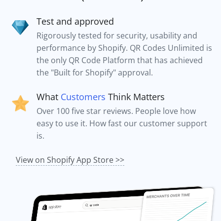
Test and approved
Rigorously tested for security, usability and
performance by Shopify. QR Codes Unlimited is
the only QR Code Platform that has achieved
the "Built for Shopify" approval.
What
Customers
Think Matters
Over 100 five star reviews. People love how
easy to use it. How fast our customer support
is.
View on Shopify App Store >>