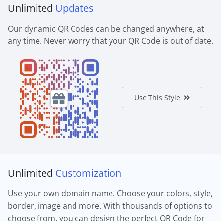
Unlimited
Updates
Our dynamic QR Codes can be changed anywhere, at
any time. Never worry that your QR Code is out of date.
Use This Style
Unlimited
Customization
Use your own domain name. Choose your colors, style,
border, image and more. With thousands of options to
choose from, you can design the perfect QR Code for