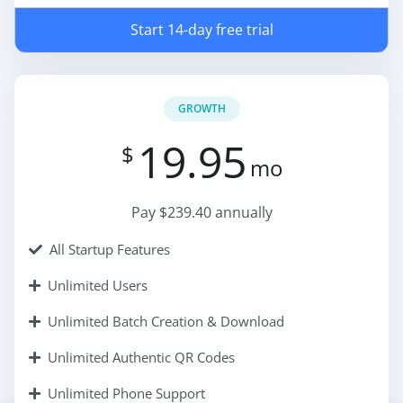
Start 14-day free trial
GROWTH
19.95
$
mo
Pay $239.40 annually
All Startup Features
Unlimited Users
Unlimited Batch Creation & Download
Unlimited Authentic QR Codes
Unlimited Phone Support