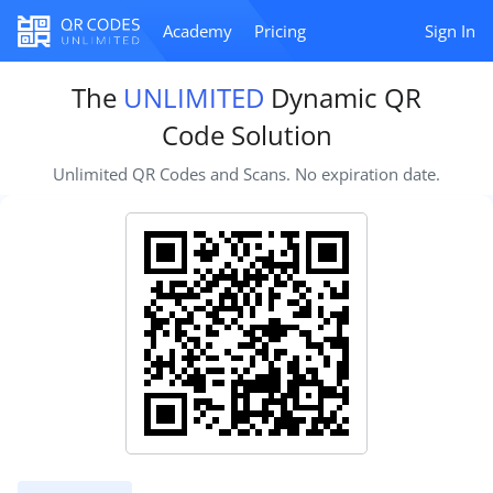
Academy
Pricing
Sign In
The
UNLIMITED
Dynamic QR
Code Solution
Unlimited QR Codes and Scans. No expiration date.