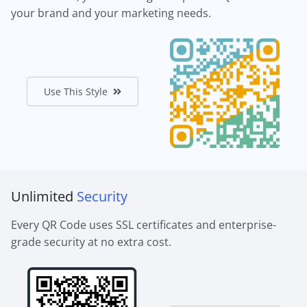
your brand and your marketing needs.
Use This Style
Unlimited
Security
Every QR Code uses SSL certificates and enterprise-
grade security at no extra cost.