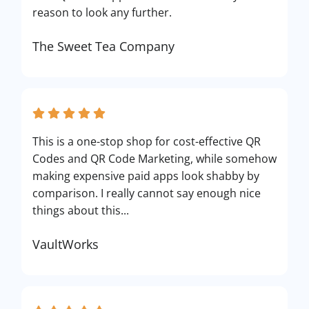
reason to look any further.
The Sweet Tea Company
This is a one-stop shop for cost-effective QR
Codes and QR Code Marketing, while somehow
making expensive paid apps look shabby by
comparison. I really cannot say enough nice
things about this...
VaultWorks