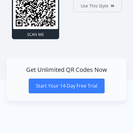
Use This Style
Get Unlimited QR Codes Now
Start Your 14-Day Free Trial