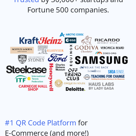
Fortune 500 companies.
#1 QR Code Platform
for
E-Commerce (and more!)