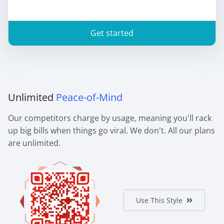
Get started
Unlimited
Peace-of-Mind
Our competitors charge by usage, meaning you'll rack
up big bills when things go viral. We don't. All our plans
are unlimited.
Use This Style