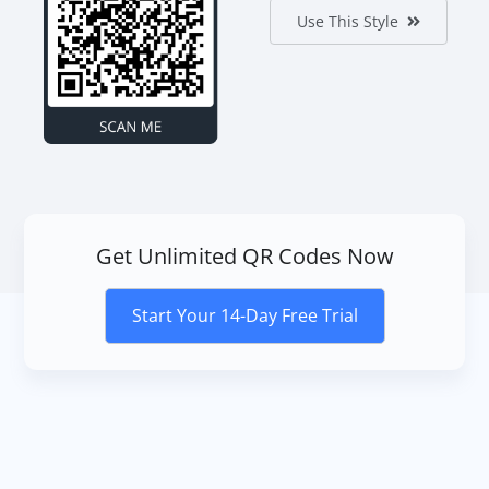
Use This Style
Get Unlimited QR Codes Now
Start Your 14-Day Free Trial