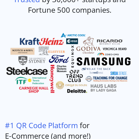
Fortune 500 companies.
#1 QR Code Platform
for
E-Commerce (and more!)