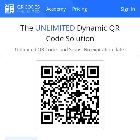
Academy
Pricing
Sign In
The
UNLIMITED
Dynamic QR
Code Solution
Unlimited QR Codes and Scans. No expiration date.