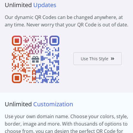
Unlimited
Updates
Our dynamic QR Codes can be changed anywhere, at
any time. Never worry that your QR Code is out of date.
Use This Style
Unlimited
Customization
Use your own domain name. Choose your colors, style,
border, image and more. With thousands of options to
choose from, you can design the perfect QR Code for