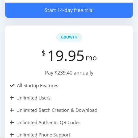
Start 14-day free trial
GROWTH
19.95
$
mo
Pay $239.40 annually
All Startup Features
Unlimited Users
Unlimited Batch Creation & Download
Unlimited Authentic QR Codes
Unlimited Phone Support