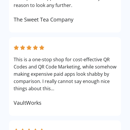
reason to look any further.
The Sweet Tea Company
This is a one-stop shop for cost-effective QR
Codes and QR Code Marketing, while somehow
making expensive paid apps look shabby by
comparison. I really cannot say enough nice
things about this...
VaultWorks