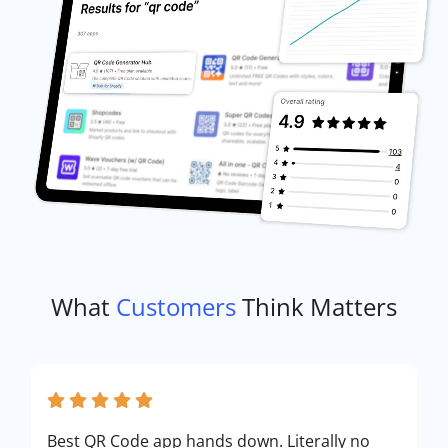
What
Customers
Think Matters
Best QR Code app hands down. Literally no