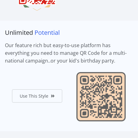
Unlimited
Potential
Our feature rich but easy-to-use platform has
everything you need to manage QR Code for a multi-
national campaign..or your kid's birthday party.
Use This Style