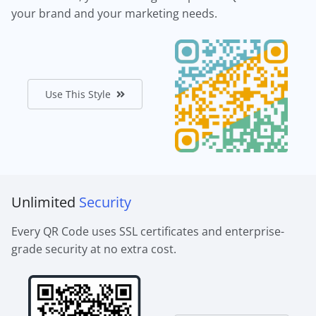
your brand and your marketing needs.
Use This Style
Unlimited
Security
Every QR Code uses SSL certificates and enterprise-
grade security at no extra cost.