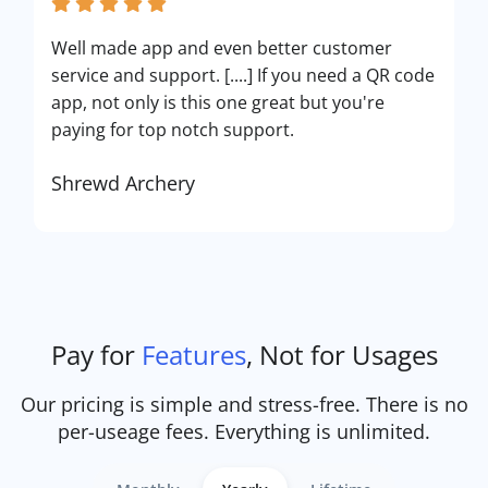
Well made app and even better customer
service and support. [....] If you need a QR code
app, not only is this one great but you're
paying for top notch support.
Shrewd Archery
Pay for
Features
, Not for Usages
Our pricing is simple and stress-free. There is no
per-useage fees. Everything is unlimited.