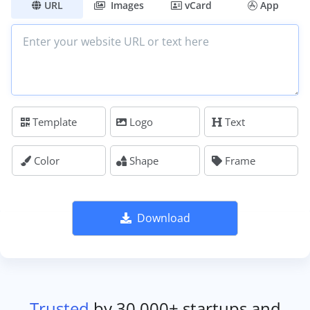
URL
Images
vCard
App
Template
Logo
Text
Color
Shape
Frame
Download
Trusted
by 30,000+ startups and