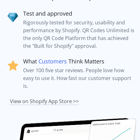
Test and approved
Rigorously tested for security, usability and
performance by Shopify. QR Codes Unlimited is
the only QR Code Platform that has achieved
the "Built for Shopify" approval.
What
Customers
Think Matters
Over 100 five star reviews. People love how
easy to use it. How fast our customer support
is.
View on Shopify App Store >>