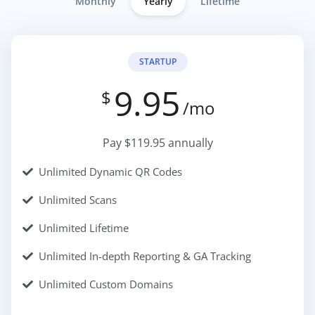
Monthly
Yearly
Lifetime
STARTUP
9.95
$
/mo
Pay $119.95 annually
Unlimited Dynamic QR Codes
Unlimited Scans
Unlimited Lifetime
Unlimited In-depth Reporting & GA Tracking
Unlimited Custom Domains