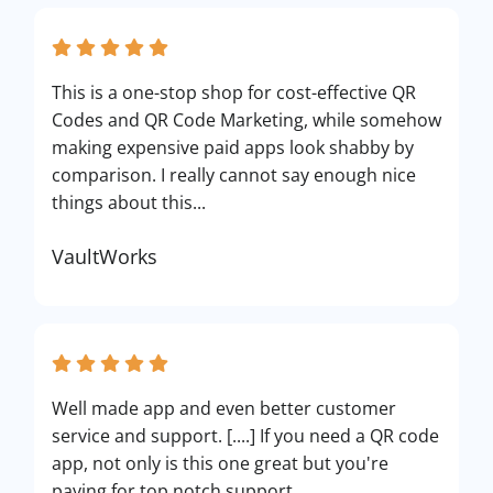
This is a one-stop shop for cost-effective QR
Codes and QR Code Marketing, while somehow
making expensive paid apps look shabby by
comparison. I really cannot say enough nice
things about this...
VaultWorks
Well made app and even better customer
service and support. [....] If you need a QR code
app, not only is this one great but you're
paying for top notch support.