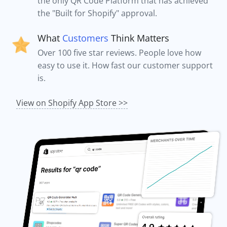
the only QR Code Platform that has achieved
the "Built for Shopify" approval.
What
Customers
Think Matters
Over 100 five star reviews. People love how
easy to use it. How fast our customer support
is.
View on Shopify App Store >>