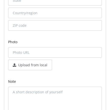
Photo
Upload from local
Note