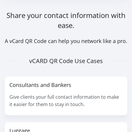
Share your contact information with
ease.
A vCard QR Code can help you network like a pro.
vCARD QR Code Use Cases
Consultants and Bankers
Give clients your full contact information to make
it easier for them to stay in touch.
Luggage