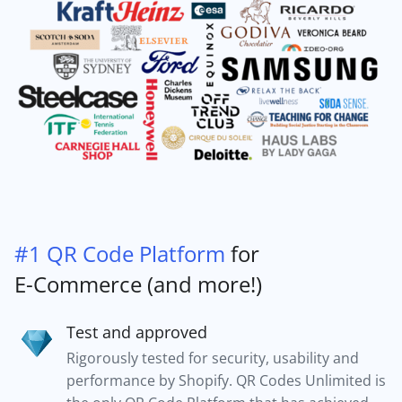
#1 QR Code Platform
for
E-Commerce (and more!)
Test and approved
Rigorously tested for security, usability and
performance by Shopify. QR Codes Unlimited is