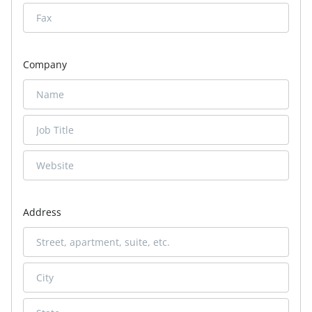
Company
Address