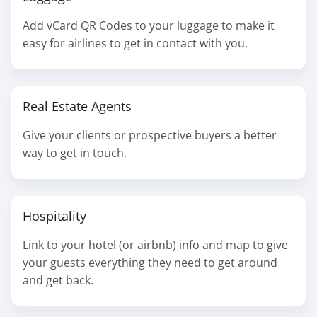
Add vCard QR Codes to your luggage to make it
easy for airlines to get in contact with you.
Real Estate Agents
Give your clients or prospective buyers a better
way to get in touch.
Hospitality
Link to your hotel (or airbnb) info and map to give
your guests everything they need to get around
and get back.