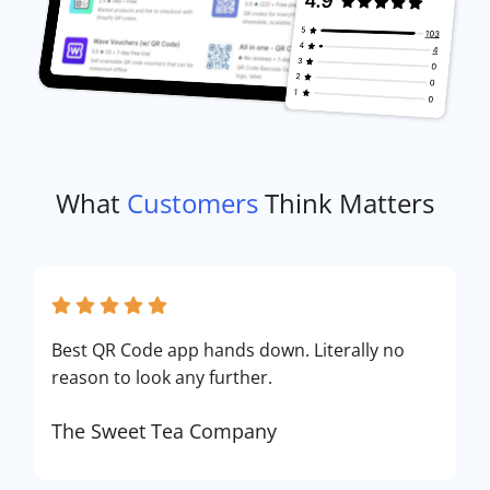
What
Customers
Think Matters
Best QR Code app hands down. Literally no
reason to look any further.
The Sweet Tea Company