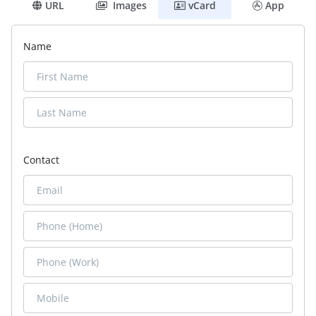
URL
Images
vCard
App
Name
Contact