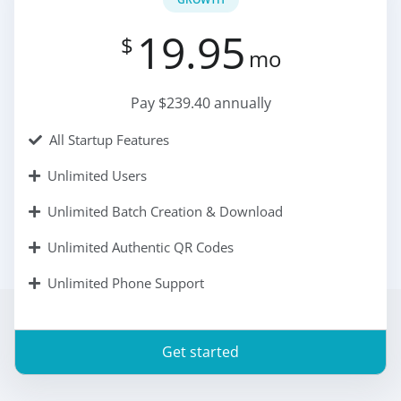
19.95
$
mo
Pay $239.40 annually
All Startup Features
Unlimited Users
Unlimited Batch Creation & Download
Unlimited Authentic QR Codes
Unlimited Phone Support
Get started