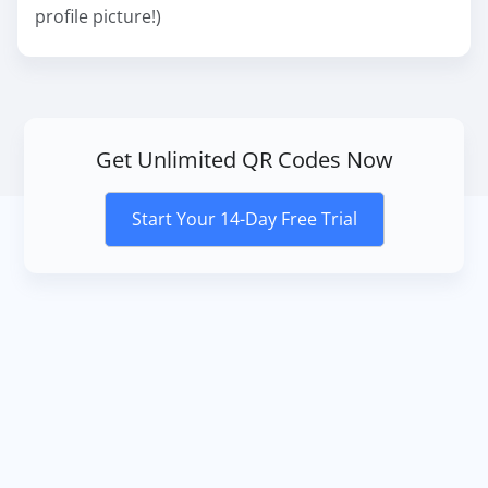
profile picture!)
Get Unlimited QR Codes Now
Start Your 14-Day Free Trial