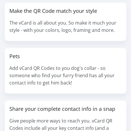
Make the QR Code match your style
The vCard is all about you. So make it much your
style - with your colors, logo, framing and more.
Pets
Add vCard QR Codes to you dog's collar - so
someone who find your furry friend has all your
contact info to get him back!
Share your complete contact info in a snap
Give people more ways to reach you. vCard QR
Codes include all your key contact info (and a