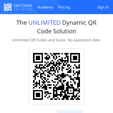
Academy
Pricing
Sign In
The
UNLIMITED
Dynamic QR
Code Solution
Unlimited QR Codes and Scans. No expiration date.