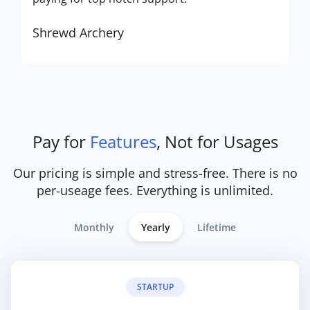
Shrewd Archery
Pay for
Features
, Not for Usages
Our pricing is simple and stress-free. There is no
per-useage fees. Everything is unlimited.
Monthly
Yearly
Lifetime
STARTUP