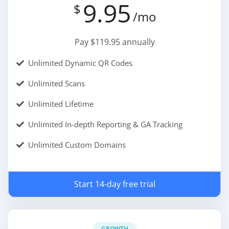
9.95
$
/mo
Pay $119.95 annually
Unlimited Dynamic QR Codes
Unlimited Scans
Unlimited Lifetime
Unlimited In-depth Reporting & GA Tracking
Unlimited Custom Domains
Start 14-day free trial
GROWTH