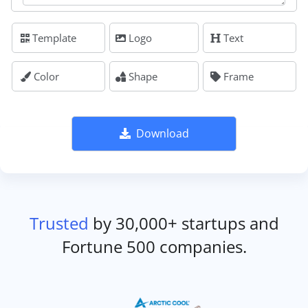
Template
Logo
Text
Color
Shape
Frame
Download
Trusted
by 30,000+ startups and
Fortune 500 companies.