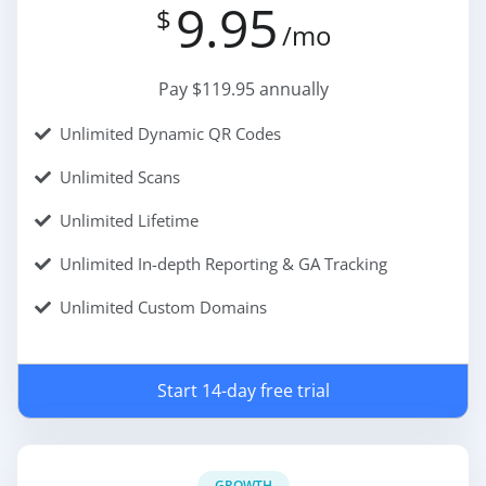
9.95
$
/mo
Pay $119.95 annually
Unlimited Dynamic QR Codes
Unlimited Scans
Unlimited Lifetime
Unlimited In-depth Reporting & GA Tracking
Unlimited Custom Domains
Start 14-day free trial
GROWTH