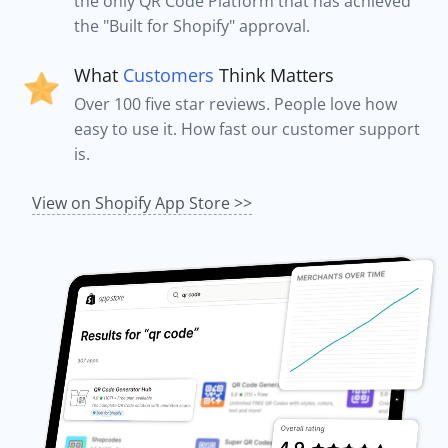
the only QR Code Platform that has achieved
the "Built for Shopify" approval.
What
Customers
Think Matters
Over 100 five star reviews. People love how
easy to use it. How fast our customer support
is.
View on Shopify App Store >>