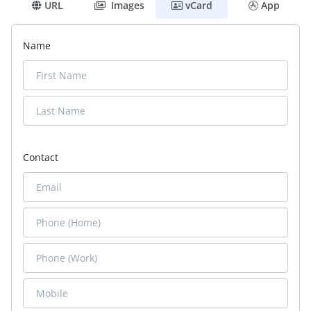
URL
Images
vCard
App
Name
Contact