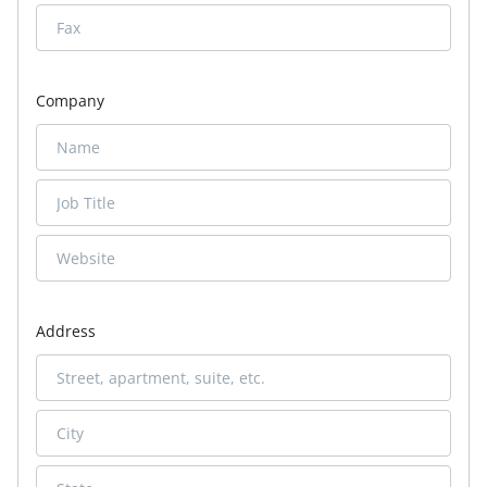
Company
Address