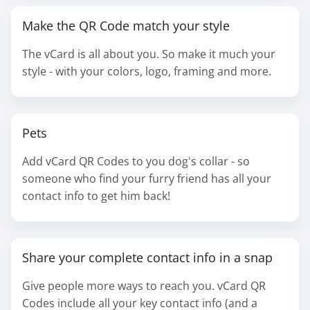
Make the QR Code match your style
The vCard is all about you. So make it much your
style - with your colors, logo, framing and more.
Pets
Add vCard QR Codes to you dog's collar - so
someone who find your furry friend has all your
contact info to get him back!
Share your complete contact info in a snap
Give people more ways to reach you. vCard QR
Codes include all your key contact info (and a