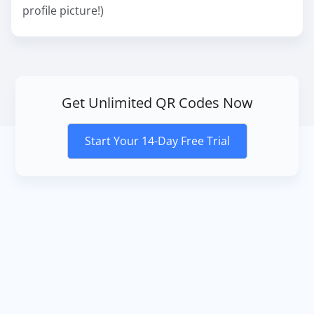
profile picture!)
Get Unlimited QR Codes Now
Start Your 14-Day Free Trial