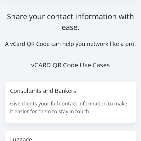
Share your contact information with
ease.
A vCard QR Code can help you network like a pro.
vCARD QR Code Use Cases
Consultants and Bankers
Give clients your full contact information to make
it easier for them to stay in touch.
Luggage