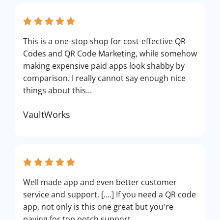
This is a one-stop shop for cost-effective QR
Codes and QR Code Marketing, while somehow
making expensive paid apps look shabby by
comparison. I really cannot say enough nice
things about this...
VaultWorks
Well made app and even better customer
service and support. [....] If you need a QR code
app, not only is this one great but you're
paying for top notch support.