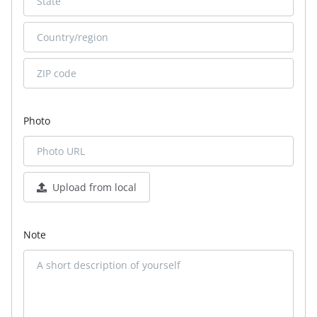
Photo
Upload from local
Note