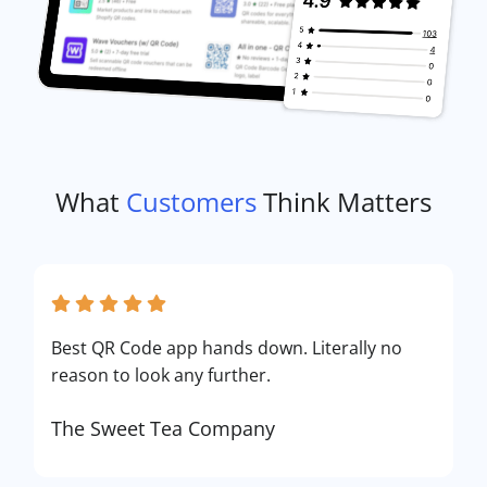
What
Customers
Think Matters
Best QR Code app hands down. Literally no
reason to look any further.
The Sweet Tea Company