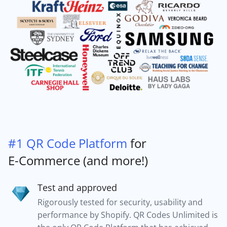
#1 QR Code Platform
for
E-Commerce (and more!)
Test and approved
Rigorously tested for security, usability and
performance by Shopify. QR Codes Unlimited is