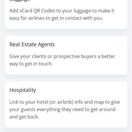
Add vCard QR Codes to your luggage to make it
easy for airlines to get in contact with you.
Real Estate Agents
Give your clients or prospective buyers a better
way to get in touch.
Hospitality
Link to your hotel (or airbnb) info and map to give
your guests everything they need to get around
and get back.