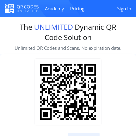
Academy
Pricing
Sign In
The
UNLIMITED
Dynamic QR
Code Solution
Unlimited QR Codes and Scans. No expiration date.