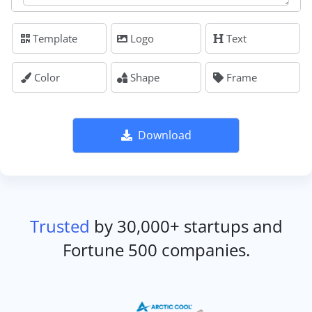
Template
Logo
Text
Color
Shape
Frame
Download
Trusted
by 30,000+ startups and
Fortune 500 companies.