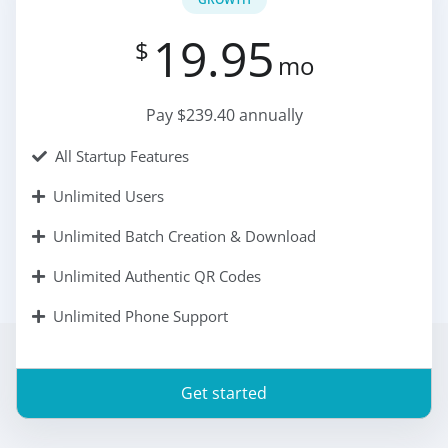
19.95
$
mo
Pay $239.40 annually
All Startup Features
Unlimited Users
Unlimited Batch Creation & Download
Unlimited Authentic QR Codes
Unlimited Phone Support
Get started