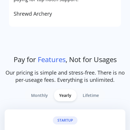
Shrewd Archery
Pay for
Features
, Not for Usages
Our pricing is simple and stress-free. There is no
per-useage fees. Everything is unlimited.
Monthly
Yearly
Lifetime
STARTUP