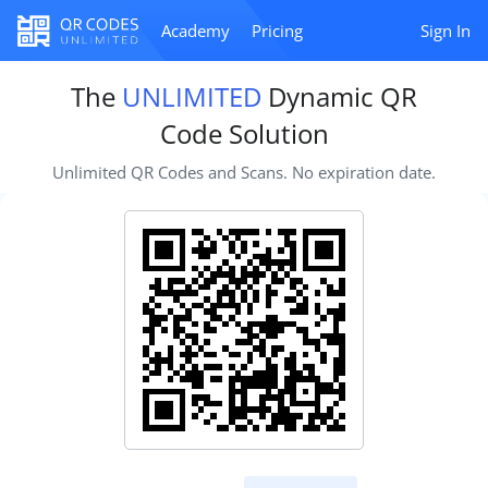
Academy
Pricing
Sign In
The
UNLIMITED
Dynamic QR
Code Solution
Unlimited QR Codes and Scans. No expiration date.