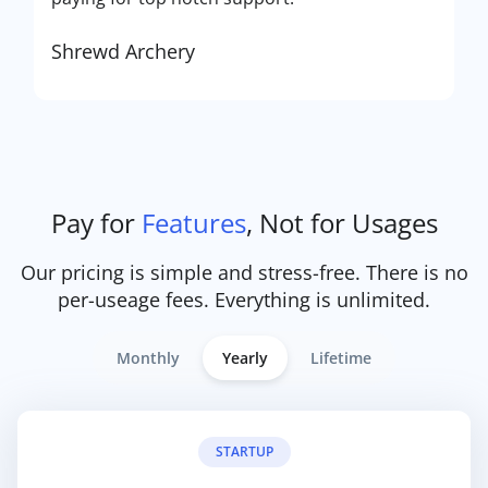
Shrewd Archery
Pay for
Features
, Not for Usages
Our pricing is simple and stress-free. There is no
per-useage fees. Everything is unlimited.
Monthly
Yearly
Lifetime
STARTUP