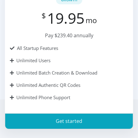
19.95
$
mo
Pay $239.40 annually
All Startup Features
Unlimited Users
Unlimited Batch Creation & Download
Unlimited Authentic QR Codes
Unlimited Phone Support
Get started