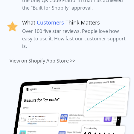
the only QR Code Platform that has achieved
the "Built for Shopify" approval.
What
Customers
Think Matters
Over 100 five star reviews. People love how
easy to use it. How fast our customer support
is.
View on Shopify App Store >>