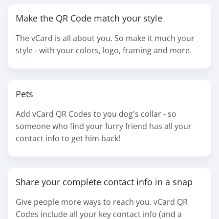
Make the QR Code match your style
The vCard is all about you. So make it much your
style - with your colors, logo, framing and more.
Pets
Add vCard QR Codes to you dog's collar - so
someone who find your furry friend has all your
contact info to get him back!
Share your complete contact info in a snap
Give people more ways to reach you. vCard QR
Codes include all your key contact info (and a