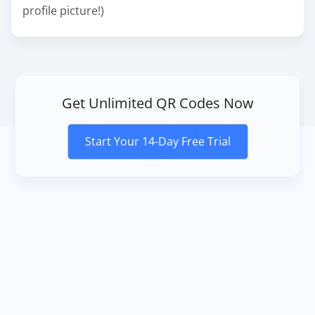
profile picture!)
Get Unlimited QR Codes Now
Start Your 14-Day Free Trial