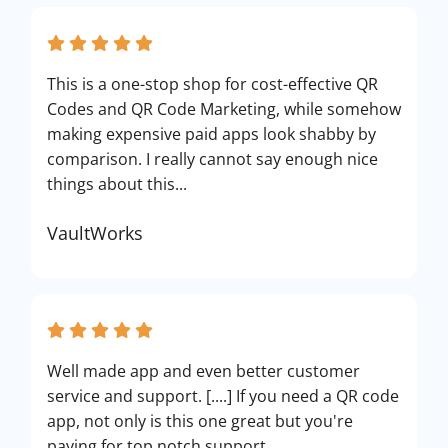
This is a one-stop shop for cost-effective QR
Codes and QR Code Marketing, while somehow
making expensive paid apps look shabby by
comparison. I really cannot say enough nice
things about this...
VaultWorks
Well made app and even better customer
service and support. [....] If you need a QR code
app, not only is this one great but you're
paying for top notch support.