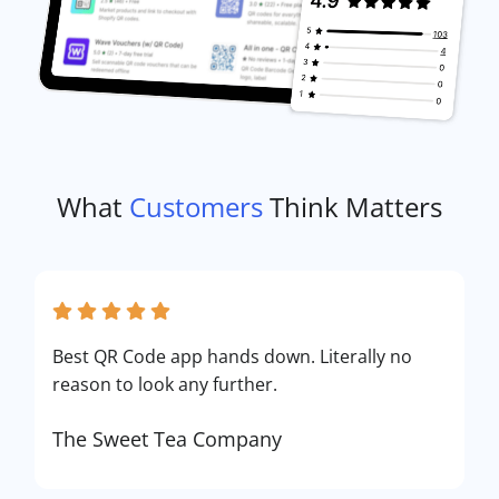
What
Customers
Think Matters
Best QR Code app hands down. Literally no
reason to look any further.
The Sweet Tea Company