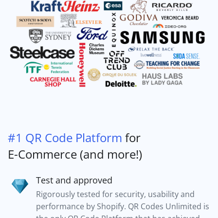
#1 QR Code Platform
for
E-Commerce (and more!)
Test and approved
Rigorously tested for security, usability and
performance by Shopify. QR Codes Unlimited is