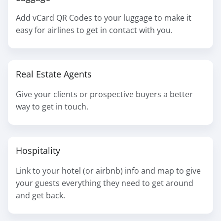
Add vCard QR Codes to your luggage to make it
easy for airlines to get in contact with you.
Real Estate Agents
Give your clients or prospective buyers a better
way to get in touch.
Hospitality
Link to your hotel (or airbnb) info and map to give
your guests everything they need to get around
and get back.