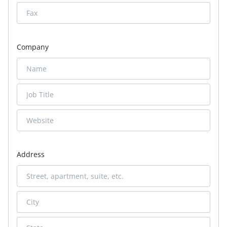
Company
Address