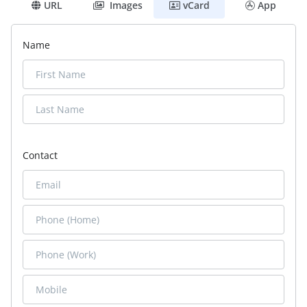
URL
Images
vCard
App
Name
Contact