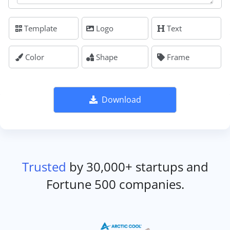
Template
Logo
Text
Color
Shape
Frame
Download
Trusted
by 30,000+ startups and
Fortune 500 companies.