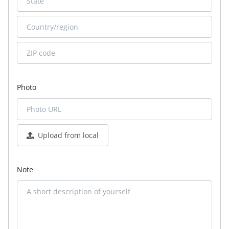
Photo
Upload from local
Note