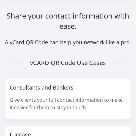
Share your contact information with
ease.
A vCard QR Code can help you network like a pro.
vCARD QR Code Use Cases
Consultants and Bankers
Give clients your full contact information to make
it easier for them to stay in touch.
Luggage