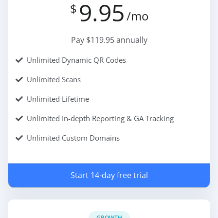
9.95
$
/mo
Pay $119.95 annually
Unlimited Dynamic QR Codes
Unlimited Scans
Unlimited Lifetime
Unlimited In-depth Reporting & GA Tracking
Unlimited Custom Domains
Start 14-day free trial
GROWTH