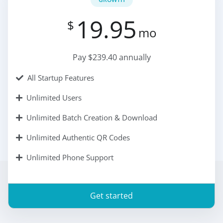
19.95
$
mo
Pay $239.40 annually
All Startup Features
Unlimited Users
Unlimited Batch Creation & Download
Unlimited Authentic QR Codes
Unlimited Phone Support
Get started