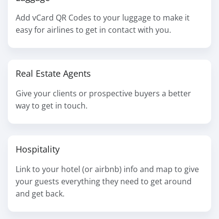
Add vCard QR Codes to your luggage to make it
easy for airlines to get in contact with you.
Real Estate Agents
Give your clients or prospective buyers a better
way to get in touch.
Hospitality
Link to your hotel (or airbnb) info and map to give
your guests everything they need to get around
and get back.