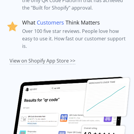
the only QR Code Platform that has achieved
the "Built for Shopify" approval.
What
Customers
Think Matters
Over 100 five star reviews. People love how
easy to use it. How fast our customer support
is.
View on Shopify App Store >>