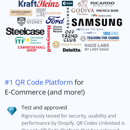
#1 QR Code Platform
for
E-Commerce (and more!)
Test and approved
Rigorously tested for security, usability and
performance by Shopify. QR Codes Unlimited is