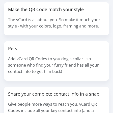
Make the QR Code match your style
The vCard is all about you. So make it much your
style - with your colors, logo, framing and more.
Pets
Add vCard QR Codes to you dog's collar - so
someone who find your furry friend has all your
contact info to get him back!
Share your complete contact info in a snap
Give people more ways to reach you. vCard QR
Codes include all your key contact info (and a