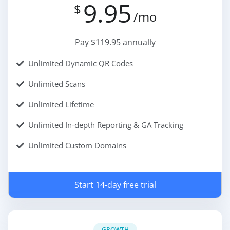
9.95
$
/mo
Pay $119.95 annually
Unlimited Dynamic QR Codes
Unlimited Scans
Unlimited Lifetime
Unlimited In-depth Reporting & GA Tracking
Unlimited Custom Domains
Start 14-day free trial
GROWTH