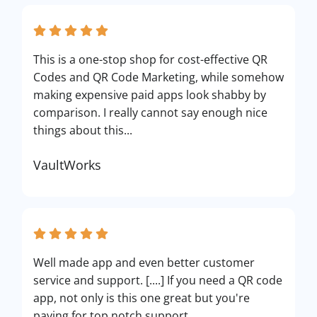
This is a one-stop shop for cost-effective QR
Codes and QR Code Marketing, while somehow
making expensive paid apps look shabby by
comparison. I really cannot say enough nice
things about this...
VaultWorks
Well made app and even better customer
service and support. [....] If you need a QR code
app, not only is this one great but you're
paying for top notch support.