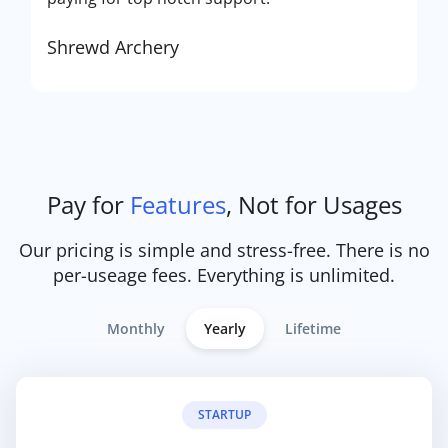
Shrewd Archery
Pay for
Features
, Not for Usages
Our pricing is simple and stress-free. There is no
per-useage fees. Everything is unlimited.
Monthly
Yearly
Lifetime
STARTUP