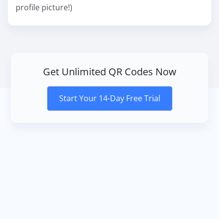
profile picture!)
Get Unlimited QR Codes Now
Start Your 14-Day Free Trial