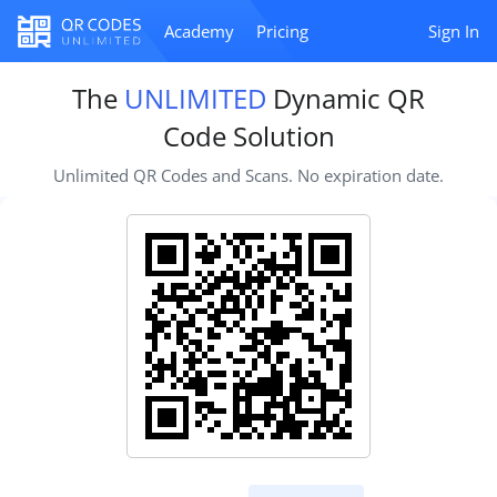
Academy
Pricing
Sign In
The
UNLIMITED
Dynamic QR
Code Solution
Unlimited QR Codes and Scans. No expiration date.