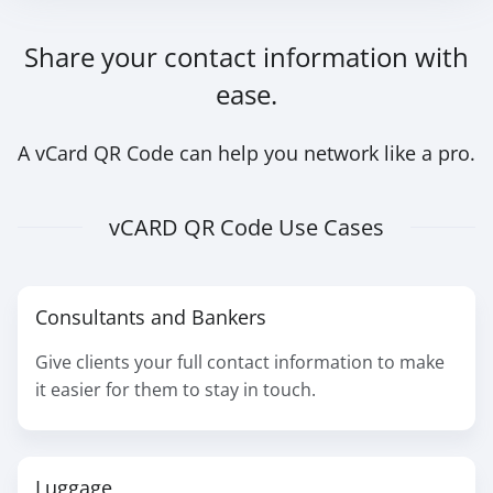
Share your contact information with
ease.
A vCard QR Code can help you network like a pro.
vCARD QR Code Use Cases
Consultants and Bankers
Give clients your full contact information to make
it easier for them to stay in touch.
Luggage