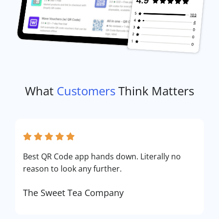
What
Customers
Think Matters
Best QR Code app hands down. Literally no
reason to look any further.
The Sweet Tea Company