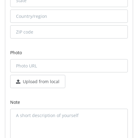
Photo
Upload from local
Note