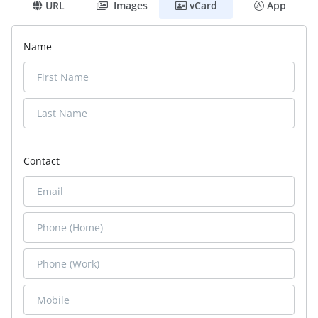
URL
Images
vCard
App
Name
Contact