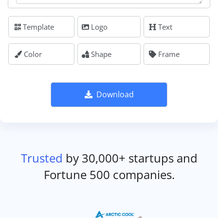
Template
Logo
Text
Color
Shape
Frame
Download
Trusted
by 30,000+ startups and
Fortune 500 companies.