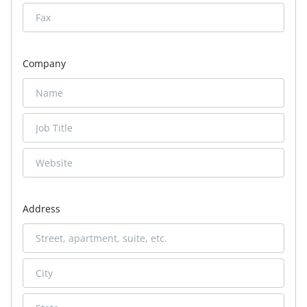
Company
Address