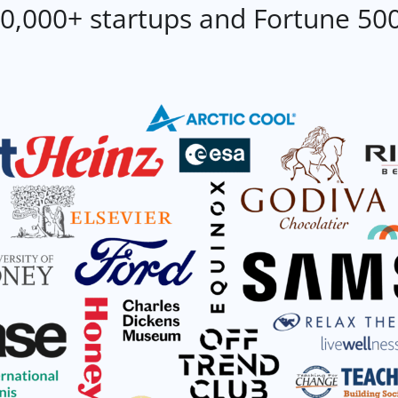
0,000+ startups and Fortune 50