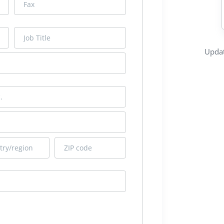
Updat