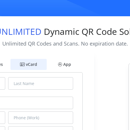
UNLIMITED
Dynamic QR Code Sol
Unlimited QR Codes and Scans. No expiration date.
es
vCard
App