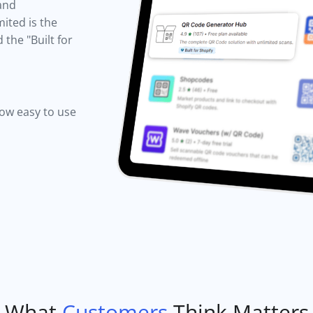
 and
ited is the
the "Built for
how easy to use
What
Customers
Think Matters