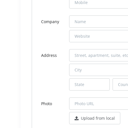
Company
Address
Photo
Upload from local