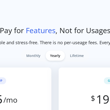
Pay for
Features
, Not for Usage
ple and stress-free. There is no per-useage fees. Every
Monthly
Yearly
Lifetime
UP
G
5
19
$
/mo