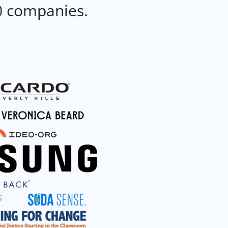
0 companies.