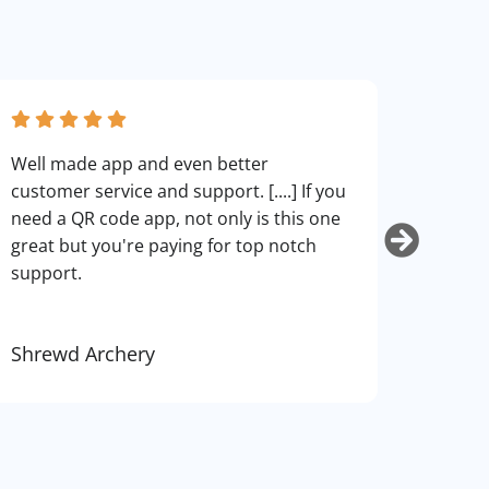
fantas
Well made app and even better
can cu
customer service and support. [....] If you
use. I
need a QR code app, not only is this one
art.
great but you're paying for top notch
support.
Shrewd Archery
Kurti