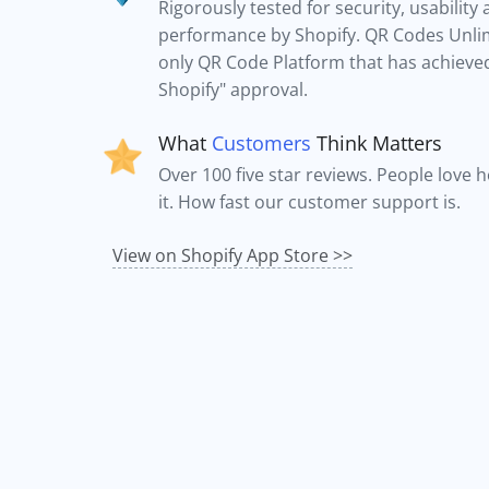
Rigorously tested for security, usability
performance by Shopify. QR Codes Unlim
only QR Code Platform that has achieved 
Shopify" approval.
What
Customers
Think Matters
Over 100 five star reviews. People love 
it. How fast our customer support is.
View on Shopify App Store >>