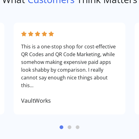
This is a one-stop shop for cost-effective
QR Codes and QR Code Marketing, while
somehow making expensive paid apps
look shabby by comparison. I really
cannot say enough nice things about
this...
VaultWorks