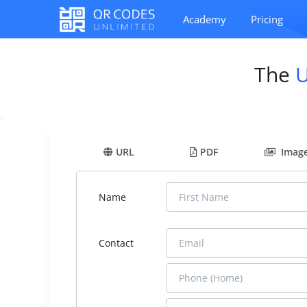
Academy
Pricing
The
URL
PDF
Imag
Name
Contact