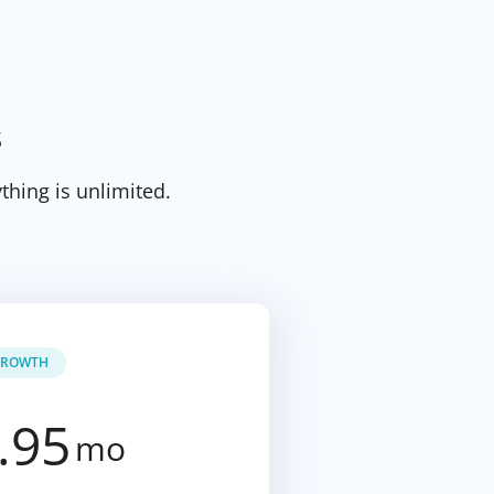
s
thing is unlimited.
ROWTH
.95
mo