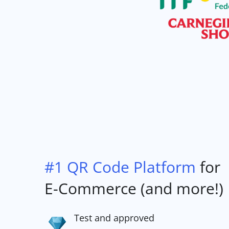
#1 QR Code Platform
for
E-Commerce (and more!)
Test and approved