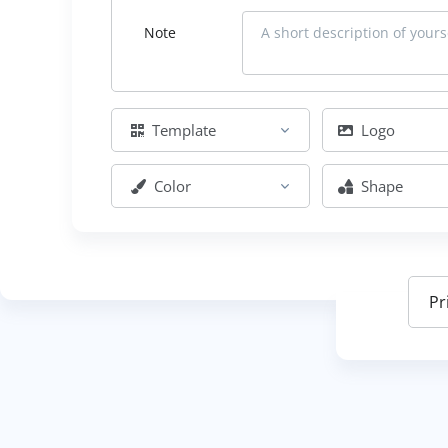
Note
Template
Logo
Color
Shape