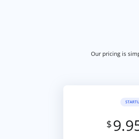
Our pricing is sim
START
9.9
$