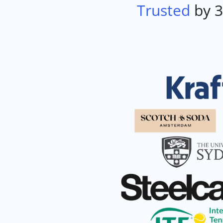
Trusted
by 3