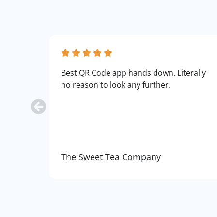
Best QR Code app hands down. Literally
no reason to look any further.
The Sweet Tea Company