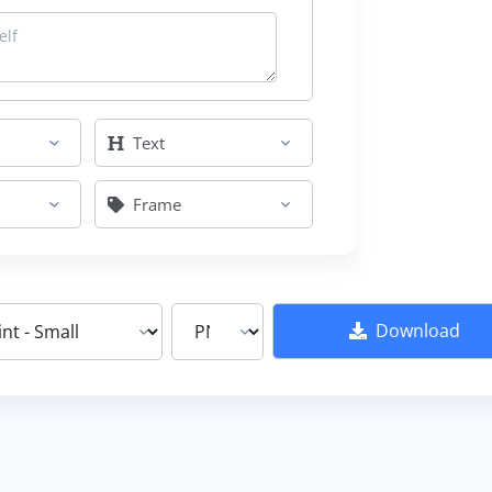
Text
Frame
Download