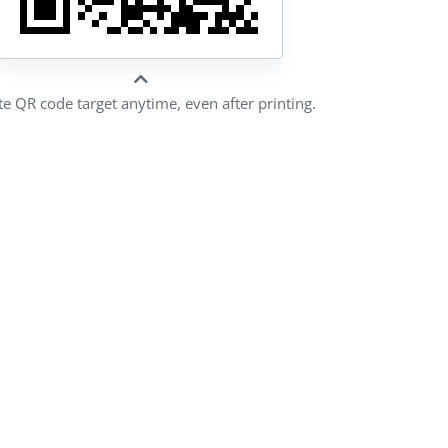
e QR code target anytime, even after printing.