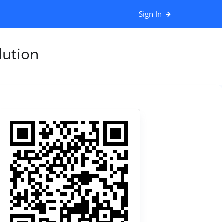
Sign In
ution