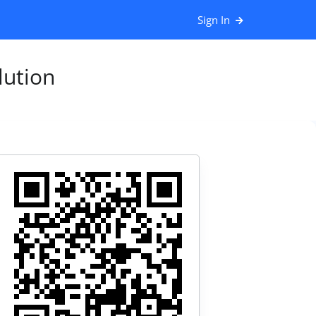
Sign In
ution