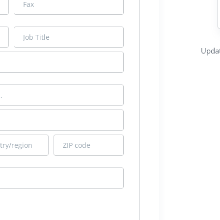
Updat