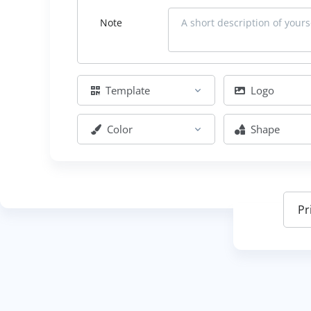
Note
Template
Logo
Color
Shape