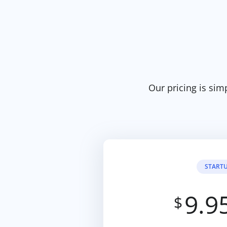
Our pricing is sim
START
9.9
$