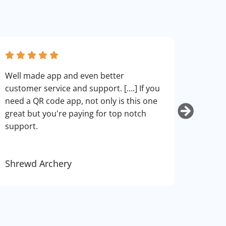
fantas
Well made app and even better
can cu
customer service and support. [....] If you
use. I
need a QR code app, not only is this one
art.
great but you're paying for top notch
support.
Shrewd Archery
Kurti