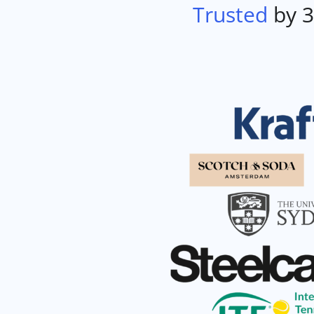
Trusted
by 3