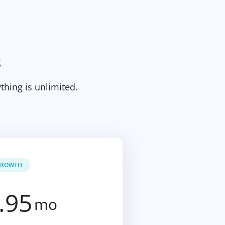
s
thing is unlimited.
ROWTH
.95
mo