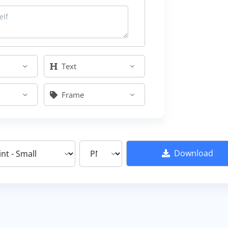
Text
Frame
Download