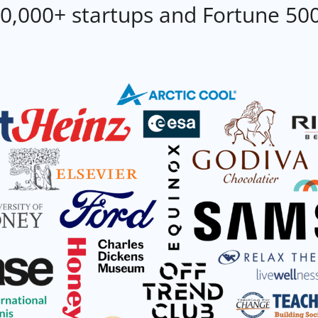
0,000+ startups and Fortune 50