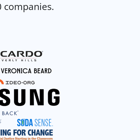
0 companies.