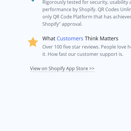
Rigorously tested for security, usability
performance by Shopify. QR Codes Unlim
only QR Code Platform that has achieved 
Shopify" approval.
What
Customers
Think Matters
Over 100 five star reviews. People love 
it. How fast our customer support is.
View on Shopify App Store >>