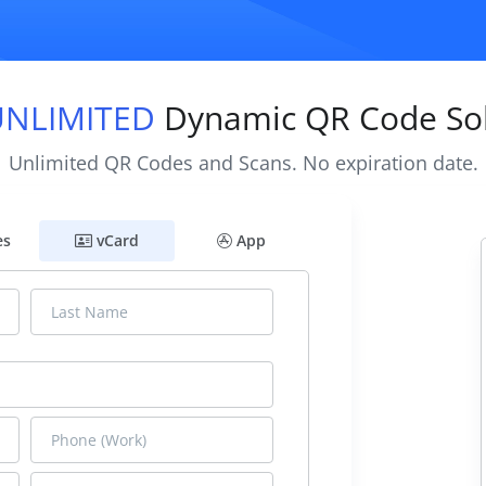
UNLIMITED
Dynamic QR Code Sol
Unlimited QR Codes and Scans. No expiration date.
es
vCard
App