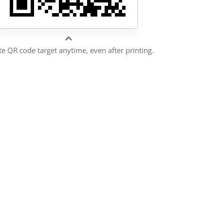
e QR code target anytime, even after printing.