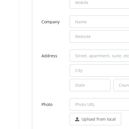
Company
Address
Photo
Upload from local