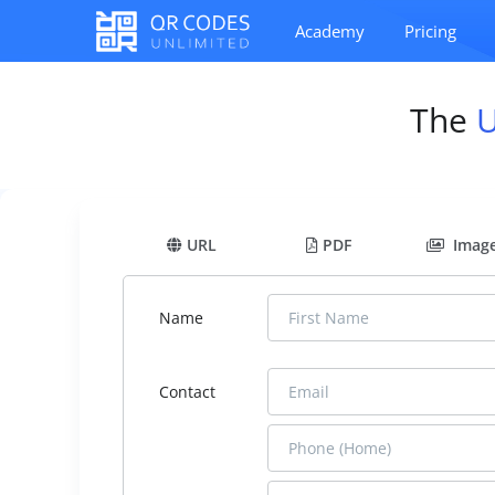
Academy
Pricing
The
URL
PDF
Imag
Name
Contact