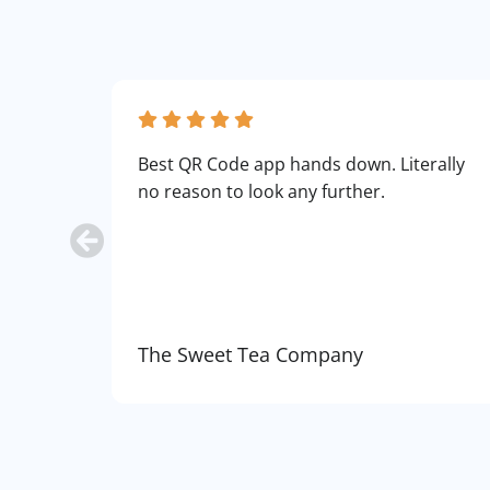
Best QR Code app hands down. Literally
no reason to look any further.
The Sweet Tea Company