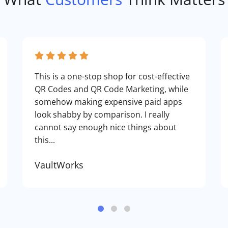
This is a one-stop shop for cost-effective
QR Codes and QR Code Marketing, while
somehow making expensive paid apps
look shabby by comparison. I really
cannot say enough nice things about
this...
VaultWorks