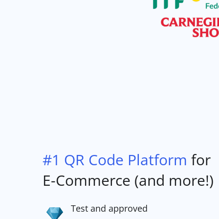
#1 QR Code Platform
for
E-Commerce (and more!)
Test and approved