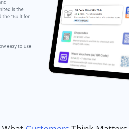
 and
ited is the
the "Built for
how easy to use
What
Customers
Think Matters