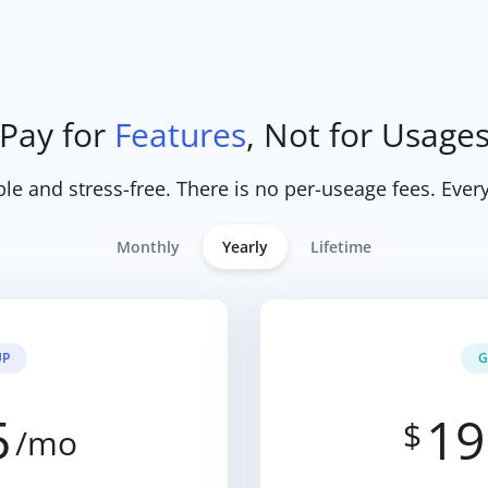
Pay for
Features
, Not for Usage
ple and stress-free. There is no per-useage fees. Every
Monthly
Yearly
Lifetime
UP
G
5
19
$
/mo