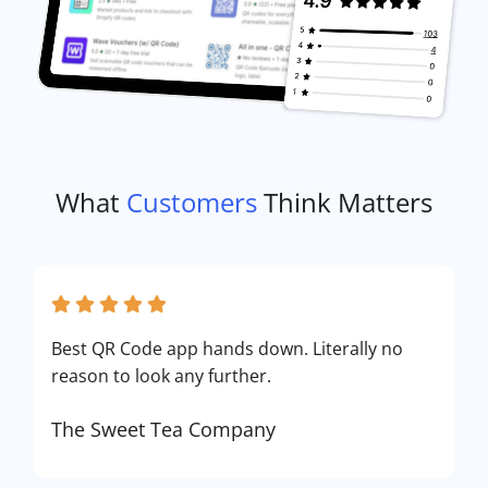
What
Customers
Think Matters
Best QR Code app hands down. Literally no
reason to look any further.
The Sweet Tea Company