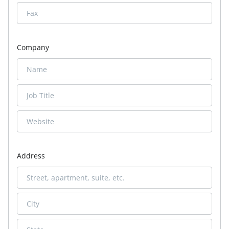
Company
Address