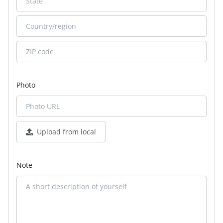
Photo
Upload from local
Note