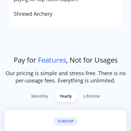
Shrewd Archery
Pay for
Features
, Not for Usages
Our pricing is simple and stress-free. There is no
per-useage fees. Everything is unlimited.
Monthly
Yearly
Lifetime
STARTUP