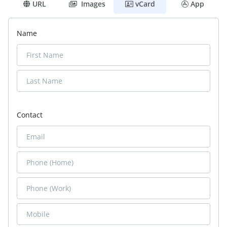
URL
Images
vCard
App
Name
Contact