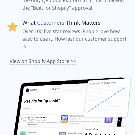
the only QR Code Platform that has achieved
the "Built for Shopify" approval.
What
Customers
Think Matters
Over 100 five star reviews. People love how
easy to use it. How fast our customer support
is.
View on Shopify App Store >>