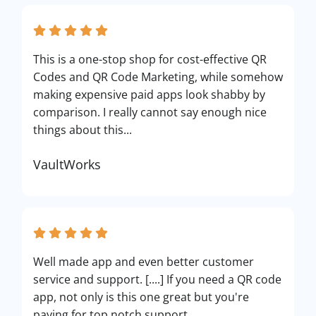
This is a one-stop shop for cost-effective QR
Codes and QR Code Marketing, while somehow
making expensive paid apps look shabby by
comparison. I really cannot say enough nice
things about this...
VaultWorks
Well made app and even better customer
service and support. [....] If you need a QR code
app, not only is this one great but you're
paying for top notch support.