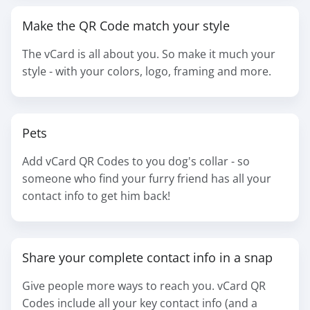
Make the QR Code match your style
The vCard is all about you. So make it much your
style - with your colors, logo, framing and more.
Pets
Add vCard QR Codes to you dog's collar - so
someone who find your furry friend has all your
contact info to get him back!
Share your complete contact info in a snap
Give people more ways to reach you. vCard QR
Codes include all your key contact info (and a