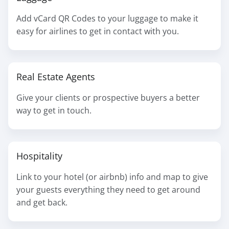
Add vCard QR Codes to your luggage to make it
easy for airlines to get in contact with you.
Real Estate Agents
Give your clients or prospective buyers a better
way to get in touch.
Hospitality
Link to your hotel (or airbnb) info and map to give
your guests everything they need to get around
and get back.