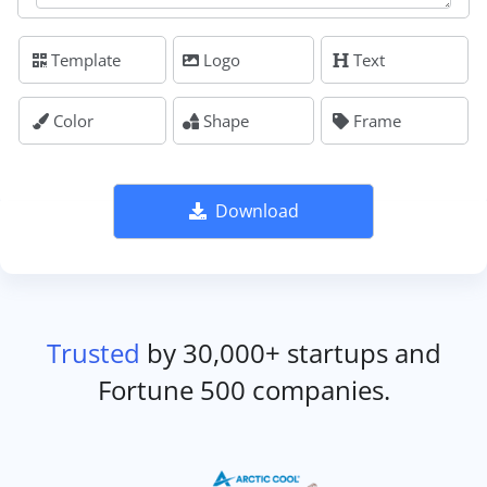
Template
Logo
Text
Color
Shape
Frame
Download
Trusted
by 30,000+ startups and
Fortune 500 companies.