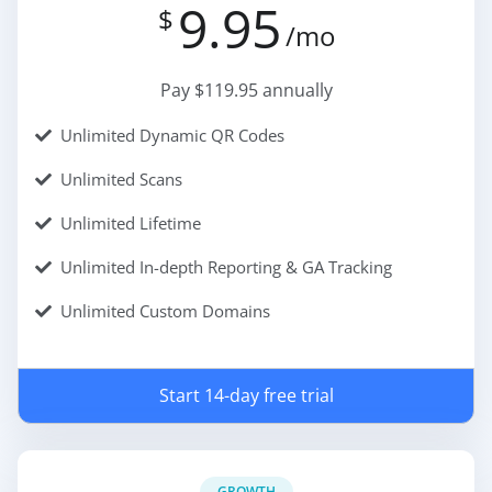
9.95
$
/mo
Pay $119.95 annually
Unlimited Dynamic QR Codes
Unlimited Scans
Unlimited Lifetime
Unlimited In-depth Reporting & GA Tracking
Unlimited Custom Domains
Start 14-day free trial
GROWTH