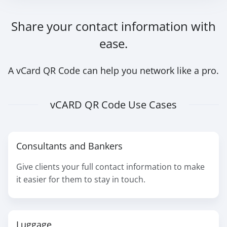
Share your contact information with
ease.
A vCard QR Code can help you network like a pro.
vCARD QR Code Use Cases
Consultants and Bankers
Give clients your full contact information to make
it easier for them to stay in touch.
Luggage