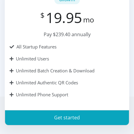
19.95
$
mo
Pay $239.40 annually
All Startup Features
Unlimited Users
Unlimited Batch Creation & Download
Unlimited Authentic QR Codes
Unlimited Phone Support
Get started