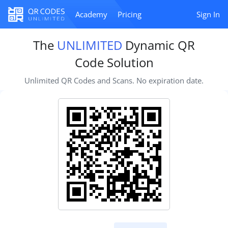
Academy
Pricing
Sign In
The
UNLIMITED
Dynamic QR
Code Solution
Unlimited QR Codes and Scans. No expiration date.