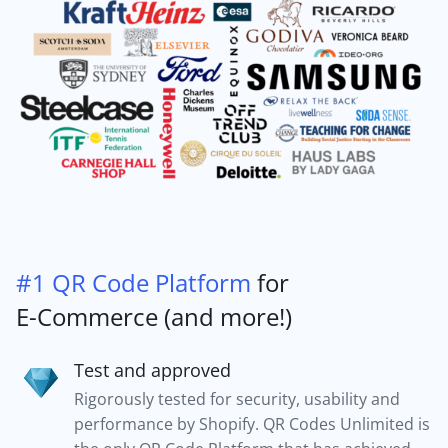
#1 QR Code Platform
for
E-Commerce (and more!)
Test and approved
Rigorously tested for security, usability and
performance by Shopify. QR Codes Unlimited is