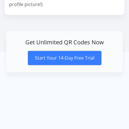
profile picture!)
Get Unlimited QR Codes Now
Start Your 14-Day Free Trial