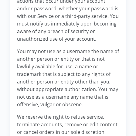
actions that occur under your account
and/or password, whether your password is
with our Service or a third-party service. You
must notify us immediately upon becoming
aware of any breach of security or
unauthorized use of your account.
You may not use as a username the name of
another person or entity or that is not
lawfully available for use, a name or
trademark that is subject to any rights of
another person or entity other than you,
without appropriate authorization. You may
not use as a username any name that is
offensive, vulgar or obscene.
We reserve the right to refuse service,
terminate accounts, remove or edit content,
or cancel orders in our sole discretion.