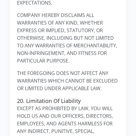
EXPECTATIONS.
COMPANY HEREBY DISCLAIMS ALL
WARRANTIES OF ANY KIND, WHETHER
EXPRESS OR IMPLIED, STATUTORY, OR
OTHERWISE, INCLUDING BUT NOT LIMITED
TO ANY WARRANTIES OF MERCHANTABILITY,
NON-INFRINGEMENT, AND FITNESS FOR
PARTICULAR PURPOSE.
THE FOREGOING DOES NOT AFFECT ANY
WARRANTIES WHICH CANNOT BE EXCLUDED
OR LIMITED UNDER APPLICABLE LAW.
20. Limitation Of Liability
EXCEPT AS PROHIBITED BY LAW, YOU WILL
HOLD US AND OUR OFFICERS, DIRECTORS,
EMPLOYEES, AND AGENTS HARMLESS FOR
ANY INDIRECT, PUNITIVE, SPECIAL,