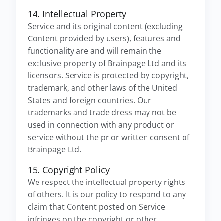
14. Intellectual Property
Service and its original content (excluding
Content provided by users), features and
functionality are and will remain the
exclusive property of Brainpage Ltd and its
licensors. Service is protected by copyright,
trademark, and other laws of the United
States and foreign countries. Our
trademarks and trade dress may not be
used in connection with any product or
service without the prior written consent of
Brainpage Ltd.
15. Copyright Policy
We respect the intellectual property rights
of others. It is our policy to respond to any
claim that Content posted on Service
infringes on the copyright or other