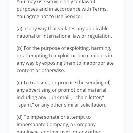
You may use Service only for lawful
purposes and in accordance with Terms.
You agree not to use Service:
(a) In any way that violates any applicable
national or international law or regulation.
(b) For the purpose of exploiting, harming,
or attempting to exploit or harm minors in
any way by exposing them to inappropriate
content or otherwise.
(c) To transmit, or procure the sending of,
any advertising or promotional material,
including any "junk mail", "chain letter,"
"spam," or any other similar solicitation.
(d) To impersonate or attempt to
impersonate Company, a Company
employee, another user, or any other