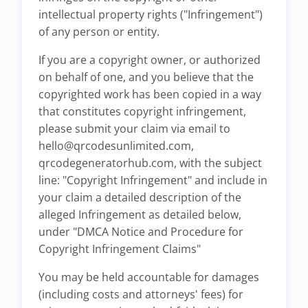
intellectual property rights ("Infringement")
of any person or entity.
If you are a copyright owner, or authorized
on behalf of one, and you believe that the
copyrighted work has been copied in a way
that constitutes copyright infringement,
please submit your claim via email to
hello@qrcodesunlimited.com,
qrcodegeneratorhub.com, with the subject
line: "Copyright Infringement" and include in
your claim a detailed description of the
alleged Infringement as detailed below,
under "DMCA Notice and Procedure for
Copyright Infringement Claims"
You may be held accountable for damages
(including costs and attorneys' fees) for