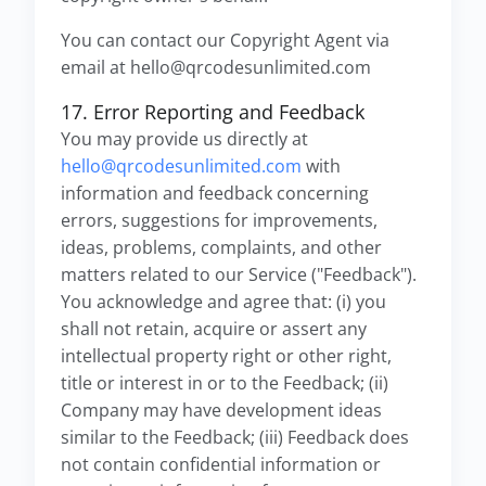
You can contact our Copyright Agent via
email at hello@qrcodesunlimited.com
17. Error Reporting and Feedback
You may provide us directly at
hello@qrcodesunlimited.com
with
information and feedback concerning
errors, suggestions for improvements,
ideas, problems, complaints, and other
matters related to our Service ("Feedback").
You acknowledge and agree that: (i) you
shall not retain, acquire or assert any
intellectual property right or other right,
title or interest in or to the Feedback; (ii)
Company may have development ideas
similar to the Feedback; (iii) Feedback does
not contain confidential information or