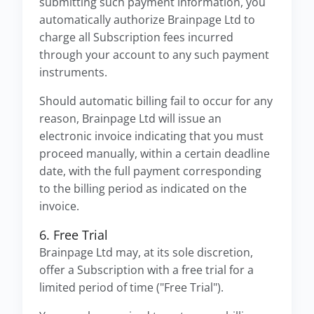
submitting such payment information, you
automatically authorize Brainpage Ltd to
charge all Subscription fees incurred
through your account to any such payment
instruments.
Should automatic billing fail to occur for any
reason, Brainpage Ltd will issue an
electronic invoice indicating that you must
proceed manually, within a certain deadline
date, with the full payment corresponding
to the billing period as indicated on the
invoice.
6. Free Trial
Brainpage Ltd may, at its sole discretion,
offer a Subscription with a free trial for a
limited period of time ("Free Trial").