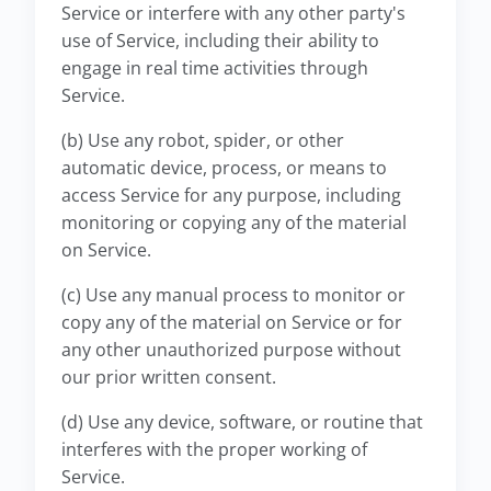
Service or interfere with any other party's
use of Service, including their ability to
engage in real time activities through
Service.
(b) Use any robot, spider, or other
automatic device, process, or means to
access Service for any purpose, including
monitoring or copying any of the material
on Service.
(c) Use any manual process to monitor or
copy any of the material on Service or for
any other unauthorized purpose without
our prior written consent.
(d) Use any device, software, or routine that
interferes with the proper working of
Service.