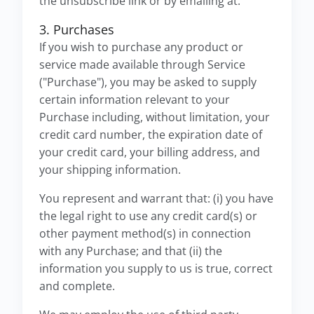
the unsubscribe link or by emailing at.
3. Purchases
If you wish to purchase any product or
service made available through Service
("Purchase"), you may be asked to supply
certain information relevant to your
Purchase including, without limitation, your
credit card number, the expiration date of
your credit card, your billing address, and
your shipping information.
You represent and warrant that: (i) you have
the legal right to use any credit card(s) or
other payment method(s) in connection
with any Purchase; and that (ii) the
information you supply to us is true, correct
and complete.