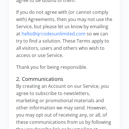
agree to be bound of them.
If you do not agree with (or cannot comply
with) Agreements, then you may not use the
Service, but please let us know by emailing
at
hello@qrcodesunlimited.com
so we can
try to find a solution. These Terms apply to
all visitors, users and others who wish to
access or use Service.
Thank you for being responsible.
2. Communications
By creating an Account on our Service, you
agree to subscribe to newsletters,
marketing or promotional materials and
other information we may send. However,
you may opt out of receiving any, or all, of
these communications from us by following