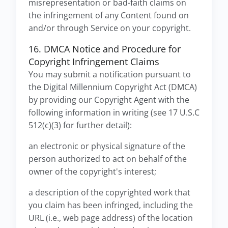
misrepresentation or bad-faith claims on
the infringement of any Content found on
and/or through Service on your copyright.
16. DMCA Notice and Procedure for
Copyright Infringement Claims
You may submit a notification pursuant to
the Digital Millennium Copyright Act (DMCA)
by providing our Copyright Agent with the
following information in writing (see 17 U.S.C
512(c)(3) for further detail):
an electronic or physical signature of the
person authorized to act on behalf of the
owner of the copyright's interest;
a description of the copyrighted work that
you claim has been infringed, including the
URL (i.e., web page address) of the location