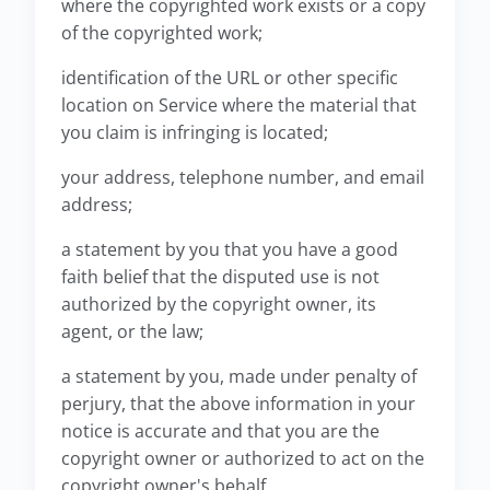
where the copyrighted work exists or a copy
of the copyrighted work;
identification of the URL or other specific
location on Service where the material that
you claim is infringing is located;
your address, telephone number, and email
address;
a statement by you that you have a good
faith belief that the disputed use is not
authorized by the copyright owner, its
agent, or the law;
a statement by you, made under penalty of
perjury, that the above information in your
notice is accurate and that you are the
copyright owner or authorized to act on the
copyright owner's behalf.