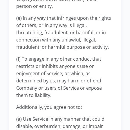
person or entity.
(e) In any way that infringes upon the rights
of others, or in any way is illegal,
threatening, fraudulent, or harmful, or in
connection with any unlawful, illegal,
fraudulent, or harmful purpose or activity.
(f) To engage in any other conduct that
restricts or inhibits anyone's use or
enjoyment of Service, or which, as
determined by us, may harm or offend
Company or users of Service or expose
them to liability.
Additionally, you agree not to:
(a) Use Service in any manner that could
disable, overburden, damage, or impair