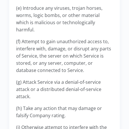
(e) Introduce any viruses, trojan horses,
worms, logic bombs, or other material
which is malicious or technologically
harmful.
(f) Attempt to gain unauthorized access to,
interfere with, damage, or disrupt any parts
of Service, the server on which Service is
stored, or any server, computer, or
database connected to Service.
(g) Attack Service via a denial-of-service
attack or a distributed denial-of-service
attack.
(h) Take any action that may damage or
falsify Company rating.
(i) Otherwise attempt to interfere with the