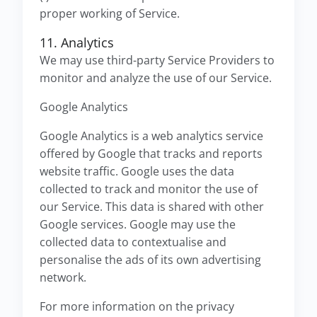
proper working of Service.
11. Analytics
We may use third-party Service Providers to
monitor and analyze the use of our Service.
Google Analytics
Google Analytics is a web analytics service
offered by Google that tracks and reports
website traffic. Google uses the data
collected to track and monitor the use of
our Service. This data is shared with other
Google services. Google may use the
collected data to contextualise and
personalise the ads of its own advertising
network.
For more information on the privacy