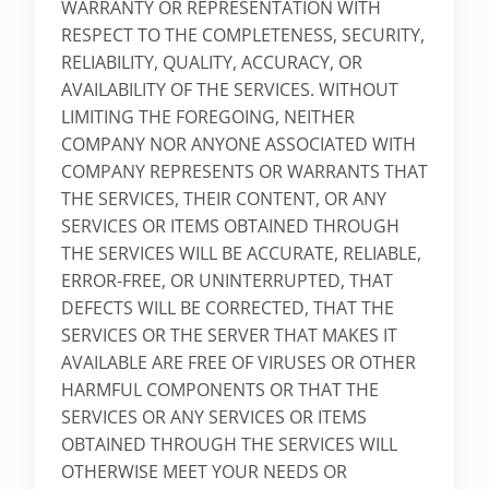
WARRANTY OR REPRESENTATION WITH
RESPECT TO THE COMPLETENESS, SECURITY,
RELIABILITY, QUALITY, ACCURACY, OR
AVAILABILITY OF THE SERVICES. WITHOUT
LIMITING THE FOREGOING, NEITHER
COMPANY NOR ANYONE ASSOCIATED WITH
COMPANY REPRESENTS OR WARRANTS THAT
THE SERVICES, THEIR CONTENT, OR ANY
SERVICES OR ITEMS OBTAINED THROUGH
THE SERVICES WILL BE ACCURATE, RELIABLE,
ERROR-FREE, OR UNINTERRUPTED, THAT
DEFECTS WILL BE CORRECTED, THAT THE
SERVICES OR THE SERVER THAT MAKES IT
AVAILABLE ARE FREE OF VIRUSES OR OTHER
HARMFUL COMPONENTS OR THAT THE
SERVICES OR ANY SERVICES OR ITEMS
OBTAINED THROUGH THE SERVICES WILL
OTHERWISE MEET YOUR NEEDS OR