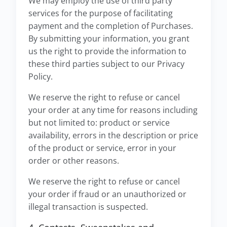
We may employ the use of third party
services for the purpose of facilitating
payment and the completion of Purchases.
By submitting your information, you grant
us the right to provide the information to
these third parties subject to our Privacy
Policy.
We reserve the right to refuse or cancel
your order at any time for reasons including
but not limited to: product or service
availability, errors in the description or price
of the product or service, error in your
order or other reasons.
We reserve the right to refuse or cancel
your order if fraud or an unauthorized or
illegal transaction is suspected.