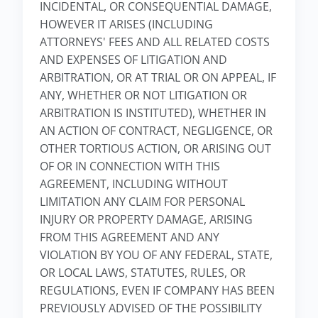
INCIDENTAL, OR CONSEQUENTIAL DAMAGE,
HOWEVER IT ARISES (INCLUDING
ATTORNEYS' FEES AND ALL RELATED COSTS
AND EXPENSES OF LITIGATION AND
ARBITRATION, OR AT TRIAL OR ON APPEAL, IF
ANY, WHETHER OR NOT LITIGATION OR
ARBITRATION IS INSTITUTED), WHETHER IN
AN ACTION OF CONTRACT, NEGLIGENCE, OR
OTHER TORTIOUS ACTION, OR ARISING OUT
OF OR IN CONNECTION WITH THIS
AGREEMENT, INCLUDING WITHOUT
LIMITATION ANY CLAIM FOR PERSONAL
INJURY OR PROPERTY DAMAGE, ARISING
FROM THIS AGREEMENT AND ANY
VIOLATION BY YOU OF ANY FEDERAL, STATE,
OR LOCAL LAWS, STATUTES, RULES, OR
REGULATIONS, EVEN IF COMPANY HAS BEEN
PREVIOUSLY ADVISED OF THE POSSIBILITY