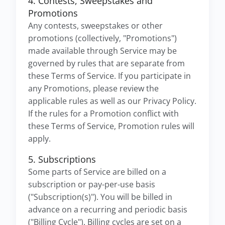
4. Contests, Sweepstakes and
Promotions
Any contests, sweepstakes or other
promotions (collectively, "Promotions")
made available through Service may be
governed by rules that are separate from
these Terms of Service. If you participate in
any Promotions, please review the
applicable rules as well as our Privacy Policy.
If the rules for a Promotion conflict with
these Terms of Service, Promotion rules will
apply.
5. Subscriptions
Some parts of Service are billed on a
subscription or pay-per-use basis
("Subscription(s)"). You will be billed in
advance on a recurring and periodic basis
("Billing Cycle"). Billing cycles are set on a