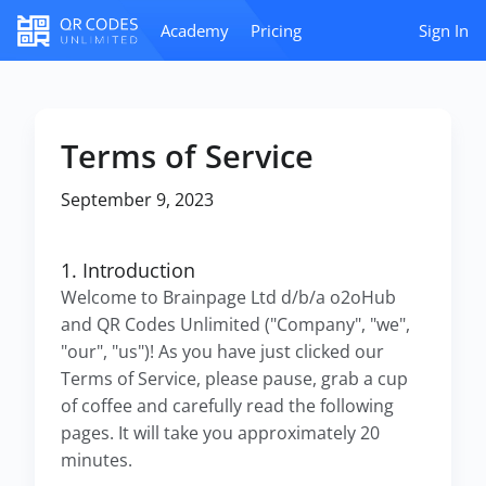
Academy
Pricing
Sign In
Terms of Service
September 9, 2023
1. Introduction
Welcome to Brainpage Ltd d/b/a o2oHub
and QR Codes Unlimited ("Company", "we",
"our", "us")! As you have just clicked our
Terms of Service, please pause, grab a cup
of coffee and carefully read the following
pages. It will take you approximately 20
minutes.