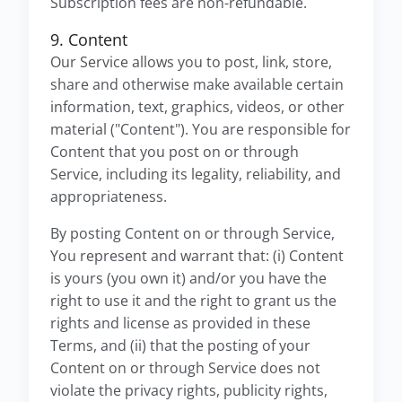
Subscription fees are non-refundable.
9. Content
Our Service allows you to post, link, store,
share and otherwise make available certain
information, text, graphics, videos, or other
material ("Content"). You are responsible for
Content that you post on or through
Service, including its legality, reliability, and
appropriateness.
By posting Content on or through Service,
You represent and warrant that: (i) Content
is yours (you own it) and/or you have the
right to use it and the right to grant us the
rights and license as provided in these
Terms, and (ii) that the posting of your
Content on or through Service does not
violate the privacy rights, publicity rights,