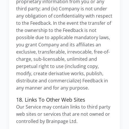
proprietary information from you or any
third party; and (iv) Company is not under
any obligation of confidentiality with respect
to the Feedback. In the event the transfer of
the ownership to the Feedback is not
possible due to applicable mandatory laws,
you grant Company and its affiliates an
exclusive, transferable, irrevocable, free-of-
charge, sub-licensable, unlimited and
perpetual right to use (including copy,
modify, create derivative works, publish,
distribute and commercialize) Feedback in
any manner and for any purpose.
18. Links To Other Web Sites
Our Service may contain links to third party
web sites or services that are not owned or
controlled by Brainpage Ltd.