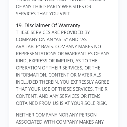
OF ANY THIRD PARTY WEB SITES OR
SERVICES THAT YOU VISIT.
19. Disclaimer Of Warranty
THESE SERVICES ARE PROVIDED BY
COMPANY ON AN "AS IS" AND "AS
AVAILABLE" BASIS. COMPANY MAKES NO
REPRESENTATIONS OR WARRANTIES OF ANY
KIND, EXPRESS OR IMPLIED, AS TO THE
OPERATION OF THEIR SERVICES, OR THE
INFORMATION, CONTENT OR MATERIALS
INCLUDED THEREIN. YOU EXPRESSLY AGREE
THAT YOUR USE OF THESE SERVICES, THEIR
CONTENT, AND ANY SERVICES OR ITEMS
OBTAINED FROM US IS AT YOUR SOLE RISK.
NEITHER COMPANY NOR ANY PERSON
ASSOCIATED WITH COMPANY MAKES ANY