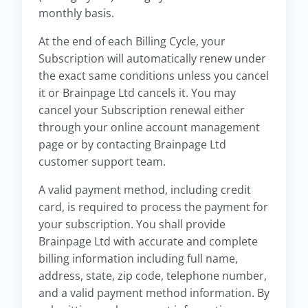
monthly basis.
At the end of each Billing Cycle, your
Subscription will automatically renew under
the exact same conditions unless you cancel
it or Brainpage Ltd cancels it. You may
cancel your Subscription renewal either
through your online account management
page or by contacting Brainpage Ltd
customer support team.
A valid payment method, including credit
card, is required to process the payment for
your subscription. You shall provide
Brainpage Ltd with accurate and complete
billing information including full name,
address, state, zip code, telephone number,
and a valid payment method information. By