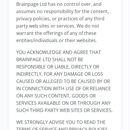
Brainpage Ltd has no control over, and
assumes no responsibility for the content,
privacy policies, or practices of any third
party web sites or services. We do not
warrant the offerings of any of these
entities/individuals or their websites.
YOU ACKNOWLEDGE AND AGREE THAT
BRAINPAGE LTD SHALL NOT BE
RESPONSIBLE OR LIABLE, DIRECTLY OR
INDIRECTLY, FOR ANY DAMAGE OR LOSS
CAUSED OR ALLEGED TO BE CAUSED BY OR
IN CONNECTION WITH USE OF OR RELIANCE
ON ANY SUCH CONTENT, GOODS OR
SERVICES AVAILABLE ON OR THROUGH ANY
SUCH THIRD PARTY WEB SITES OR SERVICES.
WE STRONGLY ADVISE YOU TO READ THE
TERMS OF SERVICE AND PRIVACY POLICIES