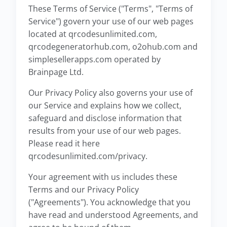
These Terms of Service ("Terms", "Terms of
Service") govern your use of our web pages
located at qrcodesunlimited.com,
qrcodegeneratorhub.com, o2ohub.com and
simplesellerapps.com operated by
Brainpage Ltd.
Our Privacy Policy also governs your use of
our Service and explains how we collect,
safeguard and disclose information that
results from your use of our web pages.
Please read it here
qrcodesunlimited.com/privacy.
Your agreement with us includes these
Terms and our Privacy Policy
("Agreements"). You acknowledge that you
have read and understood Agreements, and