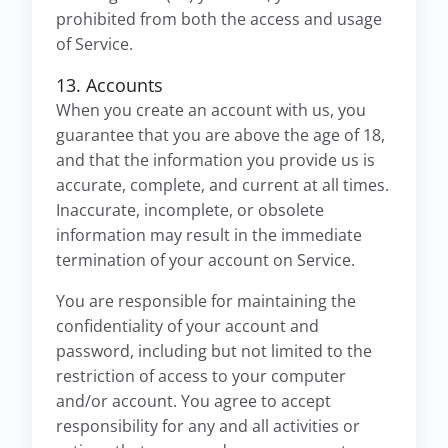
prohibited from both the access and usage
of Service.
13. Accounts
When you create an account with us, you
guarantee that you are above the age of 18,
and that the information you provide us is
accurate, complete, and current at all times.
Inaccurate, incomplete, or obsolete
information may result in the immediate
termination of your account on Service.
You are responsible for maintaining the
confidentiality of your account and
password, including but not limited to the
restriction of access to your computer
and/or account. You agree to accept
responsibility for any and all activities or