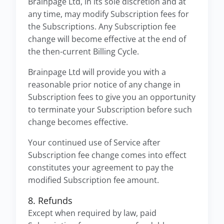
Brainpage Ltd, in its sole discretion and at
any time, may modify Subscription fees for
the Subscriptions. Any Subscription fee
change will become effective at the end of
the then-current Billing Cycle.
Brainpage Ltd will provide you with a
reasonable prior notice of any change in
Subscription fees to give you an opportunity
to terminate your Subscription before such
change becomes effective.
Your continued use of Service after
Subscription fee change comes into effect
constitutes your agreement to pay the
modified Subscription fee amount.
8. Refunds
Except when required by law, paid