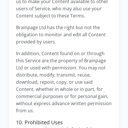
us to make your Content available to other
users of Service, who may also use your
Content subject to these Terms.
Brainpage Ltd has the right but not the
obligation to monitor and edit all Content
provided by users.
In addition, Content found on or through
this Service are the property of Brainpage
Ltd or used with permission. You may not
distribute, modify, transmit, reuse,
download, repost, copy, or use said
Content, whether in whole or in part, for
commercial purposes or for personal gain,
without express advance written permission
from us.
10. Prohibited Uses