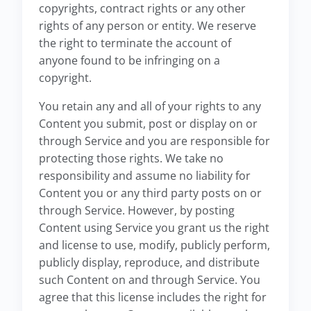
copyrights, contract rights or any other
rights of any person or entity. We reserve
the right to terminate the account of
anyone found to be infringing on a
copyright.
You retain any and all of your rights to any
Content you submit, post or display on or
through Service and you are responsible for
protecting those rights. We take no
responsibility and assume no liability for
Content you or any third party posts on or
through Service. However, by posting
Content using Service you grant us the right
and license to use, modify, publicly perform,
publicly display, reproduce, and distribute
such Content on and through Service. You
agree that this license includes the right for