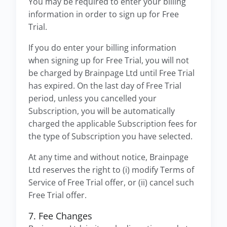
You may be required to enter your billing
information in order to sign up for Free
Trial.
If you do enter your billing information
when signing up for Free Trial, you will not
be charged by Brainpage Ltd until Free Trial
has expired. On the last day of Free Trial
period, unless you cancelled your
Subscription, you will be automatically
charged the applicable Subscription fees for
the type of Subscription you have selected.
At any time and without notice, Brainpage
Ltd reserves the right to (i) modify Terms of
Service of Free Trial offer, or (ii) cancel such
Free Trial offer.
7. Fee Changes