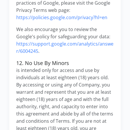
practices of Google, please visit the Google
Privacy Terms web page:
https://policies.google.com/privacy?hl=en
We also encourage you to review the
Google's policy for safeguarding your data:
https://support.google.com/analytics/answe
r/6004245
.
12. No Use By Minors
is intended only for access and use by
individuals at least eighteen (18) years old.
By accessing or using any of Company, you
warrant and represent that you are at least
eighteen (18) years of age and with the full
authority, right, and capacity to enter into
this agreement and abide by all of the terms
and conditions of Terms. If you are not at
least eighteen (18) years old, you are