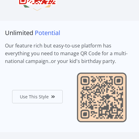
Unlimited
Potential
Our feature rich but easy-to-use platform has
everything you need to manage QR Code for a multi-
national campaign..or your kid's birthday party.
Use This Style