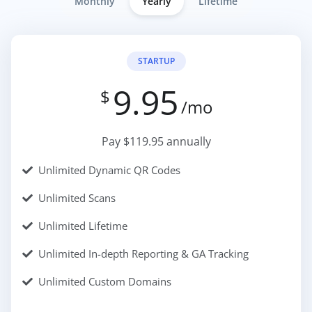
Monthly
Yearly
Lifetime
STARTUP
9.95
$
/mo
Pay $119.95 annually
Unlimited Dynamic QR Codes
Unlimited Scans
Unlimited Lifetime
Unlimited In-depth Reporting & GA Tracking
Unlimited Custom Domains