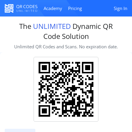
Academy
Pricing
Sign In
The
UNLIMITED
Dynamic QR
Code Solution
Unlimited QR Codes and Scans. No expiration date.