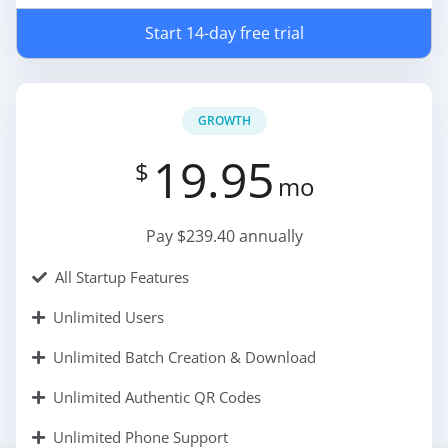
Start 14-day free trial
GROWTH
19.95
$
mo
Pay $239.40 annually
All Startup Features
Unlimited Users
Unlimited Batch Creation & Download
Unlimited Authentic QR Codes
Unlimited Phone Support