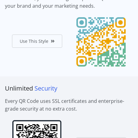
your brand and your marketing needs.
Use This Style
Unlimited
Security
Every QR Code uses SSL certificates and enterprise-
grade security at no extra cost.