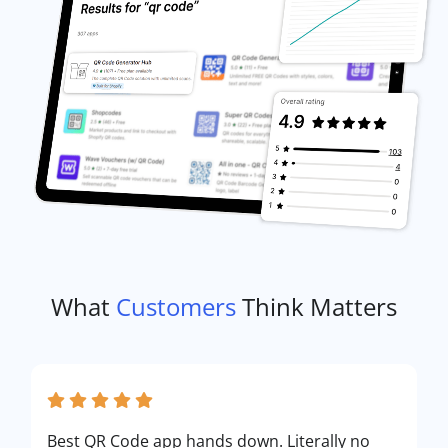
What
Customers
Think Matters
Best QR Code app hands down. Literally no