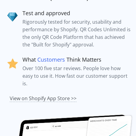
Test and approved
Rigorously tested for security, usability and
performance by Shopify. QR Codes Unlimited is
the only QR Code Platform that has achieved
the "Built for Shopify" approval.
What
Customers
Think Matters
Over 100 five star reviews. People love how
easy to use it. How fast our customer support
is.
View on Shopify App Store >>