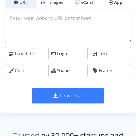
URL
Images
vCard
App
Template
Logo
Text
Color
Shape
Frame
Download
Trusted
by 30,000+ startups and