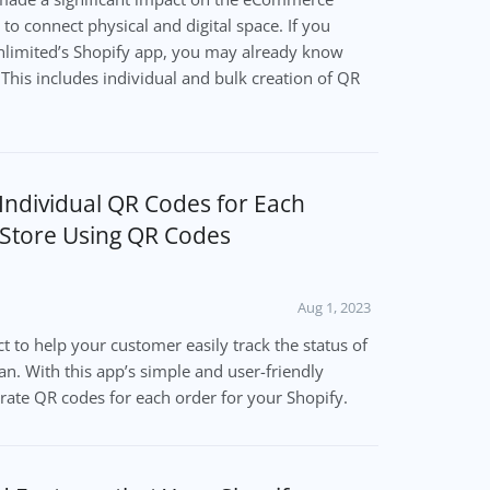
to connect physical and digital space. If you
limited’s Shopify app, you may already know
 This includes individual and bulk creation of QR
Individual QR Codes for Each
 Store Using QR Codes
Aug 1, 2023
t to help your customer easily track the status of
can. With this app’s simple and user-friendly
erate QR codes for each order for your Shopify.