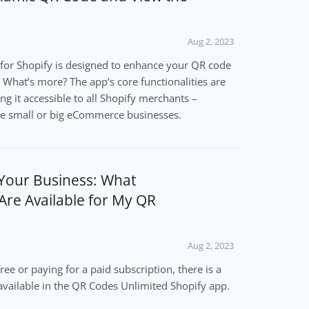
Aug 2, 2023
for Shopify is designed to enhance your QR code
 What’s more? The app’s core functionalities are
ng it accessible to all Shopify merchants –
re small or big eCommerce businesses.
 Your Business: What
Are Available for My QR
Aug 2, 2023
ree or paying for a paid subscription, there is a
available in the QR Codes Unlimited Shopify app.