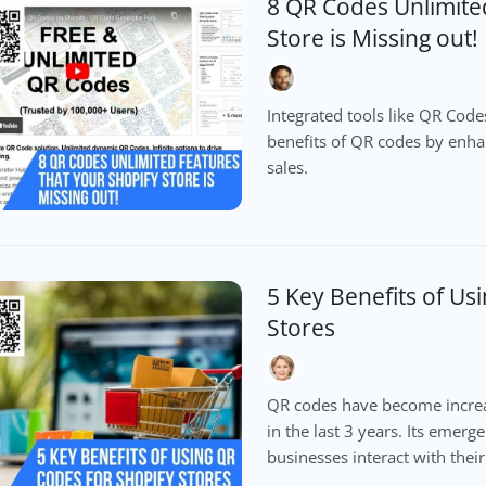
8 QR Codes Unlimite
Store is Missing out!
Integrated tools like QR Cod
benefits of QR codes by enh
sales.
5 Key Benefits of Us
Stores
QR codes have become increas
in the last 3 years. Its emerg
businesses interact with thei