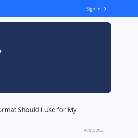
Sign In
y
ormat Should I Use for My
Aug 2, 2023