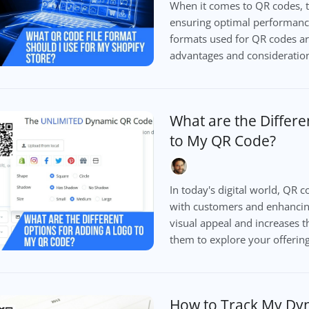
When it comes to QR codes, th
ensuring optimal performanc
formats used for QR codes ar
advantages and considerations
What are the Differe
to My QR Code?
In today's digital world, QR
with customers and enhanci
visual appeal and increases t
them to explore your offering
How to Track My Dy