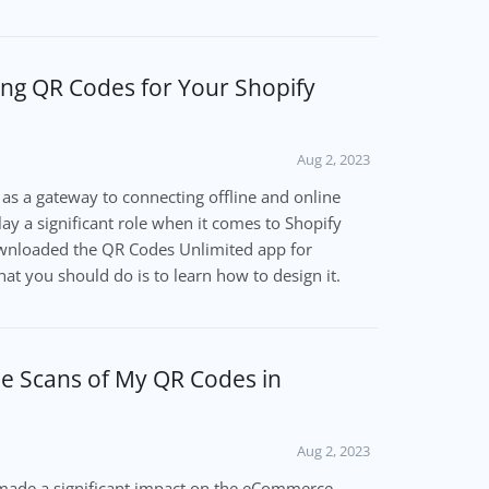
ing QR Codes for Your Shopify
Aug 2, 2023
e as a gateway to connecting offline and online
ay a significant role when it comes to Shopify
ownloaded the QR Codes Unlimited app for
hat you should do is to learn how to design it.
he Scans of My QR Codes in
Aug 2, 2023
ade a significant impact on the eCommerce