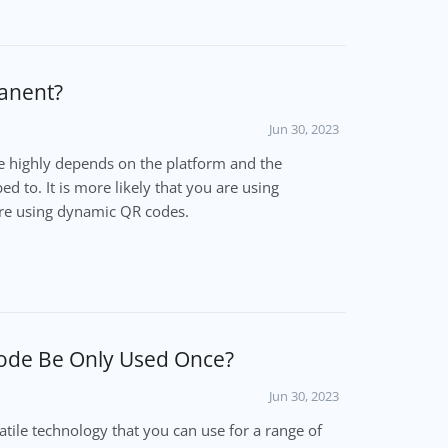
anent?
Jun 30, 2023
 highly depends on the platform and the
d to. It is more likely that you are using
re using dynamic QR codes.
ode Be Only Used Once?
Jun 30, 2023
tile technology that you can use for a range of