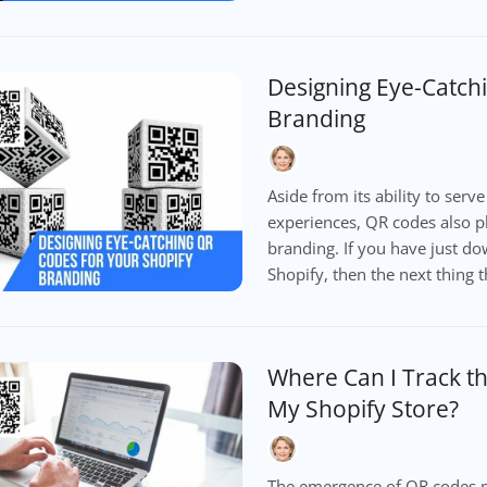
Designing Eye-Catch
Branding
Aside from its ability to serv
experiences, QR codes also pl
branding. If you have just d
Shopify, then the next thing t
Where Can I Track t
My Shopify Store?
The emergence of QR codes m