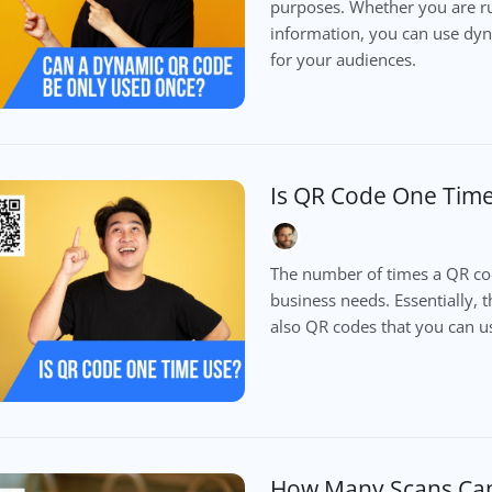
purposes. Whether you are r
information, you can use dy
for your audiences.
Is QR Code One Tim
The number of times a QR cod
business needs. Essentially, 
also QR codes that you can us
How Many Scans Can