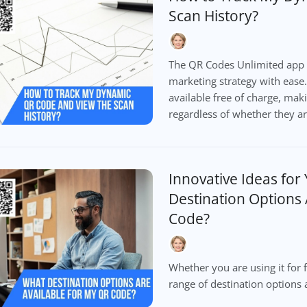
Scan History?
The QR Codes Unlimited app 
marketing strategy with ease.
available free of charge, maki
regardless of whether they a
Innovative Ideas for
Destination Options 
Code?
Whether you are using it for f
range of destination options 