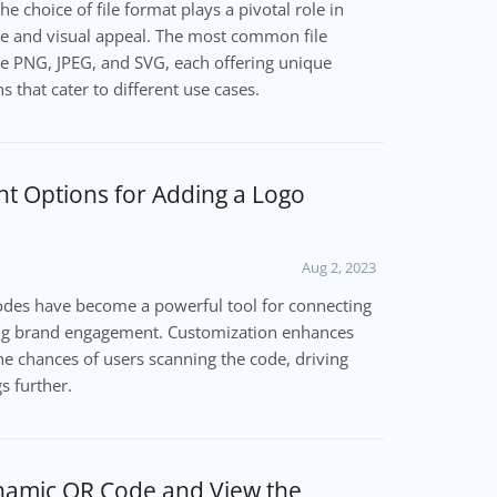
e choice of file format plays a pivotal role in
e and visual appeal. The most common file
e PNG, JPEG, and SVG, each offering unique
 that cater to different use cases.
nt Options for Adding a Logo
Aug 2, 2023
 codes have become a powerful tool for connecting
ng brand engagement. Customization enhances
he chances of users scanning the code, driving
s further.
namic QR Code and View the