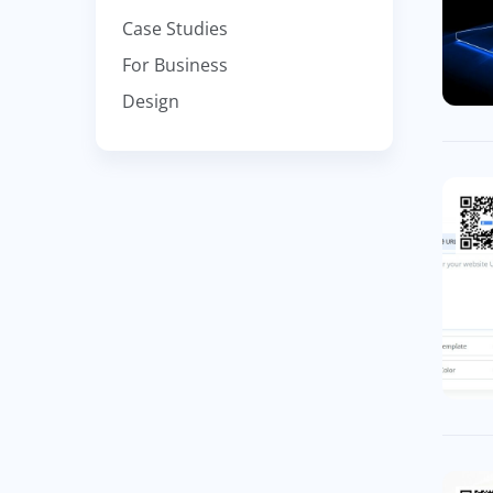
Case Studies
For Business
Design