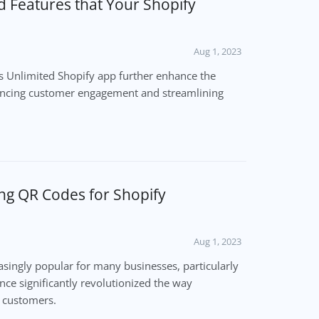
d Features that Your Shopify
Aug 1, 2023
es Unlimited Shopify app further enhance the
ancing customer engagement and streamlining
ing QR Codes for Shopify
Aug 1, 2023
ingly popular for many businesses, particularly
ence significantly revolutionized the way
r customers.