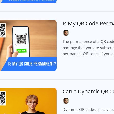
Is My QR Code Perm
The permanence of a QR code
package that you are subscribe
permanent QR codes if you a
Can a Dynamic QR C
Dynamic QR codes are a versa