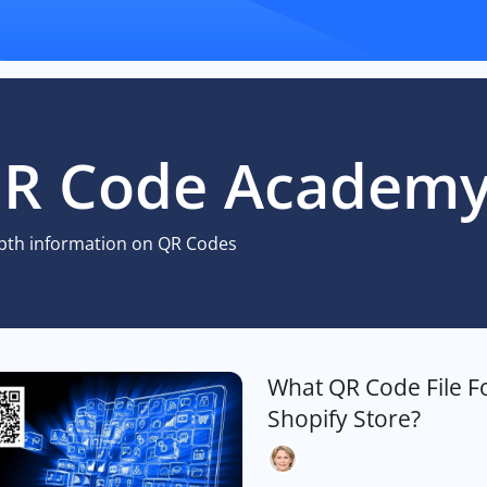
R Code Academ
pth information on QR Codes
What QR Code File F
Shopify Store?