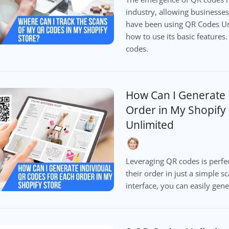
industry, allowing businesses 
have been using QR Codes Un
how to use its basic features.
codes.
How Can I Generate 
Order in My Shopify
Unlimited
Leveraging QR codes is perfec
their order in just a simple s
interface, you can easily gen