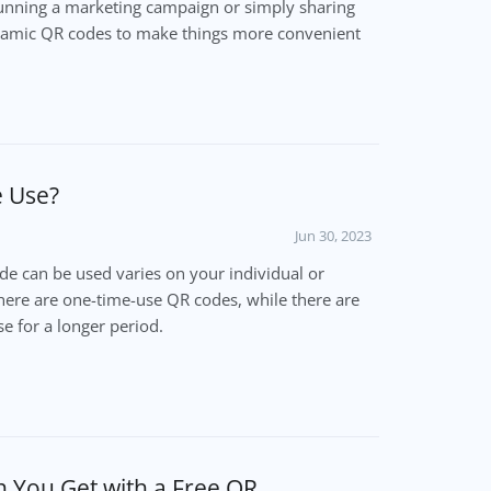
unning a marketing campaign or simply sharing
namic QR codes to make things more convenient
e Use?
Jun 30, 2023
e can be used varies on your individual or
there are one-time-use QR codes, while there are
e for a longer period.
 You Get with a Free QR