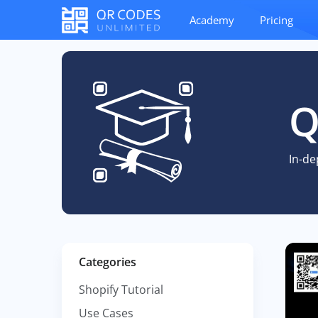
Academy
Pricing
Q
In-de
Categories
Shopify Tutorial
Use Cases