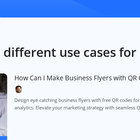
 different use cases fo
How Can I Make Business Flyers with QR 
Design eye-catching business flyers with free QR codes for
analytics. Elevate your marketing strategy with seamless 