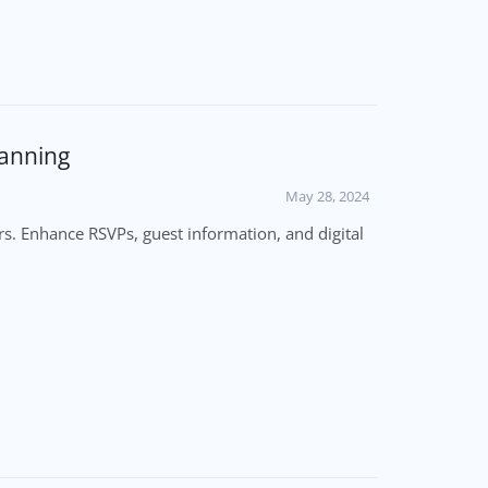
lanning
May 28, 2024
s. Enhance RSVPs, guest information, and digital