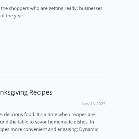
t the shoppers who are getting ready; businesses
of the year.
nksgiving Recipes
Nov 13, 2023
e, delicious food. It's a time when recipes are
ound the table to savor homemade dishes. In
recipes more convenient and engaging: Dynamic