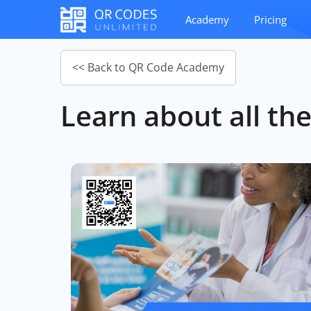
Academy
Pricing
<< Back to QR Code Academy
Learn about all the