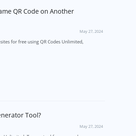
 Same QR Code on Another
May 27, 2024
ites for free using QR Codes Unlimited,
erator Tool?
May 27, 2024