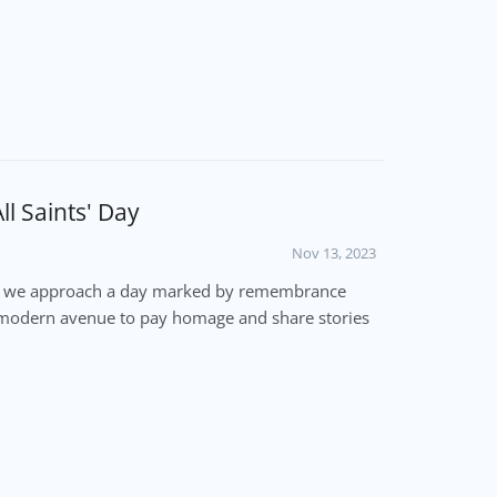
l Saints' Day
Nov 13, 2023
ber, we approach a day marked by remembrance
e a modern avenue to pay homage and share stories