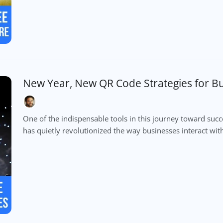
New Year, New QR Code Strategies for B
One of the indispensable tools in this journey toward suc
has quietly revolutionized the way businesses interact with 