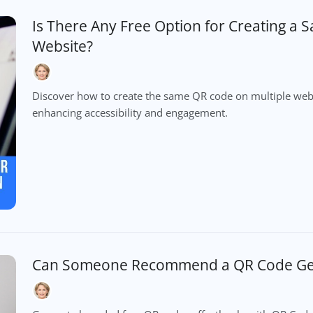
Is There Any Free Option for Creating a
Website?
Discover how to create the same QR code on multiple webs
enhancing accessibility and engagement.
Can Someone Recommend a QR Code Gen