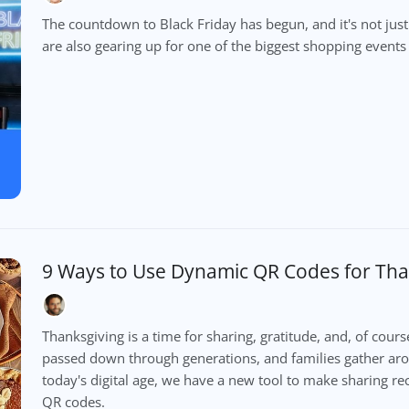
The countdown to Black Friday has begun, and it's not jus
are also gearing up for one of the biggest shopping events 
9 Ways to Use Dynamic QR Codes for Tha
Thanksgiving is a time for sharing, gratitude, and, of cours
passed down through generations, and families gather ar
today's digital age, we have a new tool to make sharing 
QR codes.