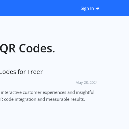
Sign In
r QR Codes.
Codes for Free?
May 28, 2024
 interactive customer experiences and insightful
QR code integration and measurable results.