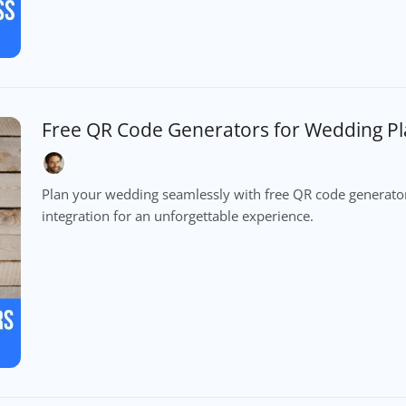
Free QR Code Generators for Wedding P
Plan your wedding seamlessly with free QR code generator
integration for an unforgettable experience.