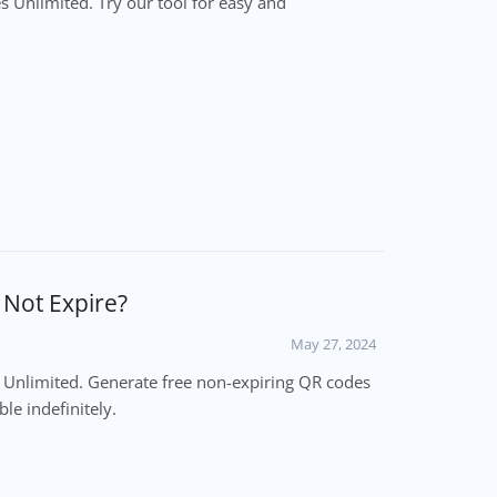
 Unlimited. Try our tool for easy and
l Not Expire?
May 27, 2024
es Unlimited. Generate free non-expiring QR codes
le indefinitely.