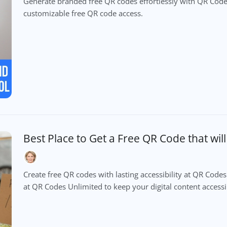
Generate branded free QR codes effortlessly with QR Codes
customizable free QR code access.
Best Place to Get a Free QR Code that wil
Create free QR codes with lasting accessibility at QR Cod
at QR Codes Unlimited to keep your digital content accessib