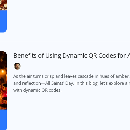
Benefits of Using Dynamic QR Codes for Al
As the air turns crisp and leaves cascade in hues of am
and reflection—All Saints' Day. In this blog, let’s explor
with dynamic QR codes.