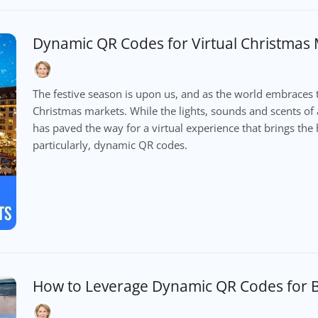
Dynamic QR Codes for Virtual Christmas
The festive season is upon us, and as the world embraces 
Christmas markets. While the lights, sounds and scents of 
has paved the way for a virtual experience that brings the h
particularly, dynamic QR codes.
How to Leverage Dynamic QR Codes for B