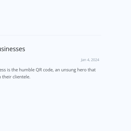
usinesses
Jan 4, 2024
cess is the humble QR code, an unsung hero that
their clientele.