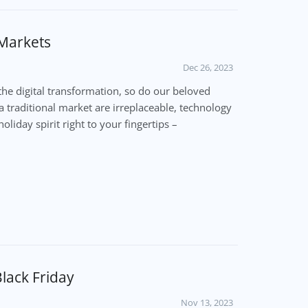
 Markets
Dec 26, 2023
the digital transformation, so do our beloved
a traditional market are irreplaceable, technology
oliday spirit right to your fingertips –
lack Friday
Nov 13, 2023