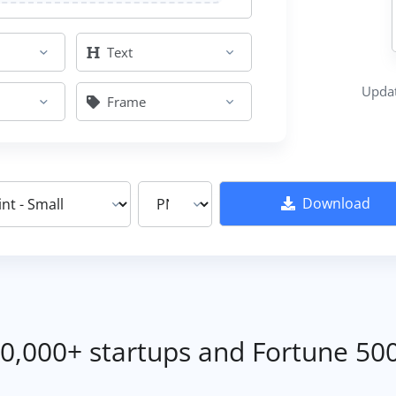
Text
Updat
Frame
Download
0,000+ startups and Fortune 50