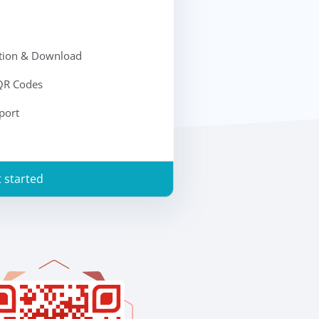
ation & Download
 QR Codes
port
 started