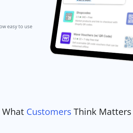
how easy to use
What
Customers
Think Matters