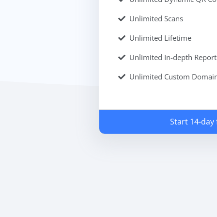
Unlimited Scans
Unlimited Lifetime
Unlimited In-depth Report
Unlimited Custom Domai
Start 14-day f