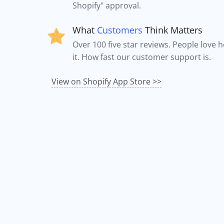
Shopify" approval.
What
Customers
Think Matters
Over 100 five star reviews. People love 
it. How fast our customer support is.
View on Shopify App Store >>