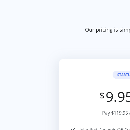
Our pricing is sim
START
9.9
$
Pay $119.95 
Unlimited Dynamic QR Co