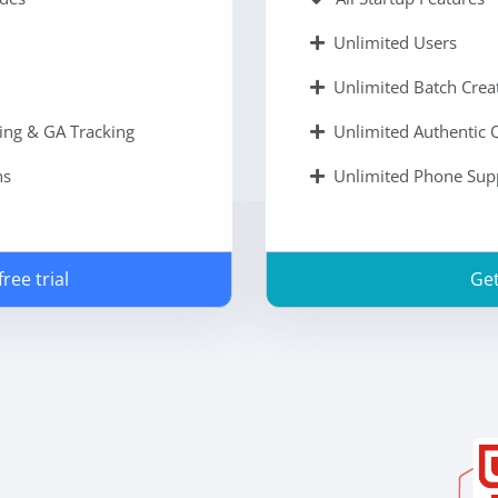
Unlimited Users
Unlimited Batch Cre
ing & GA Tracking
Unlimited Authentic
ns
Unlimited Phone Sup
ree trial
Get