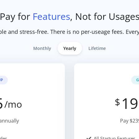
Pay for
Features
, Not for Usage
ple and stress-free. There is no per-useage fees. Every
Monthly
Yearly
Lifetime
UP
G
5
19
$
/mo
annually
Pay $23
des
All Startup Features