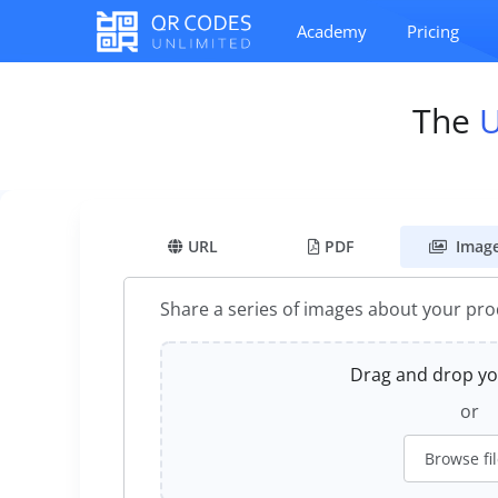
Academy
Pricing
The
URL
PDF
Imag
Share a series of images about your pr
Drag and drop you
or
Browse fi