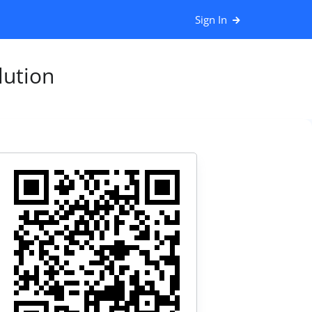
Sign In
ution