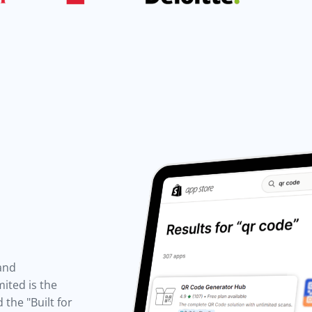
 and
ited is the
the "Built for