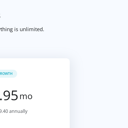
s
thing is unlimited.
ROWTH
.95
mo
9.40 annually