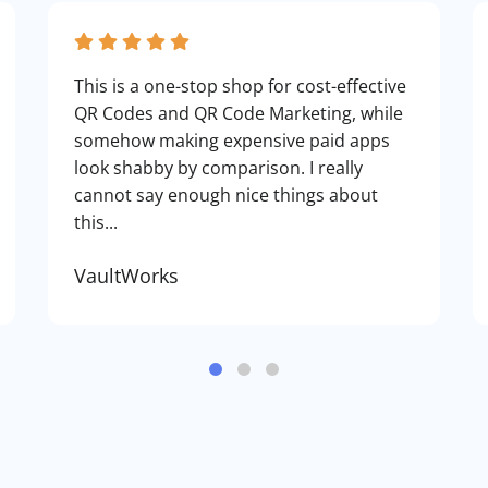
This is a one-stop shop for cost-effective
QR Codes and QR Code Marketing, while
somehow making expensive paid apps
look shabby by comparison. I really
cannot say enough nice things about
this...
VaultWorks