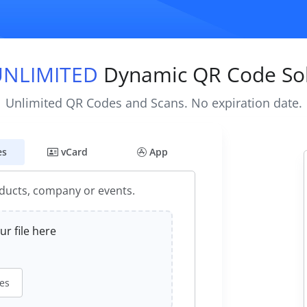
UNLIMITED
Dynamic QR Code Sol
Unlimited QR Codes and Scans. No expiration date.
es
vCard
App
oducts, company or events.
r file here
les