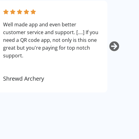
fantas
Well made app and even better
can cu
customer service and support. [....] If you
use. I
need a QR code app, not only is this one
art.
great but you're paying for top notch
support.
Shrewd Archery
Kurti