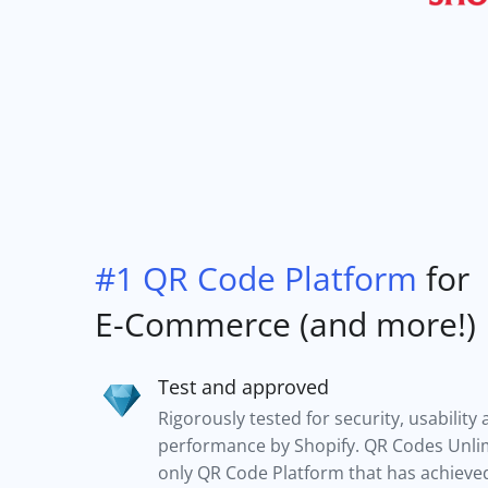
#1 QR Code Platform
for
E-Commerce (and more!)
Test and approved
Rigorously tested for security, usability
performance by Shopify. QR Codes Unlim
only QR Code Platform that has achieved 