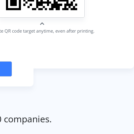
e QR code target anytime, even after printing.
0 companies.