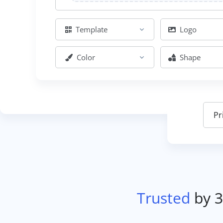
Template
Logo
Color
Shape
Trusted
by 3