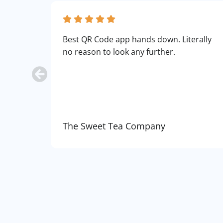
Best QR Code app hands down. Literally
no reason to look any further.
The Sweet Tea Company