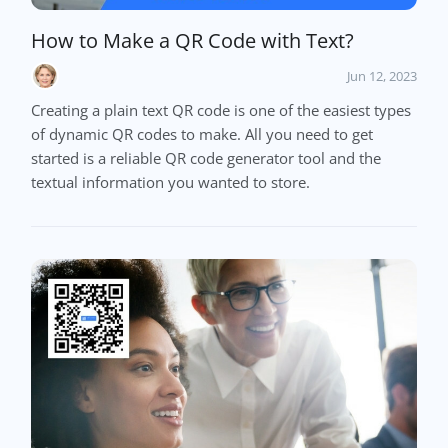
How to Make a QR Code with Text?
Jun 12, 2023
Creating a plain text QR code is one of the easiest types
of dynamic QR codes to make. All you need to get
started is a reliable QR code generator tool and the
textual information you wanted to store.