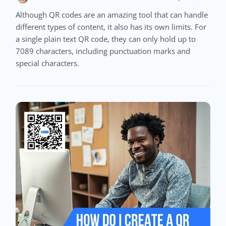
Although QR codes are an amazing tool that can handle
different types of content, it also has its own limits. For
a single plain text QR code, they can only hold up to
7089 characters, including punctuation marks and
special characters.