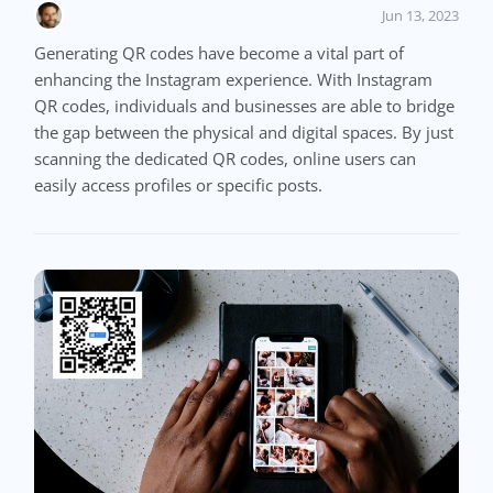
Jun 13, 2023
Generating QR codes have become a vital part of
enhancing the Instagram experience. With Instagram
QR codes, individuals and businesses are able to bridge
the gap between the physical and digital spaces. By just
scanning the dedicated QR codes, online users can
easily access profiles or specific posts.