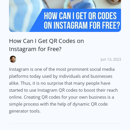
How Can I Get QR Codes on
Instagram for Free?
Jun 13, 2023
Instagram is one of the most prominent social media
platforms today used by individuals and businesses
alike. Thus, it is no surprise that many people have
started to use Instagram QR codes to boost their reach
online. Creating QR codes for your own business is a
simple process with the help of dynamic QR code
generator tools.