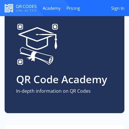
Academy
Pricing
Sign In
QR Code Academy
In-depth information on QR Codes