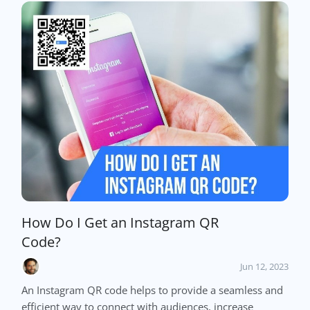
How Do I Get an Instagram QR
Code?
Jun 12, 2023
An Instagram QR code helps to provide a seamless and
efficient way to connect with audiences, increase