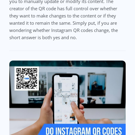
you to manually update or modify its content. The
creator of the QR code has full control over whether
they want to make changes to the content or if they
wanted it to remain the same. Simply put, if you are
wondering whether Instagram QR codes change, the
short answer is both yes and no.