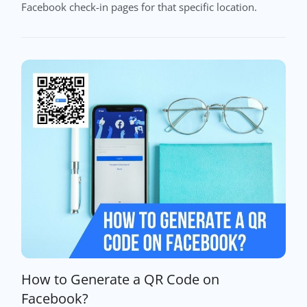
Facebook check-in pages for that specific location.
How to Generate a QR Code on
Facebook?