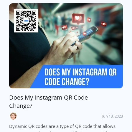
Does My Instagram QR Code
Change?
Jun 13, 2023
Dynamic QR codes are a type of QR code that allows