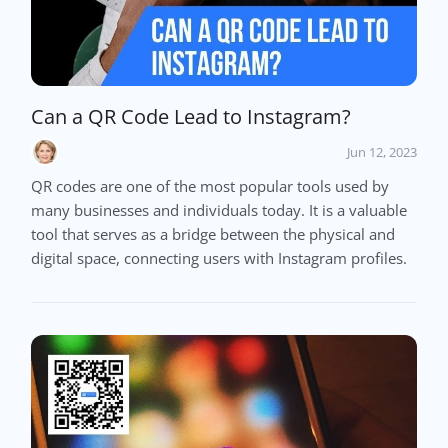
Can a QR Code Lead to Instagram?
Jun 12, 2023
QR codes are one of the most popular tools used by
many businesses and individuals today. It is a valuable
tool that serves as a bridge between the physical and
digital space, connecting users with Instagram profiles.