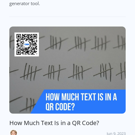
generator tool.
How Much Text Is in a QR Code?
Jun 9, 2023