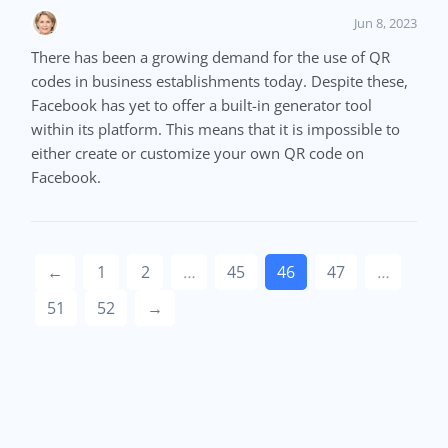
Jun 8, 2023
There has been a growing demand for the use of QR
codes in business establishments today. Despite these,
Facebook has yet to offer a built-in generator tool
within its platform. This means that it is impossible to
either create or customize your own QR code on
Facebook.
←
1
2
…
45
46
47
…
51
52
→