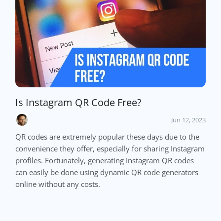
Is Instagram QR Code Free?
Jun 12, 2023
QR codes are extremely popular these days due to the
convenience they offer, especially for sharing Instagram
profiles. Fortunately, generating Instagram QR codes
can easily be done using dynamic QR code generators
online without any costs.