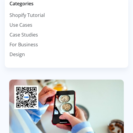
Categories
Shopify Tutorial
Use Cases
Case Studies
For Business
Design