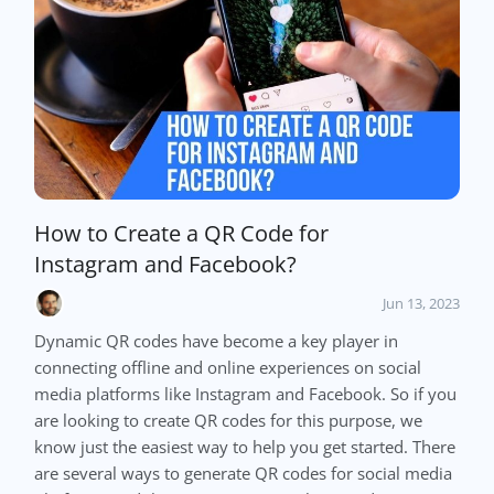
How to Create a QR Code for
Instagram and Facebook?
Jun 13, 2023
Dynamic QR codes have become a key player in
connecting offline and online experiences on social
media platforms like Instagram and Facebook. So if you
are looking to create QR codes for this purpose, we
know just the easiest way to help you get started. There
are several ways to generate QR codes for social media