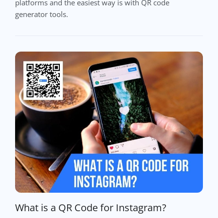
platforms and the easiest way is with QR code
generator tools.
What is a QR Code for Instagram?