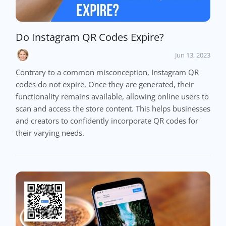
Do Instagram QR Codes Expire?
Jun 13, 2023
Contrary to a common misconception, Instagram QR
codes do not expire. Once they are generated, their
functionality remains available, allowing online users to
scan and access the store content. This helps businesses
and creators to confidently incorporate QR codes for
their varying needs.