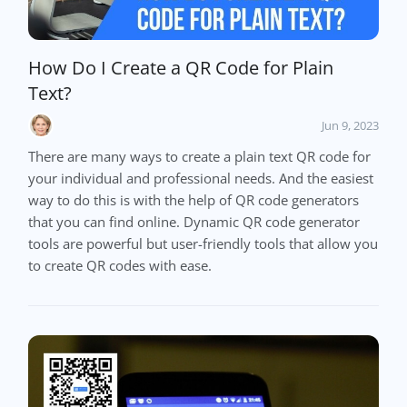
How Do I Create a QR Code for Plain
Text?
Jun 9, 2023
There are many ways to create a plain text QR code for
your individual and professional needs. And the easiest
way to do this is with the help of QR code generators
that you can find online. Dynamic QR code generator
tools are powerful but user-friendly tools that allow you
to create QR codes with ease.