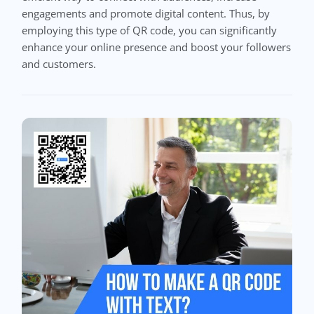
engagements and promote digital content. Thus, by
employing this type of QR code, you can significantly
enhance your online presence and boost your followers
and customers.