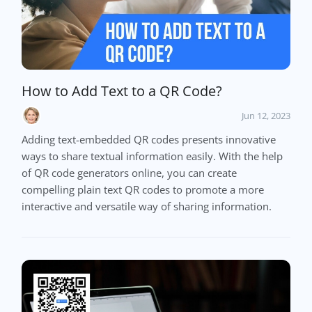
How to Add Text to a QR Code?
Jun 12, 2023
Adding text-embedded QR codes presents innovative
ways to share textual information easily. With the help
of QR code generators online, you can create
compelling plain text QR codes to promote a more
interactive and versatile way of sharing information.