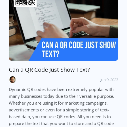
Can a QR Code Just Show Text?
Jun 9, 2023
Dynamic QR codes have been extremely popular with
many businesses today due to their versatile purpose.
Whether you are using it for marketing campaigns,
advertisements or even for a simple storing of text-
based data, you can use QR codes. All you need is to
prepare the text that you want to store and a QR code