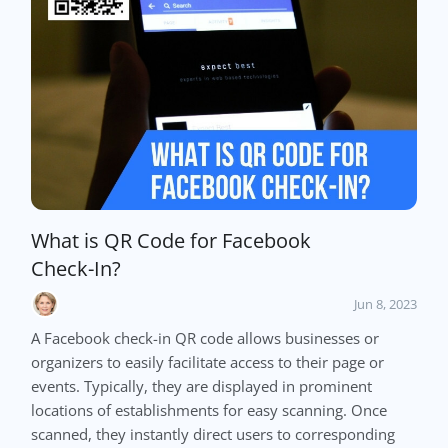
What is QR Code for Facebook
Check-In?
Jun 8, 2023
A Facebook check-in QR code allows businesses or
organizers to easily facilitate access to their page or
events. Typically, they are displayed in prominent
locations of establishments for easy scanning. Once
scanned, they instantly direct users to corresponding