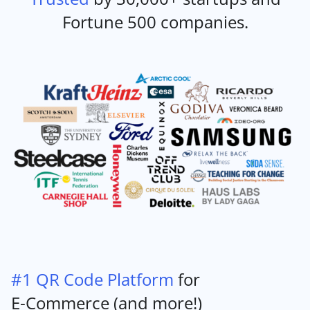
Fortune 500 companies.
#1 QR Code Platform
for
E-Commerce (and more!)