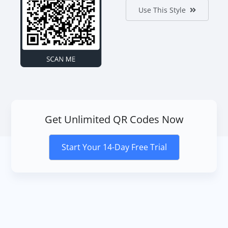
Use This Style
Get Unlimited QR Codes Now
Start Your 14-Day Free Trial