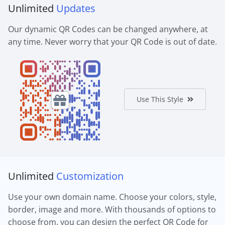
Unlimited
Updates
Our dynamic QR Codes can be changed anywhere, at
any time. Never worry that your QR Code is out of date.
Use This Style
Unlimited
Customization
Use your own domain name. Choose your colors, style,
border, image and more. With thousands of options to
choose from, you can design the perfect QR Code for