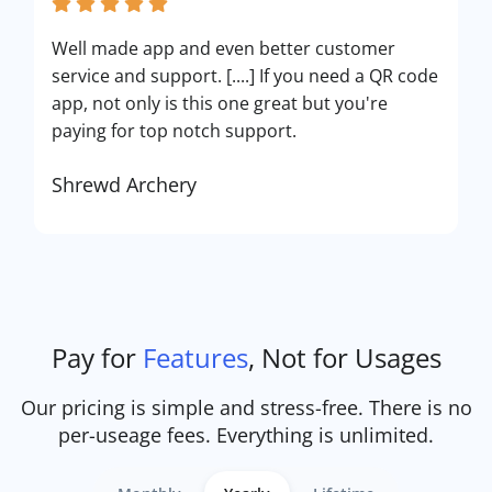
Well made app and even better customer
service and support. [....] If you need a QR code
app, not only is this one great but you're
paying for top notch support.
Shrewd Archery
Pay for
Features
, Not for Usages
Our pricing is simple and stress-free. There is no
per-useage fees. Everything is unlimited.