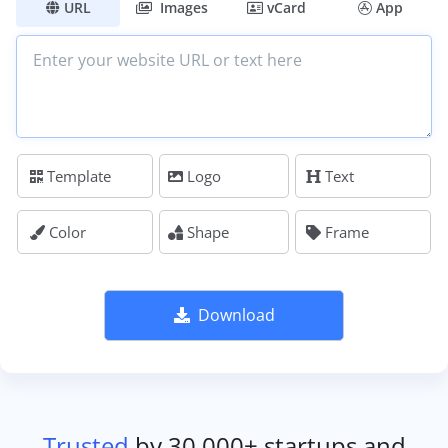
URL
Images
vCard
App
Template
Logo
Text
Color
Shape
Frame
Download
Trusted
by 30,000+ startups and