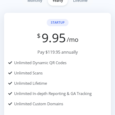
Monthly
Yearly
Lifetime
STARTUP
9.95
$
/mo
Pay $119.95 annually
Unlimited Dynamic QR Codes
Unlimited Scans
Unlimited Lifetime
Unlimited In-depth Reporting & GA Tracking
Unlimited Custom Domains