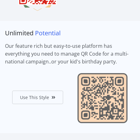
Unlimited
Potential
Our feature rich but easy-to-use platform has
everything you need to manage QR Code for a multi-
national campaign..or your kid's birthday party.
Use This Style