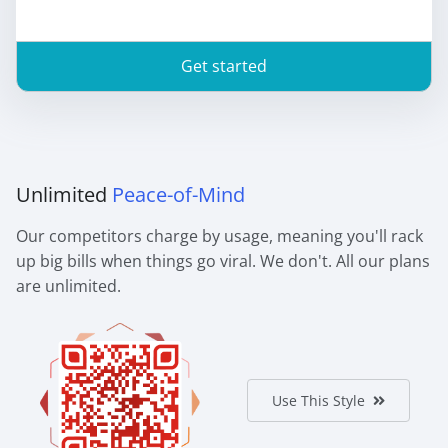
Get started
Unlimited
Peace-of-Mind
Our competitors charge by usage, meaning you'll rack
up big bills when things go viral. We don't. All our plans
are unlimited.
Use This Style