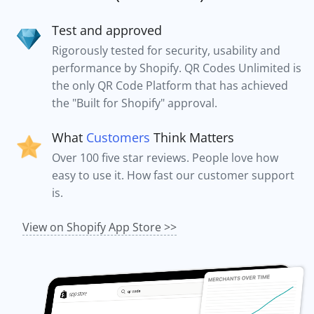
Test and approved
Rigorously tested for security, usability and
performance by Shopify. QR Codes Unlimited is
the only QR Code Platform that has achieved
the "Built for Shopify" approval.
What
Customers
Think Matters
Over 100 five star reviews. People love how
easy to use it. How fast our customer support
is.
View on Shopify App Store >>