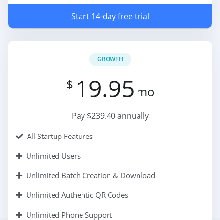
Start 14-day free trial
GROWTH
19.95
$
mo
Pay $239.40 annually
All Startup Features
Unlimited Users
Unlimited Batch Creation & Download
Unlimited Authentic QR Codes
Unlimited Phone Support