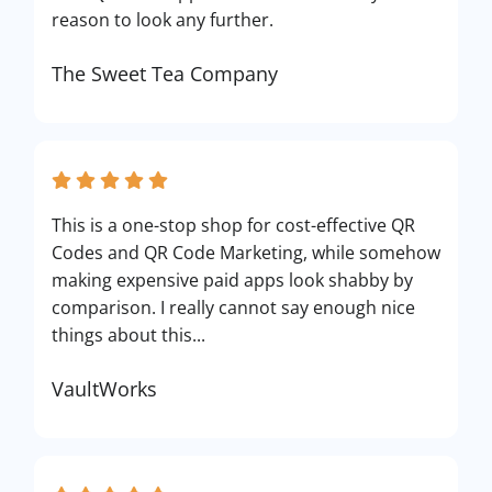
reason to look any further.
The Sweet Tea Company
This is a one-stop shop for cost-effective QR
Codes and QR Code Marketing, while somehow
making expensive paid apps look shabby by
comparison. I really cannot say enough nice
things about this...
VaultWorks