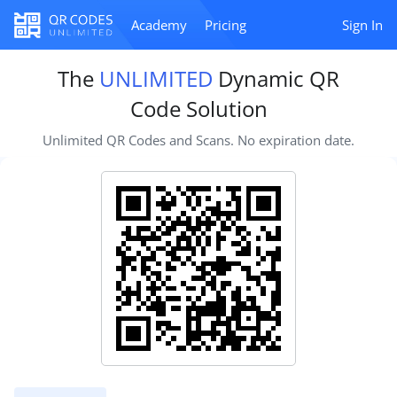
Academy
Pricing
Sign In
The
UNLIMITED
Dynamic QR
Code Solution
Unlimited QR Codes and Scans. No expiration date.