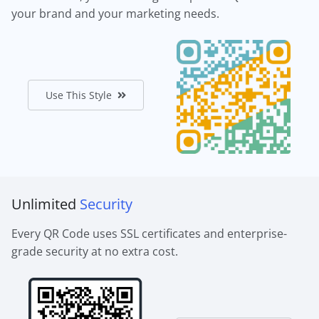
your brand and your marketing needs.
Use This Style
Unlimited
Security
Every QR Code uses SSL certificates and enterprise-
grade security at no extra cost.