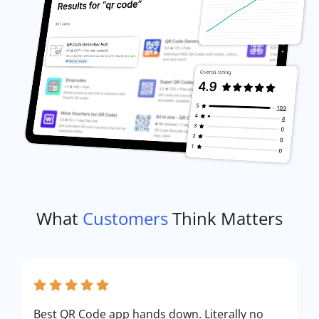
What
Customers
Think Matters
Best QR Code app hands down. Literally no