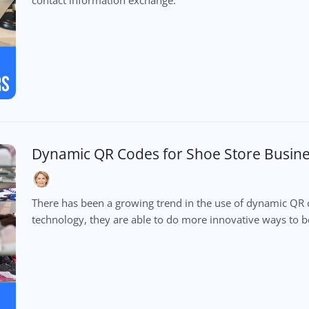
Dynamic QR Codes for Shoe Store Busin
There has been a growing trend in the use of dynamic QR c
technology, they are able to do more innovative ways to b