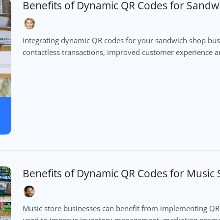
Benefits of Dynamic QR Codes for Sandw
Integrating dynamic QR codes for your sandwich shop busin
contactless transactions, improved customer experience an
Benefits of Dynamic QR Codes for Music 
Music store businesses can benefit from implementing Q
used to improve inventory management, marketing promo