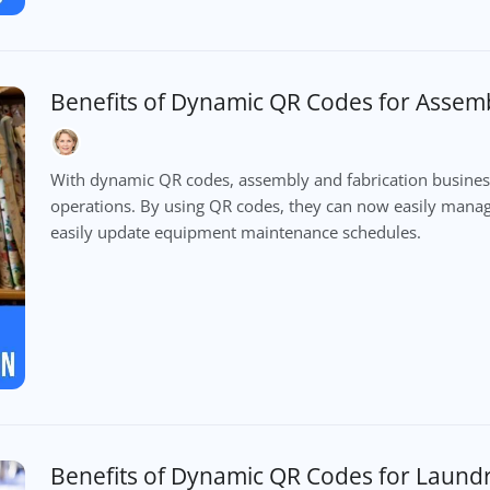
Benefits of Dynamic QR Codes for Assemb
With dynamic QR codes, assembly and fabrication busines
operations. By using QR codes, they can now easily manage
easily update equipment maintenance schedules.
Benefits of Dynamic QR Codes for Laund