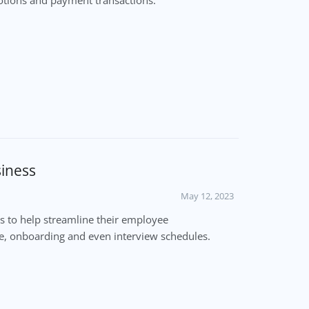
siness
May 12, 2023
 to help streamline their employee
e, onboarding and even interview schedules.