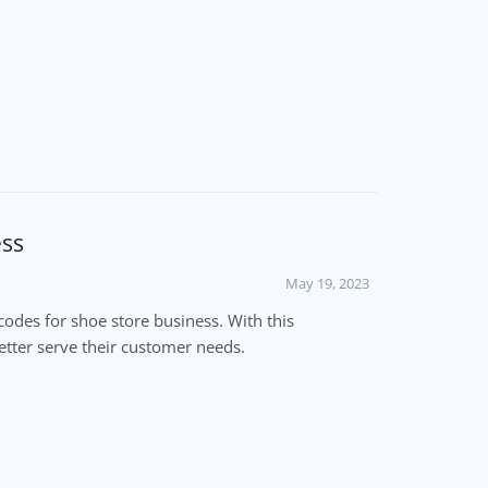
ess
May 19, 2023
odes for shoe store business. With this
etter serve their customer needs.