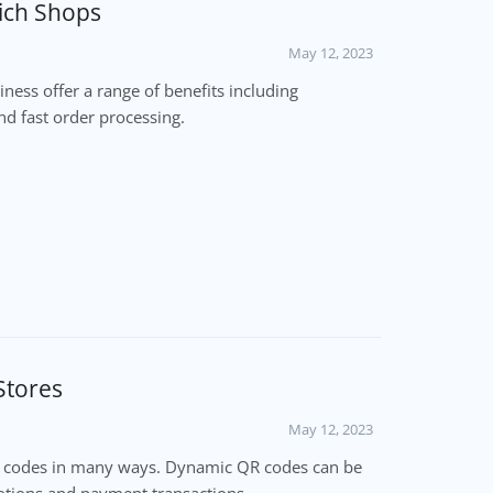
ich Shops
May 12, 2023
ess offer a range of benefits including
d fast order processing.
Stores
May 12, 2023
R codes in many ways. Dynamic QR codes can be
tions and payment transactions.