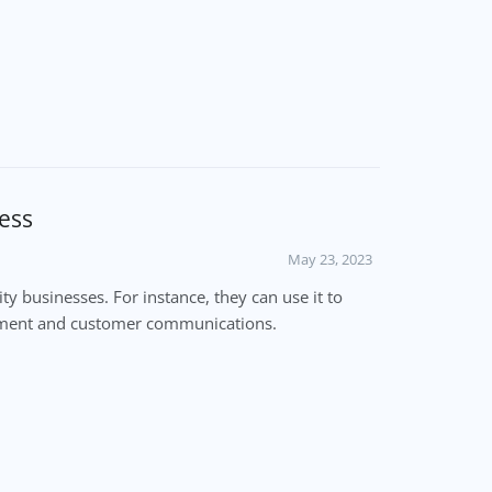
ess
May 23, 2023
 businesses. For instance, they can use it to
gement and customer communications.