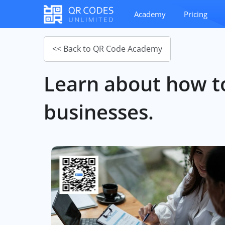
Academy
Pricing
<< Back to QR Code Academy
Learn about how to
businesses.