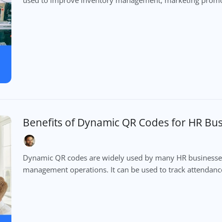
Benefits of Dynamic QR Codes for HR Bu
Dynamic QR codes are widely used by many HR businesses
management operations. It can be used to track attendanc