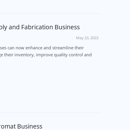
ly and Fabrication Business
May 23, 2023
ses can now enhance and streamline their
 their inventory, improve quality control and
romat Business