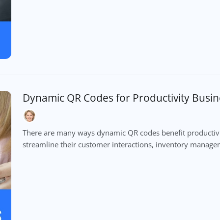
Dynamic QR Codes for Productivity Busin
There are many ways dynamic QR codes benefit productivity
streamline their customer interactions, inventory mana