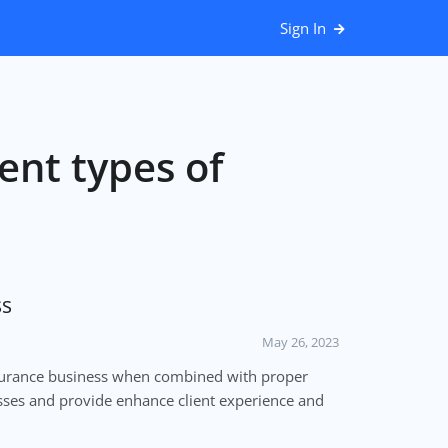
Sign In
ent types of
ss
May 26, 2023
surance business when combined with proper
esses and provide enhance client experience and