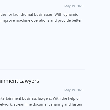
May 19, 2023
ties for laundromat businesses. With dynamic
, improve machine operations and provide better
tainment Lawyers
May 19, 2023
ertainment business lawyers. With the help of
 network, streamline document sharing and fasten