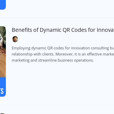
Benefits of Dynamic QR Codes for Innova
Employing dynamic QR codes for innovation consulting bu
relationship with clients. Moreover, it is an effective mar
marketing and streamline business operations.