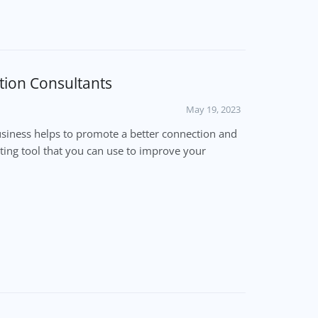
tion Consultants
May 19, 2023
siness helps to promote a better connection and
keting tool that you can use to improve your