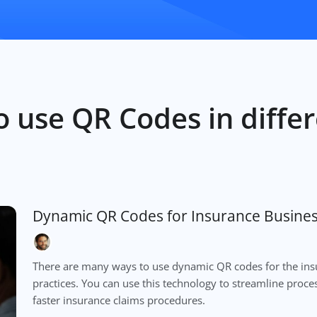
 use QR Codes in differ
Dynamic QR Codes for Insurance Busine
There are many ways to use dynamic QR codes for the in
practices. You can use this technology to streamline proc
faster insurance claims procedures.