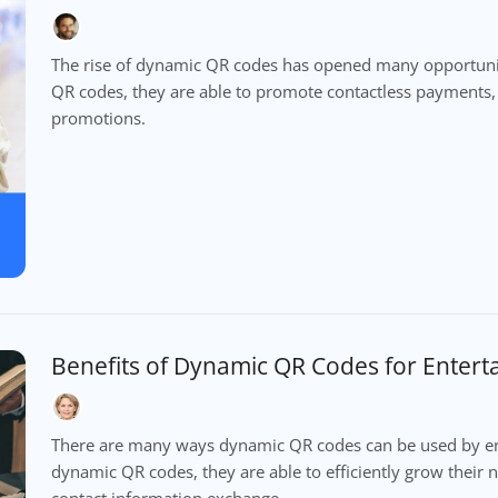
The rise of dynamic QR codes has opened many opportuni
QR codes, they are able to promote contactless payments
promotions.
Benefits of Dynamic QR Codes for Enter
There are many ways dynamic QR codes can be used by ent
dynamic QR codes, they are able to efficiently grow their
contact information exchange.