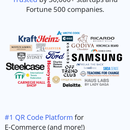
Fortune 500 companies.
#1 QR Code Platform
for
E-Commerce (and more!)