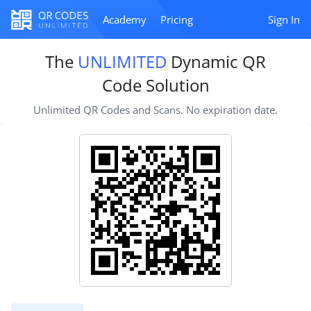
Academy
Pricing
Sign In
The
UNLIMITED
Dynamic QR
Code Solution
Unlimited QR Codes and Scans. No expiration date.