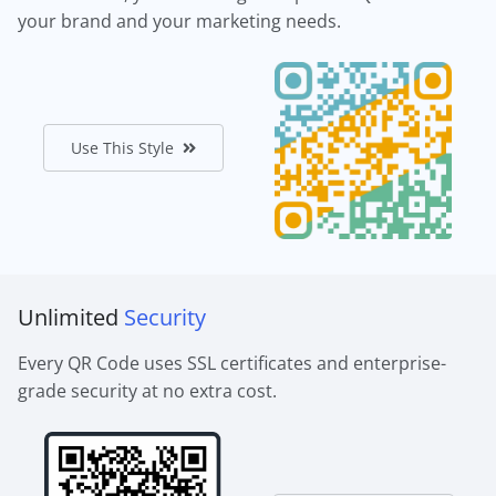
your brand and your marketing needs.
Use This Style
Unlimited
Security
Every QR Code uses SSL certificates and enterprise-
grade security at no extra cost.