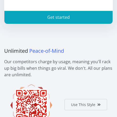
Get started
Unlimited
Peace-of-Mind
Our competitors charge by usage, meaning you'll rack
up big bills when things go viral. We don't. All our plans
are unlimited.
Use This Style