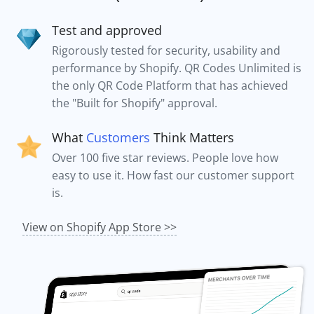
Test and approved
Rigorously tested for security, usability and
performance by Shopify. QR Codes Unlimited is
the only QR Code Platform that has achieved
the "Built for Shopify" approval.
What
Customers
Think Matters
Over 100 five star reviews. People love how
easy to use it. How fast our customer support
is.
View on Shopify App Store >>