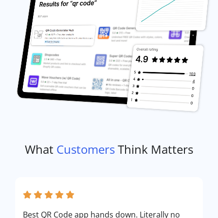
What
Customers
Think Matters
Best QR Code app hands down. Literally no