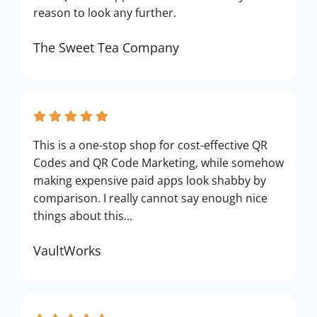
reason to look any further.
The Sweet Tea Company
This is a one-stop shop for cost-effective QR
Codes and QR Code Marketing, while somehow
making expensive paid apps look shabby by
comparison. I really cannot say enough nice
things about this...
VaultWorks