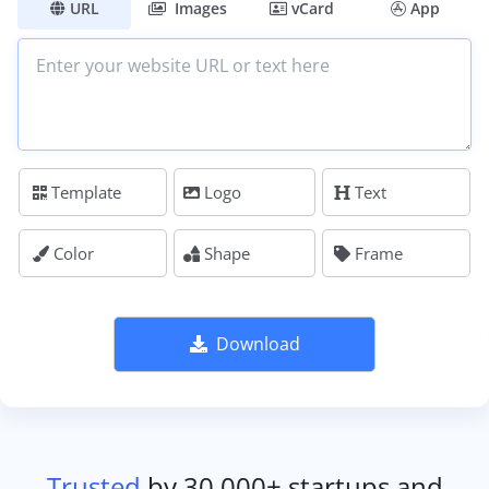
URL
Images
vCard
App
Template
Logo
Text
Color
Shape
Frame
Download
Trusted
by 30,000+ startups and