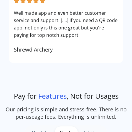
Well made app and even better customer
service and support. [....] If you need a QR code
app, not only is this one great but you're
paying for top notch support.
Shrewd Archery
Pay for
Features
, Not for Usages
Our pricing is simple and stress-free. There is no
per-useage fees. Everything is unlimited.