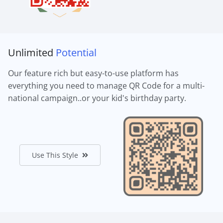
Unlimited
Potential
Our feature rich but easy-to-use platform has
everything you need to manage QR Code for a multi-
national campaign..or your kid's birthday party.
Use This Style