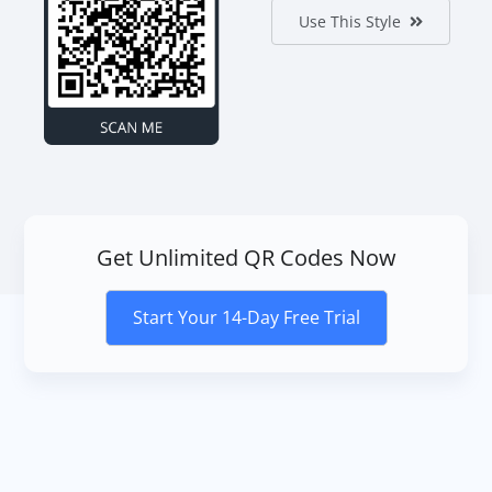
Use This Style
Get Unlimited QR Codes Now
Start Your 14-Day Free Trial