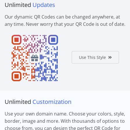
Unlimited
Updates
Our dynamic QR Codes can be changed anywhere, at
any time. Never worry that your QR Code is out of date.
Use This Style
Unlimited
Customization
Use your own domain name. Choose your colors, style,
border, image and more. With thousands of options to
choose from, you can design the perfect QR Code for