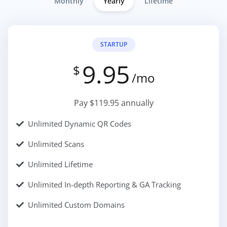
Monthly
Yearly
Lifetime
STARTUP
9.95
$
/mo
Pay $119.95 annually
Unlimited Dynamic QR Codes
Unlimited Scans
Unlimited Lifetime
Unlimited In-depth Reporting & GA Tracking
Unlimited Custom Domains