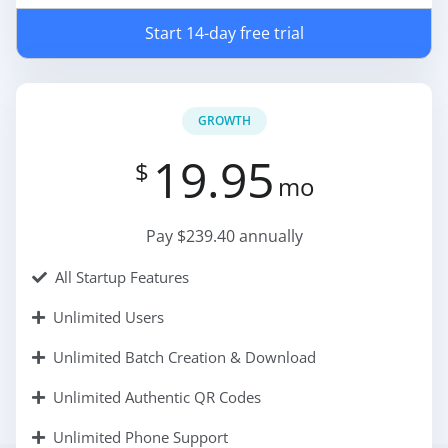
Start 14-day free trial
GROWTH
19.95
$
mo
Pay $239.40 annually
All Startup Features
Unlimited Users
Unlimited Batch Creation & Download
Unlimited Authentic QR Codes
Unlimited Phone Support