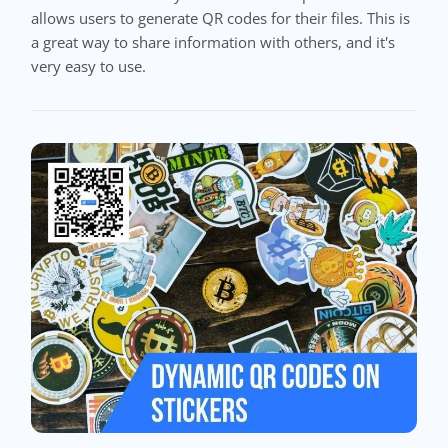
allows users to generate QR codes for their files. This is
a great way to share information with others, and it's
very easy to use.