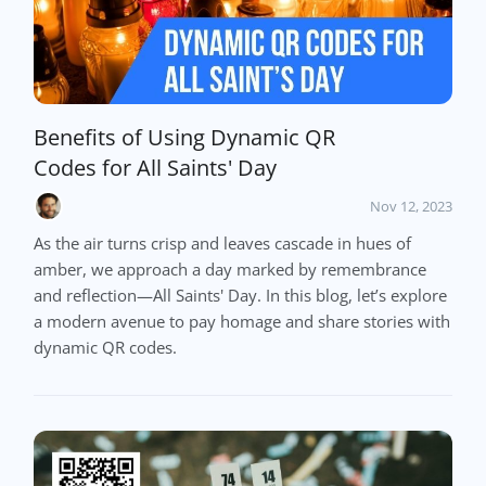
Benefits of Using Dynamic QR
Codes for All Saints' Day
Nov 12, 2023
As the air turns crisp and leaves cascade in hues of
amber, we approach a day marked by remembrance
and reflection—All Saints' Day. In this blog, let’s explore
a modern avenue to pay homage and share stories with
dynamic QR codes.