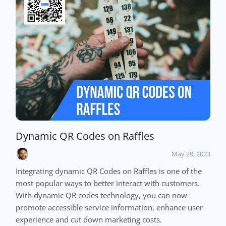
Dynamic QR Codes on Raffles
May 29, 2023
Integrating dynamic QR Codes on Raffles is one of the
most popular ways to better interact with customers.
With dynamic QR codes technology, you can now
promote accessible service information, enhance user
experience and cut down marketing costs.