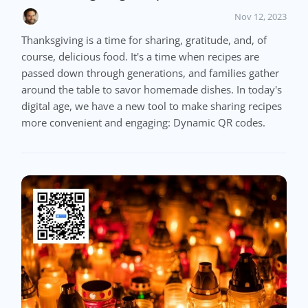
Nov 12, 2023
Thanksgiving is a time for sharing, gratitude, and, of
course, delicious food. It's a time when recipes are
passed down through generations, and families gather
around the table to savor homemade dishes. In today's
digital age, we have a new tool to make sharing recipes
more convenient and engaging: Dynamic QR codes.