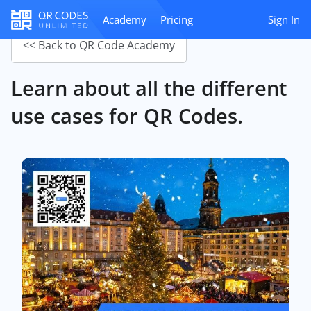
Academy
Pricing
Sign In
<< Back to QR Code Academy
Learn about all the different
use cases for QR Codes.