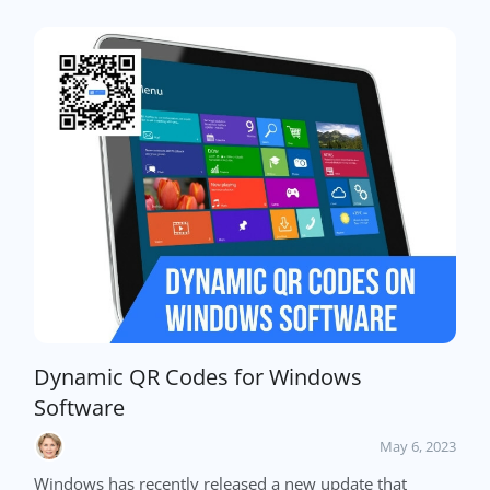
Dynamic QR Codes for Windows
Software
May 6, 2023
Windows has recently released a new update that