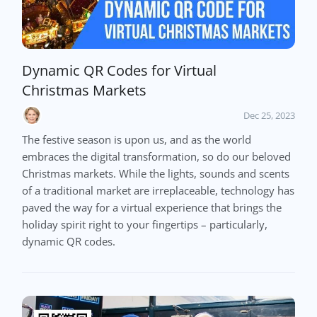
Dynamic QR Codes for Virtual
Christmas Markets
Dec 25, 2023
The festive season is upon us, and as the world
embraces the digital transformation, so do our beloved
Christmas markets. While the lights, sounds and scents
of a traditional market are irreplaceable, technology has
paved the way for a virtual experience that brings the
holiday spirit right to your fingertips – particularly,
dynamic QR codes.