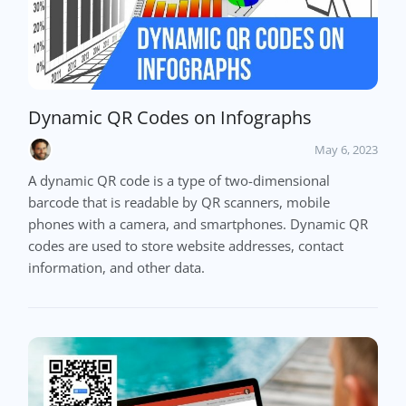
Dynamic QR Codes on Infographs
May 6, 2023
A dynamic QR code is a type of two-dimensional
barcode that is readable by QR scanners, mobile
phones with a camera, and smartphones. Dynamic QR
codes are used to store website addresses, contact
information, and other data.