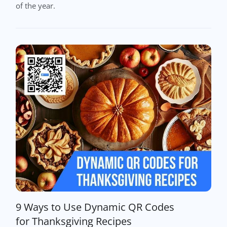
of the year.
9 Ways to Use Dynamic QR Codes
for Thanksgiving Recipes