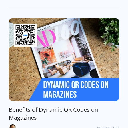
Benefits of Dynamic QR Codes on
Magazines
May 18, 2023