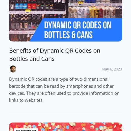
Benefits of Dynamic QR Codes on
Bottles and Cans
May 6, 2023
Dynamic QR codes are a type of two-dimensional
barcode that can be read by smartphones and other
devices. They are often used to provide information or
links to websites.