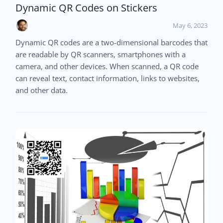
Dynamic QR Codes on Stickers
May 6, 2023
Dynamic QR codes are a two-dimensional barcodes that
are readable by QR scanners, smartphones with a
camera, and other devices. When scanned, a QR code
can reveal text, contact information, links to websites,
and other data.