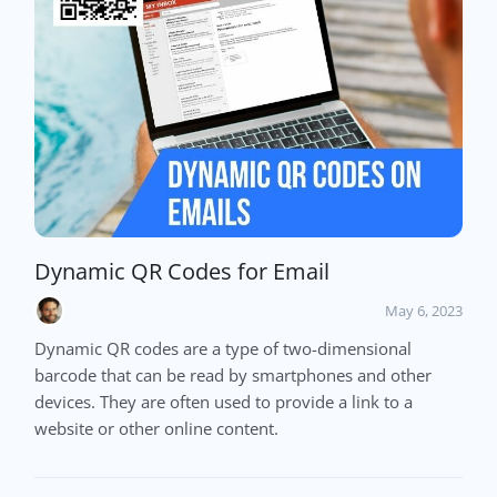
Dynamic QR Codes for Email
May 6, 2023
Dynamic QR codes are a type of two-dimensional
barcode that can be read by smartphones and other
devices. They are often used to provide a link to a
website or other online content.