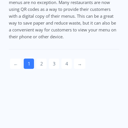
menus are no exception. Many restaurants are now
using QR codes as a way to provide their customers
with a digital copy of their menus. This can be a great
way to save paper and reduce waste, but it can also be
a convenient way for customers to view your menu on
their phone or other device.
←
1
2
3
4
→