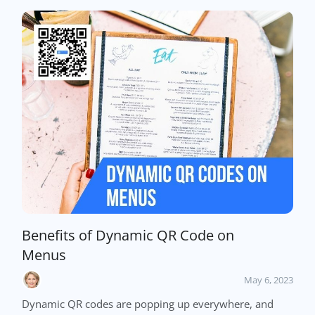
Benefits of Dynamic QR Code on
Menus
May 6, 2023
Dynamic QR codes are popping up everywhere, and