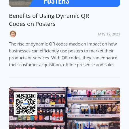
Benefits of Using Dynamic QR
Codes on Posters
May 12, 2023
The rise of dynamic QR codes made an impact on how
businesses can efficiently use posters to market their
products or services. With QR codes, they can enhance
their customer acquisition, offline presence and sales.