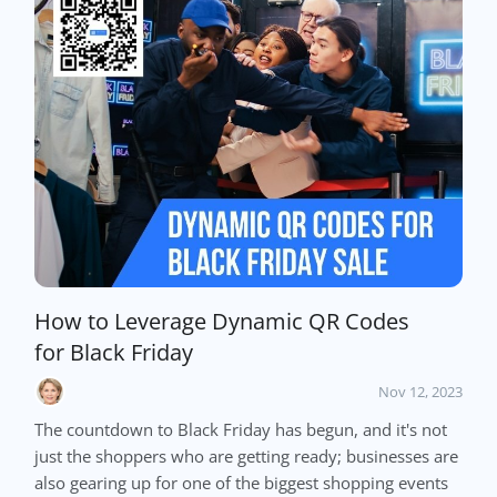
How to Leverage Dynamic QR Codes
for Black Friday
Nov 12, 2023
The countdown to Black Friday has begun, and it's not
just the shoppers who are getting ready; businesses are
also gearing up for one of the biggest shopping events