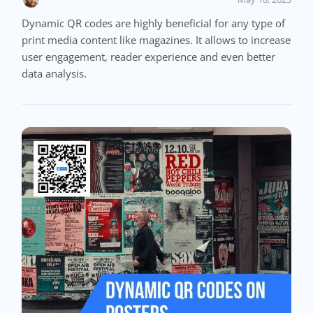
Dynamic QR codes are highly beneficial for any type of
print media content like magazines. It allows to increase
user engagement, reader experience and even better
data analysis.