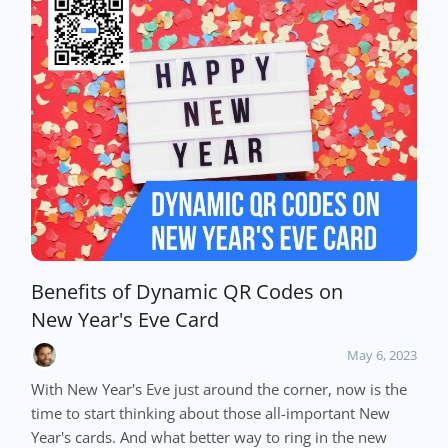
Benefits of Dynamic QR Codes on
New Year's Eve Card
May 6, 2023
With New Year's Eve just around the corner, now is the
time to start thinking about those all-important New
Year's cards. And what better way to ring in the new