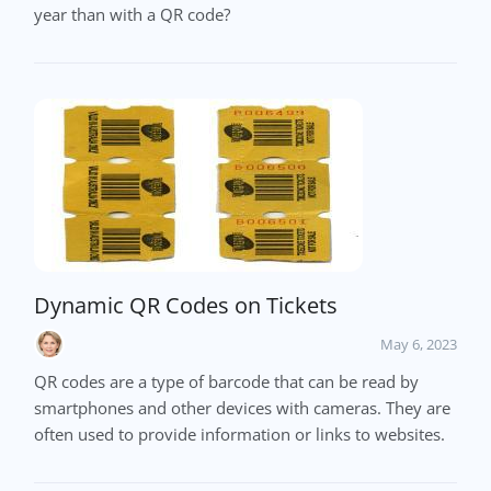
year than with a QR code?
Dynamic QR Codes on Tickets
May 6, 2023
QR codes are a type of barcode that can be read by
smartphones and other devices with cameras. They are
often used to provide information or links to websites.