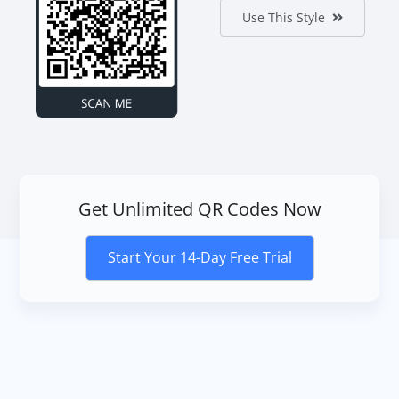
Use This Style
Get Unlimited QR Codes Now
Start Your 14-Day Free Trial