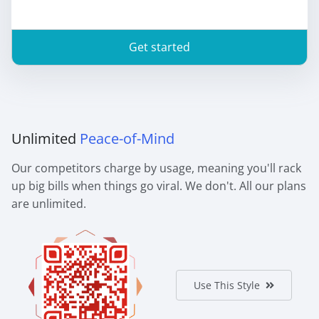
Get started
Unlimited
Peace-of-Mind
Our competitors charge by usage, meaning you'll rack
up big bills when things go viral. We don't. All our plans
are unlimited.
Use This Style