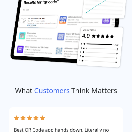
What
Customers
Think Matters
Best QR Code app hands down. Literally no