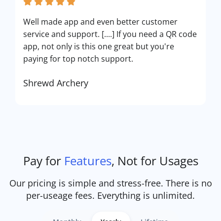
Well made app and even better customer
service and support. [....] If you need a QR code
app, not only is this one great but you're
paying for top notch support.
Shrewd Archery
Pay for
Features
, Not for Usages
Our pricing is simple and stress-free. There is no
per-useage fees. Everything is unlimited.