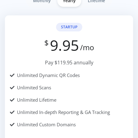
Monthly
Yearly
Lifetime
STARTUP
9.95
$
/mo
Pay $119.95 annually
Unlimited Dynamic QR Codes
Unlimited Scans
Unlimited Lifetime
Unlimited In-depth Reporting & GA Tracking
Unlimited Custom Domains