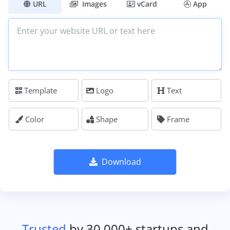
URL
Images
vCard
App
Template
Logo
Text
Color
Shape
Frame
Download
Trusted
by 30,000+ startups and