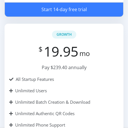
Start 14-day free trial
GROWTH
19.95
$
mo
Pay $239.40 annually
All Startup Features
Unlimited Users
Unlimited Batch Creation & Download
Unlimited Authentic QR Codes
Unlimited Phone Support