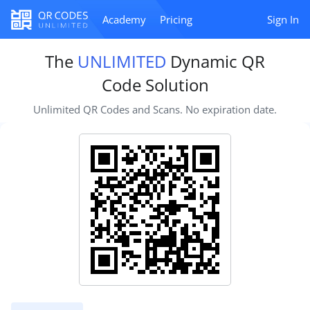
Academy
Pricing
Sign In
The
UNLIMITED
Dynamic QR
Code Solution
Unlimited QR Codes and Scans. No expiration date.