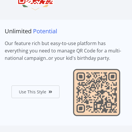
Unlimited
Potential
Our feature rich but easy-to-use platform has
everything you need to manage QR Code for a multi-
national campaign..or your kid's birthday party.
Use This Style