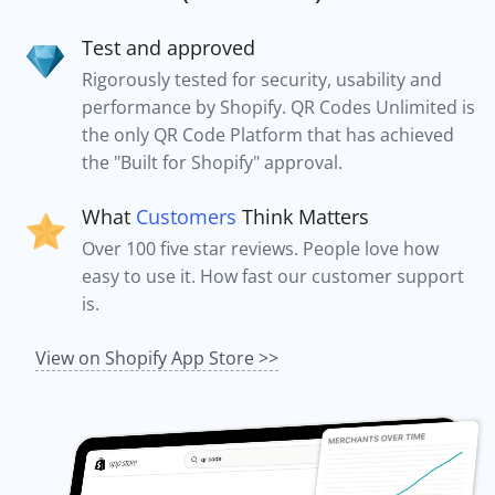
Test and approved
Rigorously tested for security, usability and
performance by Shopify. QR Codes Unlimited is
the only QR Code Platform that has achieved
the "Built for Shopify" approval.
What
Customers
Think Matters
Over 100 five star reviews. People love how
easy to use it. How fast our customer support
is.
View on Shopify App Store >>