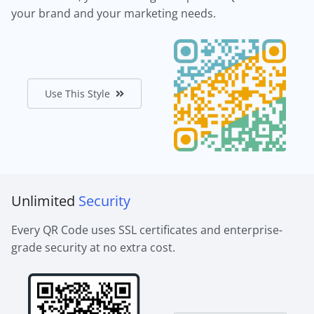
your brand and your marketing needs.
Use This Style
Unlimited
Security
Every QR Code uses SSL certificates and enterprise-
grade security at no extra cost.