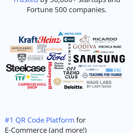
Fortune 500 companies.
#1 QR Code Platform
for
E-Commerce (and more!)