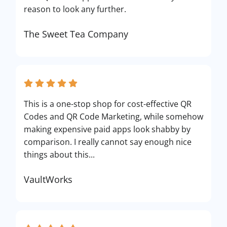
reason to look any further.
The Sweet Tea Company
This is a one-stop shop for cost-effective QR
Codes and QR Code Marketing, while somehow
making expensive paid apps look shabby by
comparison. I really cannot say enough nice
things about this...
VaultWorks