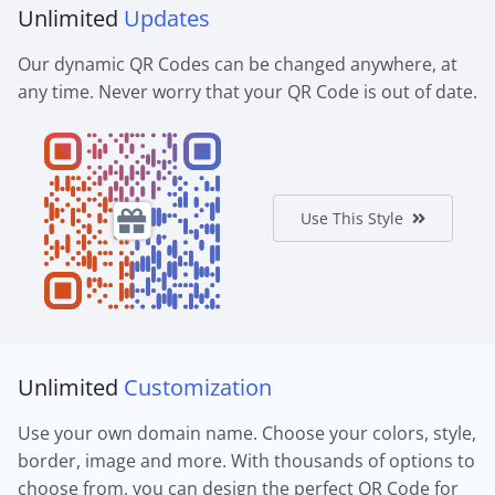
Unlimited
Updates
Our dynamic QR Codes can be changed anywhere, at
any time. Never worry that your QR Code is out of date.
Use This Style
Unlimited
Customization
Use your own domain name. Choose your colors, style,
border, image and more. With thousands of options to
choose from, you can design the perfect QR Code for