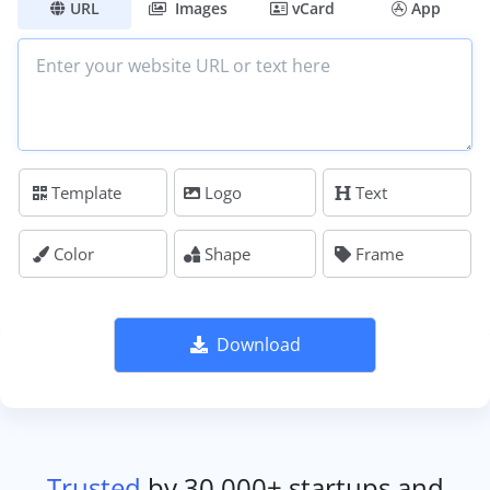
URL
Images
vCard
App
Template
Logo
Text
Color
Shape
Frame
Download
Trusted
by 30,000+ startups and