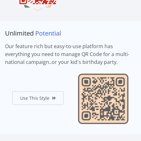
Unlimited
Potential
Our feature rich but easy-to-use platform has
everything you need to manage QR Code for a multi-
national campaign..or your kid's birthday party.
Use This Style