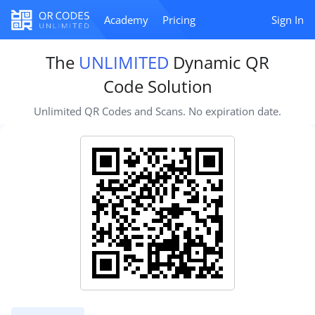
Academy
Pricing
Sign In
The
UNLIMITED
Dynamic QR
Code Solution
Unlimited QR Codes and Scans. No expiration date.