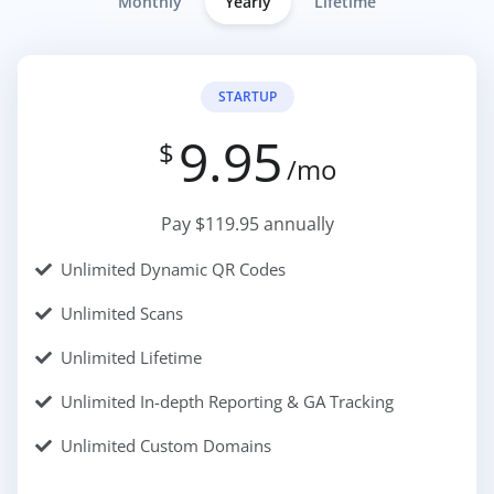
Monthly
Yearly
Lifetime
STARTUP
9.95
$
/mo
Pay $119.95 annually
Unlimited Dynamic QR Codes
Unlimited Scans
Unlimited Lifetime
Unlimited In-depth Reporting & GA Tracking
Unlimited Custom Domains