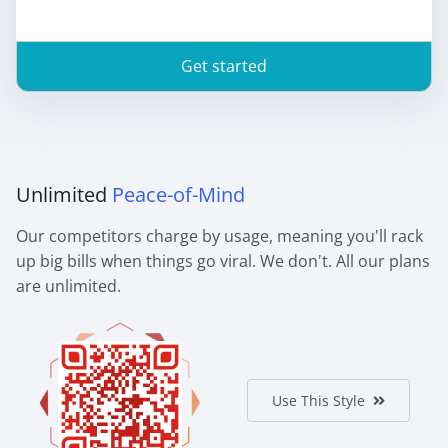
Get started
Unlimited
Peace-of-Mind
Our competitors charge by usage, meaning you'll rack
up big bills when things go viral. We don't. All our plans
are unlimited.
Use This Style