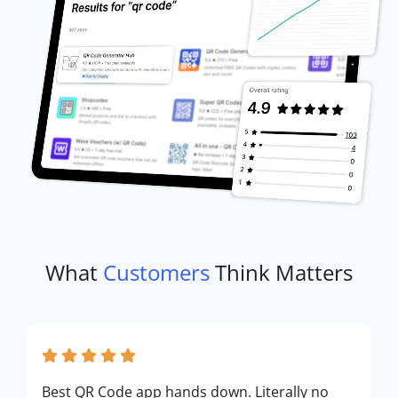
What
Customers
Think Matters
Best QR Code app hands down. Literally no