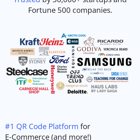
Fortune 500 companies.
#1 QR Code Platform
for
E-Commerce (and more!)