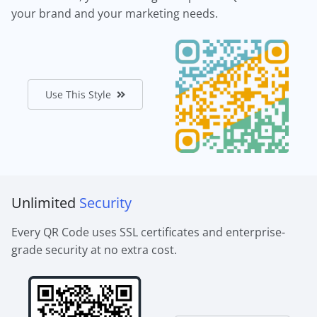
your brand and your marketing needs.
Use This Style
Unlimited
Security
Every QR Code uses SSL certificates and enterprise-
grade security at no extra cost.