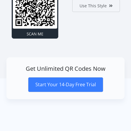
Use This Style
Get Unlimited QR Codes Now
Start Your 14-Day Free Trial