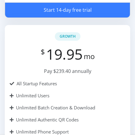
Start 14-day free trial
GROWTH
19.95
$
mo
Pay $239.40 annually
All Startup Features
Unlimited Users
Unlimited Batch Creation & Download
Unlimited Authentic QR Codes
Unlimited Phone Support