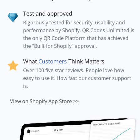
Test and approved
Rigorously tested for security, usability and
performance by Shopify. QR Codes Unlimited is
the only QR Code Platform that has achieved
the "Built for Shopify" approval.
What
Customers
Think Matters
Over 100 five star reviews. People love how
easy to use it. How fast our customer support
is.
View on Shopify App Store >>