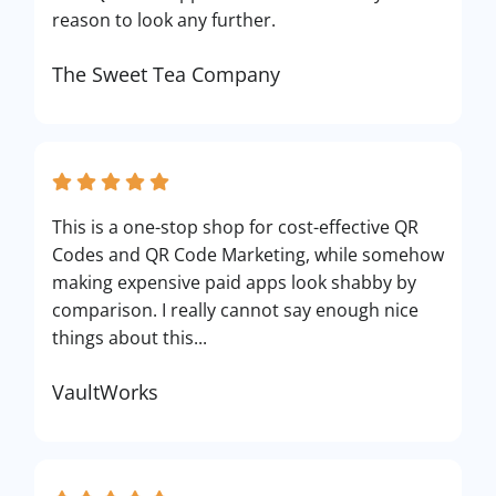
reason to look any further.
The Sweet Tea Company
This is a one-stop shop for cost-effective QR
Codes and QR Code Marketing, while somehow
making expensive paid apps look shabby by
comparison. I really cannot say enough nice
things about this...
VaultWorks