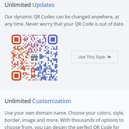
Unlimited
Updates
Our dynamic QR Codes can be changed anywhere, at
any time. Never worry that your QR Code is out of date.
Use This Style
Unlimited
Customization
Use your own domain name. Choose your colors, style,
border, image and more. With thousands of options to
choose from, you can design the perfect QR Code for