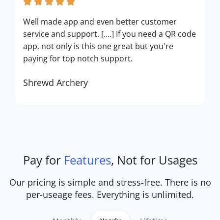
Well made app and even better customer
service and support. [....] If you need a QR code
app, not only is this one great but you're
paying for top notch support.
Shrewd Archery
Pay for
Features
, Not for Usages
Our pricing is simple and stress-free. There is no
per-useage fees. Everything is unlimited.