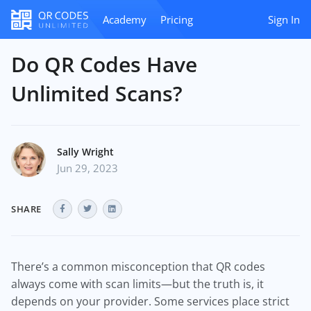
Academy
Pricing
Sign In
Do QR Codes Have
Unlimited Scans?
Sally Wright
Jun 29, 2023
SHARE
There’s a common misconception that QR codes
always come with scan limits—but the truth is, it
depends on your provider. Some services place strict