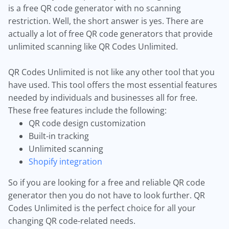
is a free QR code generator with no scanning
restriction. Well, the short answer is yes. There are
actually a lot of free QR code generators that provide
unlimited scanning like QR Codes Unlimited.
QR Codes Unlimited is not like any other tool that you
have used. This tool offers the most essential features
needed by individuals and businesses all for free.
These free features include the following:
QR code design customization
Built-in tracking
Unlimited scanning
Shopify integration
So if you are looking for a free and reliable QR code
generator then you do not have to look further. QR
Codes Unlimited is the perfect choice for all your
changing QR code-related needs.