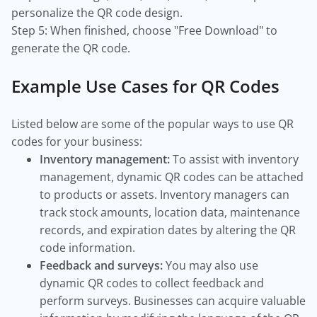
personalize the QR code design.
Step 5: When finished, choose "Free Download" to
generate the QR code.
Example Use Cases for QR Codes
Listed below are some of the popular ways to use QR
codes for your business:
Inventory management:
To assist with inventory
management, dynamic QR codes can be attached
to products or assets. Inventory managers can
track stock amounts, location data, maintenance
records, and expiration dates by altering the QR
code information.
Feedback and surveys:
You may also use
dynamic QR codes to collect feedback and
perform surveys. Businesses can acquire valuable