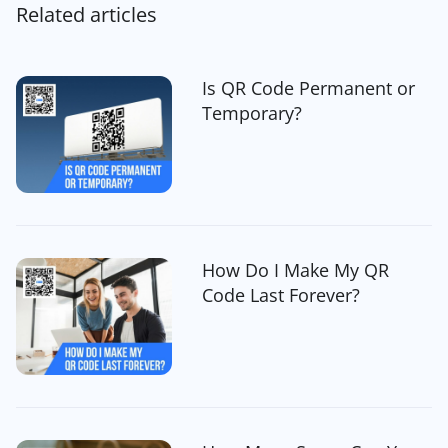
Related articles
Is QR Code Permanent or
Temporary?
How Do I Make My QR
Code Last Forever?