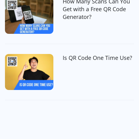
How Many Scans Can You
Get with a Free QR Code
Generator?
Is QR Code One Time Use?