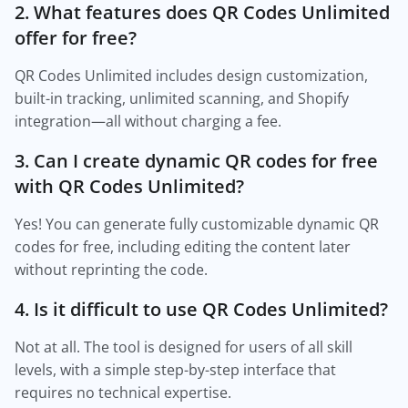
2. What features does QR Codes Unlimited
offer for free?
QR Codes Unlimited includes design customization,
built-in tracking, unlimited scanning, and Shopify
integration—all without charging a fee.
3. Can I create dynamic QR codes for free
with QR Codes Unlimited?
Yes! You can generate fully customizable dynamic QR
codes for free, including editing the content later
without reprinting the code.
4. Is it difficult to use QR Codes Unlimited?
Not at all. The tool is designed for users of all skill
levels, with a simple step-by-step interface that
requires no technical expertise.