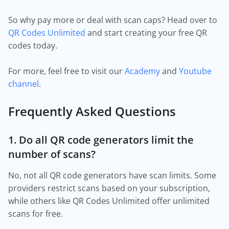
So why pay more or deal with scan caps? Head over to
QR Codes Unlimited
and start creating your free QR
codes today.
For more, feel free to visit our
Academy
and
Youtube
channel
.
Frequently Asked Questions
1. Do all QR code generators limit the
number of scans?
No, not all QR code generators have scan limits. Some
providers restrict scans based on your subscription,
while others like QR Codes Unlimited offer unlimited
scans for free.