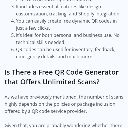
It includes essential features like design
customization, tracking, and Shopify integration.
You can easily create free dynamic QR codes in
just a few clicks.
It’s ideal for both personal and business use. No
technical skills needed.
QR codes can be used for inventory, feedback,
emergency details, and much more.
Is There a Free QR Code Generator
that Offers Unlimited Scans?
As we have previously mentioned, the number of scans
highly depends on the policies or package inclusion
offered by a QR code service provider.
Given that, you are probably wondering whether there