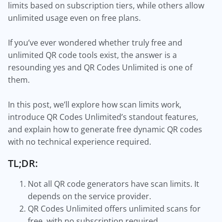
limits based on subscription tiers, while others allow
unlimited usage even on free plans.
If you’ve ever wondered whether truly free and
unlimited QR code tools exist, the answer is a
resounding yes and QR Codes Unlimited is one of
them.
In this post, we’ll explore how scan limits work,
introduce QR Codes Unlimited’s standout features,
and explain how to generate free dynamic QR codes
with no technical experience required.
TL;DR:
Not all QR code generators have scan limits. It
depends on the service provider.
QR Codes Unlimited offers unlimited scans for
free, with no subscription required.