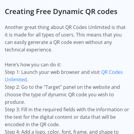
Creating Free Dynamic QR codes
Another great thing about QR Codes Unlimited is that
it is made for all types of users. This means that you
can easily generate a QR code even without any
technical experience.
Here’s how you can do it:
Step 1: Launch your web browser and visit
QR Codes
Unlimited
.
Step 2: Go to the "Target" panel on the website and
choose the type of dynamic QR code you wish to
produce.
Step 3: Fill in the required fields with the information or
the text for the digital content or data that will be
encoded in the QR code.
Step 4: Add a logo, color, font, frame, and shape to