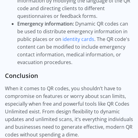
information by modifying the language of the QR
code and directing clients to different
questionnaires or feedback forms.
Emergency information:
Dynamic QR codes can
be used to distribute emergency information in
public places or on
identity cards
. The QR code's
content can be modified to include emergency
contact information, medical information, or
evacuation procedures.
Conclusion
When it comes to QR codes, you shouldn’t have to
compromise on features or worry about scan limits,
especially when free and powerful tools like QR Codes
Unlimited exist. From design flexibility to dynamic
updates and unlimited scans, it’s everything individuals
and businesses need to generate effective, modern QR
codes without spending a dime.