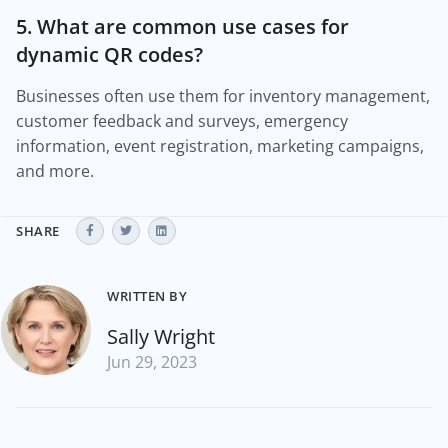
5. What are common use cases for
dynamic QR codes?
Businesses often use them for inventory management,
customer feedback and surveys, emergency
information, event registration, marketing campaigns,
and more.
SHARE
WRITTEN BY
Sally Wright
Jun 29, 2023