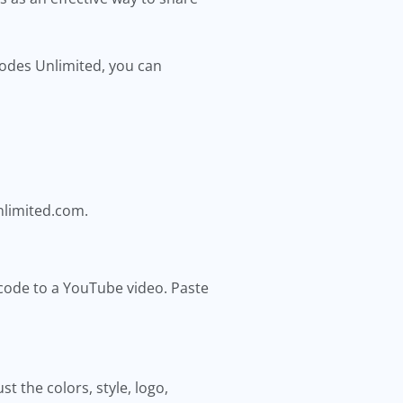
 Codes Unlimited, you can
nlimited.com.
 code to a YouTube video. Paste
 the colors, style, logo,