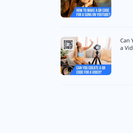
Can 
a Vi