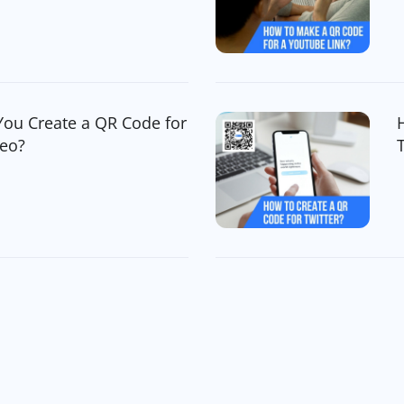
You Create a QR Code for
deo?