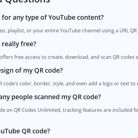
e for any type of YouTube content?
ideo, playlist, or your entire YouTube channel using a URL QR
 really free?
offers free access to create, download, and scan QR codes w
design of my QR code?
 code’s color, border, style, and even add a logo or text to
many people scanned my QR code?
e on QR Codes Unlimited, tracking features are included for
YouTube QR code?