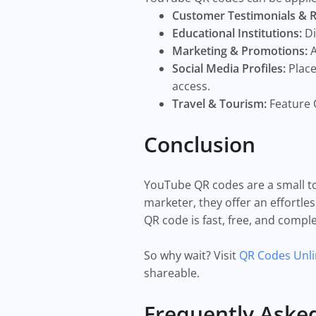
Customer Testimonials & 
Educational Institutions:
Di
Marketing & Promotions:
A
Social Media Profiles:
Place
access.
Travel & Tourism:
Feature 
Conclusion
YouTube QR codes are a small to
marketer, they offer an effortle
QR code is fast, free, and compl
So why wait? Visit
QR Codes Unl
shareable.
Frequently Aske