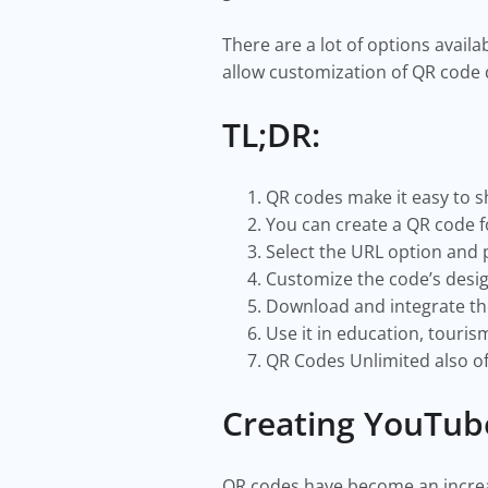
There are a lot of options availa
allow customization of QR code
TL;DR:
QR codes make it easy to s
You can create a QR code f
Select the URL option and 
Customize the code’s desi
Download and integrate the
Use it in education, touris
QR Codes Unlimited also of
Creating YouTub
QR codes have become an increasi