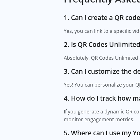
1. Can I create a QR cod
Yes, you can link to a specific v
2. Is QR Codes Unlimited
Absolutely. QR Codes Unlimited 
3. Can I customize the 
Yes! You can personalize your QR
4. How do I track how 
If you generate a dynamic QR cod
monitor engagement metrics.
5. Where can I use my 