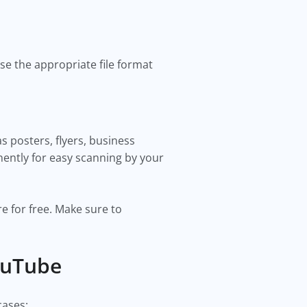
se the appropriate file format
 posters, flyers, business
inently for easy scanning by your
e for free. Make sure to
ouTube
cases: