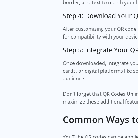
border, and text to match your 
Step 4: Download Your 
After customizing your QR code,
for compatibility with your devic
Step 5: Integrate Your Q
Once downloaded, integrate your
cards, or digital platforms like
audience.
Don’t forget that QR Codes Unlim
maximize these additional featu
Common Ways to
YouTube QR codes can be applie