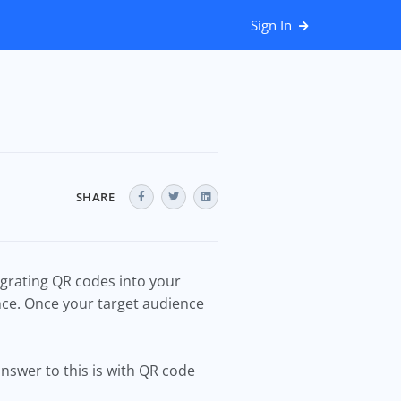
Sign In
SHARE
grating QR codes into your
nce. Once your target audience
answer to this is with QR code