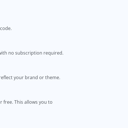
 code.
ith no subscription required.
 reflect your brand or theme.
 free. This allows you to