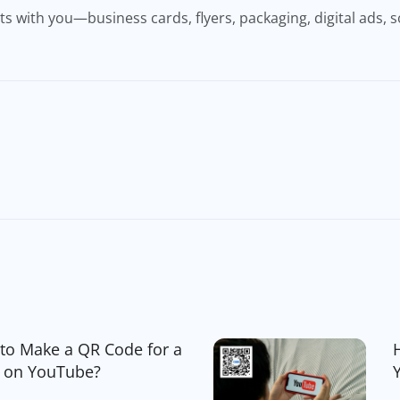
 with you—business cards, flyers, packaging, digital ads, s
to Make a QR Code for a
 on YouTube?