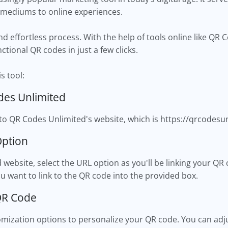
 mediums to online experiences.
nd effortless process. With the help of tools online like QR
nctional QR codes in just a few clicks.
s tool:
des Unlimited
o QR Codes Unlimited's website, which is https://qrcodesu
Option
website, select the URL option as you'll be linking your QR
u want to link to the QR code into the provided box.
QR Code
ization options to personalize your QR code. You can adjust