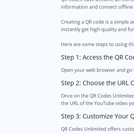
information and connect offline
Creating a QR code is a simple a
instantly get high-quality and fu
Here are some steps to using thi
Step 1: Access the QR Co
Open your web browser and go t
Step 2: Choose the URL 
Once on the QR Codes Unlimited 
the URL of the YouTube video yo
Step 3: Customize Your 
QR Codes Unlimited offers custom