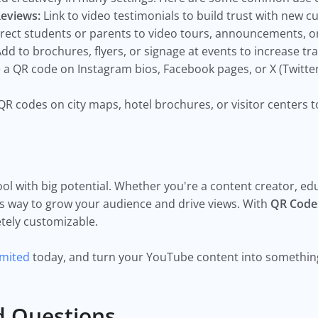
Reviews:
Link to video testimonials to build trust with new 
rect students or parents to video tours, announcements, o
dd to brochures, flyers, or signage at events to increase tra
 a QR code on Instagram bios, Facebook pages, or X (Twitte
QR codes on city maps, hotel brochures, or visitor centers t
ol with big potential. Whether you're a content creator, ed
ss way to grow your audience and drive views. With
QR Code
etely customizable.
imited
today, and turn your YouTube content into something 
d Questions