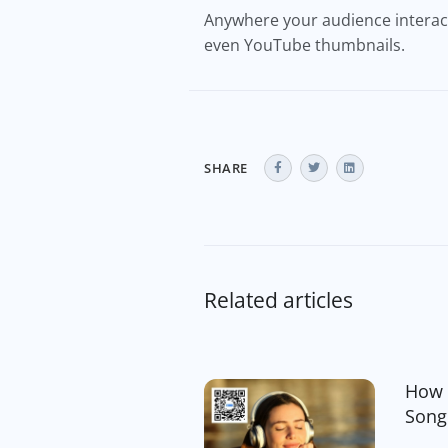
Anywhere your audience interacts
even YouTube thumbnails.
SHARE
Related articles
How 
Song