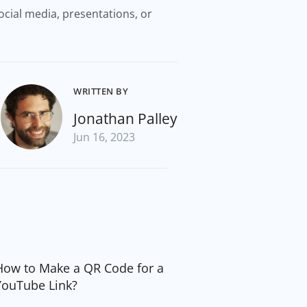
ocial media, presentations, or
WRITTEN BY
Jonathan Palley
Jun 16, 2023
How to Make a QR Code for a
YouTube Link?