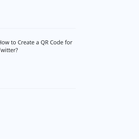
How to Create a QR Code for
Twitter?