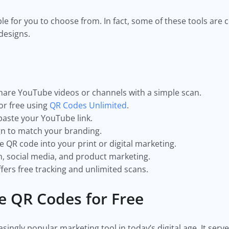
ble for you to choose from. In fact, some of these tools are
 designs.
hare YouTube videos or channels with a simple scan.
or free using
QR Codes Unlimited
.
paste your YouTube link.
gn to match your branding.
 QR code into your print or digital marketing.
m, social media, and product marketing.
fers free tracking and unlimited scans.
e QR Codes for Free
ngly popular marketing tool in today’s digital age. It serve