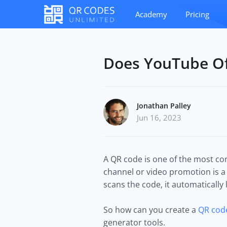
Academy
Pricing
Does YouTube Of
Jonathan Palley
Jun 16, 2023
A QR code is one of the most co
channel or video promotion is a
scans the code, it automatically
So how can you create a
QR code
generator tools.