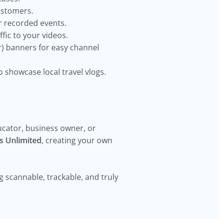
customers.
r recorded events.
ffic to your videos.
r) banners for easy channel
o showcase local travel vlogs.
ucator, business owner, or
s Unlimited
, creating your own
scannable, trackable, and truly