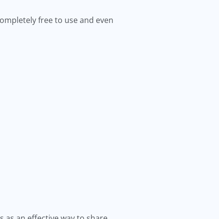
 completely free to use and even
s as an effective way to share