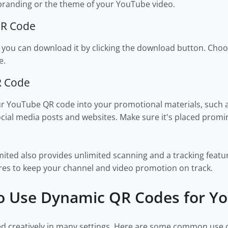
branding or the theme of your YouTube video.
QR Code
 you can download it by clicking the download button. Choo
e.
R Code
 YouTube QR code into your promotional materials, such as
 social media posts and websites. Make sure it's placed prom
ited also provides unlimited scanning and a tracking featur
res to keep your channel and video promotion on track.
 Use Dynamic QR Codes for Y
d creatively in many settings. Here are some common use 