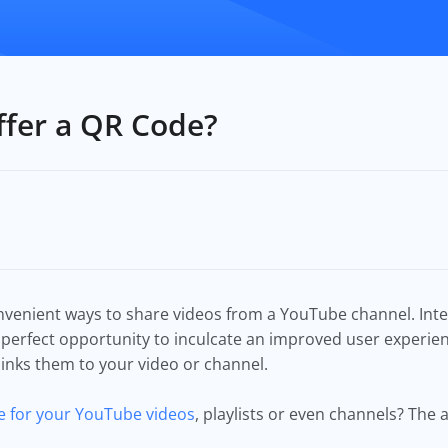
fer a QR Code?
nvenient ways to share videos from a YouTube channel. Inte
 perfect opportunity to inculcate an improved user experie
 links them to your video or channel.
 for your YouTube videos
, playlists or even channels? The 