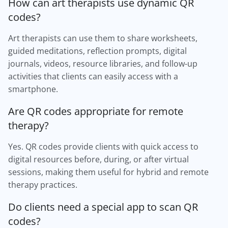
How can art therapists use dynamic QR
codes?
Art therapists can use them to share worksheets,
guided meditations, reflection prompts, digital
journals, videos, resource libraries, and follow-up
activities that clients can easily access with a
smartphone.
Are QR codes appropriate for remote
therapy?
Yes. QR codes provide clients with quick access to
digital resources before, during, or after virtual
sessions, making them useful for hybrid and remote
therapy practices.
Do clients need a special app to scan QR
codes?