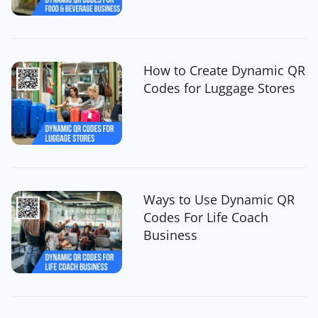
How to Create Dynamic QR
Codes for Luggage Stores
Ways to Use Dynamic QR
Codes For Life Coach
Business