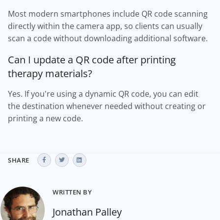
Most modern smartphones include QR code scanning
directly within the camera app, so clients can usually
scan a code without downloading additional software.
Can I update a QR code after printing
therapy materials?
Yes. If you're using a dynamic QR code, you can edit
the destination whenever needed without creating or
printing a new code.
SHARE
WRITTEN BY
Jonathan Palley