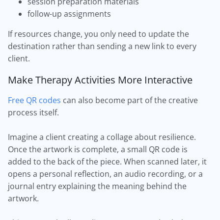
session preparation materials
follow-up assignments
If resources change, you only need to update the
destination rather than sending a new link to every
client.
Make Therapy Activities More Interactive
Free QR codes
can also become part of the creative
process itself.
Imagine a client creating a collage about resilience.
Once the artwork is complete, a small QR code is
added to the back of the piece. When scanned later, it
opens a personal reflection, an audio recording, or a
journal entry explaining the meaning behind the
artwork.