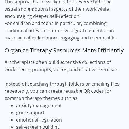
This approach allows clients to preserve both the
visual and emotional aspects of their work while
encouraging deeper self-reflection.
For children and teens in particular, combining
traditional art with interactive digital elements can
make activities feel more engaging and memorable.
Organize Therapy Resources More Efficiently
Art therapists often build extensive collections of
worksheets, prompts, videos, and creative exercises.
Instead of searching through folders or emailing files
repeatedly, you can create reusable QR codes for
common therapy themes such as:
anxiety management
grief support
emotional regulation
self-esteem building