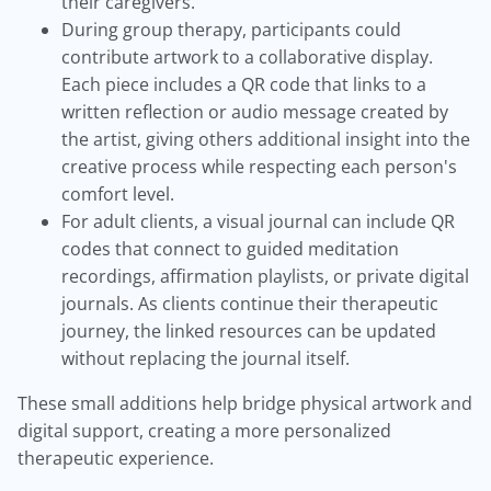
their caregivers.
During group therapy, participants could
contribute artwork to a collaborative display.
Each piece includes a QR code that links to a
written reflection or audio message created by
the artist, giving others additional insight into the
creative process while respecting each person's
comfort level.
For adult clients, a visual journal can include QR
codes that connect to guided meditation
recordings, affirmation playlists, or private digital
journals. As clients continue their therapeutic
journey, the linked resources can be updated
without replacing the journal itself.
These small additions help bridge physical artwork and
digital support, creating a more personalized
therapeutic experience.