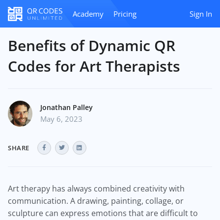
Academy
Pricing
Sign In
Benefits of Dynamic QR
Codes for Art Therapists
Jonathan Palley
May 6, 2023
SHARE
Art therapy has always combined creativity with
communication. A drawing, painting, collage, or
sculpture can express emotions that are difficult to