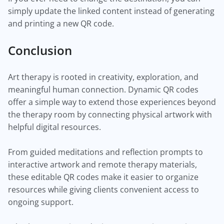
simply update the linked content instead of generating
and printing a new QR code.
Conclusion
Art therapy is rooted in creativity, exploration, and
meaningful human connection. Dynamic QR codes
offer a simple way to extend those experiences beyond
the therapy room by connecting physical artwork with
helpful digital resources.
From guided meditations and reflection prompts to
interactive artwork and remote therapy materials,
these editable QR codes make it easier to organize
resources while giving clients convenient access to
ongoing support.