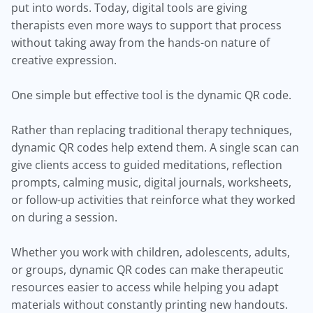
put into words. Today, digital tools are giving
therapists even more ways to support that process
without taking away from the hands-on nature of
creative expression.
One simple but effective tool is the dynamic QR code.
Rather than replacing traditional therapy techniques,
dynamic QR codes help extend them. A single scan can
give clients access to guided meditations, reflection
prompts, calming music, digital journals, worksheets,
or follow-up activities that reinforce what they worked
on during a session.
Whether you work with children, adolescents, adults,
or groups, dynamic QR codes can make therapeutic
resources easier to access while helping you adapt
materials without constantly printing new handouts.