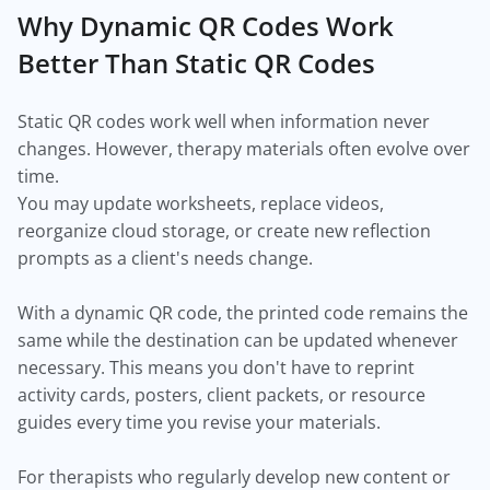
Why Dynamic QR Codes Work
Better Than Static QR Codes
Static QR codes work well when information never
changes. However, therapy materials often evolve over
time.
You may update worksheets, replace videos,
reorganize cloud storage, or create new reflection
prompts as a client's needs change.
With a dynamic QR code, the printed code remains the
same while the destination can be updated whenever
necessary. This means you don't have to reprint
activity cards, posters, client packets, or resource
guides every time you revise your materials.
For therapists who regularly develop new content or