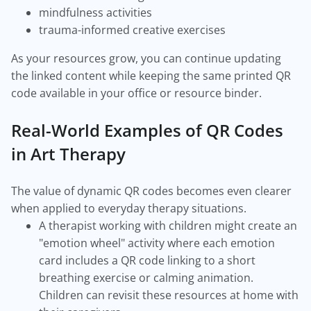
mindfulness activities
trauma-informed creative exercises
As your resources grow, you can continue updating
the linked content while keeping the same printed QR
code available in your office or resource binder.
Real-World Examples of QR Codes
in Art Therapy
The value of dynamic QR codes becomes even clearer
when applied to everyday therapy situations.
A therapist working with children might create an
"emotion wheel" activity where each emotion
card includes a QR code linking to a short
breathing exercise or calming animation.
Children can revisit these resources at home with