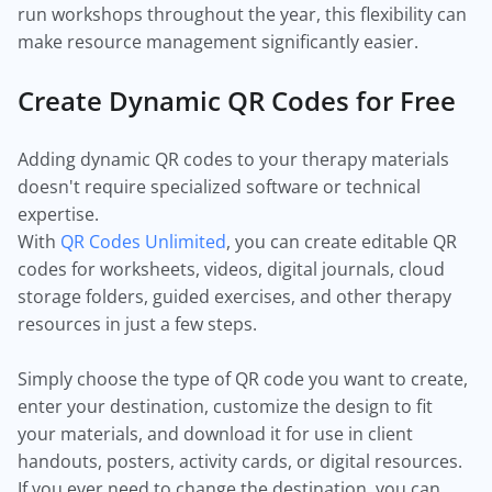
run workshops throughout the year, this flexibility can
make resource management significantly easier.
Create Dynamic QR Codes for Free
Adding dynamic QR codes to your therapy materials
doesn't require specialized software or technical
expertise.
With
QR Codes Unlimited
, you can create editable QR
codes for worksheets, videos, digital journals, cloud
storage folders, guided exercises, and other therapy
resources in just a few steps.
Simply choose the type of QR code you want to create,
enter your destination, customize the design to fit
your materials, and download it for use in client
handouts, posters, activity cards, or digital resources.
If you ever need to change the destination, you can