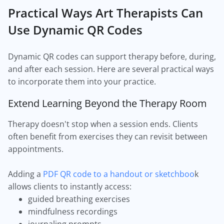
Practical Ways Art Therapists Can
Use Dynamic QR Codes
Dynamic QR codes can support therapy before, during,
and after each session. Here are several practical ways
to incorporate them into your practice.
Extend Learning Beyond the Therapy Room
Therapy doesn't stop when a session ends. Clients
often benefit from exercises they can revisit between
appointments.
Adding a
PDF QR code to a handout or sketchboo
k
allows clients to instantly access:
guided breathing exercises
mindfulness recordings