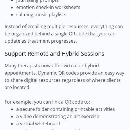
journaling prompts
emotion check-in worksheets
calming music playlists
Instead of emailing multiple resources, everything can
be organized behind a single QR code that you can
update as treatment progresses.
Support Remote and Hybrid Sessions
Many therapists now offer virtual or hybrid
appointments. Dynamic QR codes provide an easy way
to share digital resources regardless of where clients
are located.
For example, you can link a QR code to:
a secure folder containing printable activities
a video demonstrating an art exercise
a virtual whiteboard