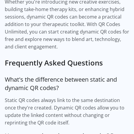
Whether you're introducing new creative exercises,
building take-home therapy kits, or enhancing hybrid
sessions, dynamic QR codes can become a practical
addition to your therapeutic toolkit. With QR Codes
Unlimited, you can start creating dynamic QR codes for
free and explore new ways to blend art, technology,
and client engagement.
Frequently Asked Questions
What's the difference between static and
dynamic QR codes?
Static QR codes always link to the same destination
once they're created. Dynamic QR codes allow you to
update the linked content without changing or
reprinting the QR code itself.