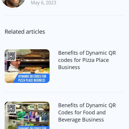
May 6, 2023
Related articles
Benefits of Dynamic QR
codes for Pizza Place
Business
Benefits of Dynamic QR
Codes for Food and
Beverage Business