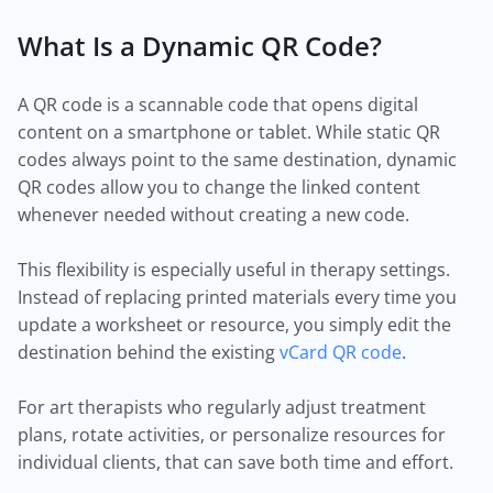
What Is a Dynamic QR Code?
A QR code is a scannable code that opens digital
content on a smartphone or tablet. While static QR
codes always point to the same destination, dynamic
QR codes allow you to change the linked content
whenever needed without creating a new code.
This flexibility is especially useful in therapy settings.
Instead of replacing printed materials every time you
update a worksheet or resource, you simply edit the
destination behind the existing
vCard QR code
.
For art therapists who regularly adjust treatment
plans, rotate activities, or personalize resources for
individual clients, that can save both time and effort.