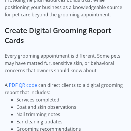
Providing helpful resources builds trust while
positioning your business as a knowledgeable source
for pet care beyond the grooming appointment.
Create Digital Grooming Report
Cards
Every grooming appointment is different. Some pets
may have matted fur, sensitive skin, or behavioral
concerns that owners should know about.
A
PDF QR code
can direct clients to a digital grooming
report that includes:
Services completed
Coat and skin observations
Nail trimming notes
Ear cleaning updates
Grooming recommendations