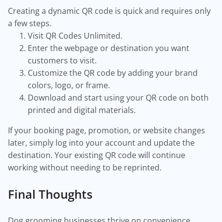
Creating a dynamic QR code is quick and requires only
a few steps.
Visit QR Codes Unlimited.
Enter the webpage or destination you want
customers to visit.
Customize the QR code by adding your brand
colors, logo, or frame.
Download and start using your QR code on both
printed and digital materials.
If your booking page, promotion, or website changes
later, simply log into your account and update the
destination. Your existing QR code will continue
working without needing to be reprinted.
Final Thoughts
Dog grooming businesses thrive on convenience,