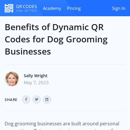
Academy
Pricing
Sign In
Benefits of Dynamic QR
Codes for Dog Grooming
Businesses
Sally Wright
May 7, 2023
SHARE
Dog grooming businesses are built around personal