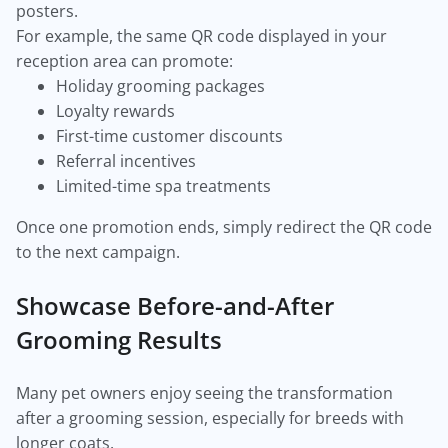
posters.
For example, the same QR code displayed in your
reception area can promote:
Holiday grooming packages
Loyalty rewards
First-time customer discounts
Referral incentives
Limited-time spa treatments
Once one promotion ends, simply redirect the QR code
to the next campaign.
Showcase Before-and-After
Grooming Results
Many pet owners enjoy seeing the transformation
after a grooming session, especially for breeds with
longer coats.