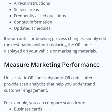
Arrival instructions
Service areas
Frequently asked questions
Contact information
Updated schedules
If your routes or booking process changes, simply edit
the destination without replacing the QR code
displayed on your vehicle or marketing materials.
Measure Marketing Performance
Unlike static QR codes, dynamic QR codes often
provide scan analytics that help you understand
customer engagement.
For example, you can compare scans from:
Business cards