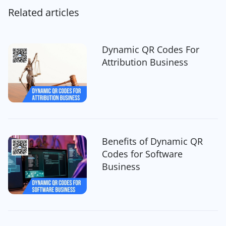
Related articles
Dynamic QR Codes For
Attribution Business
Benefits of Dynamic QR
Codes for Software
Business