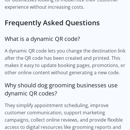
experience without increasing costs.
Frequently Asked Questions
What is a dynamic QR code?
A dynamic QR code lets you change the destination link
after the QR code has been created and printed. This
makes it easy to update booking pages, promotions, or
other online content without generating a new code.
Why should dog grooming businesses use
dynamic QR codes?
They simplify appointment scheduling, improve
customer communication, support marketing
campaigns, collect online reviews, and provide flexible
access to digital resources like grooming reports and