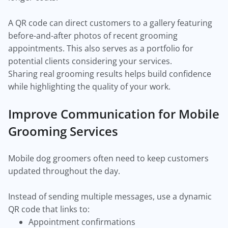
A QR code can direct customers to a gallery featuring
before-and-after photos of recent grooming
appointments. This also serves as a portfolio for
potential clients considering your services.
Sharing real grooming results helps build confidence
while highlighting the quality of your work.
Improve Communication for Mobile
Grooming Services
Mobile dog groomers often need to keep customers
updated throughout the day.
Instead of sending multiple messages, use a dynamic
QR code that links to:
Appointment confirmations