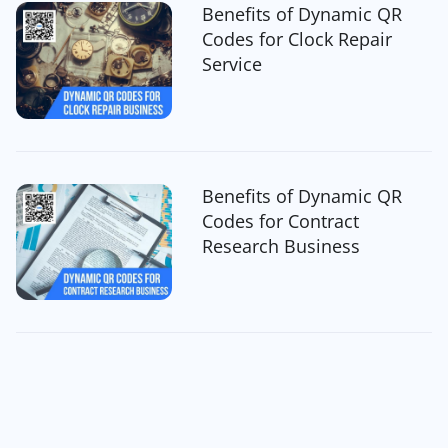
Benefits of Dynamic QR
Codes for Clock Repair
Service
Benefits of Dynamic QR
Codes for Contract
Research Business