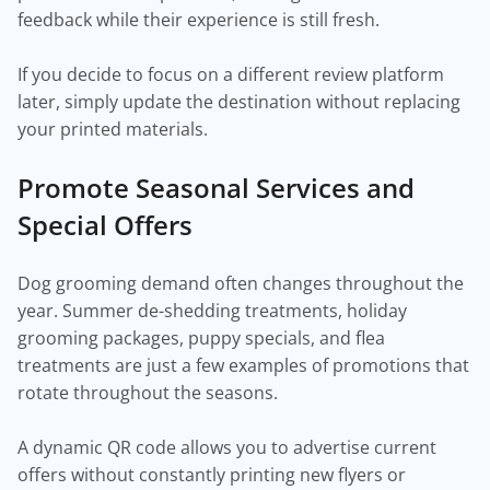
feedback while their experience is still fresh.
If you decide to focus on a different review platform
later, simply update the destination without replacing
your printed materials.
Promote Seasonal Services and
Special Offers
Dog grooming demand often changes throughout the
year. Summer de-shedding treatments, holiday
grooming packages, puppy specials, and flea
treatments are just a few examples of promotions that
rotate throughout the seasons.
A dynamic QR code allows you to advertise current
offers without constantly printing new flyers or