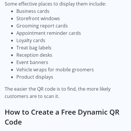
Some effective places to display them include:
Business cards
Storefront windows
Grooming report cards
Appointment reminder cards
Loyalty cards
Treat bag labels
Reception desks
Event banners
Vehicle wraps for mobile groomers
Product displays
The easier the QR code is to find, the more likely
customers are to scan it.
How to Create a Free Dynamic QR
Code