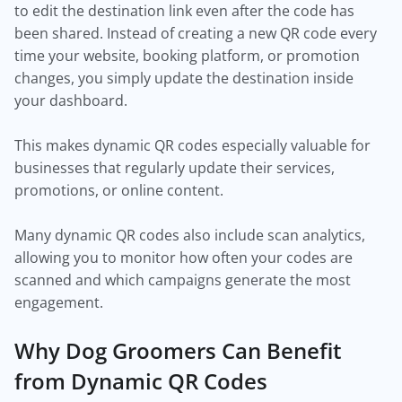
to edit the destination link even after the code has
been shared. Instead of creating a new QR code every
time your website, booking platform, or promotion
changes, you simply update the destination inside
your dashboard.
This makes dynamic QR codes especially valuable for
businesses that regularly update their services,
promotions, or online content.
Many dynamic QR codes also include scan analytics,
allowing you to monitor how often your codes are
scanned and which campaigns generate the most
engagement.
Why Dog Groomers Can Benefit
from Dynamic QR Codes