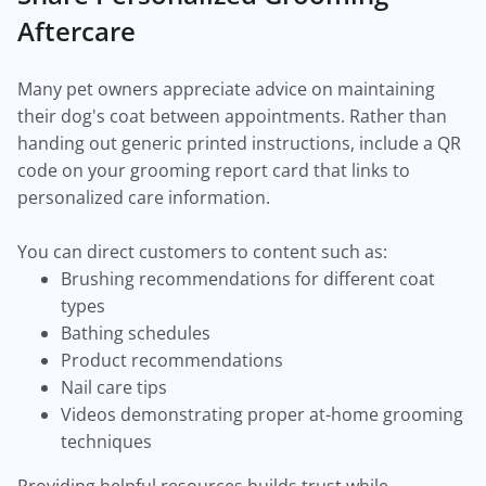
Aftercare
Many pet owners appreciate advice on maintaining
their dog's coat between appointments. Rather than
handing out generic printed instructions, include a QR
code on your grooming report card that links to
personalized care information.
You can direct customers to content such as:
Brushing recommendations for different coat
types
Bathing schedules
Product recommendations
Nail care tips
Videos demonstrating proper at-home grooming
techniques