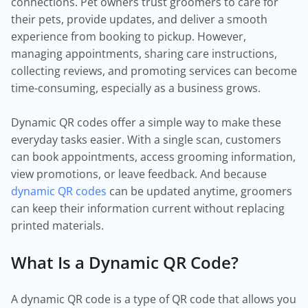
connections. Pet owners trust groomers to care for
their pets, provide updates, and deliver a smooth
experience from booking to pickup. However,
managing appointments, sharing care instructions,
collecting reviews, and promoting services can become
time-consuming, especially as a business grows.
Dynamic QR codes offer a simple way to make these
everyday tasks easier. With a single scan, customers
can book appointments, access grooming information,
view promotions, or leave feedback. And because
dynamic QR codes
can be updated anytime, groomers
can keep their information current without replacing
printed materials.
What Is a Dynamic QR Code?
A dynamic QR code is a type of QR code that allows you