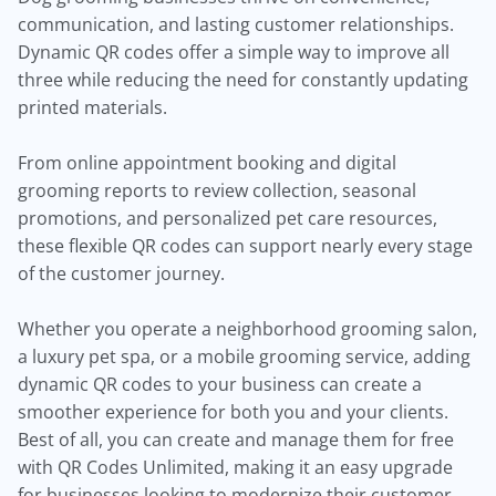
communication, and lasting customer relationships.
Dynamic QR codes offer a simple way to improve all
three while reducing the need for constantly updating
printed materials.
From online appointment booking and digital
grooming reports to review collection, seasonal
promotions, and personalized pet care resources,
these flexible QR codes can support nearly every stage
of the customer journey.
Whether you operate a neighborhood grooming salon,
a luxury pet spa, or a mobile grooming service, adding
dynamic QR codes to your business can create a
smoother experience for both you and your clients.
Best of all, you can create and manage them for free
with QR Codes Unlimited, making it an easy upgrade
for businesses looking to modernize their customer