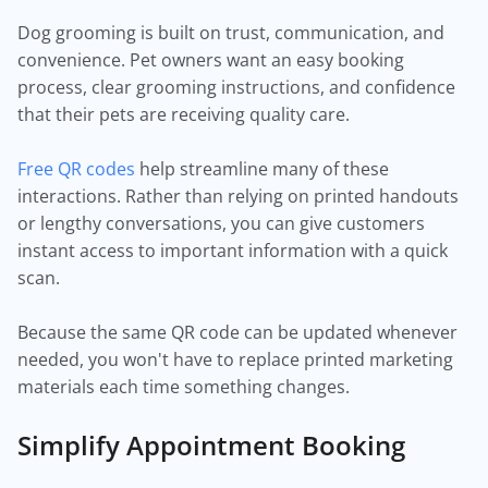
Dog grooming is built on trust, communication, and
convenience. Pet owners want an easy booking
process, clear grooming instructions, and confidence
that their pets are receiving quality care.
Free QR codes
help streamline many of these
interactions. Rather than relying on printed handouts
or lengthy conversations, you can give customers
instant access to important information with a quick
scan.
Because the same QR code can be updated whenever
needed, you won't have to replace printed marketing
materials each time something changes.
Simplify Appointment Booking