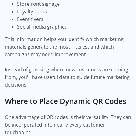
Storefront signage
Loyalty cards
Event flyers
Social media graphics
This information helps you identify which marketing
materials generate the most interest and which
campaigns may need improvement.
Instead of guessing where new customers are coming
from, you'll have useful data to guide future marketing
decisions.
Where to Place Dynamic QR Codes
One advantage of QR codes is their versatility. They can
be incorporated into nearly every customer
touchpoint.