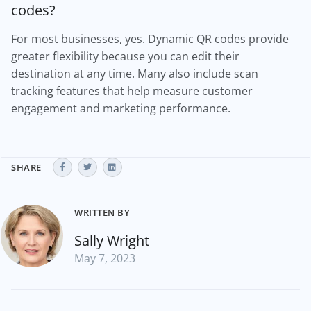
codes?
For most businesses, yes. Dynamic QR codes provide
greater flexibility because you can edit their
destination at any time. Many also include scan
tracking features that help measure customer
engagement and marketing performance.
SHARE
WRITTEN BY
Sally Wright
May 7, 2023