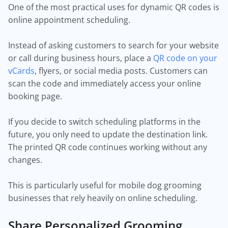
One of the most practical uses for dynamic QR codes is
online appointment scheduling.
Instead of asking customers to search for your website
or call during business hours, place a
QR code on your
vCards
, flyers, or social media posts. Customers can
scan the code and immediately access your online
booking page.
If you decide to switch scheduling platforms in the
future, you only need to update the destination link.
The printed QR code continues working without any
changes.
This is particularly useful for mobile dog grooming
businesses that rely heavily on online scheduling.
Share Personalized Grooming