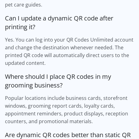
pet care guides.
Can I update a dynamic QR code after
printing it?
Yes. You can log into your QR Codes Unlimited account
and change the destination whenever needed. The
printed QR code will automatically direct users to the
updated content.
Where should I place QR codes in my
grooming business?
Popular locations include business cards, storefront
windows, grooming report cards, loyalty cards,
appointment reminders, product displays, reception
counters, and promotional materials.
Are dynamic QR codes better than static QR