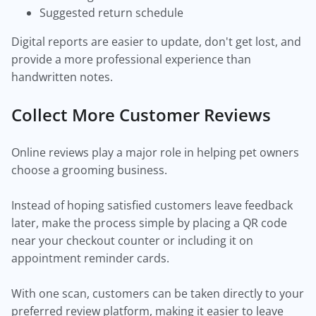
Suggested return schedule
Digital reports are easier to update, don't get lost, and
provide a more professional experience than
handwritten notes.
Collect More Customer Reviews
Online reviews play a major role in helping pet owners
choose a grooming business.
Instead of hoping satisfied customers leave feedback
later, make the process simple by placing a QR code
near your checkout counter or including it on
appointment reminder cards.
With one scan, customers can be taken directly to your
preferred review platform, making it easier to leave