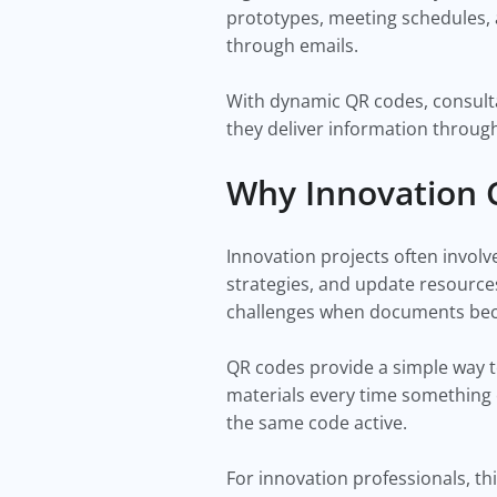
prototypes, meeting schedules, 
through emails.
With dynamic QR codes, consulta
they deliver information through
Why Innovation 
Innovation projects often invol
strategies, and update resource
challenges when documents becom
QR codes provide a simple way to
materials every time something
the same code active.
For innovation professionals, thi