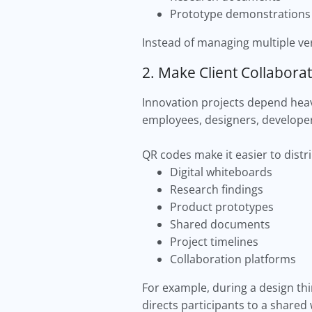
Prototype demonstrations
Instead of managing multiple ver
2. Make Client Collaborat
Innovation projects depend heav
employees, designers, developer
QR codes make it easier to distr
Digital whiteboards
Research findings
Product prototypes
Shared documents
Project timelines
Collaboration platforms
For example, during a design th
directs participants to a shared