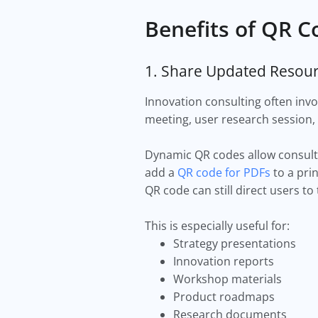
Benefits of QR C
1. Share Updated Resour
Innovation consulting often invo
meeting, user research session, 
Dynamic QR codes allow consulta
add a
QR code for PDFs
to a pri
QR code can still direct users to
This is especially useful for:
Strategy presentations
Innovation reports
Workshop materials
Product roadmaps
Research documents