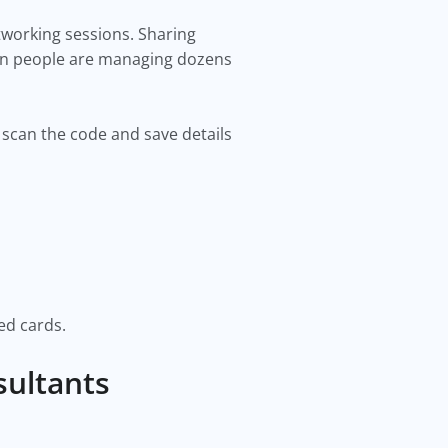
tworking sessions. Sharing
hen people are managing dozens
n scan the code and save details
ed cards.
sultants