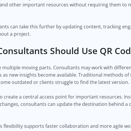
and other important resources without requiring them to m
nts can take this further by updating content, tracking e
out a project.
Consultants Should Use QR Co
ve multiple moving parts. Consultants may work with differ
s as new insights become available. Traditional methods of
e outdated or clients struggle to find the latest version.
 create a central access point for important resources. Ins
 changes, consultants can update the destination behind a
s flexibility supports faster collaboration and more agile wo