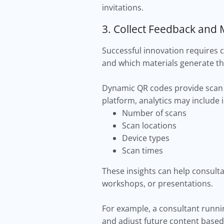
invitations.
3. Collect Feedback an
Successful innovation requires 
and which materials generate th
Dynamic QR codes provide scan 
platform, analytics may include 
Number of scans
Scan locations
Device types
Scan times
These insights can help consul
workshops, or presentations.
For example, a consultant runn
and adjust future content based