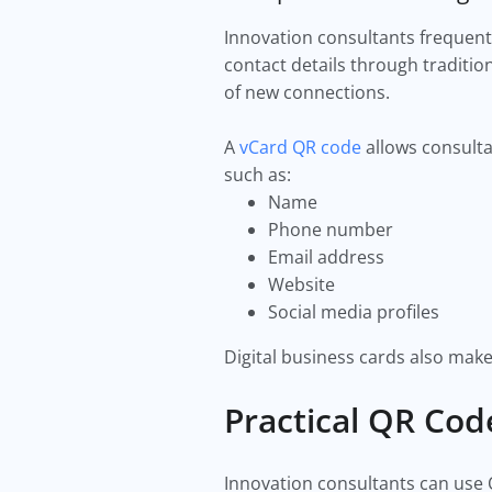
Innovation consultants frequent
contact details through traditi
of new connections.
A
vCard QR code
allows consulta
such as:
Name
Phone number
Email address
Website
Social media profiles
Digital business cards also make
Practical QR Cod
Innovation consultants can use 