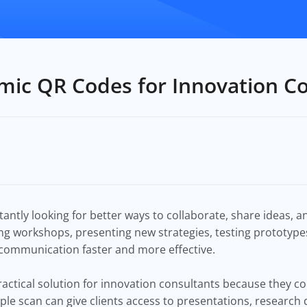
mic QR Codes for Innovation C
antly looking for better ways to collaborate, share ideas, 
g workshops, presenting new strategies, testing prototypes
 communication faster and more effective.
ctical solution for innovation consultants because they co
imple scan can give clients access to presentations, researc