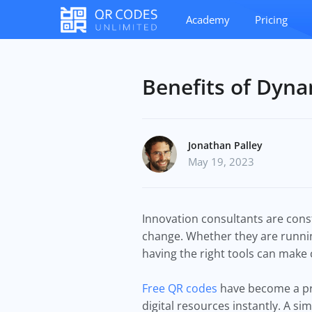
Academy
Pricing
Benefits of Dyna
Jonathan Palley
May 19, 2023
Innovation consultants are const
change. Whether they are runnin
having the right tools can make
Free QR codes
have become a pra
digital resources instantly. A s