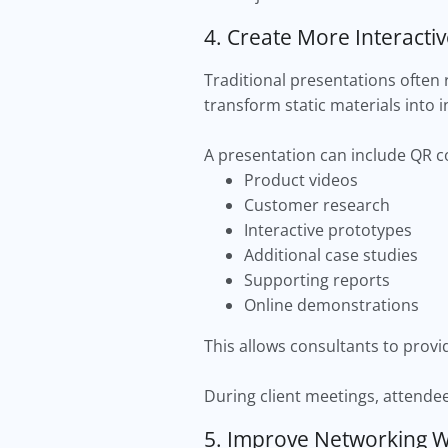
4. Create More Interacti
Traditional presentations often 
transform static materials into i
A presentation can include QR co
Product videos
Customer research
Interactive prototypes
Additional case studies
Supporting reports
Online demonstrations
This allows consultants to prov
During client meetings, attende
5. Improve Networking Wi