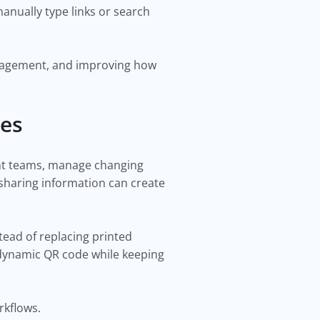
anually type links or search
ngagement, and improving how
des
ent teams, manage changing
 sharing information can create
tead of replacing printed
 dynamic QR code while keeping
rkflows.