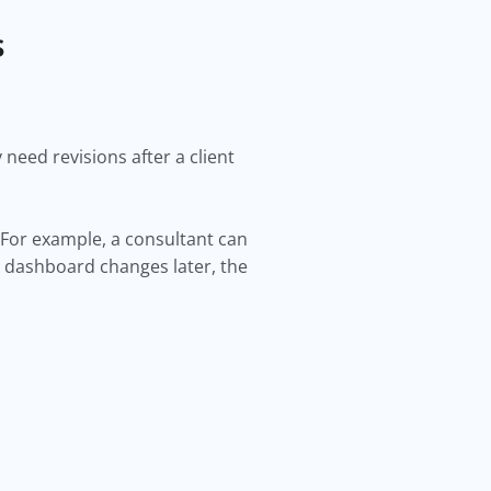
s
need revisions after a client
 For example, a consultant can
e dashboard changes later, the