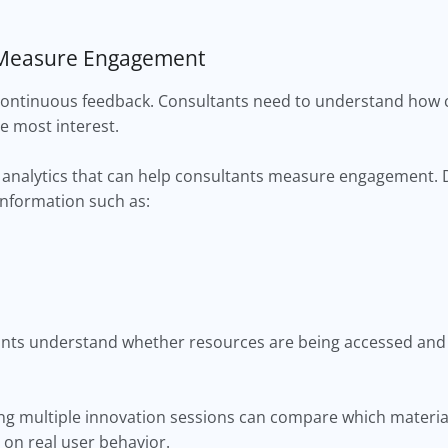
d Measure Engagement
continuous feedback. Consultants need to understand how cl
e most interest.
analytics that can help consultants measure engagement.
information such as:
tants understand whether resources are being accessed and
ing multiple innovation sessions can compare which materi
 on real user behavior.