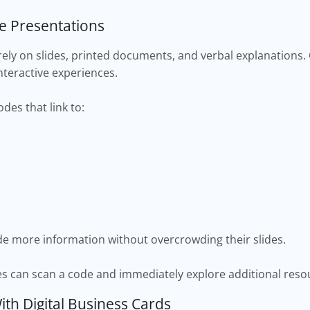
ve Presentations
rely on slides, printed documents, and verbal explanations.
nteractive experiences.
des that link to:
ide more information without overcrowding their slides.
es can scan a code and immediately explore additional reso
th Digital Business Cards