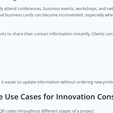
ly attend conferences, business events, workshops, and ne
onal business cards can become inconvenient, especially w
nts to share their contact information instantly. Clients ca
 it easier to update information without ordering new print
e Use Cases for Innovation Con
QR codes throughout different stages of a project.