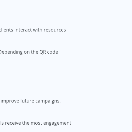
ients interact with resources
 Depending on the QR code
 improve future campaigns,
als receive the most engagement