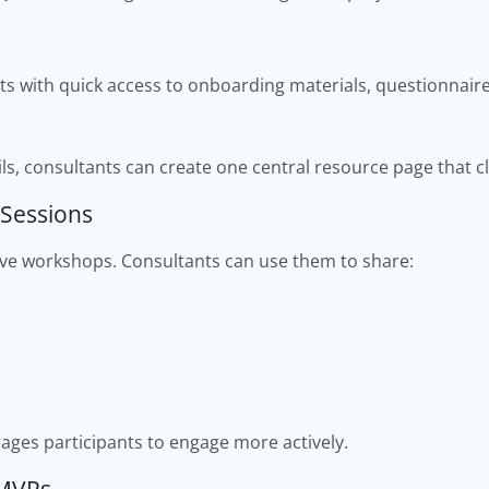
s with quick access to onboarding materials, questionnaires
ls, consultants can create one central resource page that c
 Sessions
tive workshops. Consultants can use them to share:
ages participants to engage more actively.