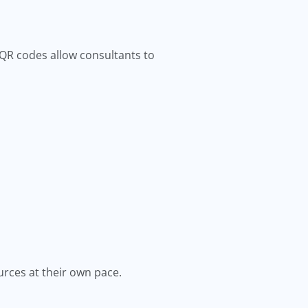
 QR codes allow consultants to
urces at their own pace.