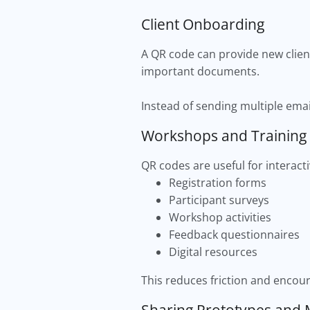
Client Onboarding
A QR code can provide new client
important documents.
Instead of sending multiple emai
Workshops and Training
QR codes are useful for interac
Registration forms
Participant surveys
Workshop activities
Feedback questionnaires
Digital resources
This reduces friction and encour