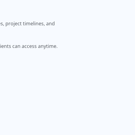
, project timelines, and
lients can access anytime.