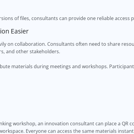
sions of files, consultants can provide one reliable access p
ion Easier
ily on collaboration. Consultants often need to share resou
s, and other stakeholders.
ibute materials during meetings and workshops. Participant
inking workshop, an innovation consultant can place a QR co
 workspace. Everyone can access the same materials instantl