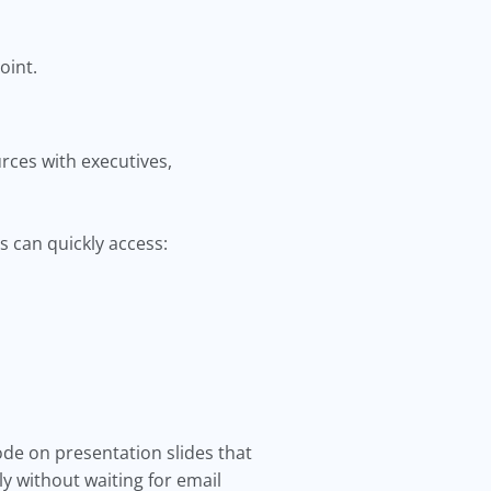
oint.
rces with executives,
s can quickly access:
de on presentation slides that
y without waiting for email