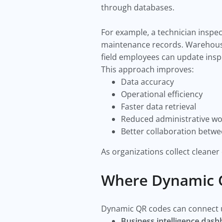
through databases.
For example, a technician inspe
maintenance records. Warehouse 
field employees can update inspe
This approach improves:
Data accuracy
Operational efficiency
Faster data retrieval
Reduced administrative wo
Better collaboration betw
As organizations collect cleaner
Where Dynamic Q
Dynamic QR codes can connect us
Business intelligence das