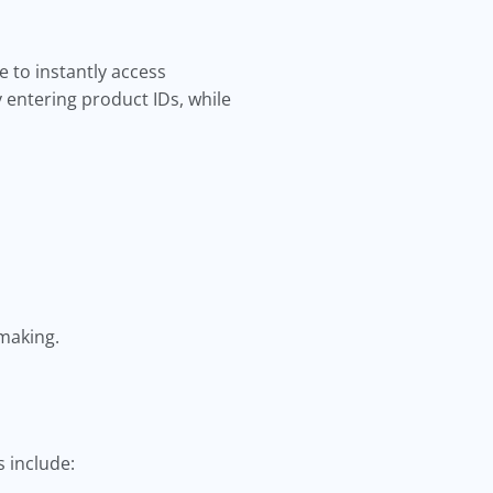
 to instantly access
 entering product IDs, while
-making.
 include: