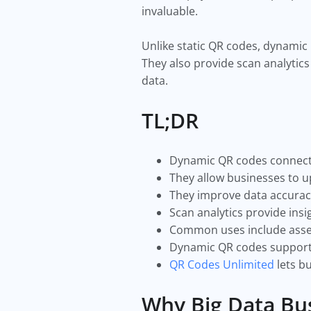
invaluable.
Unlike static QR codes, dynamic
They also provide scan analytics
data.
TL;DR
Dynamic QR codes connect p
They allow businesses to u
They improve data accurac
Scan analytics provide insi
Common uses include asset 
Dynamic QR codes support s
QR Codes Unlimited
lets b
Why Big Data Bu