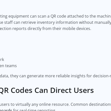
cting equipment can scan a QR code attached to the machine
staff can retrieve inventory information without manually
ction reports directly from their mobile devices.
rk
een teams
 data, they can generate more reliable insights for decision
R Codes Can Direct Users
ers to virtually any online resource. Common destinations
hboards
for real-time reporting.