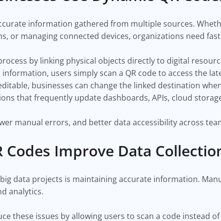
ccurate information gathered from multiple sources. Wheth
s, or managing connected devices, organizations need fast a
ocess by linking physical objects directly to digital resour
information, users simply scan a QR code to access the late
table, businesses can change the linked destination whenev
tions that frequently update dashboards, APIs, cloud storage
fewer manual errors, and better data accessibility across tea
Codes Improve Data Collectio
 big data projects is maintaining accurate information. Man
d analytics.
ce these issues by allowing users to scan a code instead of