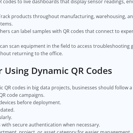
 codes to live dashboards that display sensor readings, e
Track products throughout manufacturing, warehousing, and 
stems.
hers can label samples with QR codes that connect to exper
.
can scan equipment in the field to access troubleshooting g
out returning to the office.
or Using Dynamic QR Codes
 QR codes in big data projects, businesses should follow a 
 QR code campaigns.
 devices before deployment.
pdated.
larly.
s with secure authentication when necessary.
rtment, project, or asset category for easier management.