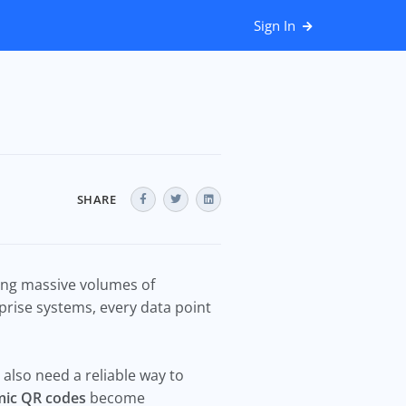
Sign In
SHARE
zing massive volumes of
rise systems, every data point
also need a reliable way to
ic QR codes
become