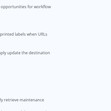
 opportunities for workflow
 printed labels when URLs
ply update the destination
ly retrieve maintenance