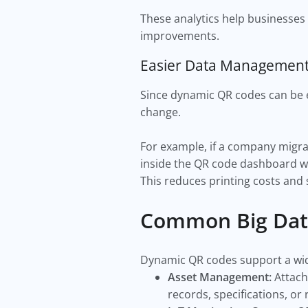
These analytics help businesses
improvements.
Easier Data Managemen
Since dynamic QR codes can be e
change.
For example, if a company migra
inside the QR code dashboard w
This reduces printing costs and
Common Big Dat
Dynamic QR codes support a wide
Asset Management:
Attach
records, specifications, or 