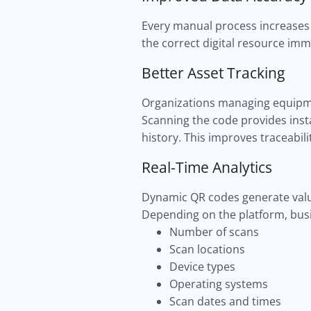
Every manual process increases 
the correct digital resource imm
Better Asset Tracking
Organizations managing equipmen
Scanning the code provides inst
history. This improves traceabili
Real-Time Analytics
Dynamic QR codes generate valu
Depending on the platform, busi
Number of scans
Scan locations
Device types
Operating systems
Scan dates and times