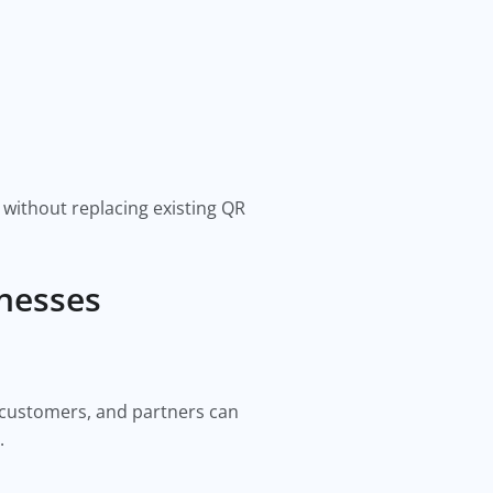
 without replacing existing QR
inesses
, customers, and partners can
.