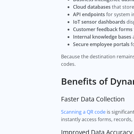
Cloud databases
that store
API endpoints
for system i
IoT sensor dashboards
dis
Customer feedback forms
Internal knowledge bases
a
Secure employee portals
f
Because the destination remains 
codes.
Benefits of Dyna
Faster Data Collection
Scanning a QR code
is significa
instantly access forms, records,
Improved Data Accuracy