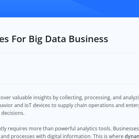
s For Big Data Business
over valuable insights by collecting, processing, and analy
vior and IoT devices to supply chain operations and enterp
 decisions.
ly requires more than powerful analytics tools. Businesses 
 and processes with digital information. This is where
dynam