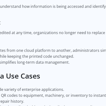
 understand how information is being accessed and identify
t
dited at any time, organizations no longer need to replace
tes from one cloud platform to another, administrators sim
hile keeping the printed code unchanged.
 simplifies long-term data management.
a Use Cases
 variety of enterprise applications.
 QR codes to equipment, machinery, or inventory to instant
repair history.