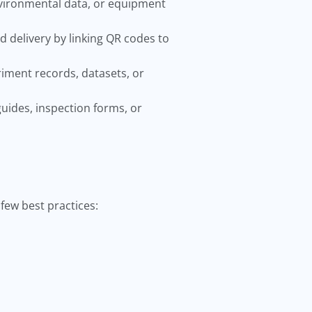
nvironmental data, or equipment
delivery by linking QR codes to
iment records, datasets, or
uides, inspection forms, or
few best practices: