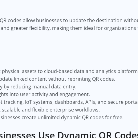
 QR codes allow businesses to update the destination withou
 and greater flexibility, making them ideal for organization
hysical assets to cloud-based data and analytics platform
pdate linked content without reprinting QR codes.
y by reducing manual data entry.
ghts into user activity and engagement.
tracking, IoT systems, dashboards, APIs, and secure portal
calable and flexible enterprise workflows.
usinesses create unlimited dynamic QR codes for free.
sinesses Use Dynamic QR Code