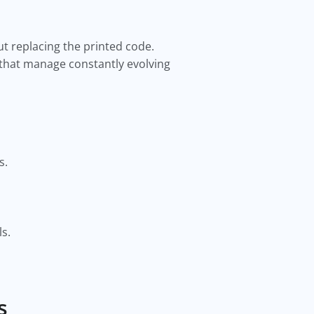
t replacing the printed code.
s that manage constantly evolving
s.
s.
s