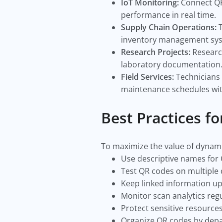
IoT Monitoring:
Connect QR
performance in real time.
Supply Chain Operations:
inventory management sy
Research Projects:
Researc
laboratory documentation
Field Services:
Technicians 
maintenance schedules with
Best Practices f
To maximize the value of dynamic
Use descriptive names for
Test QR codes on multiple
Keep linked information u
Monitor scan analytics regu
Protect sensitive resource
Organize QR codes by depa