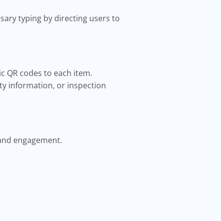
ary typing by directing users to
c QR codes to each item.
y information, or inspection
 and engagement.