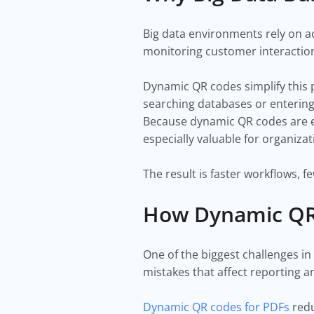
Big data environments rely on a
monitoring customer interaction
Dynamic QR codes simplify this pr
searching databases or entering 
Because dynamic QR codes are edi
especially valuable for organiza
The result is faster workflows, 
How Dynamic QR 
One of the biggest challenges in
mistakes that affect reporting an
Dynamic QR codes for PDFs
redu