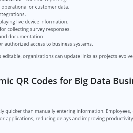
 operational or customer data.
ntegrations.
playing live device information.
for collecting survey responses.
nd documentation.
or authorized access to business systems.
editable, organizations can update links as projects evolve
mic QR Codes for Big Data Bus
ntly quicker than manually entering information. Employees
 or applications, reducing delays and improving productivity