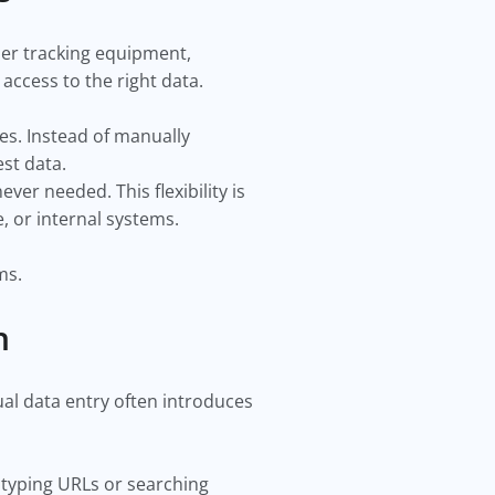
er tracking equipment,
ccess to the right data.
ces. Instead of manually
st data.
er needed. This flexibility is
, or internal systems.
ms.
n
ual data entry often introduces
 typing URLs or searching