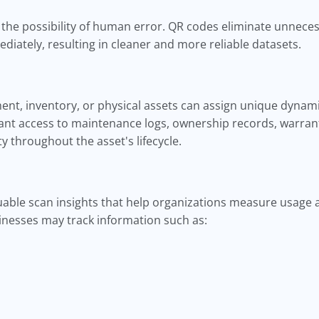
the possibility of human error. QR codes eliminate unnecess
ediately, resulting in cleaner and more reliable datasets.
t, inventory, or physical assets can assign unique dynami
ant access to maintenance logs, ownership records, warrant
ty throughout the asset's lifecycle.
able scan insights that help organizations measure usage
nesses may track information such as: