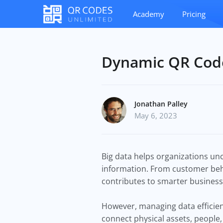
Academy
Pricing
Dynamic QR Code
Jonathan Palley
May 6, 2023
Big data helps organizations unc
information. From customer beha
contributes to smarter business
However, managing data efficient
connect physical assets, people,