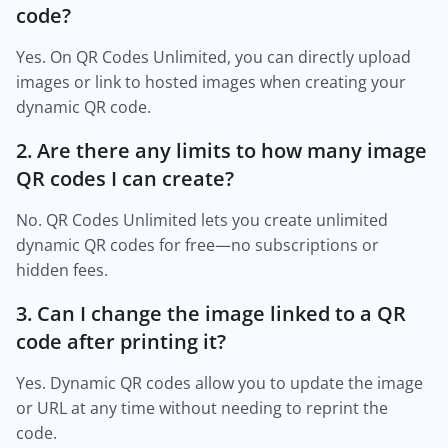
code?
Yes. On QR Codes Unlimited, you can directly upload
images or link to hosted images when creating your
dynamic QR code.
2. Are there any limits to how many image
QR codes I can create?
No. QR Codes Unlimited lets you create unlimited
dynamic QR codes for free—no subscriptions or
hidden fees.
3. Can I change the image linked to a QR
code after printing it?
Yes. Dynamic QR codes allow you to update the image
or URL at any time without needing to reprint the
code.