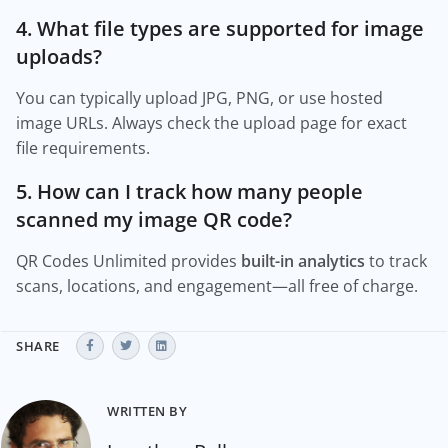
4. What file types are supported for image
uploads?
You can typically upload JPG, PNG, or use hosted
image URLs. Always check the upload page for exact
file requirements.
5. How can I track how many people
scanned my image QR code?
QR Codes Unlimited provides
built-in analytics
to track
scans, locations, and engagement—all free of charge.
SHARE
WRITTEN BY