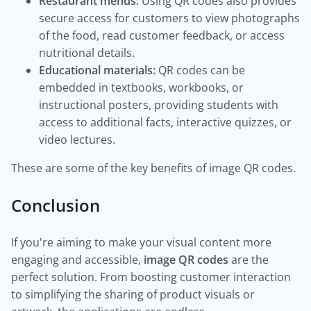
Restaurant menus:
Using QR codes also provides
secure access for customers to view photographs
of the food, read customer feedback, or access
nutritional details.
Educational materials:
QR codes can be
embedded in textbooks, workbooks, or
instructional posters, providing students with
access to additional facts, interactive quizzes, or
video lectures.
These are some of the key benefits of image QR codes.
Conclusion
If you're aiming to make your visual content more
engaging and accessible,
image QR codes
are the
perfect solution. From boosting customer interaction
to simplifying the sharing of product visuals or