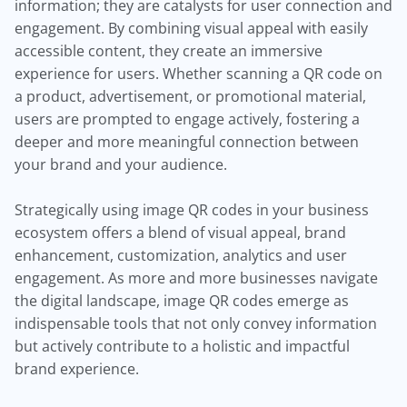
information; they are catalysts for user connection and
engagement. By combining visual appeal with easily
accessible content, they create an immersive
experience for users. Whether scanning a QR code on
a product, advertisement, or promotional material,
users are prompted to engage actively, fostering a
deeper and more meaningful connection between
your brand and your audience.
Strategically using image QR codes in your business
ecosystem offers a blend of visual appeal, brand
enhancement, customization, analytics and user
engagement. As more and more businesses navigate
the digital landscape, image QR codes emerge as
indispensable tools that not only convey information
but actively contribute to a holistic and impactful
brand experience.