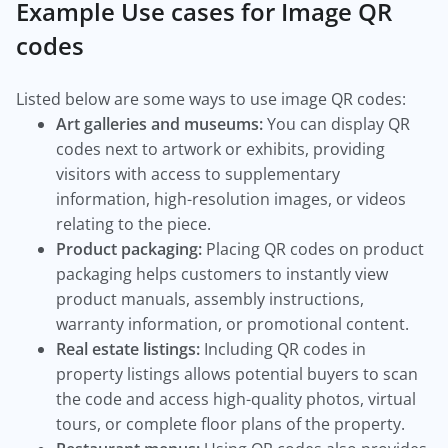
Example Use cases for Image QR
codes
Listed below are some ways to use image QR codes:
Art galleries and museums:
You can display QR
codes next to artwork or exhibits, providing
visitors with access to supplementary
information, high-resolution images, or videos
relating to the piece.
Product packaging:
Placing QR codes on product
packaging helps customers to instantly view
product manuals, assembly instructions,
warranty information, or promotional content.
Real estate listings:
Including QR codes in
property listings allows potential buyers to scan
the code and access high-quality photos, virtual
tours, or complete floor plans of the property.