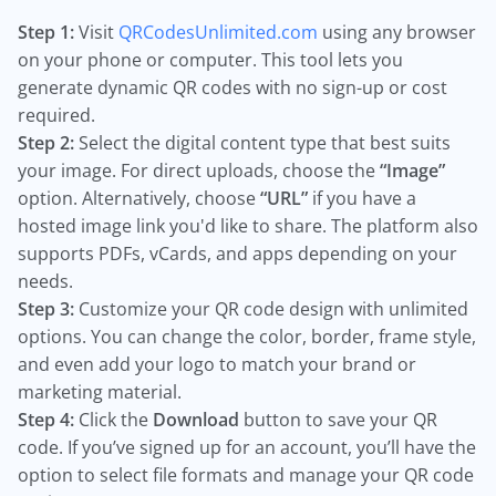
Step 1:
Visit
QRCodesUnlimited.com
using any browser
on your phone or computer. This tool lets you
generate dynamic QR codes with no sign-up or cost
required.
Step 2:
Select the digital content type that best suits
your image. For direct uploads, choose the
“Image”
option. Alternatively, choose
“URL”
if you have a
hosted image link you'd like to share. The platform also
supports PDFs, vCards, and apps depending on your
needs.
Step 3:
Customize your QR code design with unlimited
options. You can change the color, border, frame style,
and even add your logo to match your brand or
marketing material.
Step 4:
Click the
Download
button to save your QR
code. If you’ve signed up for an account, you’ll have the
option to select file formats and manage your QR code