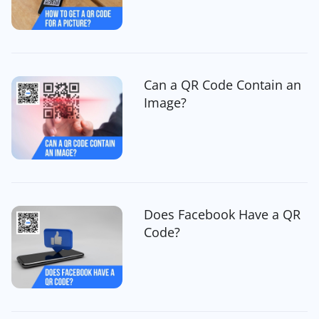
Can a QR Code Contain an
Image?
Does Facebook Have a QR
Code?