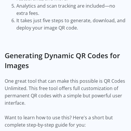
Analytics and scan tracking are included—no
extra fees.
It takes just five steps to generate, download, and
deploy your image QR code.
Generating Dynamic QR Codes for
Images
One great tool that can make this possible is QR Codes
Unlimited. This free tool offers full customization of
permanent QR codes with a simple but powerful user
interface.
Want to learn how to use this? Here's a short but
complete step-by-step guide for you: