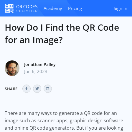
Academy
Pricing
Sign In
How Do I Find the QR Code
for an Image?
Jonathan Palley
Jun 6, 2023
SHARE
There are many ways to generate a QR code for an
image such as scanner apps, graphic design software
and online QR code generators. But if you are looking