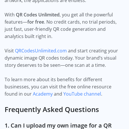
artwork, the applications are endless.
With
QR Codes Unlimited
, you get all the powerful
features—
for free
. No credit cards, no trial periods,
just fast, user-friendly QR code generation and
analytics built right in.
Visit
QRCodesUnlimited.com
and start creating your
dynamic image QR codes today. Your brand’s visual
story deserves to be seen—one scan at a time.
To learn more about its benefits for different
businesses, you can visit the free online resource
found in our
Academy
and
YouTube channel
.
Frequently Asked Questions
1. Can I upload my own image for a QR