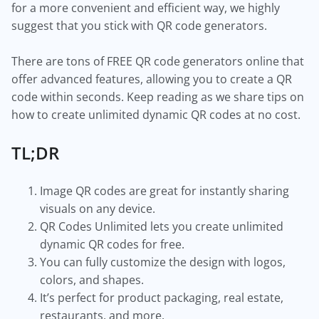
for a more convenient and efficient way, we highly
suggest that you stick with QR code generators.
There are tons of FREE QR code generators online that
offer advanced features, allowing you to create a QR
code within seconds. Keep reading as we share tips on
how to create unlimited dynamic QR codes at no cost.
TL;DR
Image QR codes are great for instantly sharing
visuals on any device.
QR Codes Unlimited lets you create unlimited
dynamic QR codes for free.
You can fully customize the design with logos,
colors, and shapes.
It’s perfect for product packaging, real estate,
restaurants, and more.