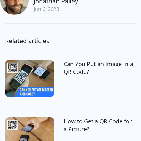
Jonathan Palley
Jun 6, 2023
Related articles
Can You Put an Image in a
QR Code?
How to Get a QR Code for
a Picture?