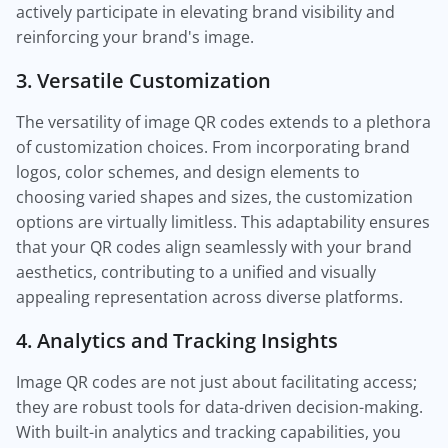
actively participate in elevating brand visibility and
reinforcing your brand's image.
3. Versatile Customization
The versatility of image QR codes extends to a plethora
of customization choices. From incorporating brand
logos, color schemes, and design elements to
choosing varied shapes and sizes, the customization
options are virtually limitless. This adaptability ensures
that your QR codes align seamlessly with your brand
aesthetics, contributing to a unified and visually
appealing representation across diverse platforms.
4. Analytics and Tracking Insights
Image QR codes are not just about facilitating access;
they are robust tools for data-driven decision-making.
With built-in analytics and tracking capabilities, you