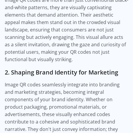
Image QR codes are more than just conventional black-
and-white patterns, they are visually captivating
elements that demand attention. Their aesthetic
appeal makes them stand out in the crowded visual
landscape, ensuring that consumers are not just
scanning but actively engaging. This visual allure acts
as a silent invitation, drawing the gaze and curiosity of
potential users, making your QR codes not just
functional but visually striking.
2. Shaping Brand Identity for Marketing
Image QR codes seamlessly integrate into branding
and marketing strategies, becoming integral
components of your brand identity. Whether on
product packaging, promotional materials, or
advertisements, these visually enhanced codes
contribute to a cohesive and sophisticated brand
narrative. They don't just convey information; they