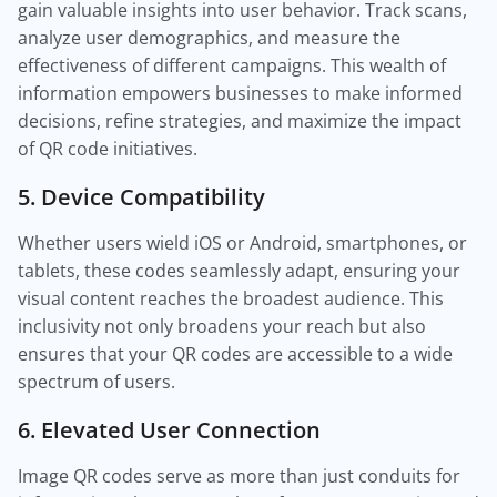
gain valuable insights into user behavior. Track scans,
analyze user demographics, and measure the
effectiveness of different campaigns. This wealth of
information empowers businesses to make informed
decisions, refine strategies, and maximize the impact
of QR code initiatives.
5. Device Compatibility
Whether users wield iOS or Android, smartphones, or
tablets, these codes seamlessly adapt, ensuring your
visual content reaches the broadest audience. This
inclusivity not only broadens your reach but also
ensures that your QR codes are accessible to a wide
spectrum of users.
6. Elevated User Connection
Image QR codes serve as more than just conduits for