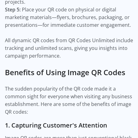
projects.
Step 5:
Place your QR code on physical or digital
marketing materials—flyers, brochures, packaging, or
presentations—for immediate customer engagement.
All dynamic QR codes from QR Codes Unlimited include
tracking and unlimited scans, giving you insights into
campaign performance.
Benefits of Using Image QR Codes
The sudden popularity of the QR code made it a
common sight for everyone when visiting any business
establishment. Here are some of the benefits of image
QR codes:
1. Capturing Customer's Attention