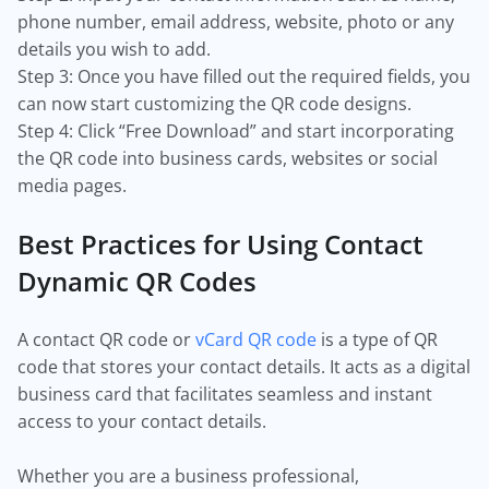
phone number, email address, website, photo or any
details you wish to add.
Step 3: Once you have filled out the required fields, you
can now start customizing the QR code designs.
Step 4: Click “Free Download” and start incorporating
the QR code into business cards, websites or social
media pages.
Best Practices for Using Contact
Dynamic QR Codes
A contact QR code or
vCard QR code
is a type of QR
code that stores your contact details. It acts as a digital
business card that facilitates seamless and instant
access to your contact details.
Whether you are a business professional,