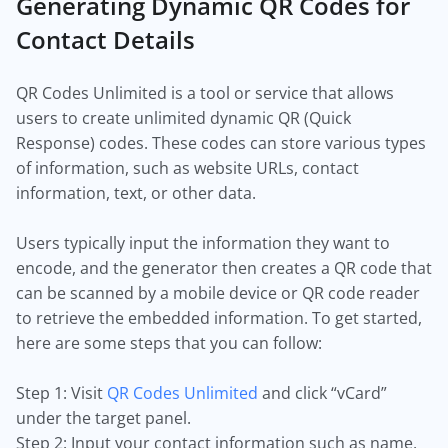
Generating Dynamic QR Codes for
Contact Details
QR Codes Unlimited is a tool or service that allows
users to create unlimited dynamic QR (Quick
Response) codes. These codes can store various types
of information, such as website URLs, contact
information, text, or other data.
Users typically input the information they want to
encode, and the generator then creates a QR code that
can be scanned by a mobile device or QR code reader
to retrieve the embedded information. To get started,
here are some steps that you can follow:
Step 1: Visit
QR Codes Unlimited
and click “vCard”
under the target panel.
Step 2: Input your contact information such as name,