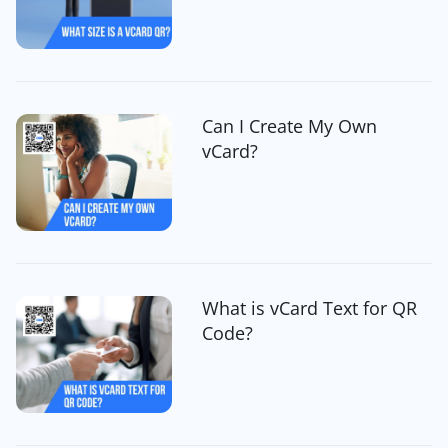
Can I Create My Own
vCard?
What is vCard Text for QR
Code?