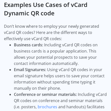
Examples Use Cases of vCard
Dynamic QR code
Don’t know where to employ your newly generated
vCard QR codes? Here are the different ways to
effectively use vCard QR codes:
Business cards:
Including vCard QR codes on
business cards is a popular application. This
allows your potential prospects to save your
contact information automatically.
Email Signatures:
Using vCard QR codes in your
email signature helps users to save your contact
information without spending time typing it
manually on their phone.
Conference or seminar materials:
Including vCard
QR codes on conference and seminar materials
(i.e. posters,
brochures
and handouts) facilitates