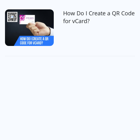
How Do I Create a QR Code
for vCard?