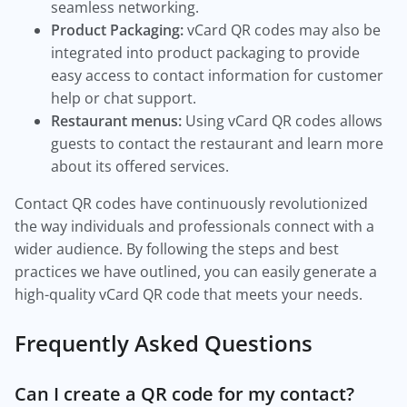
seamless networking.
Product Packaging:
vCard QR codes may also be
integrated into product packaging to provide
easy access to contact information for customer
help or chat support.
Restaurant menus:
Using vCard QR codes allows
guests to contact the restaurant and learn more
about its offered services.
Contact QR codes have continuously revolutionized
the way individuals and professionals connect with a
wider audience. By following the steps and best
practices we have outlined, you can easily generate a
high-quality vCard QR code that meets your needs.
Frequently Asked Questions
Can I create a QR code for my contact?