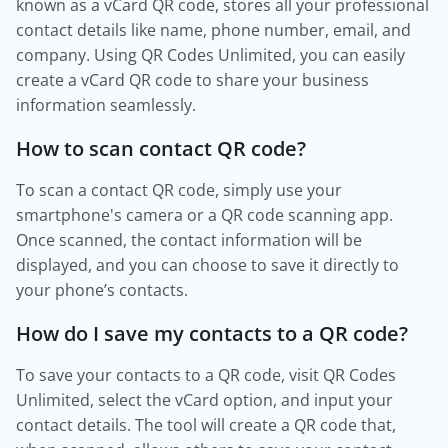
known as a vCard QR code, stores all your professional
contact details like name, phone number, email, and
company. Using QR Codes Unlimited, you can easily
create a vCard QR code to share your business
information seamlessly.
How to scan contact QR code?
To scan a contact QR code, simply use your
smartphone's camera or a QR code scanning app.
Once scanned, the contact information will be
displayed, and you can choose to save it directly to
your phone’s contacts.
How do I save my contacts to a QR code?
To save your contacts to a QR code, visit QR Codes
Unlimited, select the vCard option, and input your
contact details. The tool will create a QR code that,