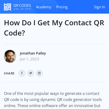
Academy
Pricing
Sign In
How Do I Get My Contact QR
Code?
Jonathan Palley
Jun 1, 2023
SHARE
One of the most popular ways to generate a contact
QR code is by using dynamic QR code generator tools
online. These online software offer an innovative but