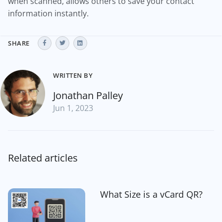
when scanned, allows others to save your contact
information instantly.
SHARE
WRITTEN BY
Jonathan Palley
Jun 1, 2023
Related articles
What Size is a vCard QR?