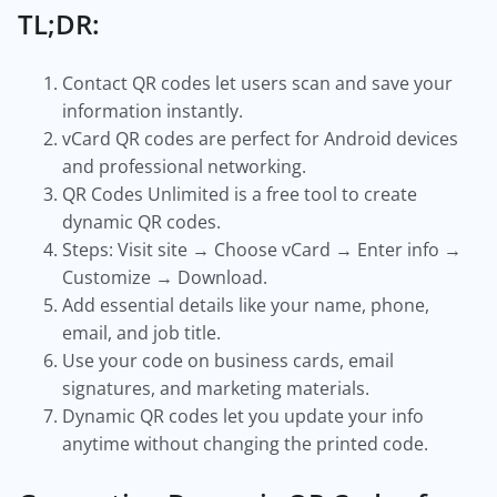
TL;DR:
Contact QR codes let users scan and save your
information instantly.
vCard QR codes are perfect for Android devices
and professional networking.
QR Codes Unlimited is a free tool to create
dynamic QR codes.
Steps: Visit site → Choose vCard → Enter info →
Customize → Download.
Add essential details like your name, phone,
email, and job title.
Use your code on business cards, email
signatures, and marketing materials.
Dynamic QR codes let you update your info
anytime without changing the printed code.