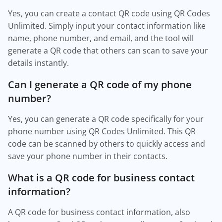
Yes, you can create a contact QR code using QR Codes
Unlimited. Simply input your contact information like
name, phone number, and email, and the tool will
generate a QR code that others can scan to save your
details instantly.
Can I generate a QR code of my phone
number?
Yes, you can generate a QR code specifically for your
phone number using QR Codes Unlimited. This QR
code can be scanned by others to quickly access and
save your phone number in their contacts.
What is a QR code for business contact
information?
A QR code for business contact information, also