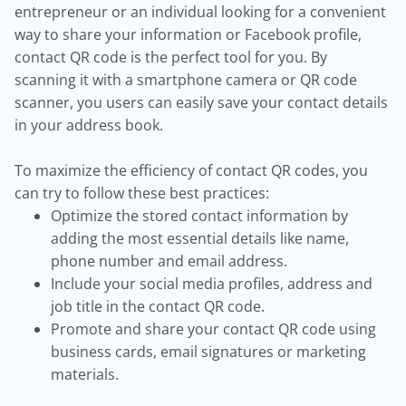
entrepreneur or an individual looking for a convenient
way to share your information or Facebook profile,
contact QR code is the perfect tool for you. By
scanning it with a smartphone camera or QR code
scanner, you users can easily save your contact details
in your address book.
To maximize the efficiency of contact QR codes, you
can try to follow these best practices:
Optimize the stored contact information by
adding the most essential details like name,
phone number and email address.
Include your social media profiles, address and
job title in the contact QR code.
Promote and share your contact QR code using
business cards, email signatures or marketing
materials.