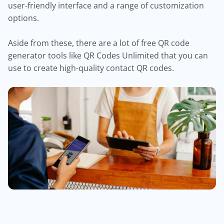
user-friendly interface and a range of customization
options.
Aside from these, there are a lot of free QR code
generator tools like QR Codes Unlimited that you can
use to create high-quality contact QR codes.