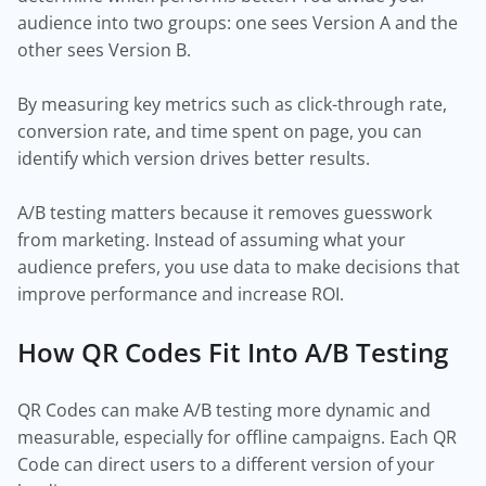
audience into two groups: one sees Version A and the
other sees Version B.
By measuring key metrics such as click-through rate,
conversion rate, and time spent on page, you can
identify which version drives better results.
A/B testing matters because it removes guesswork
from marketing. Instead of assuming what your
audience prefers, you use data to make decisions that
improve performance and increase ROI.
How QR Codes Fit Into A/B Testing
QR Codes can make A/B testing more dynamic and
measurable, especially for offline campaigns. Each QR
Code can direct users to a different version of your