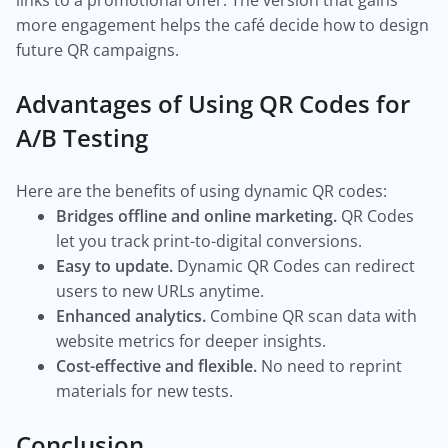
links to a promotional offer. The version that gains
more engagement helps the café decide how to design
future QR campaigns.
Advantages of Using QR Codes for
A/B Testing
Here are the benefits of using dynamic QR codes:
Bridges offline and online marketing.
QR Codes
let you track print-to-digital conversions.
Easy to update.
Dynamic QR Codes can redirect
users to new URLs anytime.
Enhanced analytics.
Combine QR scan data with
website metrics for deeper insights.
Cost-effective and flexible.
No need to reprint
materials for new tests.
Conclusion