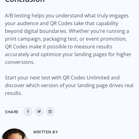
A/B testing helps you understand what truly engages
your audience and QR Codes take that capability
beyond digital boundaries. Whether you’re running a
print campaign, packaging test, or event promotion,
QR Codes make it possible to measure results
accurately and optimize your landing pages for higher
conversions.
Start your next test with QR Codes Unlimited and
discover which version of your landing page drives real
results.
SHARE
WRITTEN BY