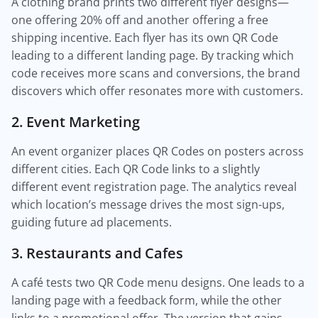
A clothing brand prints two different flyer designs—
one offering 20% off and another offering a free
shipping incentive. Each flyer has its own QR Code
leading to a different landing page. By tracking which
code receives more scans and conversions, the brand
discovers which offer resonates more with customers.
2. Event Marketing
An event organizer places QR Codes on posters across
different cities. Each QR Code links to a slightly
different event registration page. The analytics reveal
which location’s message drives the most sign-ups,
guiding future ad placements.
3. Restaurants and Cafes
A café tests two QR Code menu designs. One leads to a
landing page with a feedback form, while the other