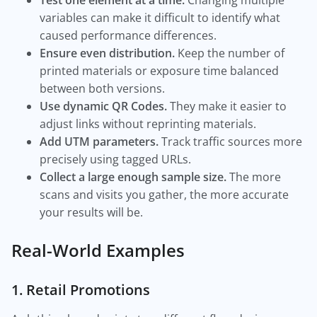
Test one element at a time.
Changing multiple
variables can make it difficult to identify what
caused performance differences.
Ensure even distribution.
Keep the number of
printed materials or exposure time balanced
between both versions.
Use dynamic QR Codes.
They make it easier to
adjust links without reprinting materials.
Add UTM parameters.
Track traffic sources more
precisely using tagged URLs.
Collect a large enough sample size.
The more
scans and visits you gather, the more accurate
your results will be.
Real-World Examples
1. Retail Promotions