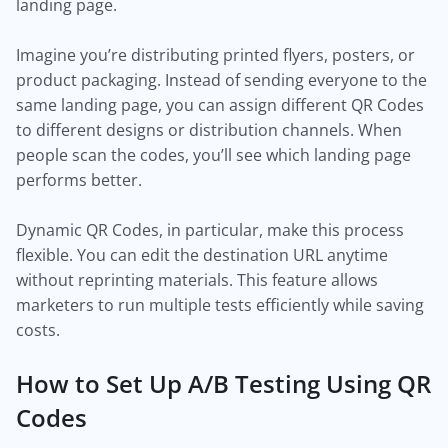
landing page.
Imagine you’re distributing printed flyers, posters, or
product packaging. Instead of sending everyone to the
same landing page, you can assign different QR Codes
to different designs or distribution channels. When
people scan the codes, you’ll see which landing page
performs better.
Dynamic QR Codes, in particular, make this process
flexible. You can edit the destination URL anytime
without reprinting materials. This feature allows
marketers to run multiple tests efficiently while saving
costs.
How to Set Up A/B Testing Using QR
Codes