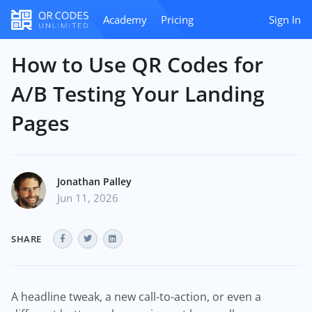
Academy
Pricing
Sign In
How to Use QR Codes for
A/B Testing Your Landing
Pages
Jonathan Palley
Jun 11, 2026
SHARE
A headline tweak, a new call-to-action, or even a