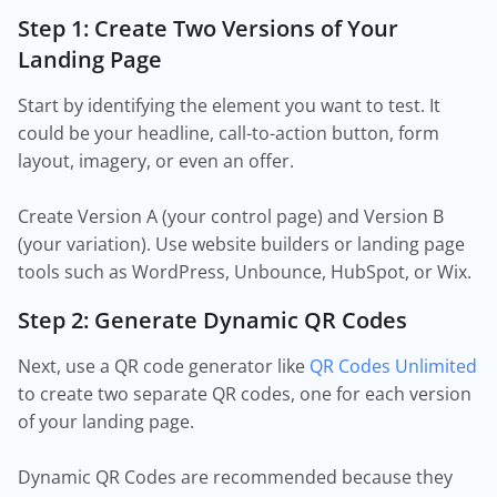
Step 1: Create Two Versions of Your
Landing Page
Start by identifying the element you want to test. It
could be your headline, call-to-action button, form
layout, imagery, or even an offer.
Create Version A (your control page) and Version B
(your variation). Use website builders or landing page
tools such as WordPress, Unbounce, HubSpot, or Wix.
Step 2: Generate Dynamic QR Codes
Next, use a QR code generator like
QR Codes Unlimited
to create two separate QR codes, one for each version
of your landing page.
Dynamic QR Codes are recommended because they