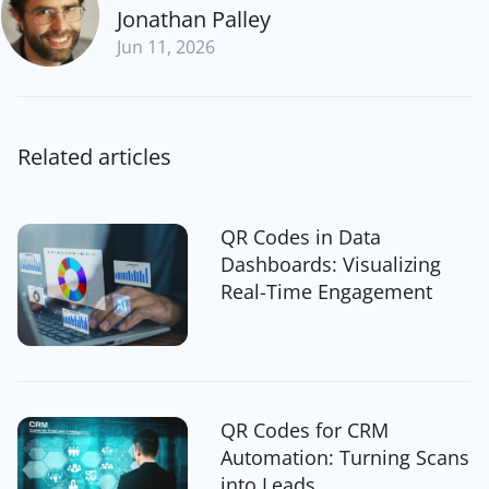
Jonathan Palley
Jun 11, 2026
Related articles
QR Codes in Data
Dashboards: Visualizing
Real-Time Engagement
QR Codes for CRM
Automation: Turning Scans
into Leads