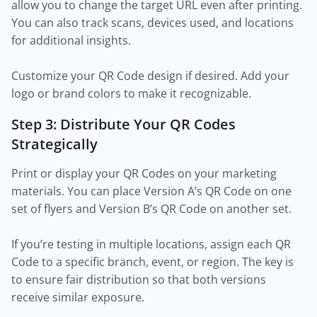
allow you to change the target URL even after printing.
You can also track scans, devices used, and locations
for additional insights.
Customize your QR Code design if desired. Add your
logo or brand colors to make it recognizable.
Step 3: Distribute Your QR Codes
Strategically
Print or display your QR Codes on your marketing
materials. You can place Version A’s QR Code on one
set of flyers and Version B’s QR Code on another set.
If you’re testing in multiple locations, assign each QR
Code to a specific branch, event, or region. The key is
to ensure fair distribution so that both versions
receive similar exposure.