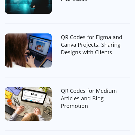
QR Codes for Figma and
Canva Projects: Sharing
Designs with Clients
QR Codes for Medium
Articles and Blog
Promotion