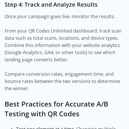
Step 4: Track and Analyze Results
Once your campaign goes live, monitor the results.
From your QR Codes Unlimited dashboard, track scan
data such as total scans, locations, and device types.
Combine this information with your website analytics
(Google Analytics, GA4, or other tools) to see which
landing page converts better.
Compare conversion rates, engagement time, and
bounce rates between the two versions to determine
the winner.
Best Practices for Accurate A/B
Testing with QR Codes