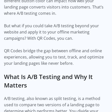
different button color can impact how well your
landing page converts visitors into customers. That’s
where A/B testing comes in.
But what if you could take A/B testing beyond your
website and apply it to your offline marketing
campaigns? With QR Codes, you can.
QR Codes bridge the gap between offline and online
experiences, allowing you to test, track, and optimize
your landing pages like never before.
What Is A/B Testing and Why It
Matters
A/B testing, also known as split testing, is a method
used to compare two versions of a landing page to
determine which performs better. You divide your