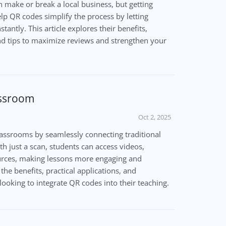
 make or break a local business, but getting
elp QR codes simplify the process by letting
antly. This article explores their benefits,
and tips to maximize reviews and strengthen your
assroom
Oct 2, 2025
assrooms by seamlessly connecting traditional
ith just a scan, students can access videos,
ources, making lessons more engaging and
s the benefits, practical applications, and
looking to integrate QR codes into their teaching.