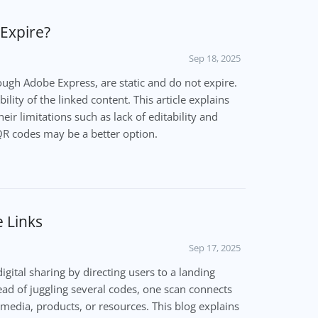
Expire?
Sep 18, 2025
ugh Adobe Express, are static and do not expire.
ility of the linked content. This article explains
r limitations such as lack of editability and
R codes may be a better option.
 Links
Sep 17, 2025
igital sharing by directing users to a landing
tead of juggling several codes, one scan connects
 media, products, or resources. This blog explains