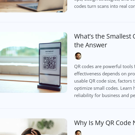
codes turn scans into real co
What’s the Smallest
the Answer
QR codes are powerful tools f
effectiveness depends on prop
usable QR code size, factors t
optimize small codes. Learn 
reliability for business and p
Why Is My QR Code 