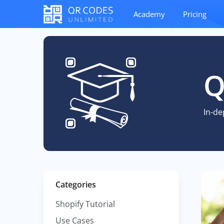
Academy
Pricing
Q
In-de
Categories
Shopify Tutorial
Use Cases