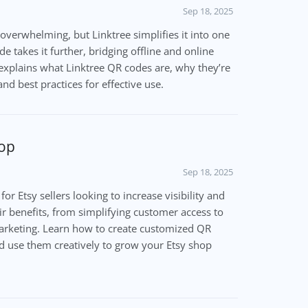
Sep 18, 2025
 overwhelming, but Linktree simplifies it into one
e takes it further, bridging offline and online
 explains what Linktree QR codes are, why they’re
nd best practices for effective use.
hop
Sep 18, 2025
or Etsy sellers looking to increase visibility and
eir benefits, from simplifying customer access to
marketing. Learn how to create customized QR
d use them creatively to grow your Etsy shop