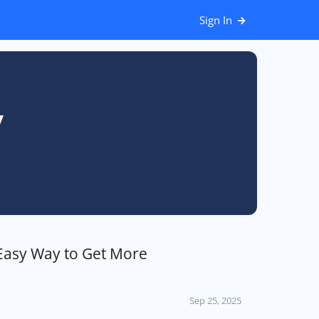
Sign In
y
Easy Way to Get More
Sep 25, 2025