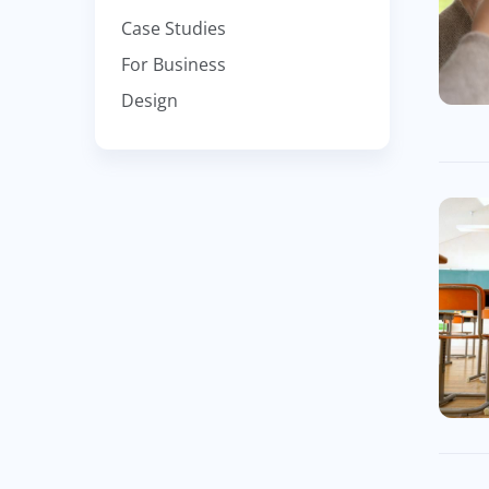
Case Studies
For Business
Design