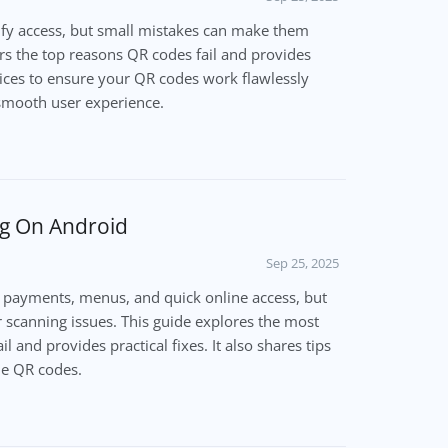
fy access, but small mistakes can make them
rs the top reasons QR codes fail and provides
tices to ensure your QR codes work flawlessly
 smooth user experience.
g On Android
Sep 25, 2025
 payments, menus, and quick online access, but
scanning issues. This guide explores the most
and provides practical fixes. It also shares tips
ble QR codes.