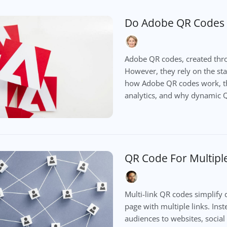
Do Adobe QR Codes 
Adobe QR codes, created thro
However, they rely on the stab
how Adobe QR codes work, thei
analytics, and why dynamic Q
QR Code For Multiple
Multi-link QR codes simplify d
page with multiple links. Ins
audiences to websites, social