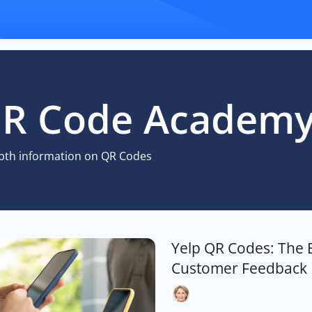
R Code Academ
pth information on QR Codes
Yelp QR Codes: The 
Customer Feedback