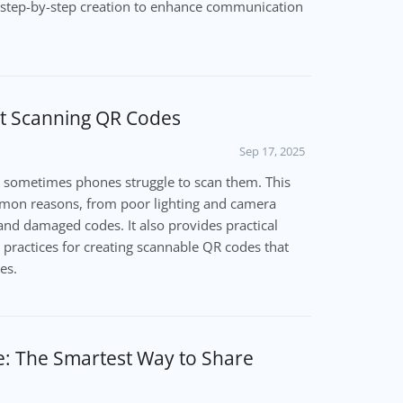
nd step-by-step creation to enhance communication
t Scanning QR Codes
Sep 17, 2025
 sometimes phones struggle to scan them. This
mon reasons, from poor lighting and camera
and damaged codes. It also provides practical
 practices for creating scannable QR codes that
es.
e: The Smartest Way to Share