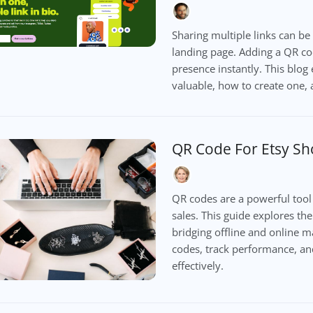
Sharing multiple links can be
landing page. Adding a QR cod
presence instantly. This blog
valuable, how to create one, a
QR Code For Etsy S
QR codes are a powerful tool f
sales. This guide explores th
bridging offline and online 
codes, track performance, an
effectively.