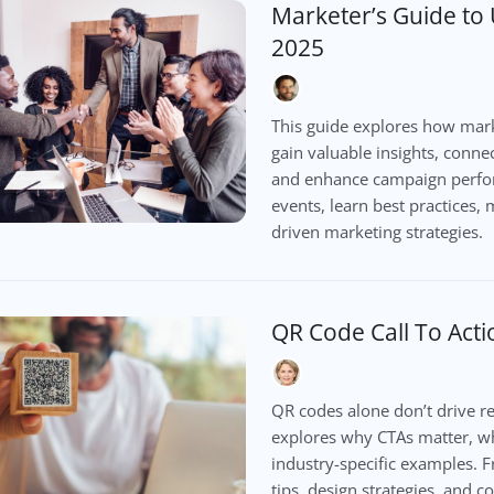
Marketer’s Guide to
2025
This guide explores how mark
gain valuable insights, conne
and enhance campaign perfor
events, learn best practices, 
driven marketing strategies.
QR Code Call To Act
QR codes alone don’t drive res
explores why CTAs matter, wh
industry-specific examples. F
tips, design strategies, and