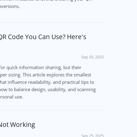
nversions.
 QR Code You Can Use? Here's
Sep 25, 2025
or quick information sharing, but their
er sizing. This article explores the smallest
hat influence readability, and practical tips to
how to balance design, usability, and scanning
ersonal use.
Not Working
Sep 25, 2025