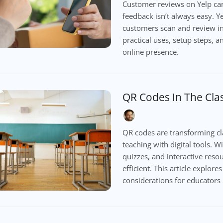
Customer reviews on Yelp can
feedback isn’t always easy. Y
customers scan and review inst
practical uses, setup steps, 
online presence.
QR Codes In The Cl
QR codes are transforming cl
teaching with digital tools. W
quizzes, and interactive res
efficient. This article explore
considerations for educators 