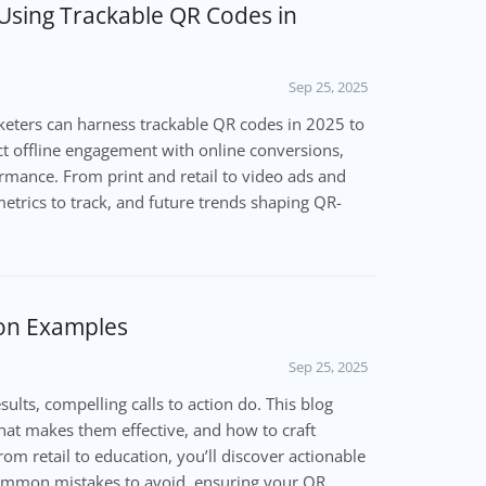
 Using Trackable QR Codes in
Sep 25, 2025
eters can harness trackable QR codes in 2025 to
ct offline engagement with online conversions,
mance. From print and retail to video ads and
metrics to track, and future trends shaping QR-
ion Examples
Sep 25, 2025
ults, compelling calls to action do. This blog
at makes them effective, and how to craft
rom retail to education, you’ll discover actionable
 common mistakes to avoid, ensuring your QR