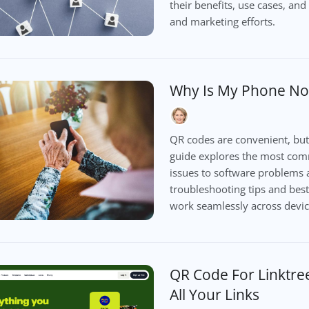
their benefits, use cases, a
and marketing efforts.
Why Is My Phone No
QR codes are convenient, but
guide explores the most com
issues to software problems 
troubleshooting tips and best
work seamlessly across devic
QR Code For Linktre
All Your Links