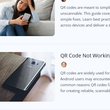
QR codes are meant to simpli
unscannable. This guide cove
simple fixes. Learn best prac
across devices and deliver a
QR Code Not Workin
QR codes are widely used for
Android users may encounter 
common reasons QR codes fail 
for creating reliable, scanna