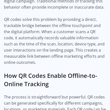
digital campaign. Traditional methods of tracking this
behavior often provide incomplete or inaccurate data.
QR codes solve this problem by providing a direct,
trackable bridge between the offline touchpoint and
the digital platform. When a customer scans a QR
code, it automatically records valuable information
such as the time of the scan, location, device type, and
user interactions on the landing page. This creates a
measurable link between offline marketing efforts and
online outcomes.
How QR Codes Enable Offline-to-
Online Tracking
The process is straightforward but powerful. QR codes
can be generated specifically for different campaigns,
locations, or marketing materials. Each QR code can be