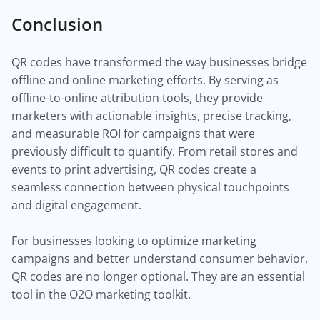
Conclusion
QR codes have transformed the way businesses bridge
offline and online marketing efforts. By serving as
offline-to-online attribution tools, they provide
marketers with actionable insights, precise tracking,
and measurable ROI for campaigns that were
previously difficult to quantify. From retail stores and
events to print advertising, QR codes create a
seamless connection between physical touchpoints
and digital engagement.
For businesses looking to optimize marketing
campaigns and better understand consumer behavior,
QR codes are no longer optional. They are an essential
tool in the O2O marketing toolkit.