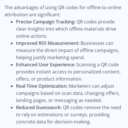
The advantages of using QR codes for offline-to-online
attribution are significant:
Precise Campaign Tracking:
QR codes provide
clear insights into which offline materials drive
online actions.
Improved ROI Measurement:
Businesses can
measure the direct impact of offline campaigns,
helping justify marketing spend.
Enhanced User Experience:
Scanning a QR code
provides instant access to personalized content,
offers, or product information.
Real-Time Optimization:
Marketers can adjust
campaigns based on scan data, changing offers,
landing pages, or messaging as needed.
Reduced Guesswork:
QR codes remove the need
to rely on estimations or surveys, providing
concrete data for decision-making.