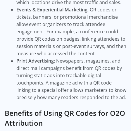
which locations drive the most traffic and sales.
Events & Experiential Marketing:
QR codes on
tickets, banners, or promotional merchandise
allow event organizers to track attendee
engagement. For example, a conference could
provide QR codes on badges, linking attendees to
session materials or post-event surveys, and then
measure who accessed the content.
Print Advertising:
Newspapers, magazines, and
direct mail campaigns benefit from QR codes by
turning static ads into trackable digital
touchpoints. A magazine ad with a QR code
linking to a special offer allows marketers to know
precisely how many readers responded to the ad.
Benefits of Using QR Codes for O2O
Attribution