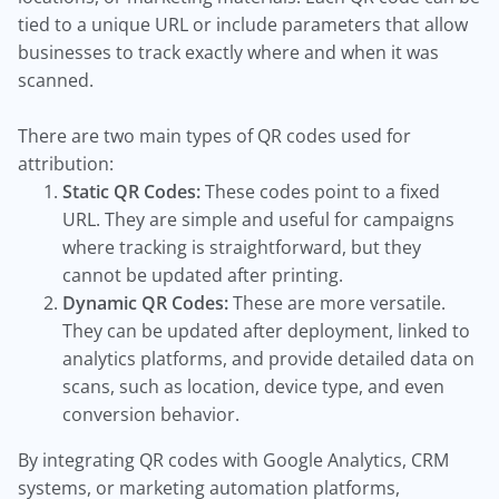
tied to a unique URL or include parameters that allow
businesses to track exactly where and when it was
scanned.
There are two main types of QR codes used for
attribution:
Static QR Codes:
These codes point to a fixed
URL. They are simple and useful for campaigns
where tracking is straightforward, but they
cannot be updated after printing.
Dynamic QR Codes:
These are more versatile.
They can be updated after deployment, linked to
analytics platforms, and provide detailed data on
scans, such as location, device type, and even
conversion behavior.
By integrating QR codes with Google Analytics, CRM
systems, or marketing automation platforms,