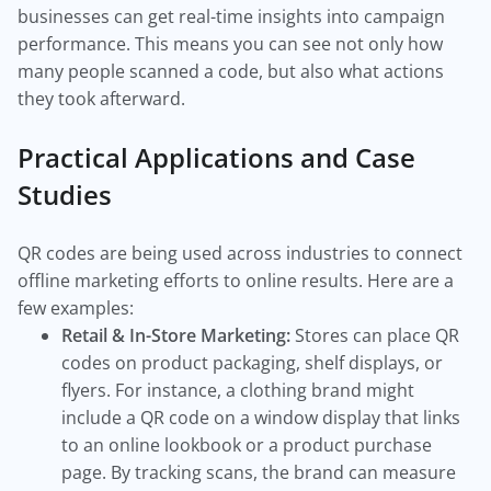
businesses can get real-time insights into campaign
performance. This means you can see not only how
many people scanned a code, but also what actions
they took afterward.
Practical Applications and Case
Studies
QR codes are being used across industries to connect
offline marketing efforts to online results. Here are a
few examples:
Retail & In-Store Marketing:
Stores can place QR
codes on product packaging, shelf displays, or
flyers. For instance, a clothing brand might
include a QR code on a window display that links
to an online lookbook or a product purchase
page. By tracking scans, the brand can measure