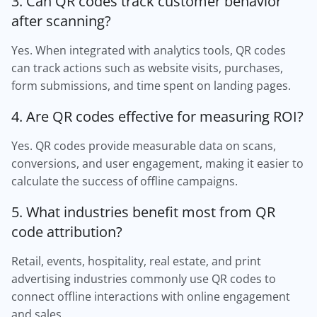
3. Can QR codes track customer behavior
after scanning?
Yes. When integrated with analytics tools, QR codes
can track actions such as website visits, purchases,
form submissions, and time spent on landing pages.
4. Are QR codes effective for measuring ROI?
Yes. QR codes provide measurable data on scans,
conversions, and user engagement, making it easier to
calculate the success of offline campaigns.
5. What industries benefit most from QR
code attribution?
Retail, events, hospitality, real estate, and print
advertising industries commonly use QR codes to
connect offline interactions with online engagement
and sales.