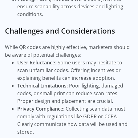
ensure scanability across devices and lighting
conditions.
Challenges and Considerations
While QR codes are highly effective, marketers should
be aware of potential challenges:
User Reluctance:
Some users may hesitate to
scan unfamiliar codes. Offering incentives or
explaining benefits can increase adoption.
Technical Limitations:
Poor lighting, damaged
codes, or small print can reduce scan rates.
Proper design and placement are crucial.
Privacy Compliance:
Collecting scan data must
comply with regulations like GDPR or CCPA.
Clearly communicate how data will be used and
stored.