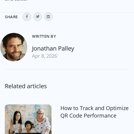
SHARE
WRITTEN BY
Jonathan Palley
Apr 8, 2026
Related articles
How to Track and Optimize
QR Code Performance