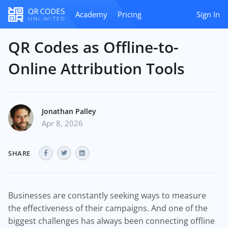
Academy
Pricing
Sign In
QR Codes as Offline-to-
Online Attribution Tools
Jonathan Palley
Apr 8, 2026
SHARE
Businesses are constantly seeking ways to measure
the effectiveness of their campaigns. And one of the
biggest challenges has always been connecting offline