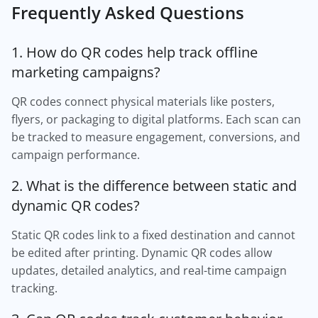
Frequently Asked Questions
1. How do QR codes help track offline
marketing campaigns?
QR codes connect physical materials like posters,
flyers, or packaging to digital platforms. Each scan can
be tracked to measure engagement, conversions, and
campaign performance.
2. What is the difference between static and
dynamic QR codes?
Static QR codes link to a fixed destination and cannot
be edited after printing. Dynamic QR codes allow
updates, detailed analytics, and real-time campaign
tracking.