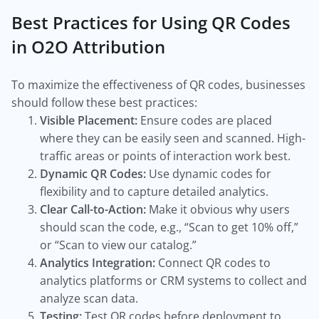
Best Practices for Using QR Codes
in O2O Attribution
To maximize the effectiveness of QR codes, businesses
should follow these best practices:
Visible Placement:
Ensure codes are placed
where they can be easily seen and scanned. High-
traffic areas or points of interaction work best.
Dynamic QR Codes:
Use dynamic codes for
flexibility and to capture detailed analytics.
Clear Call-to-Action:
Make it obvious why users
should scan the code, e.g., “Scan to get 10% off,”
or “Scan to view our catalog.”
Analytics Integration:
Connect QR codes to
analytics platforms or CRM systems to collect and
analyze scan data.
Testing:
Test QR codes before deployment to