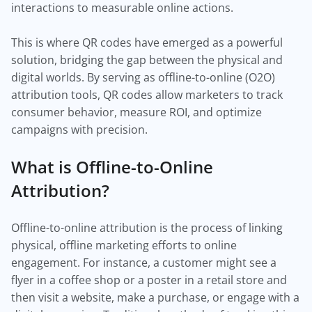
interactions to measurable online actions.
This is where QR codes have emerged as a powerful
solution, bridging the gap between the physical and
digital worlds. By serving as offline-to-online (O2O)
attribution tools, QR codes allow marketers to track
consumer behavior, measure ROI, and optimize
campaigns with precision.
What is Offline-to-Online
Attribution?
Offline-to-online attribution is the process of linking
physical, offline marketing efforts to online
engagement. For instance, a customer might see a
flyer in a coffee shop or a poster in a retail store and
then visit a website, make a purchase, or engage with a