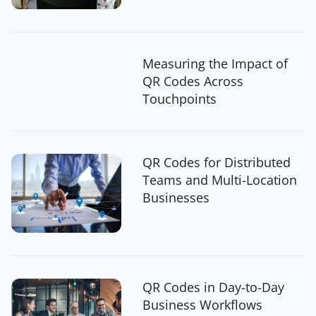
Measuring the Impact of
QR Codes Across
Touchpoints
QR Codes for Distributed
Teams and Multi-Location
Businesses
QR Codes in Day-to-Day
Business Workflows