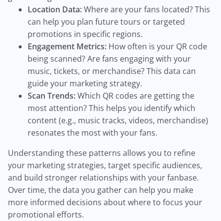
Location Data:
Where are your fans located? This
can help you plan future tours or targeted
promotions in specific regions.
Engagement Metrics:
How often is your QR code
being scanned? Are fans engaging with your
music, tickets, or merchandise? This data can
guide your marketing strategy.
Scan Trends:
Which QR codes are getting the
most attention? This helps you identify which
content (e.g., music tracks, videos, merchandise)
resonates the most with your fans.
Understanding these patterns allows you to refine
your marketing strategies, target specific audiences,
and build stronger relationships with your fanbase.
Over time, the data you gather can help you make
more informed decisions about where to focus your
promotional efforts.