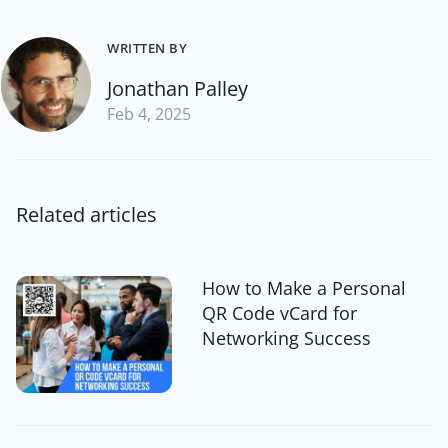
WRITTEN BY
Jonathan Palley
Feb 4, 2025
Related articles
How to Make a Personal
QR Code vCard for
Networking Success