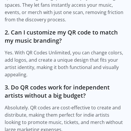
spaces. They let fans instantly access your music,
events, or merch with just one scan, removing friction
from the discovery process.
2. Can I customize my QR code to match
my music branding?
Yes. With QR Codes Unlimited, you can change colors,
add logos, and create a unique design that fits your
artist identity, making it both functional and visually
appealing.
3. Do QR codes work for independent
artists without a big budget?
Absolutely. QR codes are cost-effective to create and
distribute, making them perfect for indie artists
looking to promote music, tickets, and merch without
large marketing expenses.