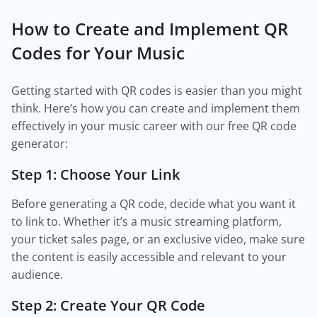
How to Create and Implement QR
Codes for Your Music
Getting started with QR codes is easier than you might
think. Here’s how you can create and implement them
effectively in your music career with our free QR code
generator:
Step 1: Choose Your Link
Before generating a QR code, decide what you want it
to link to. Whether it’s a music streaming platform,
your ticket sales page, or an exclusive video, make sure
the content is easily accessible and relevant to your
audience.
Step 2: Create Your QR Code