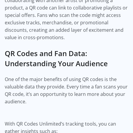
collaborating with another artist or promoting a
product, a QR code can link to collaborative playlists or
special offers. Fans who scan the code might access
exclusive tracks, merchandise, or promotional
discounts, creating an added layer of excitement and
value in cross-promotions.
QR Codes and Fan Data:
Understanding Your Audience
One of the major benefits of using QR codes is the
valuable data they provide. Every time a fan scans your
QR code, it’s an opportunity to learn more about your
audience.
With QR Codes Unlimited’s tracking tools, you can
gather insights such as: