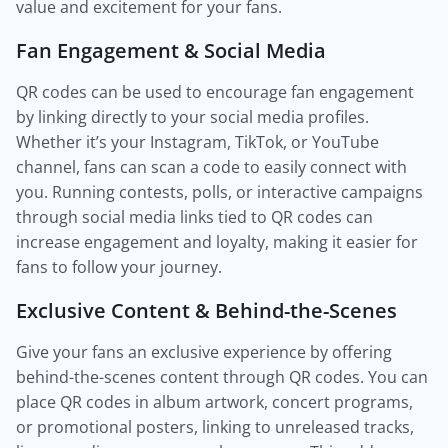
value and excitement for your fans.
Fan Engagement & Social Media
QR codes can be used to encourage fan engagement
by linking directly to your social media profiles.
Whether it’s your Instagram, TikTok, or YouTube
channel, fans can scan a code to easily connect with
you. Running contests, polls, or interactive campaigns
through social media links tied to QR codes can
increase engagement and loyalty, making it easier for
fans to follow your journey.
Exclusive Content & Behind-the-Scenes
Give your fans an exclusive experience by offering
behind-the-scenes content through QR codes. You can
place QR codes in album artwork, concert programs,
or promotional posters, linking to unreleased tracks,