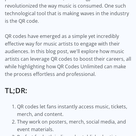
revolutionized the way music is consumed. One such
technological tool that is making waves in the industry
is the QR code.
QR codes have emerged as a simple yet incredibly
effective way for music artists to engage with their
audiences. In this blog post, we'll explore how music
artists can leverage QR codes to boost their careers, all
while highlighting how QR Codes Unlimited can make
the process effortless and professional.
TL;DR:
QR codes let fans instantly access music, tickets,
merch, and content.
They work on posters, merch, social media, and
event materials.