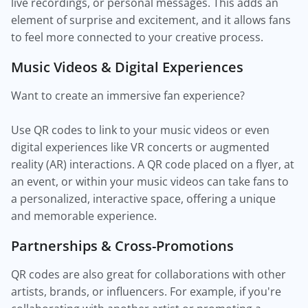
live recordings, or personal messages. This adds an
element of surprise and excitement, and it allows fans
to feel more connected to your creative process.
Music Videos & Digital Experiences
Want to create an immersive fan experience?
Use QR codes to link to your music videos or even
digital experiences like VR concerts or augmented
reality (AR) interactions. A QR code placed on a flyer, at
an event, or within your music videos can take fans to
a personalized, interactive space, offering a unique
and memorable experience.
Partnerships & Cross-Promotions
QR codes are also great for collaborations with other
artists, brands, or influencers. For example, if you're