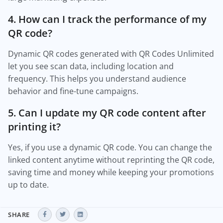
4. How can I track the performance of my
QR code?
Dynamic QR codes generated with QR Codes Unlimited
let you see scan data, including location and
frequency. This helps you understand audience
behavior and fine-tune campaigns.
5. Can I update my QR code content after
printing it?
Yes, if you use a dynamic QR code. You can change the
linked content anytime without reprinting the QR code,
saving time and money while keeping your promotions
up to date.
SHARE