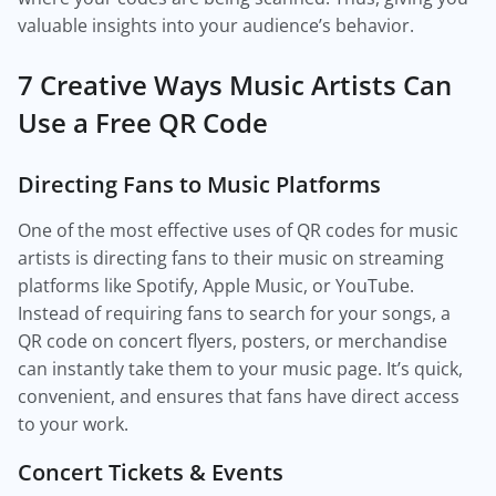
valuable insights into your audience’s behavior.
7 Creative Ways Music Artists Can
Use a Free QR Code
Directing Fans to Music Platforms
One of the most effective uses of QR codes for music
artists is directing fans to their music on streaming
platforms like Spotify, Apple Music, or YouTube.
Instead of requiring fans to search for your songs, a
QR code on concert flyers, posters, or merchandise
can instantly take them to your music page. It’s quick,
convenient, and ensures that fans have direct access
to your work.
Concert Tickets & Events