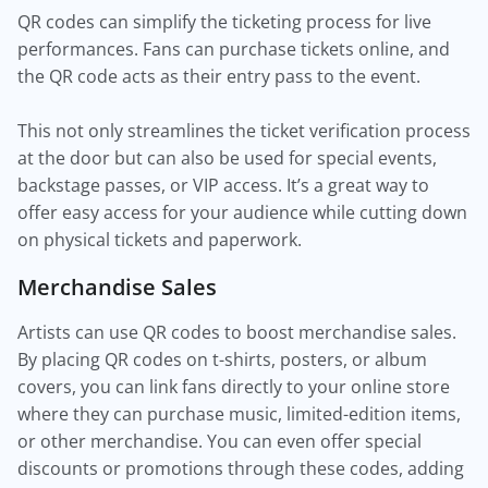
QR codes can simplify the ticketing process for live
performances. Fans can purchase tickets online, and
the QR code acts as their entry pass to the event.
This not only streamlines the ticket verification process
at the door but can also be used for special events,
backstage passes, or VIP access. It’s a great way to
offer easy access for your audience while cutting down
on physical tickets and paperwork.
Merchandise Sales
Artists can use QR codes to boost merchandise sales.
By placing QR codes on t-shirts, posters, or album
covers, you can link fans directly to your online store
where they can purchase music, limited-edition items,
or other merchandise. You can even offer special
discounts or promotions through these codes, adding