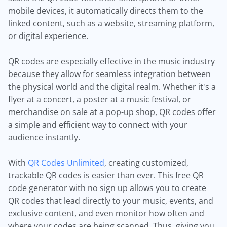
mobile devices, it automatically directs them to the
linked content, such as a website, streaming platform,
or digital experience.
QR codes are especially effective in the music industry
because they allow for seamless integration between
the physical world and the digital realm. Whether it's a
flyer at a concert, a poster at a music festival, or
merchandise on sale at a pop-up shop, QR codes offer
a simple and efficient way to connect with your
audience instantly.
With
QR Codes Unlimited
, creating customized,
trackable QR codes is easier than ever. This free QR
code generator with no sign up allows you to create
QR codes that lead directly to your music, events, and
exclusive content, and even monitor how often and
where your codes are being scanned. Thus, giving you