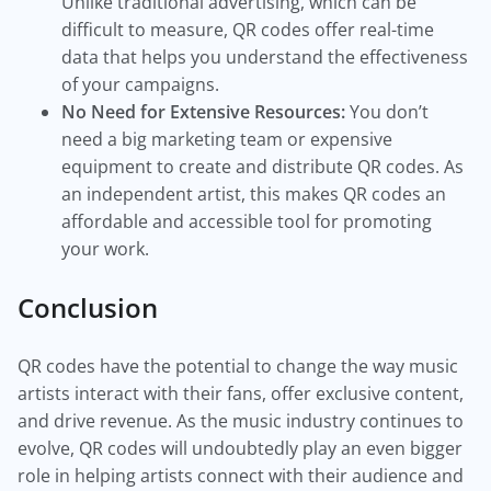
Unlike traditional advertising, which can be
difficult to measure, QR codes offer real-time
data that helps you understand the effectiveness
of your campaigns.
No Need for Extensive Resources:
You don’t
need a big marketing team or expensive
equipment to create and distribute QR codes. As
an independent artist, this makes QR codes an
affordable and accessible tool for promoting
your work.
Conclusion
QR codes have the potential to change the way music
artists interact with their fans, offer exclusive content,
and drive revenue. As the music industry continues to
evolve, QR codes will undoubtedly play an even bigger
role in helping artists connect with their audience and