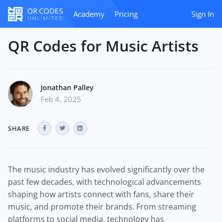
Academy
Pricing
Sign In
QR Codes for Music Artists
Jonathan Palley
Feb 4, 2025
SHARE
The music industry has evolved significantly over the
past few decades, with technological advancements
shaping how artists connect with fans, share their
music, and promote their brands. From streaming
platforms to social media, technology has