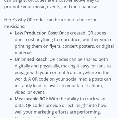
campaigns, QR codes are a cost-effective way to
promote your music, events, and merchandise.
Here’s why QR codes can be a smart choice for
musicians:
Low Production Cost:
Once created, QR codes
don’t cost anything to reproduce, whether you’re
printing them on flyers, concert posters, or digital
materials.
Unlimited Reach:
QR codes can be shared both
digitally and physically, making it easy for fans to
engage with your content from anywhere in the
world. A QR code on your social media posts can
instantly lead followers to your latest album,
video, or event.
Measurable ROI:
With the ability to track scan
data, QR codes provide direct insight into how
well your marketing efforts are performing.