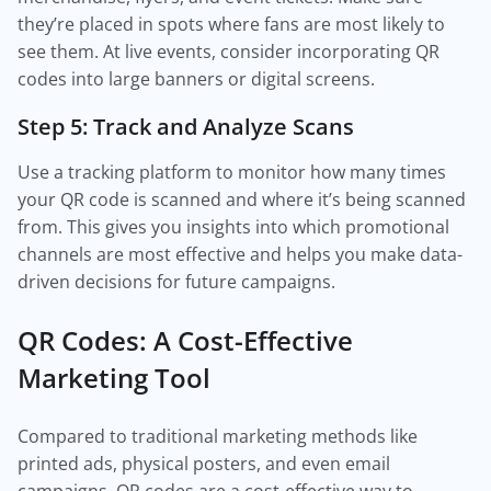
they’re placed in spots where fans are most likely to
see them. At live events, consider incorporating QR
codes into large banners or digital screens.
Step 5: Track and Analyze Scans
Use a tracking platform to monitor how many times
your QR code is scanned and where it’s being scanned
from. This gives you insights into which promotional
channels are most effective and helps you make data-
driven decisions for future campaigns.
QR Codes: A Cost-Effective
Marketing Tool
Compared to traditional marketing methods like
printed ads, physical posters, and even email