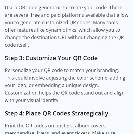
Use a QR code generator to create your code. There
are several free and paid platforms available that allow
you to generate customized QR codes. Many tools
offer features like dynamic links, which allow you to
change the destination URL without changing the QR
code itself.
Step 3: Customize Your QR Code
Personalize your QR code to match your branding.
This could involve adjusting the color scheme, adding
your logo, or embedding a unique design.
Customization helps the QR code stand out and align
with your visual identity.
Step 4: Place QR Codes Strategically
Print the QR codes on posters, album covers,
merchandise, flyers, and event tickets. Make sure