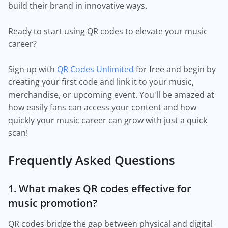
build their brand in innovative ways.
Ready to start using QR codes to elevate your music
career?
Sign up with
QR Codes Unlimited
for free and begin by
creating your first code and link it to your music,
merchandise, or upcoming event. You'll be amazed at
how easily fans can access your content and how
quickly your music career can grow with just a quick
scan!
Frequently Asked Questions
1. What makes QR codes effective for
music promotion?
QR codes bridge the gap between physical and digital