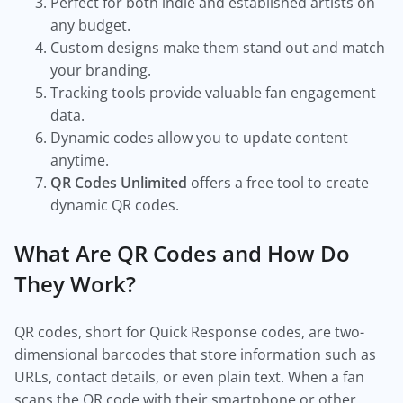
Perfect for both indie and established artists on
any budget.
Custom designs make them stand out and match
your branding.
Tracking tools provide valuable fan engagement
data.
Dynamic codes allow you to update content
anytime.
QR Codes Unlimited
offers a free tool to create
dynamic QR codes.
What Are QR Codes and How Do
They Work?
QR codes, short for Quick Response codes, are two-
dimensional barcodes that store information such as
URLs, contact details, or even plain text. When a fan
scans the QR code with their smartphone or other