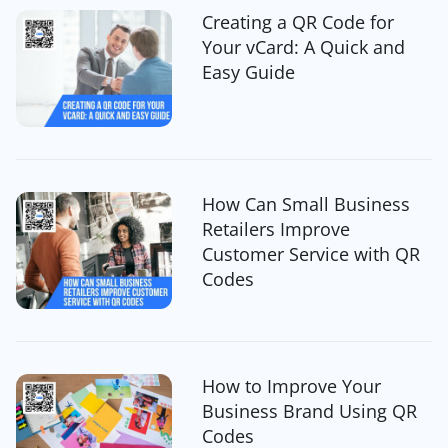
Creating a QR Code for
Your vCard: A Quick and
Easy Guide
How Can Small Business
Retailers Improve
Customer Service with QR
Codes
How to Improve Your
Business Brand Using QR
Codes