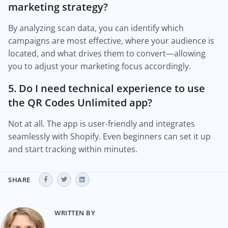
marketing strategy?
By analyzing scan data, you can identify which
campaigns are most effective, where your audience is
located, and what drives them to convert—allowing
you to adjust your marketing focus accordingly.
5. Do I need technical experience to use
the QR Codes Unlimited app?
Not at all. The app is user-friendly and integrates
seamlessly with Shopify. Even beginners can set it up
and start tracking within minutes.
SHARE
WRITTEN BY