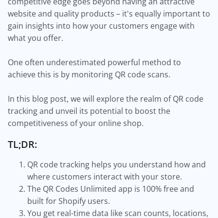
competitive edge goes beyond having an attractive
website and quality products – it's equally important to
gain insights into how your customers engage with
what you offer.
One often underestimated powerful method to
achieve this is by monitoring QR code scans.
In this blog post, we will explore the realm of QR code
tracking and unveil its potential to boost the
competitiveness of your online shop.
TL;DR:
QR code tracking helps you understand how and
where customers interact with your store.
The QR Codes Unlimited app is 100% free and
built for Shopify users.
You get real-time data like scan counts, locations,