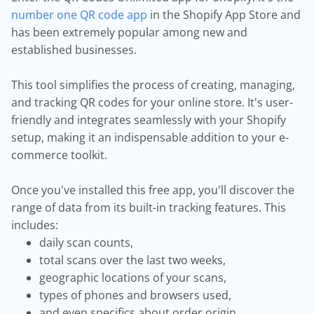
number one QR code app
in the Shopify App Store and
has been extremely popular among new and
established businesses.
This tool simplifies the process of creating, managing,
and tracking QR codes for your online store. It's user-
friendly and integrates seamlessly with your Shopify
setup, making it an indispensable addition to your e-
commerce toolkit.
Once you've installed this free app, you'll discover the
range of data from its built-in tracking features. This
includes:
daily scan counts,
total scans over the last two weeks,
geographic locations of your scans,
types of phones and browsers used,
and even specifics about order origin.