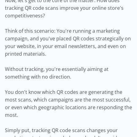
Now, let's get to the core of the matter. How does
tracking QR code scans improve your online store's
competitiveness?
Think of this scenario: You're running a marketing
campaign, and you've placed QR codes strategically on
your website, in your email newsletters, and even on
printed materials.
Without tracking, you're essentially aiming at
something with no direction.
You don't know which QR codes are generating the
most scans, which campaigns are the most successful,
or even which geographic locations are responding the
most.
Simply put, tracking QR code scans changes your