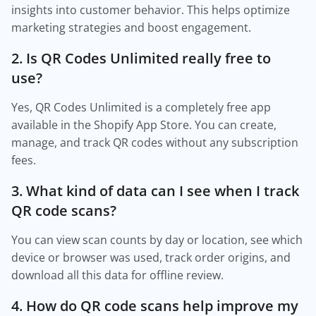
insights into customer behavior. This helps optimize
marketing strategies and boost engagement.
2. Is QR Codes Unlimited really free to
use?
Yes, QR Codes Unlimited is a completely free app
available in the Shopify App Store. You can create,
manage, and track QR codes without any subscription
fees.
3. What kind of data can I see when I track
QR code scans?
You can view scan counts by day or location, see which
device or browser was used, track order origins, and
download all this data for offline review.
4. How do QR code scans help improve my