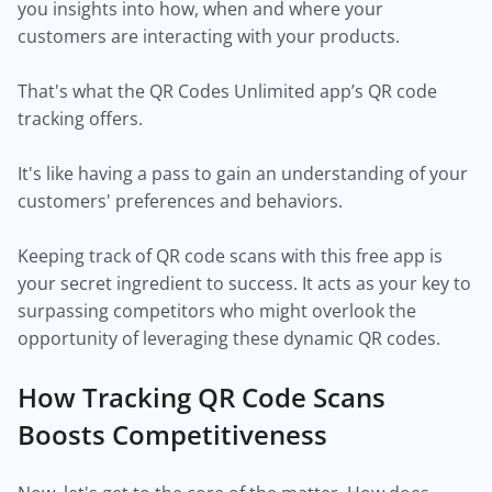
you insights into how, when and where your
customers are interacting with your products.
That's what the QR Codes Unlimited app’s QR code
tracking offers.
It's like having a pass to gain an understanding of your
customers' preferences and behaviors.
Keeping track of QR code scans with this free app is
your secret ingredient to success. It acts as your key to
surpassing competitors who might overlook the
opportunity of leveraging these dynamic QR codes.
How Tracking QR Code Scans
Boosts Competitiveness