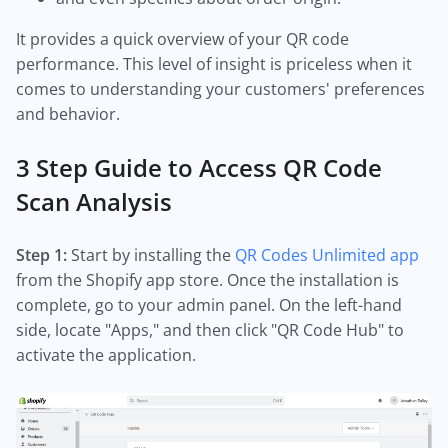
It provides a quick overview of your QR code
performance. This level of insight is priceless when it
comes to understanding your customers' preferences
and behavior.
3 Step Guide to Access QR Code
Scan Analysis
Step 1:
Start by installing the
QR Codes Unlimited app
from the Shopify app store. Once the installation is
complete, go to your admin panel. On the left-hand
side, locate "Apps," and then click "QR Code Hub" to
activate the application.