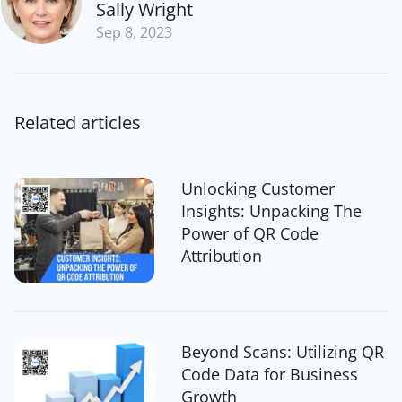
Sally Wright
Sep 8, 2023
Related articles
Unlocking Customer
Insights: Unpacking The
Power of QR Code
Attribution
Beyond Scans: Utilizing QR
Code Data for Business
Growth