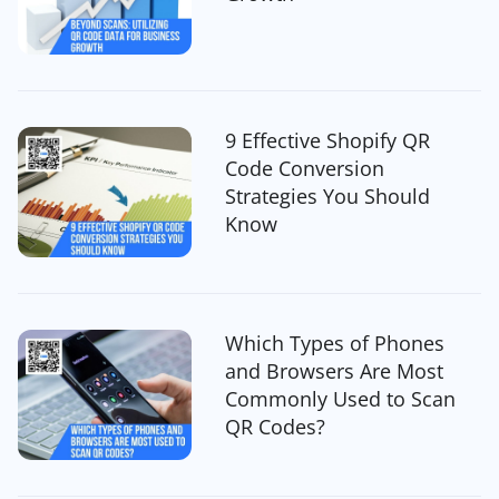
9 Effective Shopify QR
Code Conversion
Strategies You Should
Know
Which Types of Phones
and Browsers Are Most
Commonly Used to Scan
QR Codes?