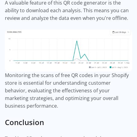
A valuable feature of this QR code generator is the
ability to download each analysis. This means you can
review and analyze the data even when you're offline.
Monitoring the scans of free QR codes in your Shopify
store is essential for understanding customer
behavior, evaluating the effectiveness of your
marketing strategies, and optimizing your overall
business performance.
Conclusion