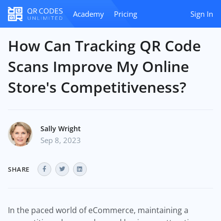
Academy
Pricing
Sign In
How Can Tracking QR Code
Scans Improve My Online
Store's Competitiveness?
Sally Wright
Sep 8, 2023
SHARE
In the paced world of eCommerce, maintaining a