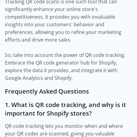
Tracking QR code scans is one such tool that can
significantly enhance your online store's
competitiveness. It provides you with invaluable
insights into your customers' behavior and
preferences, allowing you to refine your marketing
efforts and drive more sales.
So, take into account the power of QR code tracking.
Embrace the QR code generator hub for Shopify,
explore the data it provides, and integrate it with
Google Analytics and Shopify.
Frequently Asked Questions
1. What is QR code tracking, and why is it
important for Shopify stores?
QR code tracking lets you monitor when and where
your QR codes are scanned, giving you valuable