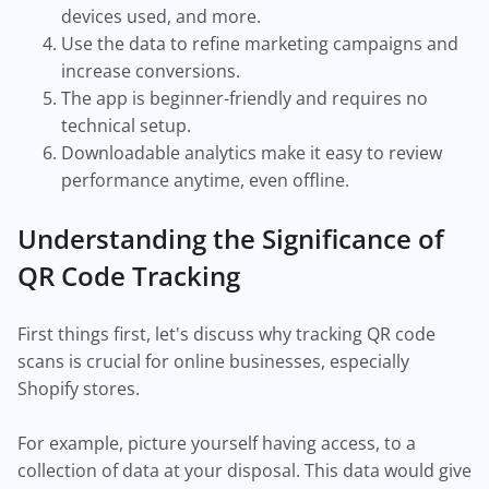
devices used, and more.
Use the data to refine marketing campaigns and
increase conversions.
The app is beginner-friendly and requires no
technical setup.
Downloadable analytics make it easy to review
performance anytime, even offline.
Understanding the Significance of
QR Code Tracking
First things first, let's discuss why tracking QR code
scans is crucial for online businesses, especially
Shopify stores.
For example, picture yourself having access, to a
collection of data at your disposal. This data would give