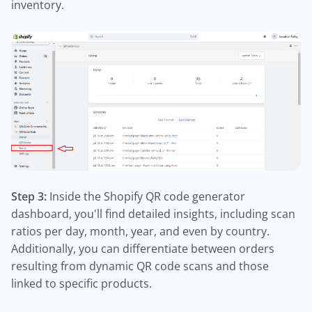
inventory.
Step 3:
Inside the Shopify QR code generator
dashboard, you'll find detailed insights, including scan
ratios per day, month, year, and even by country.
Additionally, you can differentiate between orders
resulting from dynamic QR code scans and those
linked to specific products.