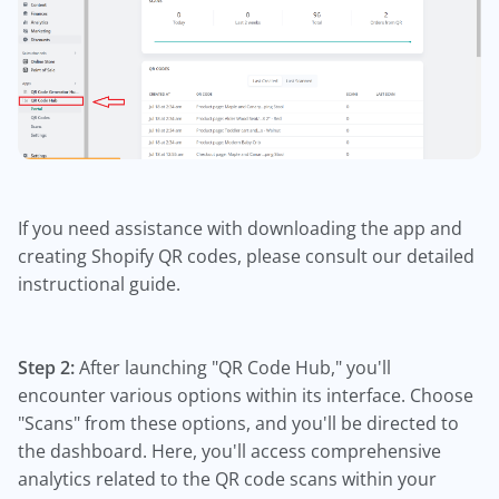
If you need assistance with downloading the app and
creating Shopify QR codes, please consult our detailed
instructional guide.
Step 2:
After launching "QR Code Hub," you'll
encounter various options within its interface. Choose
"Scans" from these options, and you'll be directed to
the dashboard. Here, you'll access comprehensive
analytics related to the QR code scans within your