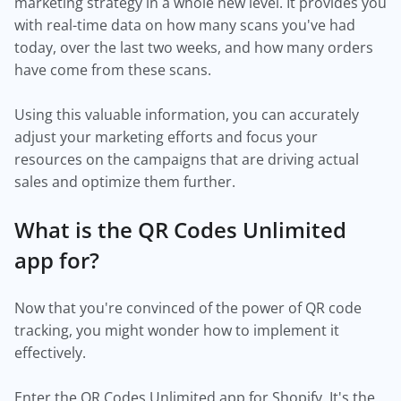
marketing strategy in a whole new level. It provides you
with real-time data on how many scans you've had
today, over the last two weeks, and how many orders
have come from these scans.
Using this valuable information, you can accurately
adjust your marketing efforts and focus your
resources on the campaigns that are driving actual
sales and optimize them further.
What is the QR Codes Unlimited
app for?
Now that you're convinced of the power of QR code
tracking, you might wonder how to implement it
effectively.
Enter the QR Codes Unlimited app for Shopify. It's the