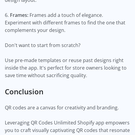
design layout.
6.
Frames:
Frames add a touch of elegance.
Experiment with different frames to find the one that
complements your design.
Don't want to start from scratch?
Use pre-made templates or reuse past designs right
inside the app. It's perfect for store owners looking to
save time without sacrificing quality.
Conclusion
QR codes are a canvas for creativity and branding.
Leveraging QR Codes Unlimited Shopify app empowers
you to craft visually captivating QR codes that resonate