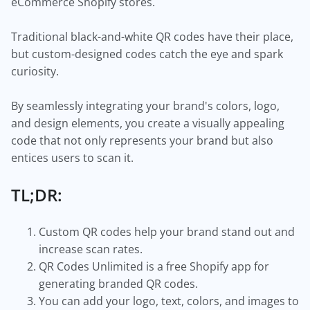
eCommerce Shopify stores.
Traditional black-and-white QR codes have their place,
but custom-designed codes catch the eye and spark
curiosity.
By seamlessly integrating your brand's colors, logo,
and design elements, you create a visually appealing
code that not only represents your brand but also
entices users to scan it.
TL;DR:
Custom QR codes help your brand stand out and
increase scan rates.
QR Codes Unlimited is a free Shopify app for
generating branded QR codes.
You can add your logo, text, colors, and images to