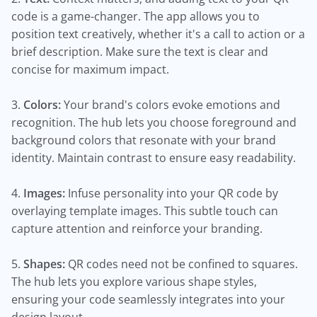
code is a game-changer. The app allows you to
position text creatively, whether it's a call to action or a
brief description. Make sure the text is clear and
concise for maximum impact.
3.
Colors:
Your brand's colors evoke emotions and
recognition. The hub lets you choose foreground and
background colors that resonate with your brand
identity. Maintain contrast to ensure easy readability.
4.
Images:
Infuse personality into your QR code by
overlaying template images. This subtle touch can
capture attention and reinforce your branding.
5.
Shapes:
QR codes need not be confined to squares.
The hub lets you explore various shape styles,
ensuring your code seamlessly integrates into your