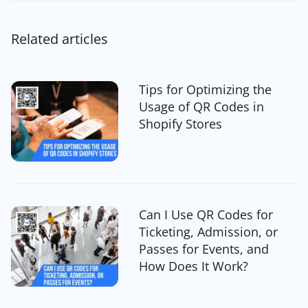
Related articles
Tips for Optimizing the
Usage of QR Codes in
Shopify Stores
Can I Use QR Codes for
Ticketing, Admission, or
Passes for Events, and
How Does It Work?