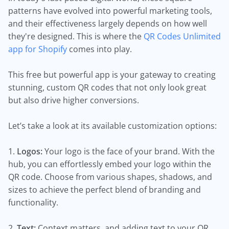
patterns have evolved into powerful marketing tools,
and their effectiveness largely depends on how well
they're designed. This is where the
QR Codes Unlimited
app for Shopify
comes into play.
This free but powerful app is your gateway to creating
stunning, custom QR codes that not only look great
but also drive higher conversions.
Let’s take a look at its available customization options:
1.
Logos:
Your logo is the face of your brand. With the
hub, you can effortlessly embed your logo within the
QR code. Choose from various shapes, shadows, and
sizes to achieve the perfect blend of branding and
functionality.
2.
Text:
Context matters, and adding text to your QR