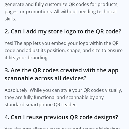
generate and fully customize QR codes for products,
pages, or promotions. All without needing technical
skills.
2. Can I add my store logo to the QR code?
Yes! The app lets you embed your logo within the QR
code and adjust its position, shape, and size to ensure
it fits your branding.
3. Are the QR codes created with the app
scannable across all devices?
Absolutely. While you can style your QR codes visually,
they are fully functional and scannable by any
standard smartphone QR reader.
4. Can I reuse previous QR code designs?