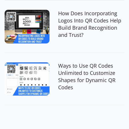
How Does Incorporating
Logos Into QR Codes Help
Build Brand Recognition
and Trust?
Ways to Use QR Codes
Unlimited to Customize
Shapes for Dynamic QR
Codes