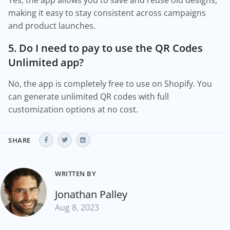
Yes, the app allows you to save and reuse old designs,
making it easy to stay consistent across campaigns
and product launches.
5. Do I need to pay to use the QR Codes
Unlimited app?
No, the app is completely free to use on Shopify. You
can generate unlimited QR codes with full
customization options at no cost.
SHARE
WRITTEN BY
Jonathan Palley
Aug 8, 2023