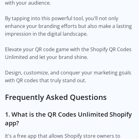
with your audience.
By tapping into this powerful tool, you'll not only
enhance your branding efforts but also make a lasting
impression in the digital landscape.
Elevate your QR code game with the Shopify QR Codes
Unlimited and let your brand shine.
Design, customize, and conquer your marketing goals
with QR codes that truly stand out.
Frequently Asked Questions
1. What is the QR Codes Unlimited Shopify
app?
It's a free app that allows Shopify store owners to