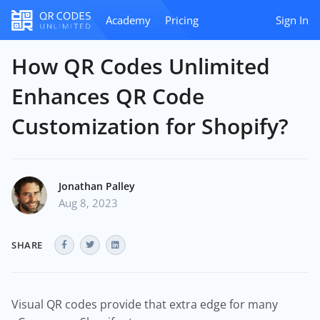
Academy
Pricing
Sign In
How QR Codes Unlimited
Enhances QR Code
Customization for Shopify?
Jonathan Palley
Aug 8, 2023
SHARE
Visual QR codes provide that extra edge for many