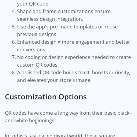
your QR code.
Shape and frame customizations ensure
seamless design integration.
Use the app's pre-made templates or reuse
previous designs.
Enhanced design = more engagement and better
conversions.
No coding or design experience needed to create
custom QR codes.
A polished QR code builds trust, boosts curiosity,
and elevates your store’s image.
Customization Options
QR codes have come a long way from their basic black-
and-white beginnings.
In today's fast-paced digital world, these square