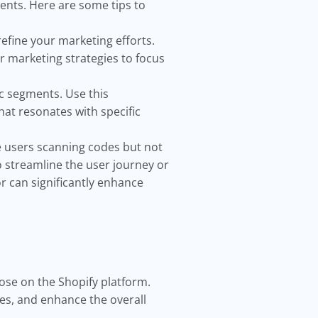
ents. Here are some tips to
refine your marketing efforts.
 marketing strategies to focus
c segments. Use this
at resonates with specific
e users scanning codes but not
o streamline the user journey or
r can significantly enhance
hose on the Shopify platform.
les, and enhance the overall