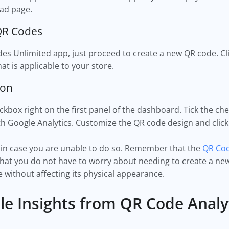
oad page.
 QR Codes
des Unlimited app, just proceed to create a new QR code. Cl
at is applicable to your store.
ton
ckbox right on the first panel of the dashboard. Tick the ch
th Google Analytics. Customize the QR code design and cli
re in case you are unable to do so. Remember that the
QR Cod
at you do not have to worry about needing to create a new
 without affecting its physical appearance.
ble Insights from QR Code Analy