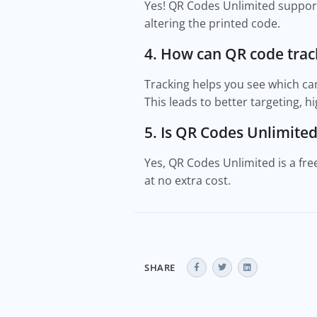
Yes! QR Codes Unlimited support
altering the printed code.
4. How can QR code tra
Tracking helps you see which c
This leads to better targeting, 
5. Is QR Codes Unlimited
Yes, QR Codes Unlimited is a fre
at no extra cost.
SHARE