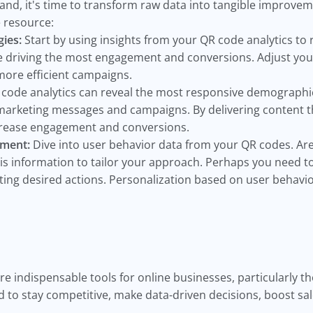
and, it's time to transform raw data into tangible improvem
e resource:
ies:
Start by using insights from your QR code analytics to 
e driving the most engagement and conversions. Adjust your
more efficient campaigns.
code analytics can reveal the most responsive demographi
 marketing messages and campaigns. By delivering content th
ncrease engagement and conversions.
ement:
Dive into user behavior data from your QR codes. Ar
is information to tailor your approach. Perhaps you need t
eting desired actions. Personalization based on user behavio
re indispensable tools for online businesses, particularly t
 to stay competitive, make data-driven decisions, boost sa