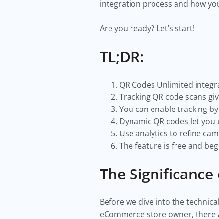
integration process and how you
Are you ready? Let’s start!
TL;DR:
QR Codes Unlimited integra
Tracking QR code scans giv
You can enable tracking by
Dynamic QR codes let you 
Use analytics to refine cam
The feature is free and beg
The Significance
Before we dive into the technica
eCommerce store owner, there a