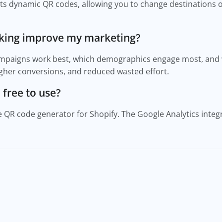
s dynamic QR codes, allowing you to change destinations o
cking improve my marketing?
ampaigns work best, which demographics engage most, and 
higher conversions, and reduced wasted effort.
 free to use?
e QR code generator for Shopify. The Google Analytics integr