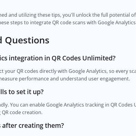
d and utilizing these tips, you'll unlock the full potential 
hese steps to integrate QR code scans with Google Analytic
d Questions
ics integration in QR Codes Unlimited?
ect your QR codes directly with Google Analytics, so every sc
u measure performance and understand user engagement.
ls to set it up?
ndly. You can enable Google Analytics tracking in QR Codes Un
 QR code creation.
 after creating them?