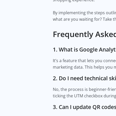
By implementing the steps outline
what are you waiting for? Take t
Frequently Aske
1. What is Google Analyt
It’s a feature that lets you conn
marketing data. This helps yo
2. Do I need technical skil
No, the process is beginner-frie
ticking the UTM checkbox during
3. Can I update QR codes