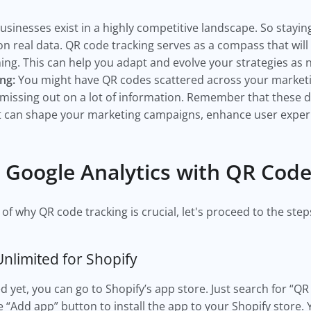
usinesses exist in a highly competitive landscape. So stayi
n real data. QR code tracking serves as a compass that will
ng. This can help you adapt and evolve your strategies as
ng:
You might have QR codes scattered across your marketin
 missing out on a lot of information. Remember that these d
at can shape your marketing campaigns, enhance user experie
e Google Analytics with QR Cod
f why QR code tracking is crucial, let's proceed to the steps 
Unlimited for Shopify
led yet, you can go to Shopify’s app store. Just search for “
he “Add app” button to install the app to your Shopify store. 