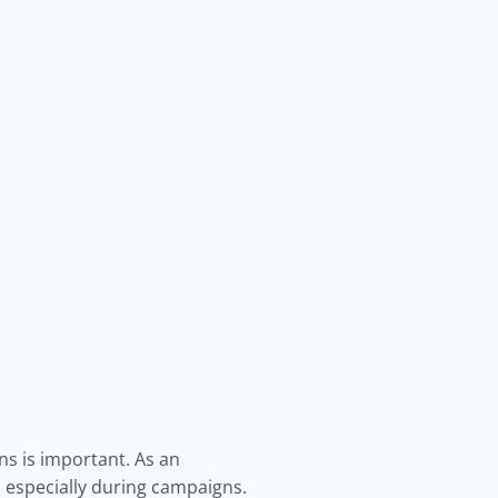
ns is important. As an
especially during campaigns.