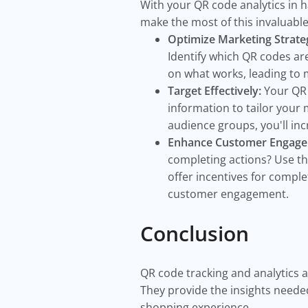
With your QR code analytics in h
make the most of this invaluabl
Optimize Marketing Strateg
Identify which QR codes ar
on what works, leading to 
Target Effectively:
Your QR 
information to tailor your
audience groups, you'll i
Enhance Customer Engag
completing actions? Use th
offer incentives for compl
customer engagement.
Conclusion
QR code tracking and analytics a
They provide the insights needed
shopping experience.