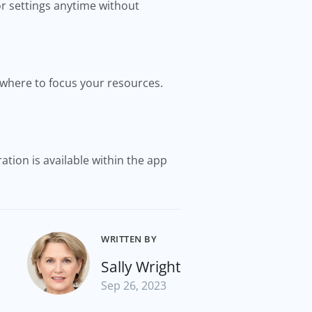
r settings anytime without
where to focus your resources.
ation is available within the app
WRITTEN BY
Sally Wright
Sep 26, 2023