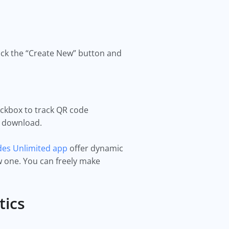
ick the “Create New” button and
eckbox to track QR code
ck download.
es Unlimited app
offer dynamic
 one. You can freely make
tics