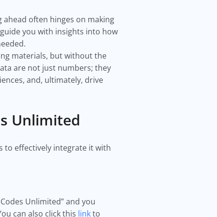
ng ahead often hinges on making
 guide you with insights into how
 needed.
g materials, but without the
ata are not just numbers; they
nces, and, ultimately, drive
es Unlimited
to effectively integrate it with
QR Codes Unlimited” and you
You can also click this
link
to