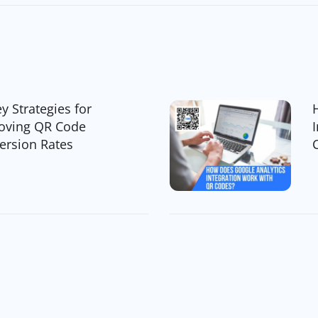
y Strategies for
oving QR Code
ersion Rates