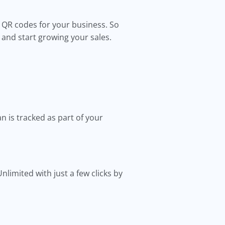
of QR codes for your business. So
s and start growing your sales.
an is tracked as part of your
limited with just a few clicks by