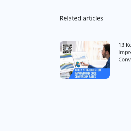
Related articles
13 Ke
Impr
Conv