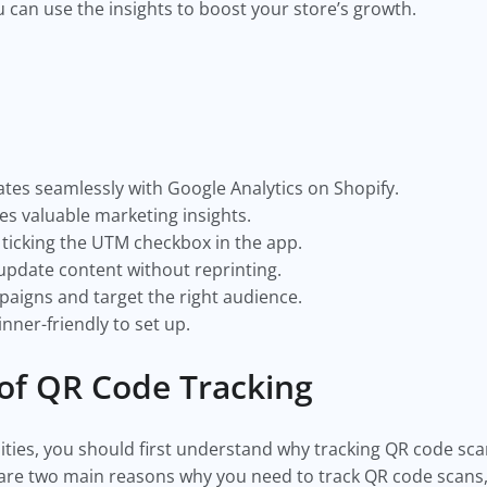
 can use the insights to boost your store’s growth.
tes seamlessly with Google Analytics on Shopify.
es valuable marketing insights.
 ticking the UTM checkbox in the app.
update content without reprinting.
paigns and target the right audience.
inner-friendly to set up.
 of QR Code Tracking
lities, you should first understand why tracking QR code sca
re two main reasons why you need to track QR code scans, 