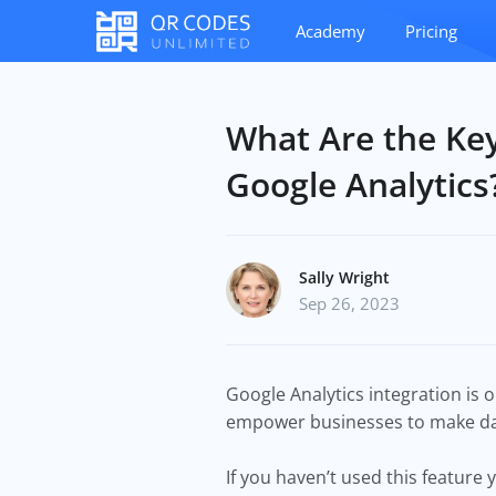
Academy
Pricing
What Are the Key
Google Analytics
Sally Wright
Sep 26, 2023
Google Analytics integration is o
empower businesses to make dat
If you haven’t used this feature y