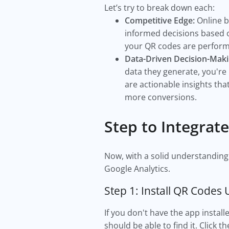
Let’s try to break down each:
Competitive Edge:
Online b
informed decisions based o
your QR codes are performi
Data-Driven Decision-Maki
data they generate, you're
are actionable insights th
more conversions.
Step to Integrat
Now, with a solid understanding o
Google Analytics.
Step 1: Install QR Codes 
If you don't have the app instal
should be able to find it. Click t