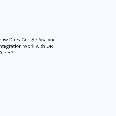
How Does Google Analytics
Integration Work with QR
Codes?