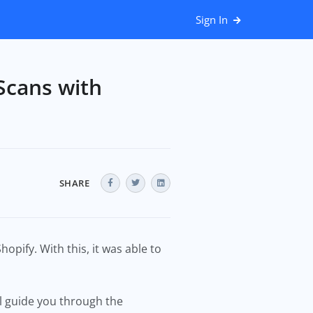
Sign In
Scans with
SHARE
opify. With this, it was able to
’ll guide you through the