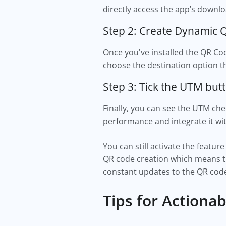
directly access the app’s downl
Step 2: Create Dynamic
Once you've installed the QR Co
choose the destination option th
Step 3: Tick the UTM but
Finally, you can see the UTM che
performance and integrate it wi
You can still activate the featu
QR code creation which means th
constant updates to the QR code
Tips for Actiona