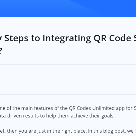
 Steps to Integrating QR Code 
?
ne of the main features of the QR Codes Unlimited app for Sh
a-driven results to help them achieve their goals.
et, then you are just in the right place. In this blog post, we