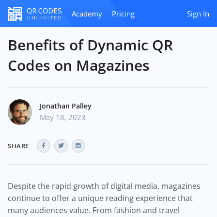
Academy
Pricing
Sign In
Benefits of Dynamic QR
Codes on Magazines
Jonathan Palley
May 18, 2023
SHARE
Despite the rapid growth of digital media, magazines
continue to offer a unique reading experience that
many audiences value. From fashion and travel