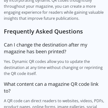
By incorporating dynamic QR codes thoughtfully
throughout your magazine, you can create a more
engaging experience for readers while gaining valuable
insights that improve future publications.
Frequently Asked Questions
Can I change the destination after my
magazine has been printed?
Yes. Dynamic QR codes allow you to update the
destination at any time without changing or reprinting
the QR code itself.
What content can a magazine QR code link
to?
A QR code can direct readers to websites, videos, PDFs,
product pages, online forms, image galleries, social