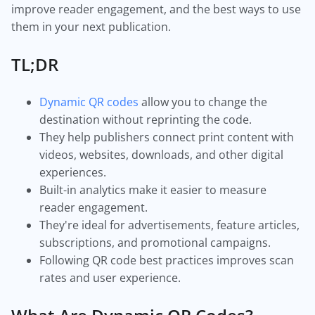
improve reader engagement, and the best ways to use
them in your next publication.
TL;DR
Dynamic QR codes
allow you to change the
destination without reprinting the code.
They help publishers connect print content with
videos, websites, downloads, and other digital
experiences.
Built-in analytics make it easier to measure
reader engagement.
They're ideal for advertisements, feature articles,
subscriptions, and promotional campaigns.
Following QR code best practices improves scan
rates and user experience.