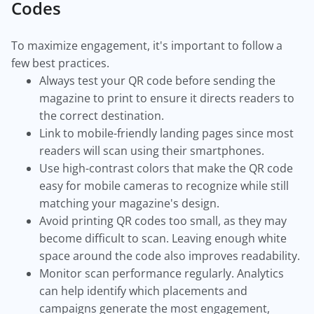
Codes
To maximize engagement, it's important to follow a
few best practices.
Always test your QR code before sending the
magazine to print to ensure it directs readers to
the correct destination.
Link to mobile-friendly landing pages since most
readers will scan using their smartphones.
Use high-contrast colors that make the QR code
easy for mobile cameras to recognize while still
matching your magazine's design.
Avoid printing QR codes too small, as they may
become difficult to scan. Leaving enough white
space around the code also improves readability.
Monitor scan performance regularly. Analytics
can help identify which placements and
campaigns generate the most engagement,