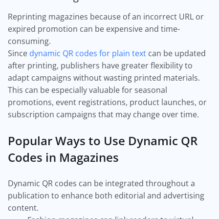
Reprinting magazines because of an incorrect URL or
expired promotion can be expensive and time-
consuming.
Since
dynamic QR codes for plain text
can be updated
after printing, publishers have greater flexibility to
adapt campaigns without wasting printed materials.
This can be especially valuable for seasonal
promotions, event registrations, product launches, or
subscription campaigns that may change over time.
Popular Ways to Use Dynamic QR
Codes in Magazines
Dynamic QR codes can be integrated throughout a
publication to enhance both editorial and advertising
content.