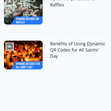
Raffles
Benefits of Using Dynamic
QR Codes for All Saints'
Day