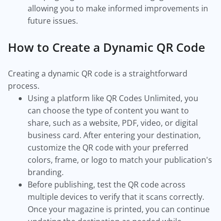
allowing you to make informed improvements in
future issues.
How to Create a Dynamic QR Code
Creating a dynamic QR code is a straightforward
process.
Using a platform like QR Codes Unlimited, you
can choose the type of content you want to
share, such as a website, PDF, video, or digital
business card. After entering your destination,
customize the QR code with your preferred
colors, frame, or logo to match your publication's
branding.
Before publishing, test the QR code across
multiple devices to verify that it scans correctly.
Once your magazine is printed, you can continue