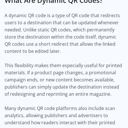
What Are Dynamic QR Codes?
A dynamic QR code is a type of QR code that redirects
users to a destination that can be updated whenever
needed. Unlike static QR codes, which permanently
store the destination within the code itself, dynamic
QR codes use a short redirect that allows the linked
content to be edited later.
This flexibility makes them especially useful for printed
materials. If a product page changes, a promotional
campaign ends, or new content becomes available,
publishers can simply update the destination instead
of redesigning and reprinting an entire magazine.
Many dynamic QR code platforms also include scan
analytics, allowing publishers and advertisers to
understand how readers interact with their printed