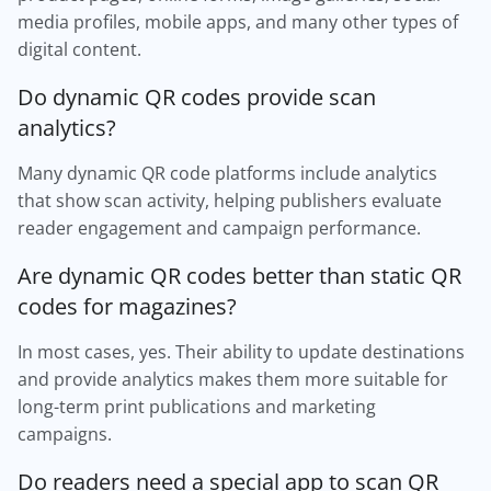
media profiles, mobile apps, and many other types of
digital content.
Do dynamic QR codes provide scan
analytics?
Many dynamic QR code platforms include analytics
that show scan activity, helping publishers evaluate
reader engagement and campaign performance.
Are dynamic QR codes better than static QR
codes for magazines?
In most cases, yes. Their ability to update destinations
and provide analytics makes them more suitable for
long-term print publications and marketing
campaigns.
Do readers need a special app to scan QR