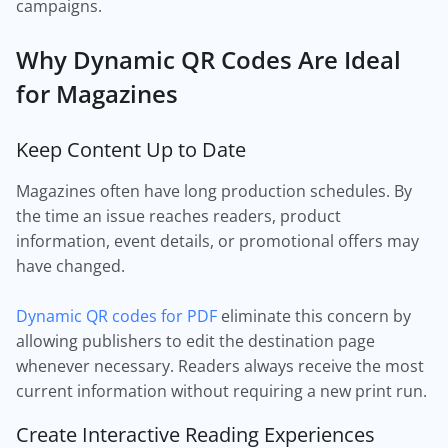
campaigns.
Why Dynamic QR Codes Are Ideal
for Magazines
Keep Content Up to Date
Magazines often have long production schedules. By
the time an issue reaches readers, product
information, event details, or promotional offers may
have changed.
Dynamic QR codes for PDF
eliminate this concern by
allowing publishers to edit the destination page
whenever necessary. Readers always receive the most
current information without requiring a new print run.
Create Interactive Reading Experiences