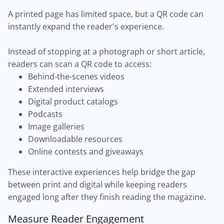
A printed page has limited space, but a QR code can
instantly expand the reader's experience.
Instead of stopping at a photograph or short article,
readers can scan a QR code to access:
Behind-the-scenes videos
Extended interviews
Digital product catalogs
Podcasts
Image galleries
Downloadable resources
Online contests and giveaways
These interactive experiences help bridge the gap
between print and digital while keeping readers
engaged long after they finish reading the magazine.
Measure Reader Engagement