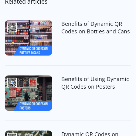
Related articles
Benefits of Dynamic QR
Codes on Bottles and Cans
Benefits of Using Dynamic
QR Codes on Posters
Dynamic QR Codes on