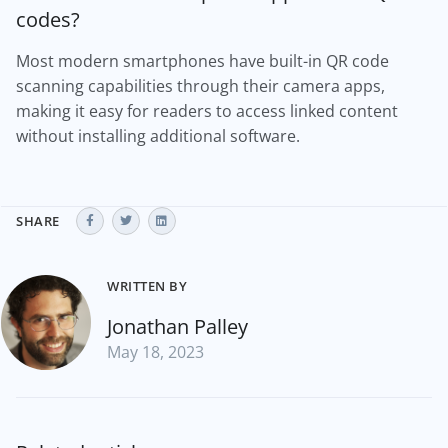
codes?
Most modern smartphones have built-in QR code
scanning capabilities through their camera apps,
making it easy for readers to access linked content
without installing additional software.
SHARE
WRITTEN BY
Jonathan Palley
May 18, 2023