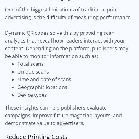
One of the biggest limitations of traditional print
advertising is the difficulty of measuring performance.
Dynamic QR codes solve this by providing scan
analytics that reveal how readers interact with your
content. Depending on the platform, publishers may
be able to monitor information such as:
Total scans
Unique scans
Time and date of scans
Geographic locations
Device types
These insights can help publishers evaluate
campaigns, improve future magazine layouts, and
demonstrate value to advertisers.
Reduce Printing Costs