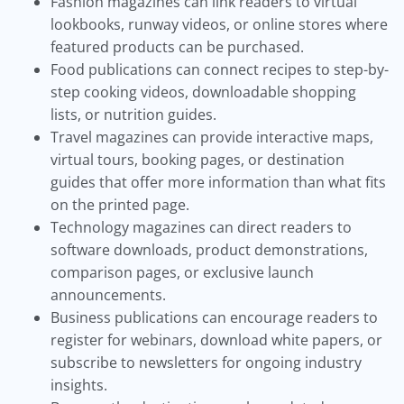
Fashion magazines can link readers to virtual
lookbooks, runway videos, or online stores where
featured products can be purchased.
Food publications can connect recipes to step-by-
step cooking videos, downloadable shopping
lists, or nutrition guides.
Travel magazines can provide interactive maps,
virtual tours, booking pages, or destination
guides that offer more information than what fits
on the printed page.
Technology magazines can direct readers to
software downloads, product demonstrations,
comparison pages, or exclusive launch
announcements.
Business publications can encourage readers to
register for webinars, download white papers, or
subscribe to newsletters for ongoing industry
insights.