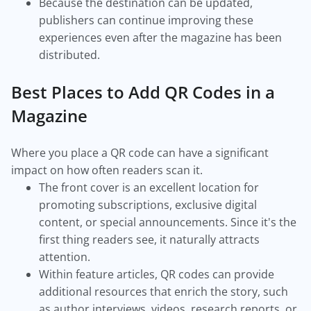
Because the destination can be updated,
publishers can continue improving these
experiences even after the magazine has been
distributed.
Best Places to Add QR Codes in a
Magazine
Where you place a QR code can have a significant
impact on how often readers scan it.
The front cover is an excellent location for
promoting subscriptions, exclusive digital
content, or special announcements. Since it's the
first thing readers see, it naturally attracts
attention.
Within feature articles, QR codes can provide
additional resources that enrich the story, such
as author interviews, videos, research reports, or