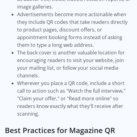
image galleries.
Advertisements become more actionable when
they include QR codes that take readers directly
to product pages, discount offers, or
appointment booking forms instead of asking
them to type a long web address.
The back cover is another valuable location for
encouraging readers to visit your website, join
your mailing list, or follow your social media
channels.
Wherever you place a QR code, include a short
call to action such as "Watch the full interview,"
"Claim your offer," or "Read more online" so
readers know exactly what they'll receive after
scanning.
Best Practices for Magazine QR