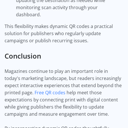
updating the destination as needed while
monitoring scan activity through your
dashboard.
This flexibility makes dynamic QR codes a practical
solution for publishers who regularly update
campaigns or publish recurring issues.
Conclusion
Magazines continue to play an important role in
today's marketing landscape, but readers increasingly
expect interactive experiences that extend beyond the
printed page.
Free QR codes
help meet those
expectations by connecting print with digital content
while giving publishers the flexibility to update
campaigns and measure engagement over time.