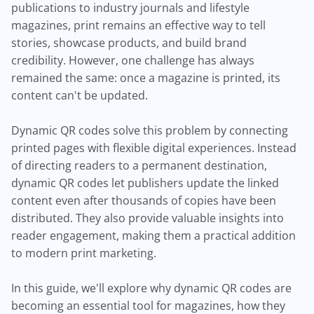
publications to industry journals and lifestyle
magazines, print remains an effective way to tell
stories, showcase products, and build brand
credibility. However, one challenge has always
remained the same: once a magazine is printed, its
content can't be updated.
Dynamic QR codes solve this problem by connecting
printed pages with flexible digital experiences. Instead
of directing readers to a permanent destination,
dynamic QR codes let publishers update the linked
content even after thousands of copies have been
distributed. They also provide valuable insights into
reader engagement, making them a practical addition
to modern print marketing.
In this guide, we'll explore why dynamic QR codes are
becoming an essential tool for magazines, how they