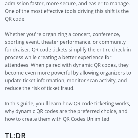
admission faster, more secure, and easier to manage.
One of the most effective tools driving this shift is the
QR code.
Whether you're organizing a concert, conference,
sporting event, theater performance, or community
fundraiser, QR code tickets simplify the entire check-in
process while creating a better experience for
attendees. When paired with dynamic QR codes, they
become even more powerful by allowing organizers to
update ticket information, monitor scan activity, and
reduce the risk of ticket fraud.
In this guide, you'll learn how QR code ticketing works,
why dynamic QR codes are the preferred choice, and
how to create them with QR Codes Unlimited.
TL;DR