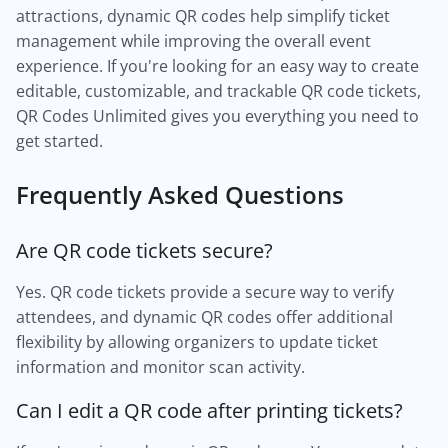
attractions, dynamic QR codes help simplify ticket
management while improving the overall event
experience. If you're looking for an easy way to create
editable, customizable, and trackable QR code tickets,
QR Codes Unlimited gives you everything you need to
get started.
Frequently Asked Questions
Are QR code tickets secure?
Yes. QR code tickets provide a secure way to verify
attendees, and dynamic QR codes offer additional
flexibility by allowing organizers to update ticket
information and monitor scan activity.
Can I edit a QR code after printing tickets?