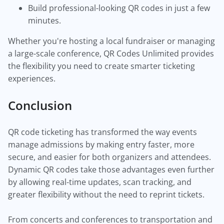
Build professional-looking QR codes in just a few
minutes.
Whether you're hosting a local fundraiser or managing
a large-scale conference, QR Codes Unlimited provides
the flexibility you need to create smarter ticketing
experiences.
Conclusion
QR code ticketing has transformed the way events
manage admissions by making entry faster, more
secure, and easier for both organizers and attendees.
Dynamic QR codes take those advantages even further
by allowing real-time updates, scan tracking, and
greater flexibility without the need to reprint tickets.
From concerts and conferences to transportation and