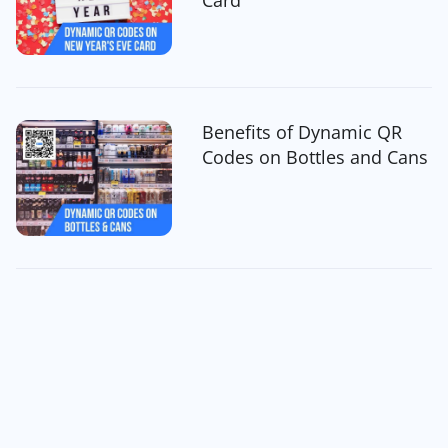
Benefits of Dynamic QR
Codes on Bottles and Cans