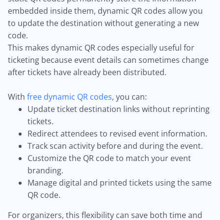
embedded inside them, dynamic QR codes allow you
to update the destination without generating a new
code.
This makes dynamic QR codes especially useful for
ticketing because event details can sometimes change
after tickets have already been distributed.
With
free dynamic QR codes
, you can:
Update ticket destination links without reprinting
tickets.
Redirect attendees to revised event information.
Track scan activity before and during the event.
Customize the QR code to match your event
branding.
Manage digital and printed tickets using the same
QR code.
For organizers, this flexibility can save both time and