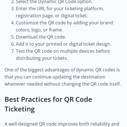
Select the Dynamic QR Code option.
Enter the URL for your ticketing platform,
registration page, or digital ticket.
Customize the QR code by adding your brand
colors, logo, or frame.
Download the QR code.
Add it to your printed or digital ticket design.
Test the QR code on multiple devices before
distributing your tickets.
One of the biggest advantages of dynamic QR codes is
that you can continue updating the destination
whenever needed without changing the QR code itself.
Best Practices for QR Code
Ticketing
A well-designed QR code improves both reliability and