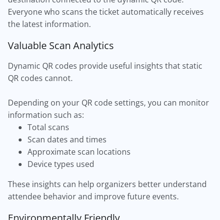
Everyone who scans the ticket automatically receives
the latest information.
Valuable Scan Analytics
Dynamic QR codes provide useful insights that static
QR codes cannot.
Depending on your QR code settings, you can monitor
information such as:
Total scans
Scan dates and times
Approximate scan locations
Device types used
These insights can help organizers better understand
attendee behavior and improve future events.
Environmentally Friendly