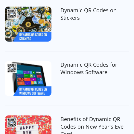
Dynamic QR Codes on
Stickers
Dynamic QR Codes for
Windows Software
Benefits of Dynamic QR
Codes on New Year's Eve
Card