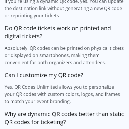
If you're using a dynamic QR code, yes. You can update
the destination link without generating a new QR code
or reprinting your tickets.
Do QR code tickets work on printed and
digital tickets?
Absolutely. QR codes can be printed on physical tickets
or displayed on smartphones, making them
convenient for both organizers and attendees.
Can I customize my QR code?
Yes. QR Codes Unlimited allows you to personalize
your QR codes with custom colors, logos, and frames
to match your event branding.
Why are dynamic QR codes better than static
QR codes for ticketing?