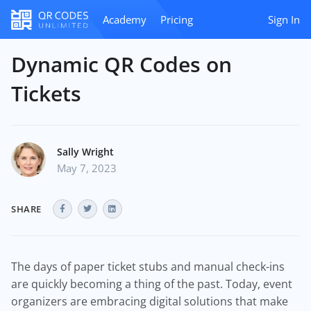
Academy
Pricing
Sign In
Dynamic QR Codes on
Tickets
Sally Wright
May 7, 2023
SHARE
The days of paper ticket stubs and manual check-ins
are quickly becoming a thing of the past. Today, event
organizers are embracing digital solutions that make