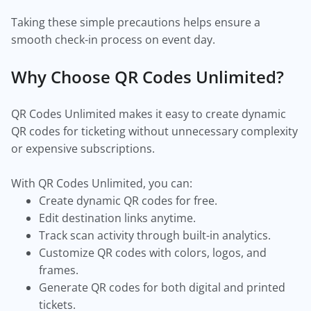
Taking these simple precautions helps ensure a
smooth check-in process on event day.
Why Choose QR Codes Unlimited?
QR Codes Unlimited makes it easy to create dynamic
QR codes for ticketing without unnecessary complexity
or expensive subscriptions.
With QR Codes Unlimited, you can:
Create dynamic QR codes for free.
Edit destination links anytime.
Track scan activity through built-in analytics.
Customize QR codes with colors, logos, and
frames.
Generate QR codes for both digital and printed
tickets.