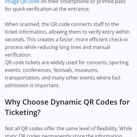
image QR code
on their smartphone or printed pass
for quick verification at the entrance.
When scanned, the QR code connects staff to the
ticket information, allowing them to verify entry within
seconds. This creates a faster, more efficient check-in
process while reducing long lines and manual
verification.
QR code tickets are widely used for concerts, sporting
events, conferences, festivals, museums,
transportation, and many other events where fast
admission is important.
Why Choose Dynamic QR Codes for
Ticketing?
Not all QR codes offer the same level of flexibility. While
static QR codes permanently store the information