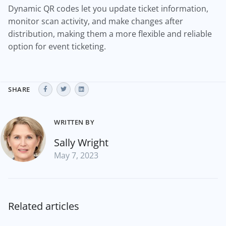
Dynamic QR codes let you update ticket information,
monitor scan activity, and make changes after
distribution, making them a more flexible and reliable
option for event ticketing.
SHARE
WRITTEN BY
Sally Wright
May 7, 2023
Related articles