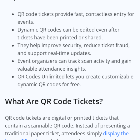
QR code tickets provide fast, contactless entry for
events.
Dynamic QR codes can be edited even after
tickets have been printed or shared.
They help improve security, reduce ticket fraud,
and support real-time updates.
Event organizers can track scan activity and gain
valuable attendance insights.
QR Codes Unlimited lets you create customizable
dynamic QR codes for free.
What Are QR Code Tickets?
QR code tickets are digital or printed tickets that
contain a scannable QR code. Instead of presenting a
traditional paper ticket, attendees simply
display the