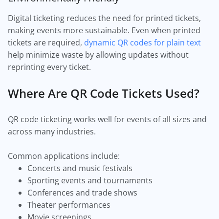
Digital ticketing reduces the need for printed tickets,
making events more sustainable. Even when printed
tickets are required,
dynamic QR codes for plain text
help minimize waste by allowing updates without
reprinting every ticket.
Where Are QR Code Tickets Used?
QR code ticketing works well for events of all sizes and
across many industries.
Common applications include:
Concerts and music festivals
Sporting events and tournaments
Conferences and trade shows
Theater performances
Movie screenings