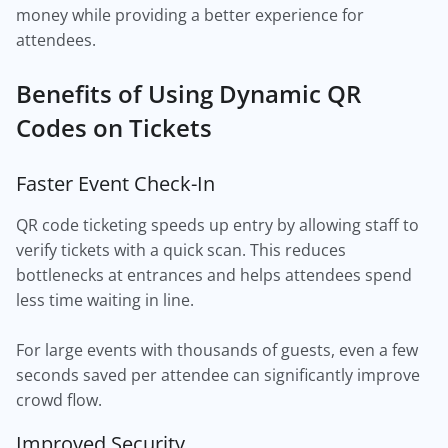
money while providing a better experience for
attendees.
Benefits of Using Dynamic QR
Codes on Tickets
Faster Event Check-In
QR code ticketing speeds up entry by allowing staff to
verify tickets with a quick scan. This reduces
bottlenecks at entrances and helps attendees spend
less time waiting in line.
For large events with thousands of guests, even a few
seconds saved per attendee can significantly improve
crowd flow.
Improved Security