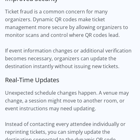
Ticket fraud is a common concern for many
organizers. Dynamic QR codes make ticket
management more secure by allowing organizers to
monitor scans and control where QR codes lead.
If event information changes or additional verification
becomes necessary, organizers can update the
destination instantly without issuing new tickets.
Real-Time Updates
Unexpected schedule changes happen. A venue may
change, a session might move to another room, or
event instructions may need updating.
Instead of contacting every attendee individually or
reprinting tickets, you can simply update the
destination connected to the dynamic QR code.