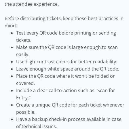
the attendee experience.
Before distributing tickets, keep these best practices in
mind:
Test every QR code before printing or sending
tickets.
Make sure the QR code is large enough to scan
easily.
Use high-contrast colors for better readability.
Leave enough white space around the QR code.
Place the QR code where it won't be folded or
covered.
Include a clear call-to-action such as "Scan for
Entry."
Create a unique QR code for each ticket whenever
possible.
Have a backup check-in process available in case
of technical issues.