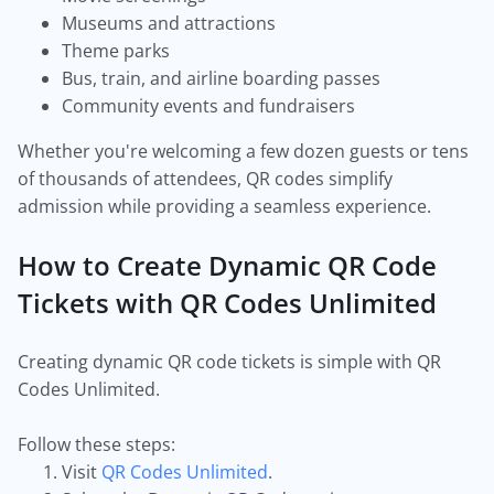
Museums and attractions
Theme parks
Bus, train, and airline boarding passes
Community events and fundraisers
Whether you're welcoming a few dozen guests or tens
of thousands of attendees, QR codes simplify
admission while providing a seamless experience.
How to Create Dynamic QR Code
Tickets with QR Codes Unlimited
Creating dynamic QR code tickets is simple with QR
Codes Unlimited.
Follow these steps:
Visit
QR Codes Unlimited
.