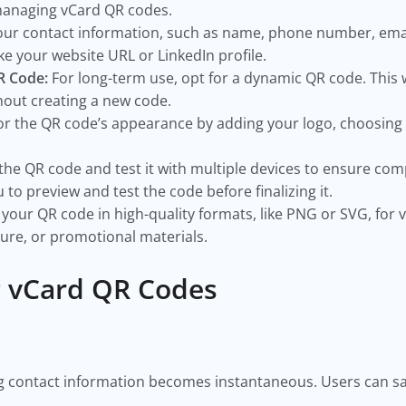
 managing vCard QR codes.
our contact information, such as name, phone number, emai
ike your website URL or LinkedIn profile.
QR Code:
For long-term use, opt for a dynamic QR code. This 
hout creating a new code.
or the QR code’s appearance by adding your logo, choosing 
the QR code and test it with multiple devices to ensure com
 to preview and test the code before finalizing it.
your QR code in high-quality formats, like PNG or SVG, for ve
ture, or promotional materials.
g vCard QR Codes
g contact information becomes instantaneous. Users can save
s.