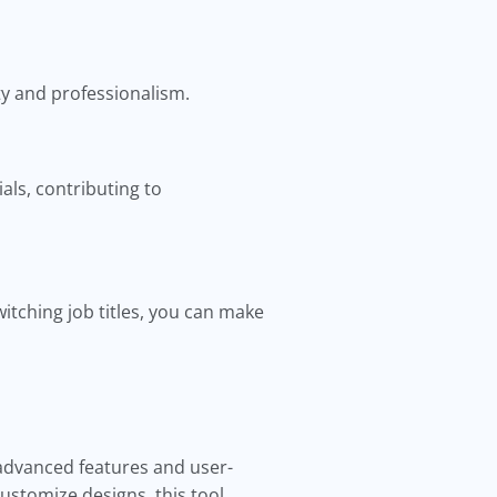
ty and professionalism.
als, contributing to
tching job titles, you can make
 advanced features and user-
customize designs, this tool