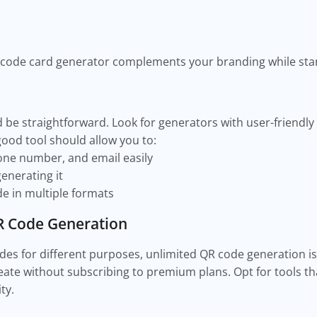
s
code card generator complements your branding while stan
be straightforward. Look for generators with user-friendly 
good tool should allow you to:
hone number, and email easily
enerating it
e in multiple formats
R Code Generation
odes for different purposes, unlimited QR code generation is
ate without subscribing to premium plans. Opt for tools th
ity.