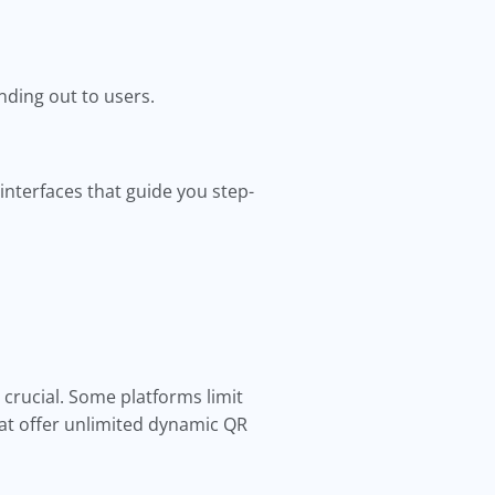
ding out to users.
interfaces that guide you step-
 crucial. Some platforms limit
at offer unlimited dynamic QR