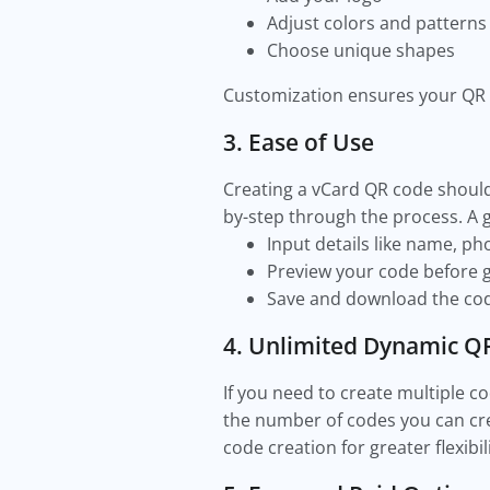
Adjust colors and pattern
Choose unique shapes
Customization ensures your QR 
3. Ease of Use
Creating a vCard QR code should 
by-step through the process. A 
Input details like name, p
Preview your code before g
Save and download the cod
4. Unlimited Dynamic Q
If you need to create multiple c
the number of codes you can cre
code creation for greater flexibil