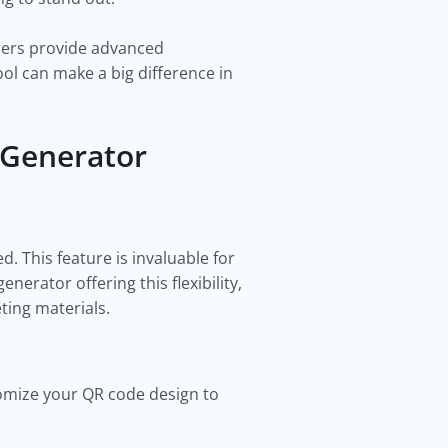
thers provide advanced
ol can make a big difference in
 Generator
. This feature is invaluable for
erator offering this flexibility,
eting materials.
omize your QR code design to