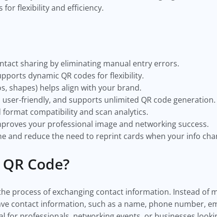
or flexibility and efficiency.
ntact sharing by eliminating manual entry errors.
pports dynamic QR codes for flexibility.
s, shapes) helps align with your brand.
, user-friendly, and supports unlimited QR code generation.
d format compatibility and scan analytics.
mproves your professional image and networking success.
e and reduce the need to reprint cards when your info cha
 QR Code?
the process of exchanging contact information. Instead of m
save contact information, such as a name, phone number, em
ial for professionals, networking events, or businesses looki