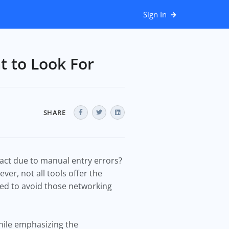
Sign In
t to Look For
SHARE
act due to manual entry errors?
er, not all tools offer the
ed to avoid those networking
while emphasizing the