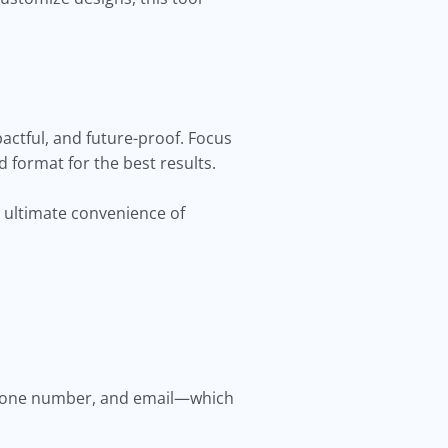
actful, and future-proof. Focus
d format for the best results.
 ultimate convenience of
 phone number, and email—which