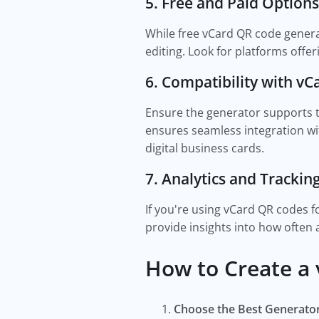
5. Free and Paid Options
While free vCard QR code generat
editing. Look for platforms offe
6. Compatibility with v
Ensure the generator supports t
ensures seamless integration w
digital business cards.
7. Analytics and Trackin
If you're using vCard QR codes f
provide insights into how often
How to Create a
Choose the Best Generato