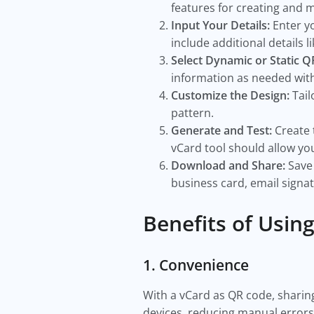
features for creating and
Input Your Details:
Enter y
include additional details l
Select Dynamic or Static 
information as needed wit
Customize the Design:
Tail
pattern.
Generate and Test:
Create 
vCard tool should allow you
Download and Share:
Save 
business card, email signa
Benefits of Usin
1. Convenience
With a vCard as QR code, sharin
devices, reducing manual error