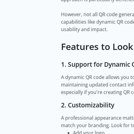
However, not all QR code genera
capabilities like dynamic QR cod
usability and impact.
Features to Look
1. Support for Dynamic
A dynamic QR code allows you to e
maintaining updated contact info
especially if you're creating QR
2. Customizability
A professional appearance matt
match your branding. Look for to
Add your logo