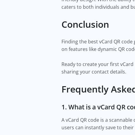
caters to both individuals and 
Conclusion
Finding the best vCard QR code g
on features like dynamic QR code
Ready to create your first vCar
sharing your contact details.
Frequently Aske
1. What is a vCard QR c
A vCard QR code is a scannable
users can instantly save to thei