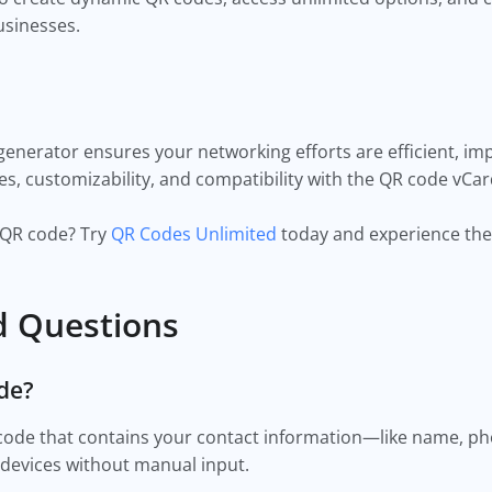
businesses.
enerator ensures your networking efforts are efficient, imp
s, customizability, and compatibility with the QR code vCar
d QR code? Try
QR Codes Unlimited
today and experience the
d Questions
ode?
 code that contains your contact information—like name,
r devices without manual input.