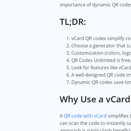
importance of dynamic QR codes f
TL;DR:
vCard QR codes simplify co
Choose a generator that su
Customization (colors, logo
QR Codes Unlimited is free
Look for features like vCar
A well-designed QR code i
Dynamic QR codes save tim
Why Use a vCard
A
QR code with vCard
simplifies 
can scan the code to instantly 
approach is particularly benefic