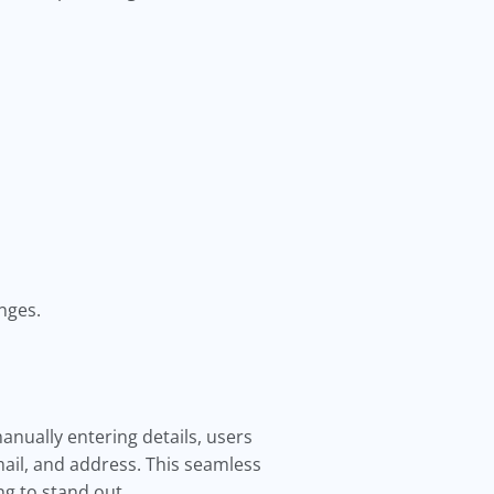
nges.
anually entering details, users
ail, and address. This seamless
ng to stand out.