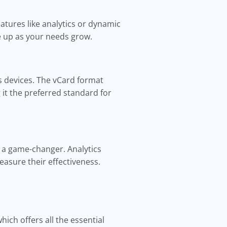
atures like analytics or dynamic
le up as your needs grow.
s devices. The vCard format
t the preferred standard for
e a game-changer. Analytics
asure their effectiveness.
which offers all the essential