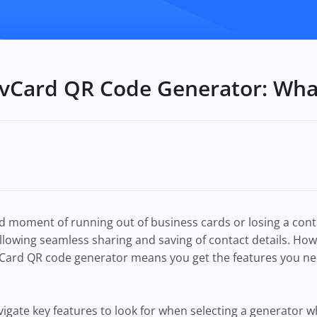
 vCard QR Code Generator: Wha
 moment of running out of business cards or losing a cont
llowing seamless sharing and saving of contact details. Howev
vCard QR code generator means you get the features you ne
navigate key features to look for when selecting a generator 