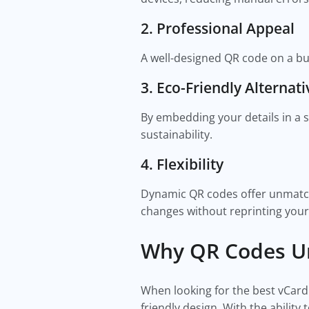
2. Professional Appeal
A well-designed QR code on a bu
3. Eco-Friendly Alternati
By embedding your details in a s
sustainability.
4. Flexibility
Dynamic QR codes offer unmatch
changes without reprinting your
Why QR Codes Un
When looking for the best vCard
friendly design. With the abilit