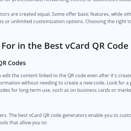
tors are created equal. Some offer basic features, while o
es or unlimited customization options. Choosing the right to
 For in the Best vCard QR Code
 QR Codes
dit the content linked to the QR code even after it's created
rmation without needing to create a new code. Look for a gen
 codes for long-term use, such as on business cards or mark
ers. The best vCard QR code generators enable you to cust
ols that allow you to: