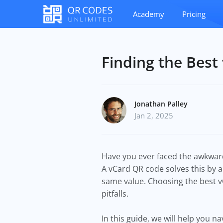
Academy
Pricing
Finding the Best
Jonathan Palley
Jan 2, 2025
Have you ever faced the awkward
A vCard QR code solves this by a
same value. Choosing the best 
pitfalls.
In this guide, we will help you 