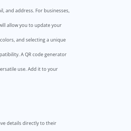
l, and address. For businesses,
will allow you to update your
colors, and selecting a unique
patibility. A QR code generator
rsatile use. Add it to your
 details directly to their