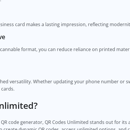
siness card makes a lasting impression, reflecting moderni
ve
cannable format, you can reduce reliance on printed materi
ed versatility. Whether updating your phone number or swi
 cards.
limited?
 QR code generator, QR Codes Unlimited stands out for its
y to create dynamic QR codes, access unlimited options, and 