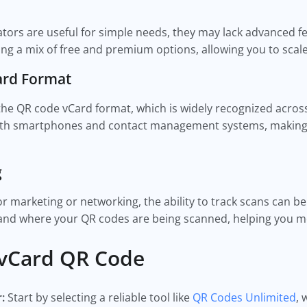
ors are useful for simple needs, they may lack advanced fe
ring a mix of free and premium options, allowing you to sca
Card Format
he QR code vCard format, which is widely recognized acros
ith smartphones and contact management systems, making i
g
or marketing or networking, the ability to track scans can b
 and where your QR codes are being scanned, helping you me
 vCard QR Code
r:
Start by selecting a reliable tool like
QR Codes Unlimited
, 