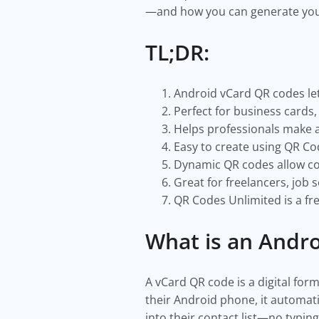
—and how you can generate your
TL;DR:
Android vCard QR codes let
Perfect for business cards
Helps professionals make a
Easy to create using QR Co
Dynamic QR codes allow co
Great for freelancers, job
QR Codes Unlimited is a fre
What is an Andr
A vCard QR code is a digital fo
their Android phone, it automat
into their contact list—no typin