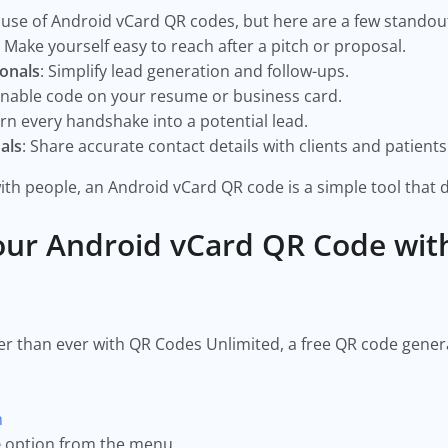
use of Android vCard QR codes, but here are a few standou
: Make yourself easy to reach after a pitch or proposal.
ionals
: Simplify lead generation and follow-ups.
annable code on your resume or business card.
urn every handshake into a potential lead.
als
: Share accurate contact details with clients and patients
ith people, an Android vCard QR code is a simple tool that de
our Android vCard QR Code wit
er than ever with QR Codes Unlimited, a free QR code gener
m
e
option from the menu.