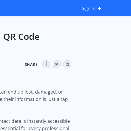
Sign In
d QR Code
SHARE
often end up lost, damaged, or
 their information is just a tap
tact details instantly accessible
essential for every professional