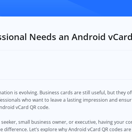
ssional Needs an Android vCar
tion is evolving. Business cards are still useful, but they 
fessionals who want to leave a lasting impression and ensure
 Android vCard QR code.
 seeker, small business owner, or executive, having your con
he difference. Let’s explore why Android vCard QR codes are 