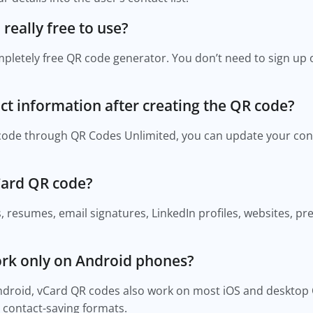
really free to use?
mpletely free QR code generator. You don’t need to sign up 
ct information after creating the QR code?
 code through QR Codes Unlimited, you can update your con
Card QR code?
, resumes, email signatures, LinkedIn profiles, websites, p
ork only on Android phones?
Android, vCard QR codes also work on most iOS and desktop
 contact-saving formats.