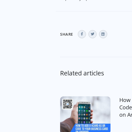
SHARE
Related articles
How 
Code
on A