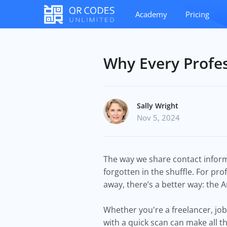
Academy
Pricing
Why Every Profe
Sally Wright
Nov 5, 2024
The way we share contact informa
forgotten in the shuffle. For pro
away, there’s a better way: the
Whether you're a freelancer, job
with a quick scan can make all t