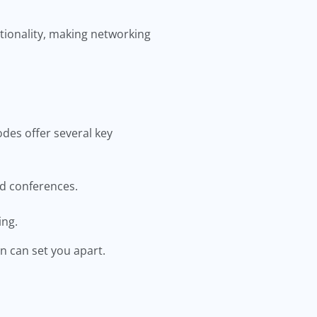
tionality, making networking
des offer several key
nd conferences.
ing.
n can set you apart.