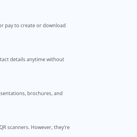
or pay to create or download
tact details anytime without
resentations, brochures, and
 QR scanners. However, they’re