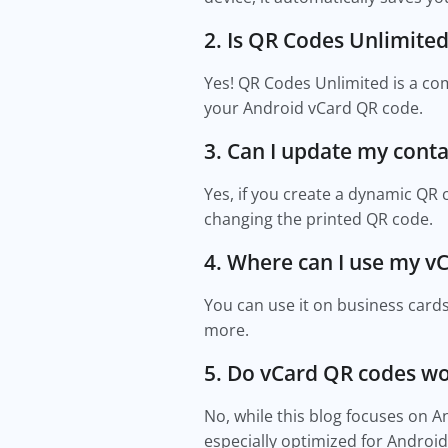
2. Is QR Codes Unlimited 
Yes! QR Codes Unlimited is a co
your Android vCard QR code.
3. Can I update my conta
Yes, if you create a dynamic QR
changing the printed QR code.
4. Where can I use my v
You can use it on business cards
more.
5. Do vCard QR codes w
No, while this blog focuses on 
especially optimized for Android