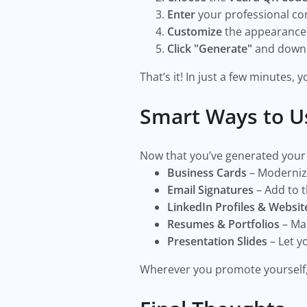
Enter
your professional cont
Customize
the appearance o
Click "Generate"
and downlo
That’s it! In just a few minutes,
Smart Ways to U
Now that you’ve generated your
Business Cards
– Modernize
Email Signatures
– Add to t
LinkedIn Profiles & Websit
Resumes & Portfolios
– Mak
Presentation Slides
– Let y
Wherever you promote yourself,