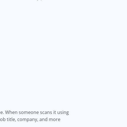
ode. When someone scans it using
job title, company, and more