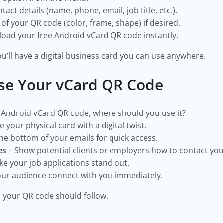
act details (name, phone, email, job title, etc.).
f your QR code (color, frame, shape) if desired.
ad your free Android vCard QR code instantly.
 you’ll have a digital business card you can use anywhere.
se Your vCard QR Code
 Android vCard QR code, where should you use it?
 your physical card with a digital twist.
he bottom of your emails for quick access.
es
– Show potential clients or employers how to contact you 
e your job applications stand out.
our audience connect with you immediately.
 your QR code should follow.