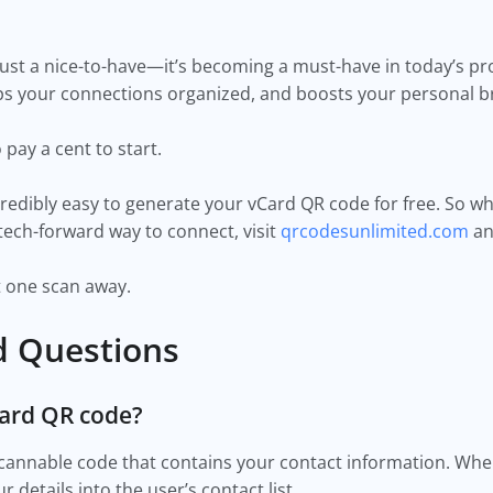
ust a nice-to-have—it’s becoming a must-have in today’s pro
ps your connections organized, and boosts your personal b
pay a cent to start.
redibly easy to generate your vCard QR code for free. So w
 tech-forward way to connect, visit
qrcodesunlimited.com
an
t one scan away.
d Questions
Card QR code?
scannable code that contains your contact information. Wh
r details into the user’s contact list.