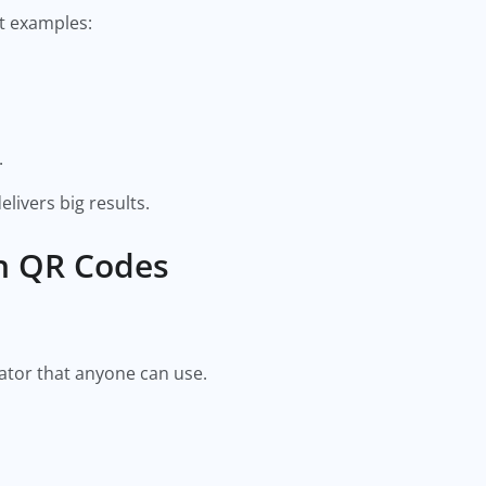
t examples:
.
livers big results.
h QR Codes
ator that anyone can use.