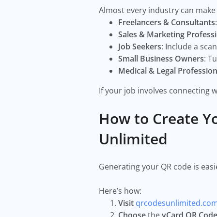
Almost every industry can make 
Freelancers & Consultants
Sales & Marketing Profess
Job Seekers
: Include a sc
Small Business Owners
: T
Medical & Legal Profession
If your job involves connecting w
How to Create Y
Unlimited
Generating your QR code is easi
Here’s how:
Visit
qrcodesunlimited.co
Choose
the
vCard QR Cod