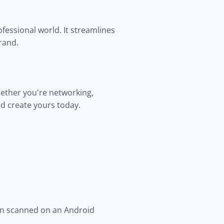
fessional world. It streamlines
rand.
hether you're networking,
d create yours today.
en scanned on an Android