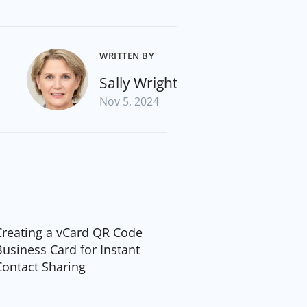
WRITTEN BY
Sally Wright
Nov 5, 2024
Creating a vCard QR Code
Business Card for Instant
Contact Sharing