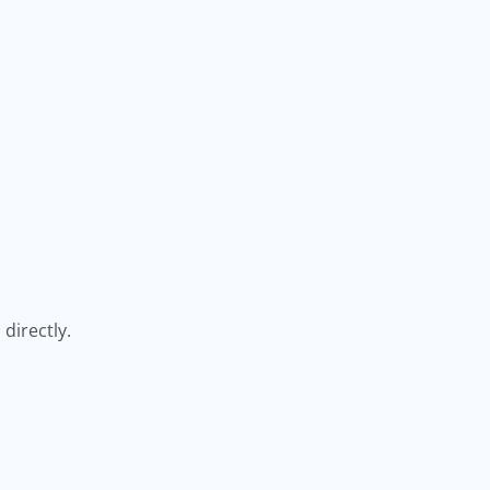
directly.