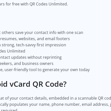
s for free with QR Codes Unlimited.
 others save your contact info with one scan
, resumes, websites, and email footers
 strong, tech-savvy first impression
des Unlimited
ntact updates without reprinting
 seekers, and business owners
e, user-friendly tool to generate your own today
oid vCard QR Code?
rmat of your contact details, embedded in a scannable QR c
ically populates your name, phone number, email address, 
g required.