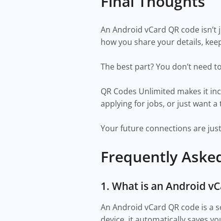
Final Thoughts
An Android vCard QR code isn’t j
how you share your details, kee
The best part? You don’t need to 
QR Codes Unlimited makes it inc
applying for jobs, or just want a
Your future connections are jus
Frequently Aske
1. What is an Android v
An Android vCard QR code is a 
device, it automatically saves you