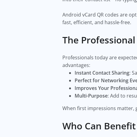
Android vCard QR codes are opti
fast, efficient, and hassle-free.
The Professiona
Professionals today are expecte
advantages:
Instant Contact Sharing
: S
Perfect for Networking Ev
Improves Your Profession
Multi-Purpose
: Add to res
When first impressions matter, g
Who Can Benefit