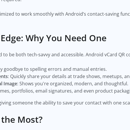
mized to work smoothly with Android’s contact-saving func
l Edge: Why You Need One
d to be both tech-savvy and accessible. Android vCard QR co
ay goodbye to spelling errors and manual entries.
ents
: Quickly share your details at trade shows, meetups, a
al Image
: Shows you're organized, modern, and thoughtful.
umes, portfolios, email signatures, and even product packag
iving someone the ability to save your contact with one sca
 the Most?