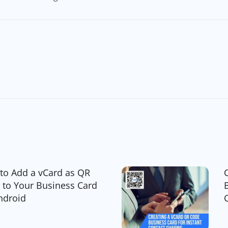
to Add a vCard as QR
 to Your Business Card
ndroid