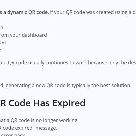
it's a dynamic QR code
. If your QR code was created using a
on
 from your dashboard
 URL
gn
nted QR code usually continues to work because only the d
d, generating a new QR code is typically the best solution.
 QR Code Has Expired
t a QR code is no longer working:
R code expired" message.
 error page.