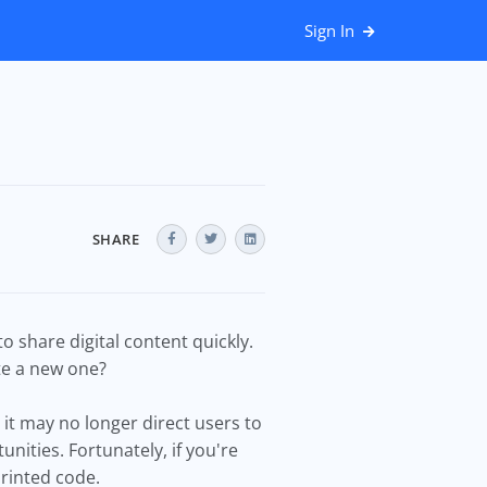
Sign In
SHARE
 share digital content quickly.
te a new one?
it may no longer direct users to
nities. Fortunately, if you're
printed code.