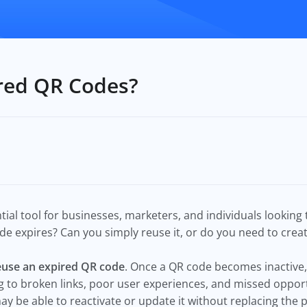
ired QR Codes?
l tool for businesses, marketers, and individuals looking to
 expires? Can you simply reuse it, or do you need to crea
euse an expired QR code
. Once a QR code becomes inactive, 
g to broken links, poor user experiences, and missed opportu
ay be able to reactivate or update it without replacing the 