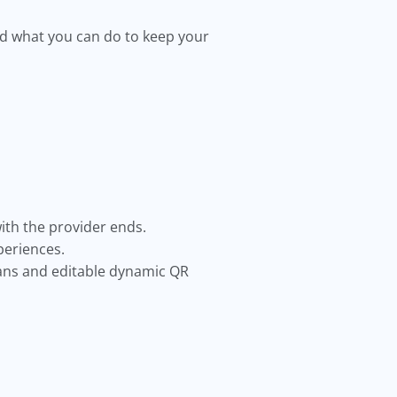
nd what you can do to keep your
ith the provider ends.
periences.
cans and editable dynamic QR