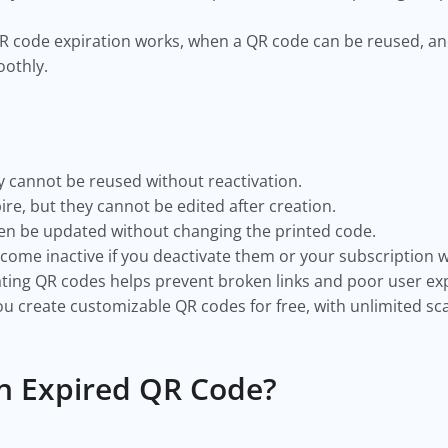
w QR code expiration works, when a QR code can be reused, a
othly.
 cannot be reused without reactivation.
re, but they cannot be edited after creation.
n be updated without changing the printed code.
me inactive if you deactivate them or your subscription w
ting QR codes helps prevent broken links and poor user ex
u create customizable QR codes for free, with unlimited s
n Expired QR Code?