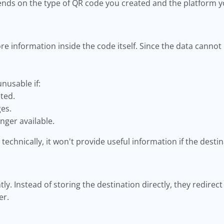
nds on the type of QR code you created and the platform y
e information inside the code itself. Since the data cannot
nusable if:
eted.
ges.
nger available.
technically, it won't provide useful information if the destin
tly. Instead of storing the destination directly, they redire
er.