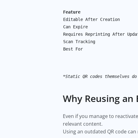
Feature
Editable After Creation
Can Expire
Requires Reprinting After Upda
Scan Tracking
Best For
*Static QR codes themselves do
Why Reusing an 
Even if you manage to reactivate 
relevant content.
Using an outdated QR code can r