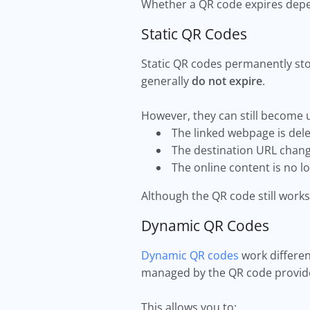
Whether a QR code expires depe
Static QR Codes
Static QR codes permanently stor
generally
do not expire
.
However, they can still become u
The linked webpage is del
The destination URL chan
The online content is no lo
Although the QR code still works 
Dynamic QR Codes
Dynamic QR codes
work differen
managed by the QR code provid
This allows you to: