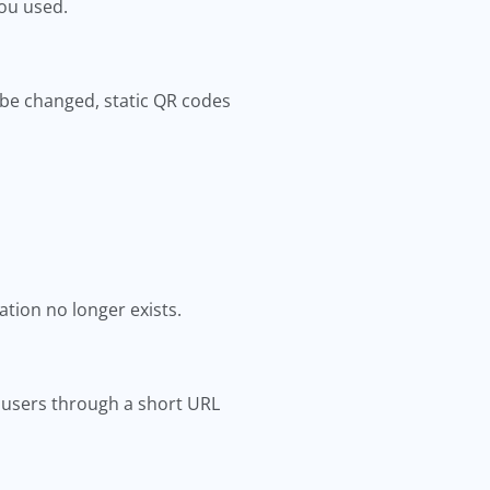
ou used.
 be changed, static QR codes
ation no longer exists.
ct users through a short URL