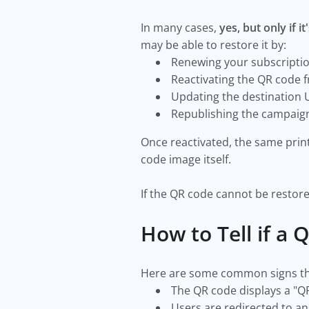
In many cases,
yes, but only if 
may be able to restore it by:
Renewing your subscripti
Reactivating the QR code
Updating the destination
Republishing the campai
Once reactivated, the same pri
code image itself.
If the QR code cannot be restore
How to Tell if a
Here are some common signs tha
The QR code displays a "Q
Users are redirected to an