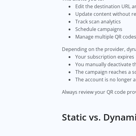
Edit the destination URL 
Update content without re
Track scan analytics
Schedule campaigns
Manage multiple QR code
Depending on the provider, dyn
Your subscription expires
You manually deactivate 
The campaign reaches a s
The account is no longer a
Always review your QR code prov
Static vs. Dynam