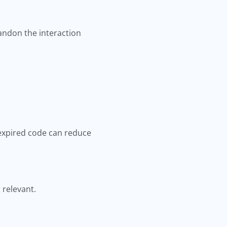
andon the interaction
 expired code can reduce
 relevant.