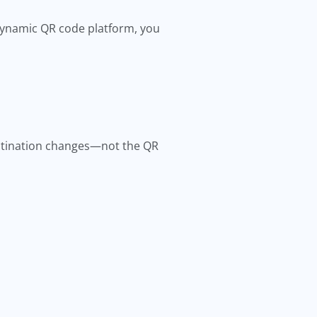
 dynamic QR code platform, you
estination changes—not the QR