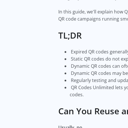
In this guide, we'll explain ho
QR code campaigns running smo
TL;DR
Expired QR codes generally
Static QR codes do not expi
Dynamic QR codes can ofte
Dynamic QR codes may beco
Regularly testing and upda
QR Codes Unlimited lets yo
codes.
Can You Reuse a
Usually, no.