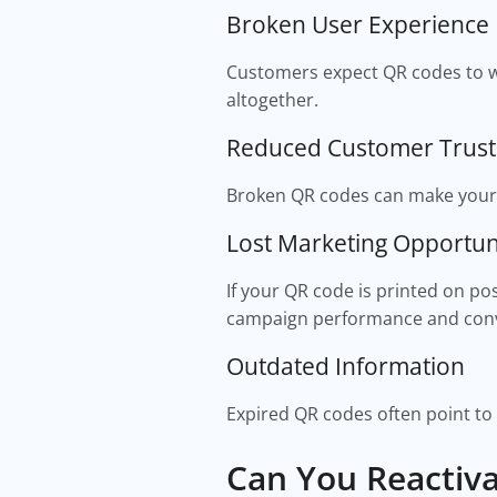
Broken User Experience
Customers expect QR codes to wo
altogether.
Reduced Customer Trust
Broken QR codes can make your 
Lost Marketing Opportun
If your QR code is printed on p
campaign performance and conv
Outdated Information
Expired QR codes often point to
Can You Reactiv