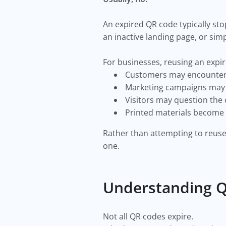
An expired QR code typically stop
an inactive landing page, or simp
For businesses, reusing an expi
Customers may encounter 
Marketing campaigns may l
Visitors may question the c
Printed materials become l
Rather than attempting to reuse
one.
Understanding Q
Not all QR codes expire.