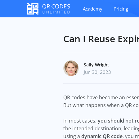
Academy
Pricing
Can I Reuse Exp
Sally Wright
Jun 30, 2023
QR codes have become an essentia
But what happens when a QR code
In most cases,
you should not r
the intended destination, leadin
using a
dynamic QR code
, you m