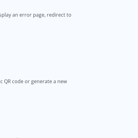
splay an error page, redirect to
mic QR code or generate a new