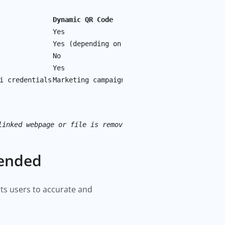
Dynamic QR Code
Yes
Yes (depending on the provider)
No
Yes
i credentials
Marketing campaigns, promotions, and frequ
linked webpage or file is removed or changed.
mended
ects users to accurate and