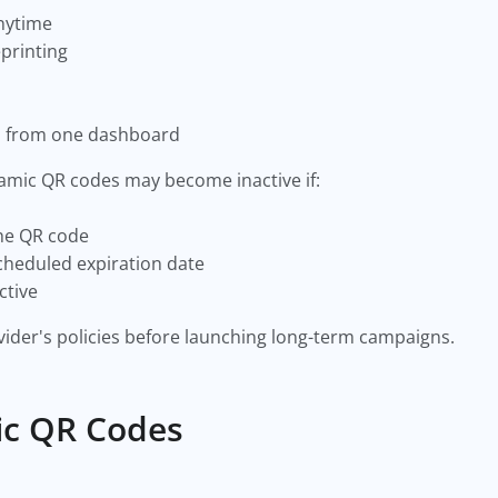
anytime
printing
s from one dashboard
amic QR codes may become inactive if:
the QR code
cheduled expiration date
ctive
ider's policies before launching long-term campaigns.
ic QR Codes