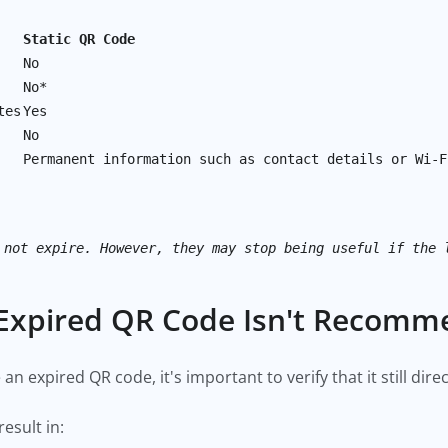
Static QR Code
No
No*
tes
Yes
No
Permanent information such as contact details or Wi-F
 not expire. However, they may stop being useful if the 
Expired QR Code Isn't Recom
an expired QR code, it's important to verify that it still dir
esult in: