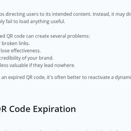
s directing users to its intended content. Instead, it may di
ly fail to load anything useful.
red QR code can create several problems:
broken links.
ose effectiveness.
redibility of your brand.
ess valuable if they lead nowhere.
 an expired QR code, it's often better to reactivate a dyna
R Code Expiration