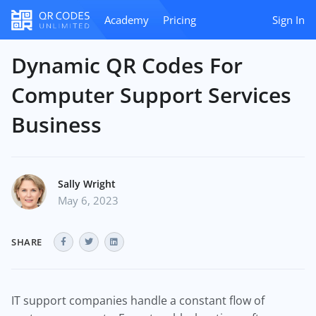
Academy
Pricing
Sign In
Dynamic QR Codes For
Computer Support Services
Business
Sally Wright
May 6, 2023
SHARE
IT support companies handle a constant flow of