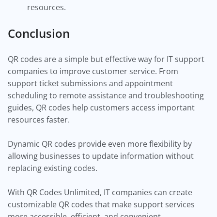
resources.
Conclusion
QR codes are a simple but effective way for IT support
companies to improve customer service. From
support ticket submissions and appointment
scheduling to remote assistance and troubleshooting
guides, QR codes help customers access important
resources faster.
Dynamic QR codes provide even more flexibility by
allowing businesses to update information without
replacing existing codes.
With QR Codes Unlimited, IT companies can create
customizable QR codes that make support services
more accessible, efficient, and convenient.