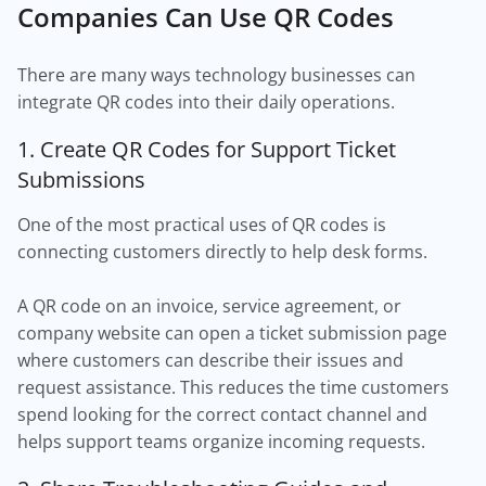
Companies Can Use QR Codes
There are many ways technology businesses can
integrate QR codes into their daily operations.
1. Create QR Codes for Support Ticket
Submissions
One of the most practical uses of QR codes is
connecting customers directly to help desk forms.
A QR code on an invoice, service agreement, or
company website can open a ticket submission page
where customers can describe their issues and
request assistance. This reduces the time customers
spend looking for the correct contact channel and
helps support teams organize incoming requests.