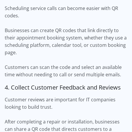
Scheduling service calls can become easier with QR
codes.
Businesses can create QR codes that link directly to
their appointment booking system, whether they use a
scheduling platform, calendar tool, or custom booking
page.
Customers can scan the code and select an available
time without needing to call or send multiple emails.
4. Collect Customer Feedback and Reviews
Customer reviews are important for IT companies
looking to build trust.
After completing a repair or installation, businesses
can share a QR code that directs customers to a