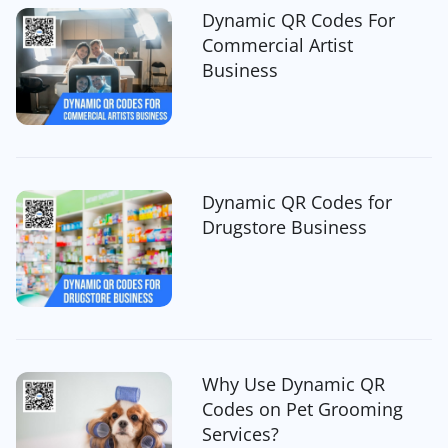
Dynamic QR Codes For
Commercial Artist
Business
Dynamic QR Codes for
Drugstore Business
Why Use Dynamic QR
Codes on Pet Grooming
Services?