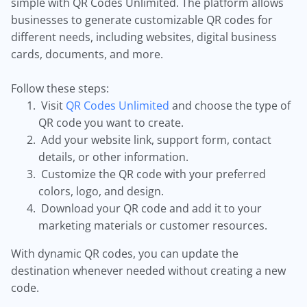
simple with QR Codes Unlimited. The platform allows
businesses to generate customizable QR codes for
different needs, including websites, digital business
cards, documents, and more.
Follow these steps:
Visit
QR Codes Unlimited
and choose the type of
QR code you want to create.
Add your website link, support form, contact
details, or other information.
Customize the QR code with your preferred
colors, logo, and design.
Download your QR code and add it to your
marketing materials or customer resources.
With dynamic QR codes, you can update the
destination whenever needed without creating a new
code.