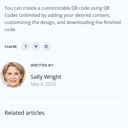
You can create a customizable QR code using QR
Codes Unlimited by adding your desired content,
customizing the design, and downloading the finished
code.
SHARE
WRITTEN BY
Sally Wright
May 6, 2023
Related articles