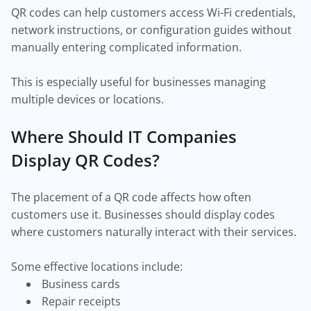
QR codes can help customers access Wi-Fi credentials,
network instructions, or configuration guides without
manually entering complicated information.
This is especially useful for businesses managing
multiple devices or locations.
Where Should IT Companies
Display QR Codes?
The placement of a QR code affects how often
customers use it. Businesses should display codes
where customers naturally interact with their services.
Some effective locations include:
Business cards
Repair receipts