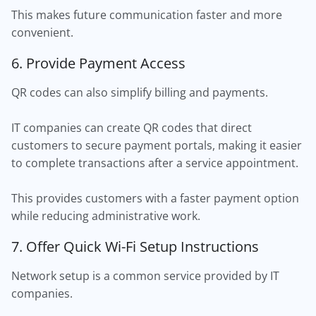
This makes future communication faster and more
convenient.
6. Provide Payment Access
QR codes can also simplify billing and payments.
IT companies can create QR codes that direct
customers to secure payment portals, making it easier
to complete transactions after a service appointment.
This provides customers with a faster payment option
while reducing administrative work.
7. Offer Quick Wi-Fi Setup Instructions
Network setup is a common service provided by IT
companies.