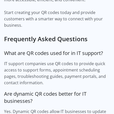
Start creating your QR codes today and provide
customers with a smarter way to connect with your
business.
Frequently Asked Questions
What are QR codes used for in IT support?
IT support companies use QR codes to provide quick
access to support forms, appointment scheduling
pages, troubleshooting guides, payment portals, and
contact information.
Are dynamic QR codes better for IT
businesses?
Yes. Dynamic QR codes allow IT businesses to update