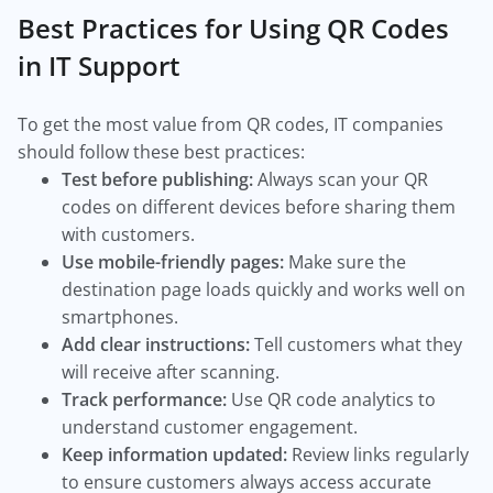
Best Practices for Using QR Codes
in IT Support
To get the most value from QR codes, IT companies
should follow these best practices:
Test before publishing:
Always scan your QR
codes on different devices before sharing them
with customers.
Use mobile-friendly pages:
Make sure the
destination page loads quickly and works well on
smartphones.
Add clear instructions:
Tell customers what they
will receive after scanning.
Track performance:
Use QR code analytics to
understand customer engagement.
Keep information updated:
Review links regularly
to ensure customers always access accurate