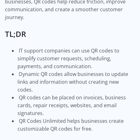
businesses, QR codes help reduce friction, improve
communication, and create a smoother customer
journey.
TL;DR
IT support companies can use QR codes to
simplify customer requests, scheduling,
payments, and communication.
Dynamic QR codes allow businesses to update
links and information without creating new
codes.
QR codes can be placed on invoices, business
cards, repair receipts, websites, and email
signatures.
QR Codes Unlimited helps businesses create
customizable QR codes for free.