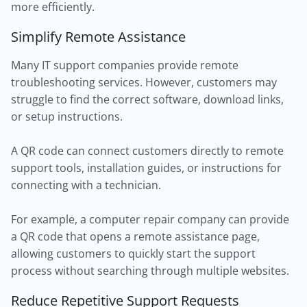
more efficiently.
Simplify Remote Assistance
Many IT support companies provide remote
troubleshooting services. However, customers may
struggle to find the correct software, download links,
or setup instructions.
A QR code can connect customers directly to remote
support tools, installation guides, or instructions for
connecting with a technician.
For example, a computer repair company can provide
a QR code that opens a remote assistance page,
allowing customers to quickly start the support
process without searching through multiple websites.
Reduce Repetitive Support Requests