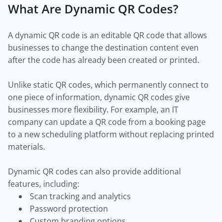
What Are Dynamic QR Codes?
A dynamic QR code is an editable QR code that allows
businesses to change the destination content even
after the code has already been created or printed.
Unlike static QR codes, which permanently connect to
one piece of information, dynamic QR codes give
businesses more flexibility. For example, an IT
company can update a QR code from a booking page
to a new scheduling platform without replacing printed
materials.
Dynamic QR codes can also provide additional
features, including:
Scan tracking and analytics
Password protection
Custom branding options