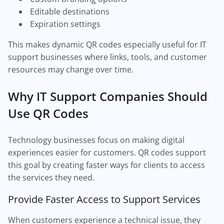
Editable destinations
Expiration settings
This makes dynamic QR codes especially useful for IT
support businesses where links, tools, and customer
resources may change over time.
Why IT Support Companies Should
Use QR Codes
Technology businesses focus on making digital
experiences easier for customers. QR codes support
this goal by creating faster ways for clients to access
the services they need.
Provide Faster Access to Support Services
When customers experience a technical issue, they