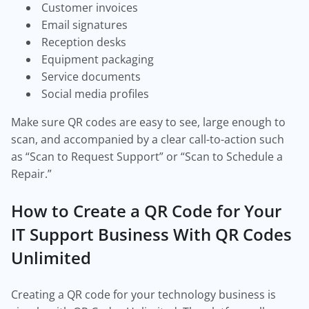
Customer invoices
Email signatures
Reception desks
Equipment packaging
Service documents
Social media profiles
Make sure QR codes are easy to see, large enough to
scan, and accompanied by a clear call-to-action such
as “Scan to Request Support” or “Scan to Schedule a
Repair.”
How to Create a QR Code for Your
IT Support Business With QR Codes
Unlimited
Creating a QR code for your technology business is