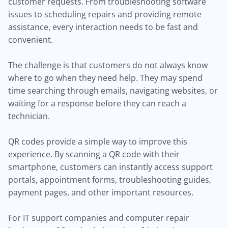
customer requests. From troubleshooting software
issues to scheduling repairs and providing remote
assistance, every interaction needs to be fast and
convenient.
The challenge is that customers do not always know
where to go when they need help. They may spend
time searching through emails, navigating websites, or
waiting for a response before they can reach a
technician.
QR codes provide a simple way to improve this
experience. By scanning a QR code with their
smartphone, customers can instantly access support
portals, appointment forms, troubleshooting guides,
payment pages, and other important resources.
For IT support companies and computer repair