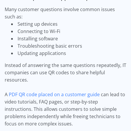
Many customer questions involve common issues
such as:
Setting up devices
Connecting to Wi-Fi
Installing software
Troubleshooting basic errors
Updating applications
Instead of answering the same questions repeatedly, IT
companies can use QR codes to share helpful
resources.
A
PDF QR code placed on a customer guide
can lead to
video tutorials, FAQ pages, or step-by-step
instructions. This allows customers to solve simple
problems independently while freeing technicians to
focus on more complex issues.