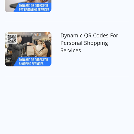
Dynamic QR Codes For
Personal Shopping
Services