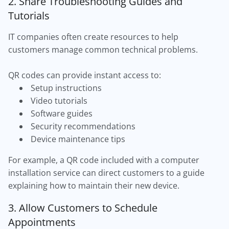
2. Share Troubleshooting Guides and
Tutorials
IT companies often create resources to help
customers manage common technical problems.
QR codes can provide instant access to:
Setup instructions
Video tutorials
Software guides
Security recommendations
Device maintenance tips
For example, a QR code included with a computer
installation service can direct customers to a guide
explaining how to maintain their new device.
3. Allow Customers to Schedule
Appointments