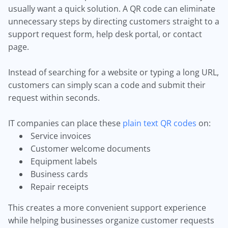
usually want a quick solution. A QR code can eliminate
unnecessary steps by directing customers straight to a
support request form, help desk portal, or contact
page.
Instead of searching for a website or typing a long URL,
customers can simply scan a code and submit their
request within seconds.
IT companies can place these
plain text QR codes
on:
Service invoices
Customer welcome documents
Equipment labels
Business cards
Repair receipts
This creates a more convenient support experience
while helping businesses organize customer requests