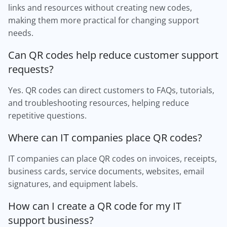
links and resources without creating new codes,
making them more practical for changing support
needs.
Can QR codes help reduce customer support
requests?
Yes. QR codes can direct customers to FAQs, tutorials,
and troubleshooting resources, helping reduce
repetitive questions.
Where can IT companies place QR codes?
IT companies can place QR codes on invoices, receipts,
business cards, service documents, websites, email
signatures, and equipment labels.
How can I create a QR code for my IT
support business?