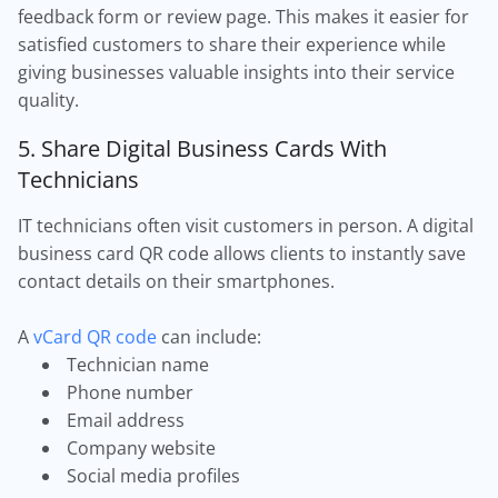
feedback form or review page. This makes it easier for
satisfied customers to share their experience while
giving businesses valuable insights into their service
quality.
5. Share Digital Business Cards With
Technicians
IT technicians often visit customers in person. A digital
business card QR code allows clients to instantly save
contact details on their smartphones.
A
vCard QR code
can include:
Technician name
Phone number
Email address
Company website
Social media profiles