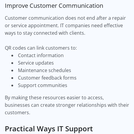
Improve Customer Communication
Customer communication does not end after a repair
or service appointment. IT companies need effective
ways to stay connected with clients.
QR codes can link customers to:
Contact information
Service updates
Maintenance schedules
Customer feedback forms
Support communities
By making these resources easier to access,
businesses can create stronger relationships with their
customers.
Practical Ways IT Support