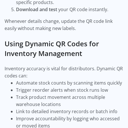
specific products.
Download and test
your QR code instantly.
Whenever details change, update the QR code link
easily without making new labels.
Using Dynamic QR Codes for
Inventory Management
Inventory accuracy is vital for distributors. Dynamic QR
codes can:
Automate stock counts by scanning items quickly
Trigger reorder alerts when stock runs low
Track product movement across multiple
warehouse locations
Link to detailed inventory records or batch info
Improve accountability by logging who accessed
or moved items