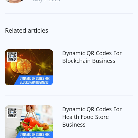
Related articles
Dynamic QR Codes For
Blockchain Business
Dynamic QR Codes For
Health Food Store
Business