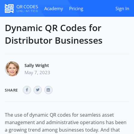
Academy
Pricing
Sign In
Dynamic QR Codes for
Distributor Businesses
Sally Wright
May 7, 2023
SHARE
The use of dynamic QR codes for seamless asset
management and administrative operations has been
a growing trend among businesses today. And that