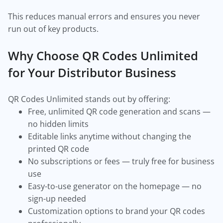
This reduces manual errors and ensures you never
run out of key products.
Why Choose QR Codes Unlimited
for Your Distributor Business
QR Codes Unlimited stands out by offering:
Free, unlimited QR code generation and scans —
no hidden limits
Editable links anytime without changing the
printed QR code
No subscriptions or fees — truly free for business
use
Easy-to-use generator on the homepage — no
sign-up needed
Customization options to brand your QR codes