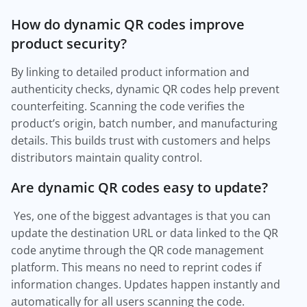
How do dynamic QR codes improve
product security?
By linking to detailed product information and
authenticity checks, dynamic QR codes help prevent
counterfeiting. Scanning the code verifies the
product’s origin, batch number, and manufacturing
details. This builds trust with customers and helps
distributors maintain quality control.
Are dynamic QR codes easy to update?
Yes, one of the biggest advantages is that you can
update the destination URL or data linked to the QR
code anytime through the QR code management
platform. This means no need to reprint codes if
information changes. Updates happen instantly and
automatically for all users scanning the code.