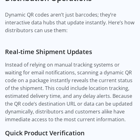
Dynamic QR codes aren’t just barcodes; they’re
interactive data hubs that update instantly. Here’s how
distributors can use them:
Real-time Shipment Updates
Instead of relying on manual tracking systems or
waiting for email notifications, scanning a dynamic QR
code on a package instantly reveals the current status
of the shipment. This could include location tracking,
estimated delivery time, and any delay alerts. Because
the QR code’s destination URL or data can be updated
dynamically, distributors and customers alike have
immediate access to the most current information.
Quick Product Verification