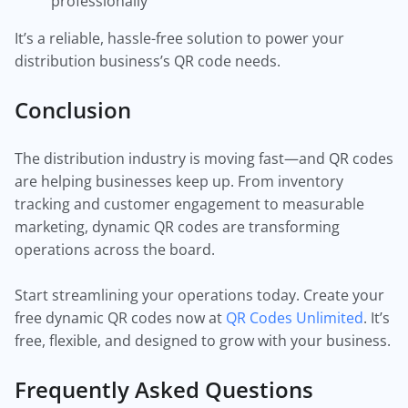
professionally
It’s a reliable, hassle-free solution to power your
distribution business’s QR code needs.
Conclusion
The distribution industry is moving fast—and QR codes
are helping businesses keep up. From inventory
tracking and customer engagement to measurable
marketing, dynamic QR codes are transforming
operations across the board.
Start streamlining your operations today. Create your
free dynamic QR codes now at
QR Codes Unlimited
. It’s
free, flexible, and designed to grow with your business.
Frequently Asked Questions