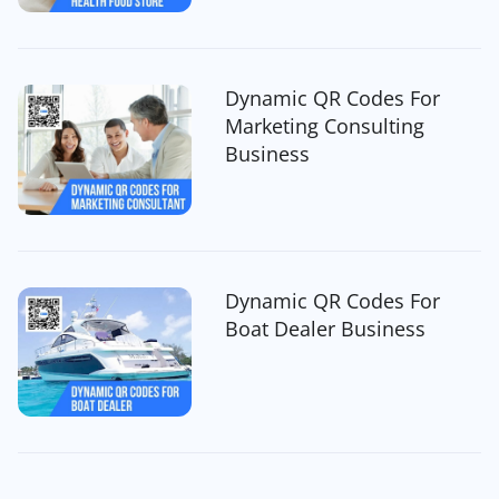
Dynamic QR Codes For
Marketing Consulting
Business
Dynamic QR Codes For
Boat Dealer Business