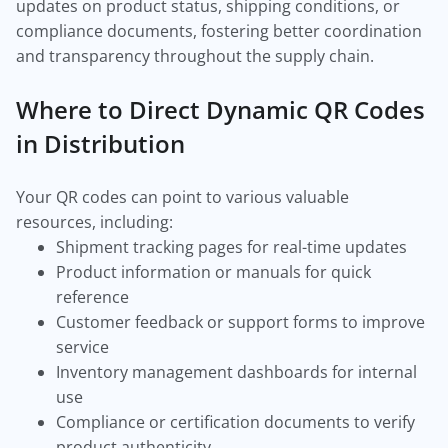
updates on product status, shipping conditions, or
compliance documents, fostering better coordination
and transparency throughout the supply chain.
Where to Direct Dynamic QR Codes
in Distribution
Your QR codes can point to various valuable
resources, including:
Shipment tracking pages for real-time updates
Product information or manuals for quick
reference
Customer feedback or support forms to improve
service
Inventory management dashboards for internal
use
Compliance or certification documents to verify
product authenticity