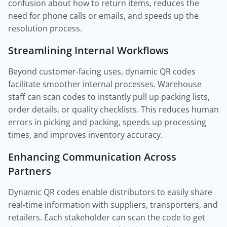
confusion about how to return items, reduces the
need for phone calls or emails, and speeds up the
resolution process.
Streamlining Internal Workflows
Beyond customer-facing uses, dynamic QR codes
facilitate smoother internal processes. Warehouse
staff can scan codes to instantly pull up packing lists,
order details, or quality checklists. This reduces human
errors in picking and packing, speeds up processing
times, and improves inventory accuracy.
Enhancing Communication Across
Partners
Dynamic QR codes enable distributors to easily share
real-time information with suppliers, transporters, and
retailers. Each stakeholder can scan the code to get