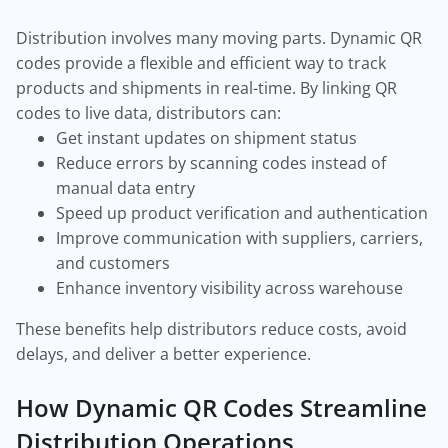
Distribution involves many moving parts. Dynamic QR
codes provide a flexible and efficient way to track
products and shipments in real-time. By linking QR
codes to live data, distributors can:
Get instant updates on shipment status
Reduce errors by scanning codes instead of
manual data entry
Speed up product verification and authentication
Improve communication with suppliers, carriers,
and customers
Enhance inventory visibility across warehouse
These benefits help distributors reduce costs, avoid
delays, and deliver a better experience.
How Dynamic QR Codes Streamline
Distribution Operations