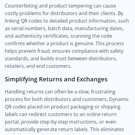
Counterfeiting and product tampering can cause
costly problems for distributors and their clients. By
linking QR codes to detailed product information, such
as serial numbers, batch data, manufacturing dates,
and authenticity certificates, scanning the code
confirms whether a product is genuine. This process
helps prevent fraud, ensures compliance with safety
standards, and builds trust between distributors,
retailers, and end customers.
Simplifying Returns and Exchanges
Handling returns can often be a slow, frustrating
process for both distributors and customers. Dynamic
QR codes placed on product packaging or shipping
labels can redirect customers to an online return
portal, provide step-by-step instructions, or even
automatically generate return labels. This eliminates