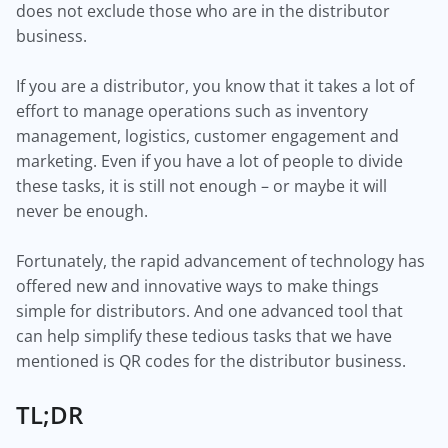
does not exclude those who are in the distributor
business.
If you are a distributor, you know that it takes a lot of
effort to manage operations such as inventory
management, logistics, customer engagement and
marketing. Even if you have a lot of people to divide
these tasks, it is still not enough – or maybe it will
never be enough.
Fortunately, the rapid advancement of technology has
offered new and innovative ways to make things
simple for distributors. And one advanced tool that
can help simplify these tedious tasks that we have
mentioned is QR codes for the distributor business.
TL;DR