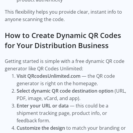
This flexibility helps you provide clear, instant info to
anyone scanning the code.
How to Create Dynamic QR Codes
for Your Distribution Business
Getting started is simple with a free dynamic QR code
generator like QR Codes Unlimited:
Visit QRcodesUnlimited.com
— the QR code
generator is right on the homepage.
Select dynamic QR code destination option
(URL,
PDF, image, vCard, and app).
Enter your URL or data
— this could be a
shipment tracking page, product info, or
feedback form.
Customize the design
to match your branding or