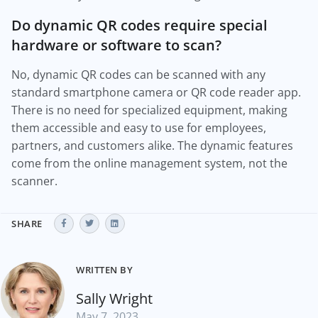
Do dynamic QR codes require special
hardware or software to scan?
No, dynamic QR codes can be scanned with any
standard smartphone camera or QR code reader app.
There is no need for specialized equipment, making
them accessible and easy to use for employees,
partners, and customers alike. The dynamic features
come from the online management system, not the
scanner.
SHARE
WRITTEN BY
Sally Wright
May 7, 2023