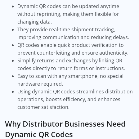
Dynamic QR codes can be updated anytime
without reprinting, making them flexible for
changing data.
They provide real-time shipment tracking,
improving communication and reducing delays.
QR codes enable quick product verification to
prevent counterfeiting and ensure authenticity.
Simplify returns and exchanges by linking QR
codes directly to return forms or instructions.
Easy to scan with any smartphone, no special
hardware required.
Using dynamic QR codes streamlines distribution
operations, boosts efficiency, and enhances
customer satisfaction.
Why Distributor Businesses Need
Dynamic QR Codes