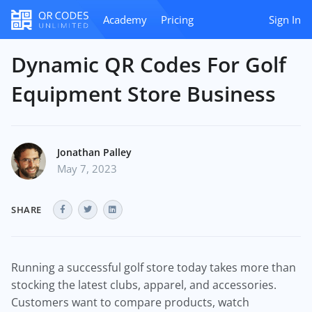
Academy
Pricing
Sign In
Dynamic QR Codes For Golf
Equipment Store Business
Jonathan Palley
May 7, 2023
SHARE
Running a successful golf store today takes more than
stocking the latest clubs, apparel, and accessories.
Customers want to compare products, watch