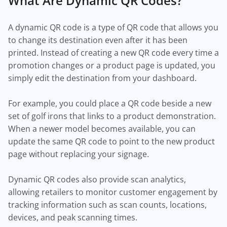
What Are Dynamic QR Codes?
A dynamic QR code is a type of QR code that allows you
to change its destination even after it has been
printed. Instead of creating a new QR code every time a
promotion changes or a product page is updated, you
simply edit the destination from your dashboard.
For example, you could place a QR code beside a new
set of golf irons that links to a product demonstration.
When a newer model becomes available, you can
update the same QR code to point to the new product
page without replacing your signage.
Dynamic QR codes also provide scan analytics,
allowing retailers to monitor customer engagement by
tracking information such as scan counts, locations,
devices, and peak scanning times.