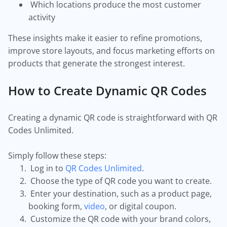
Which locations produce the most customer
activity
These insights make it easier to refine promotions,
improve store layouts, and focus marketing efforts on
products that generate the strongest interest.
How to Create Dynamic QR Codes
Creating a dynamic QR code is straightforward with QR
Codes Unlimited.
Simply follow these steps:
Log in to
QR Codes Unlimited
.
Choose the type of QR code you want to create.
Enter your destination, such as a product page,
booking form,
video
, or digital coupon.
Customize the QR code with your brand colors,