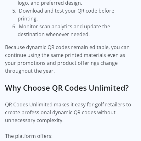
logo, and preferred design.
Download and test your QR code before
printing.
Monitor scan analytics and update the
destination whenever needed.
Because dynamic QR codes remain editable, you can
continue using the same printed materials even as
your promotions and product offerings change
throughout the year.
Why Choose QR Codes Unlimited?
QR Codes Unlimited makes it easy for golf retailers to
create professional dynamic QR codes without
unnecessary complexity.
The platform offers: