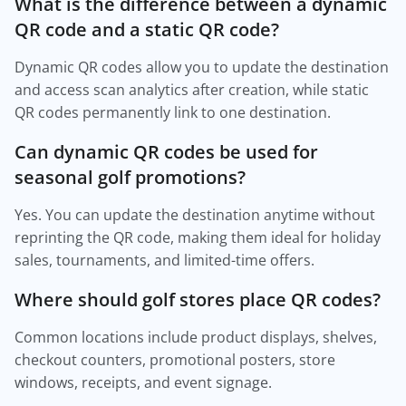
What is the difference between a dynamic
QR code and a static QR code?
Dynamic QR codes allow you to update the destination
and access scan analytics after creation, while static
QR codes permanently link to one destination.
Can dynamic QR codes be used for
seasonal golf promotions?
Yes. You can update the destination anytime without
reprinting the QR code, making them ideal for holiday
sales, tournaments, and limited-time offers.
Where should golf stores place QR codes?
Common locations include product displays, shelves,
checkout counters, promotional posters, store
windows, receipts, and event signage.