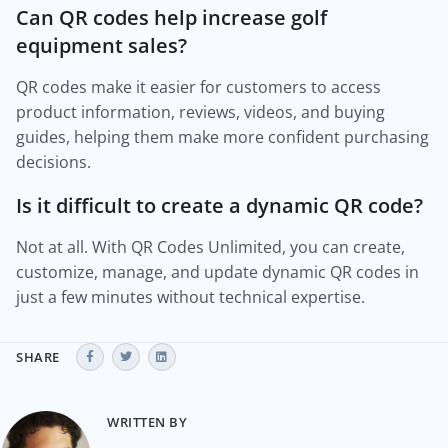
Can QR codes help increase golf
equipment sales?
QR codes make it easier for customers to access
product information, reviews, videos, and buying
guides, helping them make more confident purchasing
decisions.
Is it difficult to create a dynamic QR code?
Not at all. With QR Codes Unlimited, you can create,
customize, manage, and update dynamic QR codes in
just a few minutes without technical expertise.
SHARE
WRITTEN BY