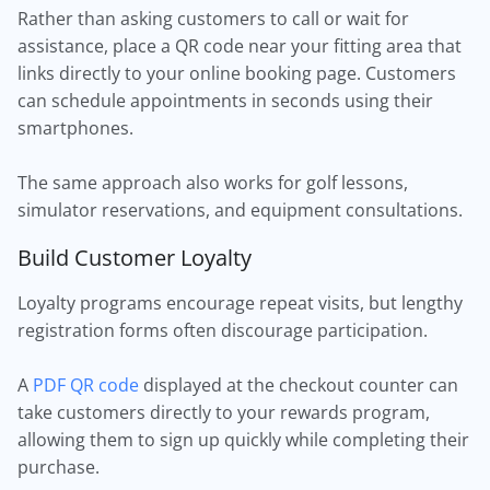
Rather than asking customers to call or wait for
assistance, place a QR code near your fitting area that
links directly to your online booking page. Customers
can schedule appointments in seconds using their
smartphones.
The same approach also works for golf lessons,
simulator reservations, and equipment consultations.
Build Customer Loyalty
Loyalty programs encourage repeat visits, but lengthy
registration forms often discourage participation.
A
PDF QR code
displayed at the checkout counter can
take customers directly to your rewards program,
allowing them to sign up quickly while completing their
purchase.