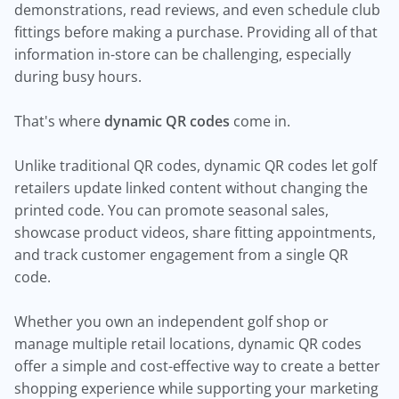
demonstrations, read reviews, and even schedule club
fittings before making a purchase. Providing all of that
information in-store can be challenging, especially
during busy hours.
That's where
dynamic QR codes
come in.
Unlike traditional QR codes, dynamic QR codes let golf
retailers update linked content without changing the
printed code. You can promote seasonal sales,
showcase product videos, share fitting appointments,
and track customer engagement from a single QR
code.
Whether you own an independent golf shop or
manage multiple retail locations, dynamic QR codes
offer a simple and cost-effective way to create a better
shopping experience while supporting your marketing