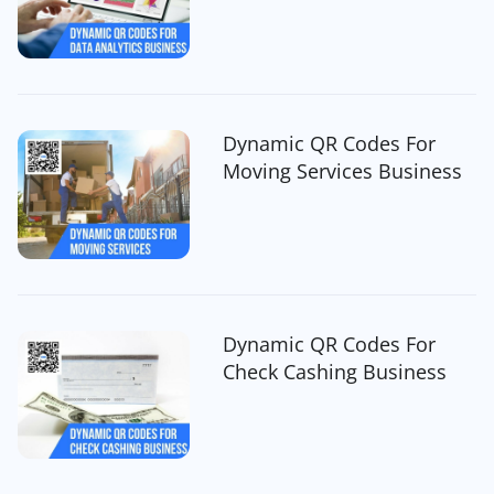
Dynamic QR Codes For
Moving Services Business
Dynamic QR Codes For
Check Cashing Business