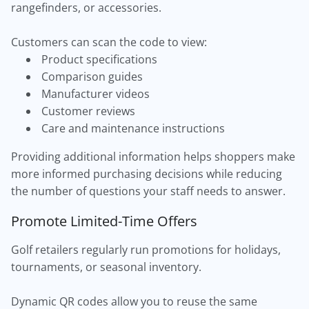
rangefinders, or accessories.
Customers can scan the code to view:
Product specifications
Comparison guides
Manufacturer videos
Customer reviews
Care and maintenance instructions
Providing additional information helps shoppers make
more informed purchasing decisions while reducing
the number of questions your staff needs to answer.
Promote Limited-Time Offers
Golf retailers regularly run promotions for holidays,
tournaments, or seasonal inventory.
Dynamic QR codes allow you to reuse the same