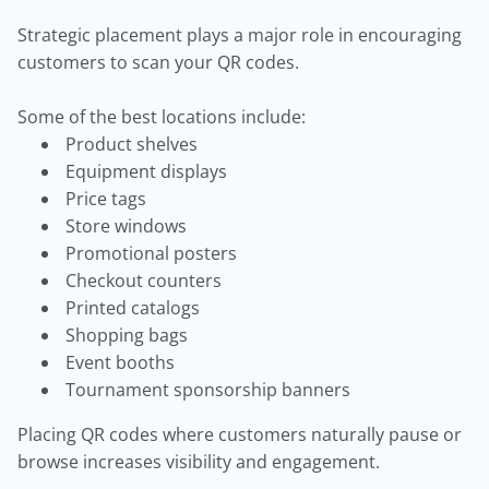
Strategic placement plays a major role in encouraging
customers to scan your QR codes.
Some of the best locations include:
Product shelves
Equipment displays
Price tags
Store windows
Promotional posters
Checkout counters
Printed catalogs
Shopping bags
Event booths
Tournament sponsorship banners
Placing QR codes where customers naturally pause or
browse increases visibility and engagement.