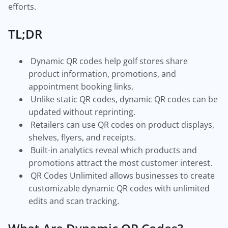
efforts.
TL;DR
Dynamic QR codes help golf stores share
product information, promotions, and
appointment booking links.
Unlike static QR codes, dynamic QR codes can be
updated without reprinting.
Retailers can use QR codes on product displays,
shelves, flyers, and receipts.
Built-in analytics reveal which products and
promotions attract the most customer interest.
QR Codes Unlimited allows businesses to create
customizable dynamic QR codes with unlimited
edits and scan tracking.