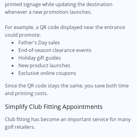
printed signage while updating the destination
whenever a new promotion launches.
For example, a QR code displayed near the entrance
could promote:
Father's Day sales
End-of-season clearance events
Holiday gift guides
New product launches
Exclusive online coupons
Since the QR code stays the same, you save both time
and printing costs.
Simplify Club Fitting Appointments
Club fitting has become an important service for many
golf retailers.