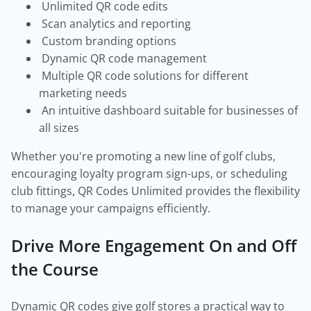
Unlimited QR code edits
Scan analytics and reporting
Custom branding options
Dynamic QR code management
Multiple QR code solutions for different
marketing needs
An intuitive dashboard suitable for businesses of
all sizes
Whether you're promoting a new line of golf clubs,
encouraging loyalty program sign-ups, or scheduling
club fittings, QR Codes Unlimited provides the flexibility
to manage your campaigns efficiently.
Drive More Engagement On and Off
the Course
Dynamic QR codes give golf stores a practical way to