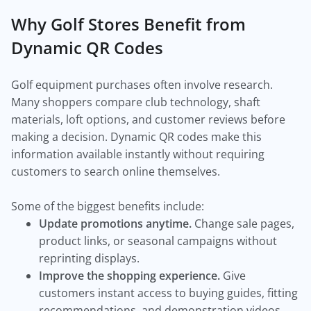
Why Golf Stores Benefit from
Dynamic QR Codes
Golf equipment purchases often involve research.
Many shoppers compare club technology, shaft
materials, loft options, and customer reviews before
making a decision. Dynamic QR codes make this
information available instantly without requiring
customers to search online themselves.
Some of the biggest benefits include:
Update promotions anytime.
Change sale pages,
product links, or seasonal campaigns without
reprinting displays.
Improve the shopping experience.
Give
customers instant access to buying guides, fitting
recommendations, and demonstration videos.