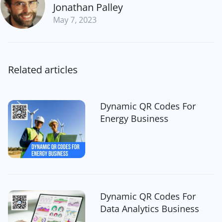
Jonathan Palley
May 7, 2023
Related articles
Dynamic QR Codes For
Energy Business
Dynamic QR Codes For
Data Analytics Business