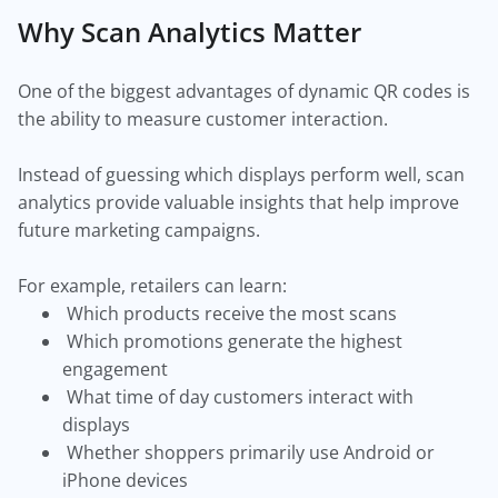
Why Scan Analytics Matter
One of the biggest advantages of dynamic QR codes is
the ability to measure customer interaction.
Instead of guessing which displays perform well, scan
analytics provide valuable insights that help improve
future marketing campaigns.
For example, retailers can learn:
Which products receive the most scans
Which promotions generate the highest
engagement
What time of day customers interact with
displays
Whether shoppers primarily use Android or
iPhone devices