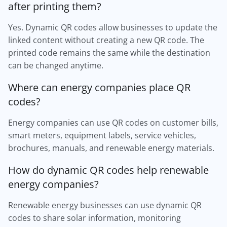
after printing them?
Yes. Dynamic QR codes allow businesses to update the
linked content without creating a new QR code. The
printed code remains the same while the destination
can be changed anytime.
Where can energy companies place QR
codes?
Energy companies can use QR codes on customer bills,
smart meters, equipment labels, service vehicles,
brochures, manuals, and renewable energy materials.
How do dynamic QR codes help renewable
energy companies?
Renewable energy businesses can use dynamic QR
codes to share solar information, monitoring