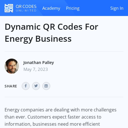
Academy
Pricing
Sign In
Dynamic QR Codes For
Energy Business
Jonathan Palley
May 7, 2023
SHARE
Energy companies are dealing with more challenges
than ever. Customers expect faster access to
information, businesses need more efficient