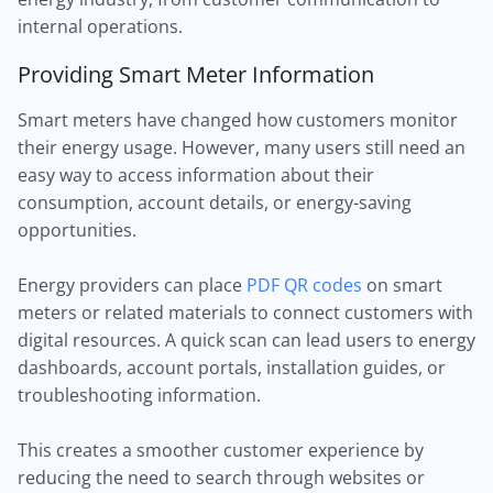
internal operations.
Providing Smart Meter Information
Smart meters have changed how customers monitor
their energy usage. However, many users still need an
easy way to access information about their
consumption, account details, or energy-saving
opportunities.
Energy providers can place
PDF QR codes
on smart
meters or related materials to connect customers with
digital resources. A quick scan can lead users to energy
dashboards, account portals, installation guides, or
troubleshooting information.
This creates a smoother customer experience by
reducing the need to search through websites or