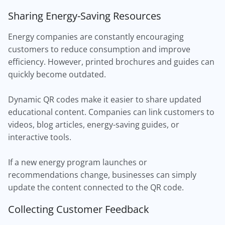
Sharing Energy-Saving Resources
Energy companies are constantly encouraging
customers to reduce consumption and improve
efficiency. However, printed brochures and guides can
quickly become outdated.
Dynamic QR codes make it easier to share updated
educational content. Companies can link customers to
videos, blog articles, energy-saving guides, or
interactive tools.
If a new energy program launches or
recommendations change, businesses can simply
update the content connected to the QR code.
Collecting Customer Feedback