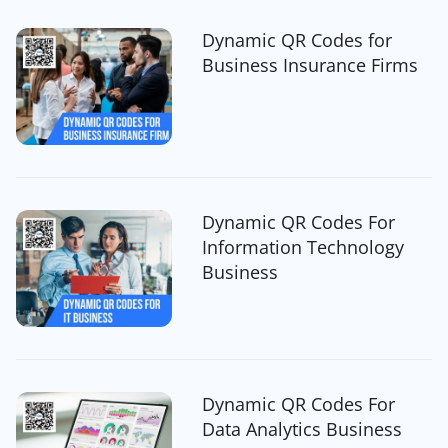
Dynamic QR Codes for
Business Insurance Firms
Dynamic QR Codes For
Information Technology
Business
Dynamic QR Codes For
Data Analytics Business