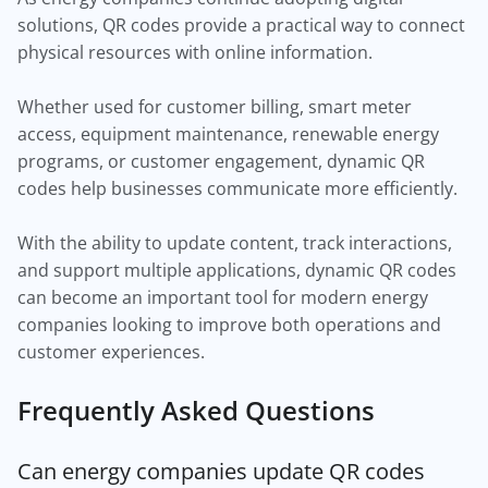
solutions, QR codes provide a practical way to connect
physical resources with online information.
Whether used for customer billing, smart meter
access, equipment maintenance, renewable energy
programs, or customer engagement, dynamic QR
codes help businesses communicate more efficiently.
With the ability to update content, track interactions,
and support multiple applications, dynamic QR codes
can become an important tool for modern energy
companies looking to improve both operations and
customer experiences.
Frequently Asked Questions
Can energy companies update QR codes