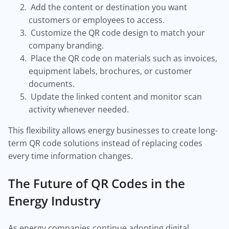
Add the content or destination you want
customers or employees to access.
Customize the QR code design to match your
company branding.
Place the QR code on materials such as invoices,
equipment labels, brochures, or customer
documents.
Update the linked content and monitor scan
activity whenever needed.
This flexibility allows energy businesses to create long-
term QR code solutions instead of replacing codes
every time information changes.
The Future of QR Codes in the
Energy Industry
As energy companies continue adopting digital