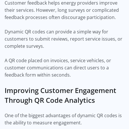
Customer feedback helps energy providers improve
their services. However, long surveys or complicated
feedback processes often discourage participation.
Dynamic QR codes can provide a simple way for
customers to submit reviews, report service issues, or
complete surveys.
A QR code placed on invoices, service vehicles, or
customer communications can direct users to a
feedback form within seconds.
Improving Customer Engagement
Through QR Code Analytics
One of the biggest advantages of dynamic QR codes is
the ability to measure engagement.