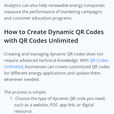
Analytics can also help renewable energy companies
measure the performance of marketing campaigns
and customer education programs.
How to Create Dynamic QR Codes
with QR Codes Unlimited
Creating and managing dynamic QR codes does not
require advanced technical knowledge. With
QR Codes
Unlimited
, businesses can create customized QR codes
for different energy applications and update them
whenever needed.
The process is simple:
Choose the type of dynamic QR code you need,
such as a website, PDF, app link, or digital
resource.