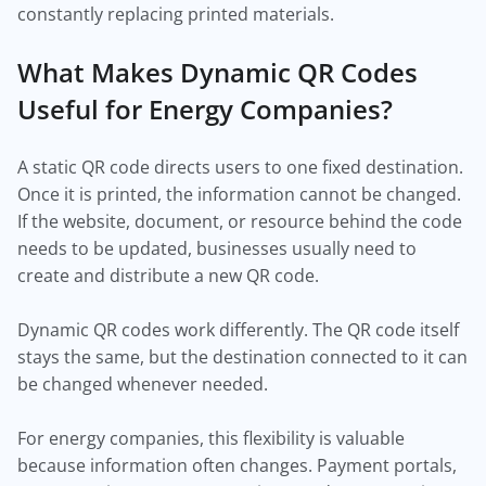
constantly replacing printed materials.
What Makes Dynamic QR Codes
Useful for Energy Companies?
A static QR code directs users to one fixed destination.
Once it is printed, the information cannot be changed.
If the website, document, or resource behind the code
needs to be updated, businesses usually need to
create and distribute a new QR code.
Dynamic QR codes work differently. The QR code itself
stays the same, but the destination connected to it can
be changed whenever needed.
For energy companies, this flexibility is valuable
because information often changes. Payment portals,