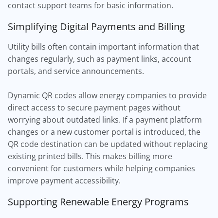
contact support teams for basic information.
Simplifying Digital Payments and Billing
Utility bills often contain important information that
changes regularly, such as payment links, account
portals, and service announcements.
Dynamic QR codes allow energy companies to provide
direct access to secure payment pages without
worrying about outdated links. If a payment platform
changes or a new customer portal is introduced, the
QR code destination can be updated without replacing
existing printed bills. This makes billing more
convenient for customers while helping companies
improve payment accessibility.
Supporting Renewable Energy Programs