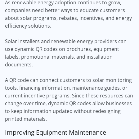
As renewable energy adoption continues to grow,
companies need better ways to educate customers
about solar programs, rebates, incentives, and energy
efficiency solutions.
Solar installers and renewable energy providers can
use dynamic QR codes on brochures, equipment
labels, promotional materials, and installation
documents.
A QR code can connect customers to solar monitoring
tools, financing information, maintenance guides, or
current incentive programs. Since these resources can
change over time, dynamic QR codes allow businesses
to keep information updated without redesigning
printed materials.
Improving Equipment Maintenance