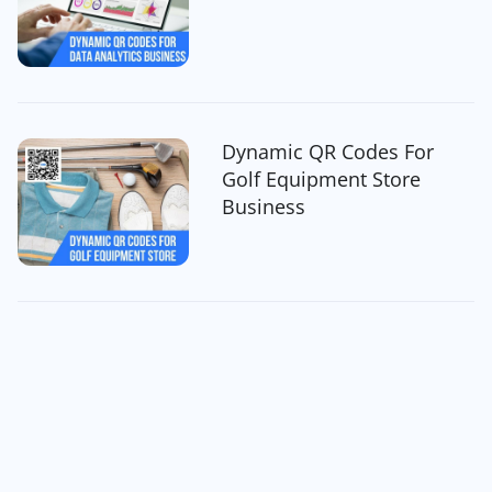
Dynamic QR Codes For
Golf Equipment Store
Business