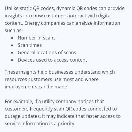
Unlike static QR codes, dynamic QR codes can provide
insights into how customers interact with digital
content. Energy companies can analyze information
such as:
Number of scans
Scan times
General locations of scans
Devices used to access content
These insights help businesses understand which
resources customers use most and where
improvements can be made.
For example, if a utility company notices that
customers frequently scan QR codes connected to
outage updates, it may indicate that faster access to
service information is a priority.