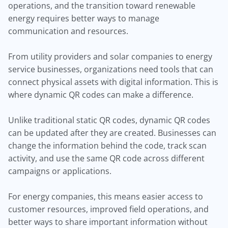
operations, and the transition toward renewable
energy requires better ways to manage
communication and resources.
From utility providers and solar companies to energy
service businesses, organizations need tools that can
connect physical assets with digital information. This is
where dynamic QR codes can make a difference.
Unlike traditional static QR codes, dynamic QR codes
can be updated after they are created. Businesses can
change the information behind the code, track scan
activity, and use the same QR code across different
campaigns or applications.
For energy companies, this means easier access to
customer resources, improved field operations, and
better ways to share important information without