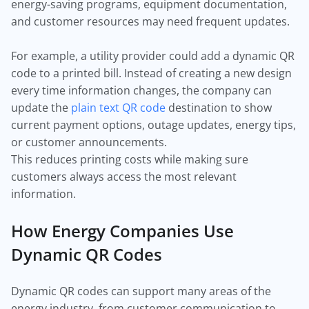
energy-saving programs, equipment documentation,
and customer resources may need frequent updates.
For example, a utility provider could add a dynamic QR
code to a printed bill. Instead of creating a new design
every time information changes, the company can
update the
plain text QR code
destination to show
current payment options, outage updates, energy tips,
or customer announcements.
This reduces printing costs while making sure
customers always access the most relevant
information.
How Energy Companies Use
Dynamic QR Codes
Dynamic QR codes can support many areas of the
energy industry, from customer communication to