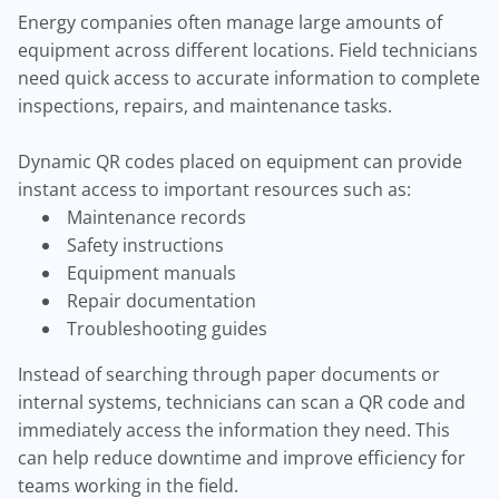
Energy companies often manage large amounts of
equipment across different locations. Field technicians
need quick access to accurate information to complete
inspections, repairs, and maintenance tasks.
Dynamic QR codes placed on equipment can provide
instant access to important resources such as:
Maintenance records
Safety instructions
Equipment manuals
Repair documentation
Troubleshooting guides
Instead of searching through paper documents or
internal systems, technicians can scan a QR code and
immediately access the information they need. This
can help reduce downtime and improve efficiency for
teams working in the field.