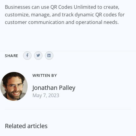
Businesses can use QR Codes Unlimited to create,
customize, manage, and track dynamic QR codes for
customer communication and operational needs.
SHARE
WRITTEN BY
Jonathan Palley
May 7, 2023
Related articles