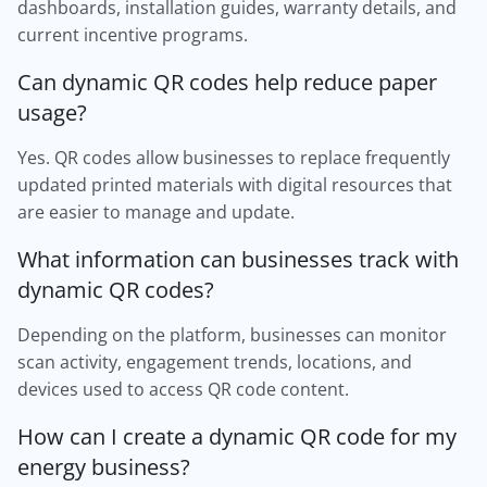
dashboards, installation guides, warranty details, and
current incentive programs.
Can dynamic QR codes help reduce paper
usage?
Yes. QR codes allow businesses to replace frequently
updated printed materials with digital resources that
are easier to manage and update.
What information can businesses track with
dynamic QR codes?
Depending on the platform, businesses can monitor
scan activity, engagement trends, locations, and
devices used to access QR code content.
How can I create a dynamic QR code for my
energy business?