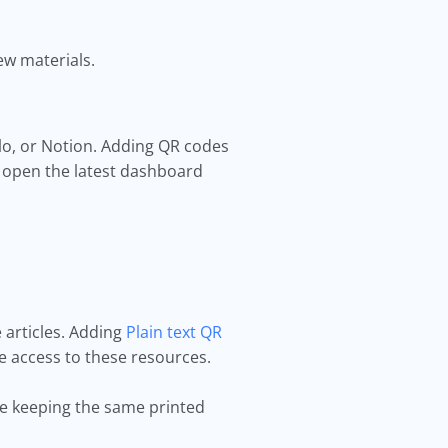
ew materials.
llo, or Notion. Adding QR codes
 open the latest dashboard
 articles. Adding
Plain text QR
e access to these resources.
e keeping the same printed