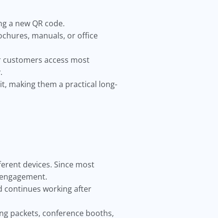
ng a new QR code.
ochures, manuals, or office
r customers access most
.
t, making them a practical long-
fferent devices. Since most
e engagement.
nd continues working after
ing packets, conference booths,