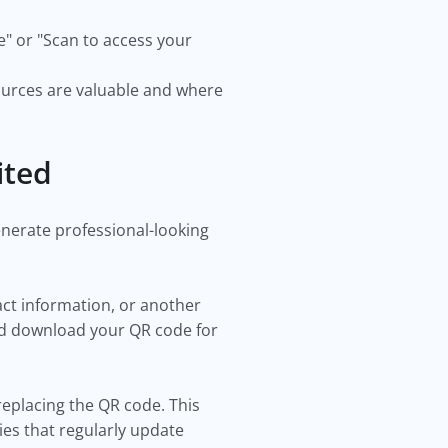
e" or "Scan to access your
ources are valuable and where
ited
enerate professional-looking
act information, or another
nd download your QR code for
replacing the QR code. This
ies that regularly update