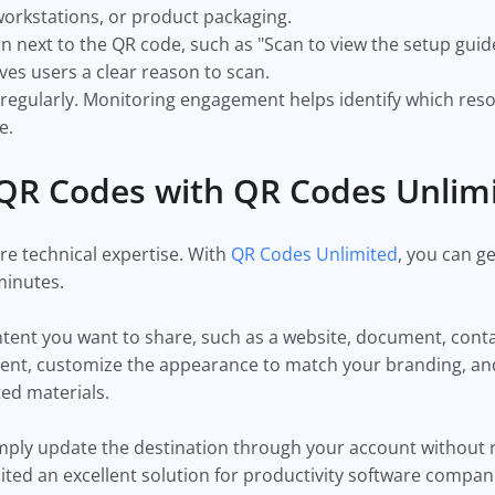
orkstations, or product packaging.
ion next to the QR code, such as "Scan to view the setup guid
ves users a clear reason to scan.
 regularly. Monitoring engagement helps identify which res
e.
QR Codes with QR Codes Unlim
re technical expertise. With
QR Codes Unlimited
, you can g
minutes.
ontent you want to share, such as a website, document, cont
ntent, customize the appearance to match your branding, a
ted materials.
imply update the destination through your account without 
ited an excellent solution for productivity software compan