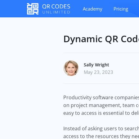
Academy
Pricing
Dynamic QR Code
Sally Wright
May 23, 2023
Productivity software companies
on project management, team co
easy to access is essential to de
Instead of asking users to searc
access to the resources they ne