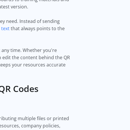
test version.
hey need. Instead of sending
 text
that always points to the
t any time. Whether you're
 edit the content behind the QR
d keeps your resources accurate
 QR Codes
buting multiple files or printed
esources, company policies,