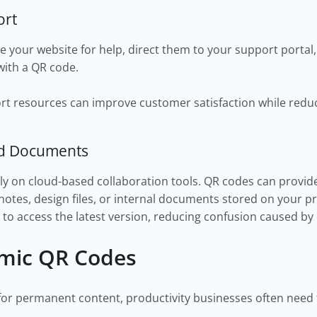
ort
e your website for help, direct them to your support portal, 
with a QR code.
ort resources can improve customer satisfaction while redu
ed Documents
ly on cloud-based collaboration tools. QR codes can provide
notes, design files, or internal documents stored on your p
to access the latest version, reducing confusion caused by 
amic QR Codes
for permanent content, productivity businesses often need t