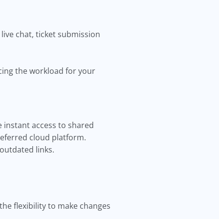
live chat, ticket submission
cing the workload for your
 instant access to shared
referred cloud platform.
outdated links.
he flexibility to make changes