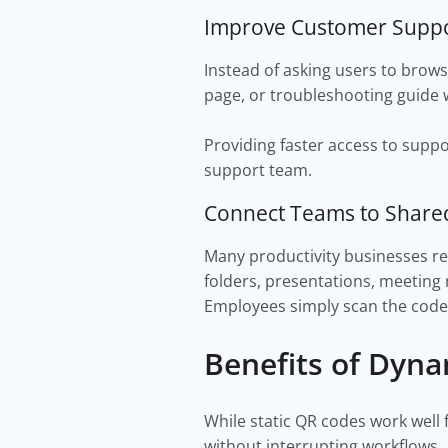
Improve Customer Supp
Instead of asking users to brows
page, or troubleshooting guide 
Providing faster access to supp
support team.
Connect Teams to Shar
Many productivity businesses re
folders, presentations, meeting 
Employees simply scan the code 
Benefits of Dyn
While static QR codes work well 
without interrupting workflows.