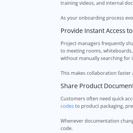
training videos, and internal d
As your onboarding process evol
Provide Instant Access t
Project managers frequently shar
to meeting rooms, whiteboards,
without manually searching for i
This makes collaboration faster
Share Product Document
Customers often need quick acce
codes
to product packaging, pre
Whenever documentation changes
code.