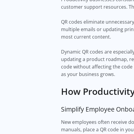
customer support resources. The
QR codes eliminate unnecessary f
multiple emails or updating prin
most current content.
Dynamic QR codes are especially
updating a product roadmap, rep
code without affecting the code 
as your business grows.
How Productivit
Simplify Employee Onbo
New employees often receive doze
manuals, place a QR code in yo