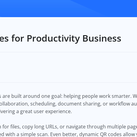
s for Productivity Business
 are built around one goal: helping people work smarter. 
llaboration, scheduling, document sharing, or workflow a
livering a great user experience.
h for files, copy long URLs, or navigate through multiple pa
ed with a simple scan. Even better, dynamic QR codes allow 