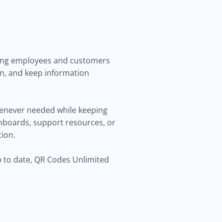
iving employees and customers
on, and keep information
henever needed while keeping
hboards, support resources, or
tion.
p to date, QR Codes Unlimited