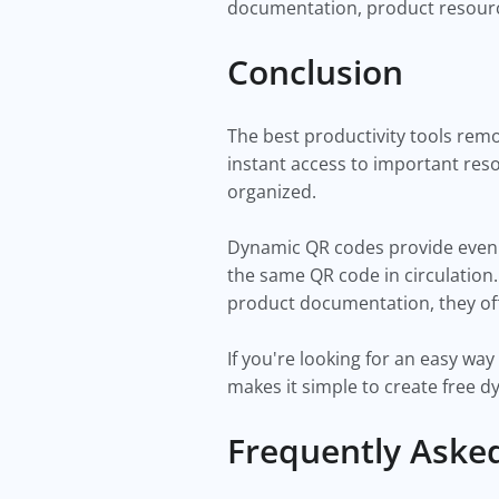
documentation, product resourc
Conclusion
The best productivity tools rem
instant access to important res
organized.
Dynamic QR codes provide even 
the same QR code in circulation
product documentation, they off
If you're looking for an easy w
makes it simple to create free 
Frequently Aske