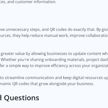
es, and customer information.
ove unnecessary steps, and QR codes do exactly that. By g
ources, they help reduce manual work, improve collaborati
greater value by allowing businesses to update content w
. Whether you're sharing onboarding materials, project das
er a simple way to improve efficiency across your organiza
ay to streamline communication and keep digital resources u
dynamic QR codes that grow alongside your business.
d Questions