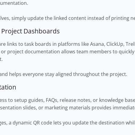
ocumentation.
ves, simply update the linked content instead of printing n
o Project Dashboards
e links to task boards in platforms like Asana, ClickUp, Tre
 or project documentation allows team members to quickly
t.
 and helps everyone stay aligned throughout the project.
ation
ss to setup guides, FAQs, release notes, or knowledge base
sentation slides, or marketing materials provides immediat
, a dynamic QR code lets you update the destination whil