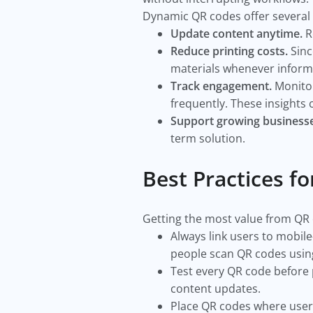
Dynamic QR codes offer several
Update content anytime.
R
Reduce printing costs.
Sinc
materials whenever inform
Track engagement.
Monitor
frequently. These insights
Support growing businesse
term solution.
Best Practices f
Getting the most value from QR
Always link users to mobile
people scan QR codes usin
Test every QR code before p
content updates.
Place QR codes where users