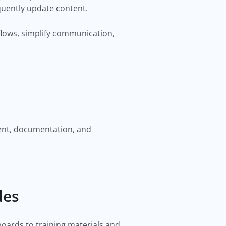
quently update content.
lows, simplify communication,
ent, documentation, and
des
boards to training materials and