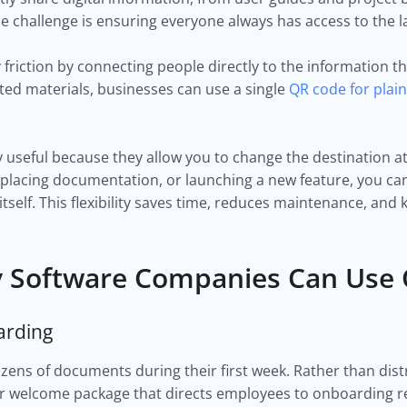
 challenge is ensuring everyone always has access to the la
riction by connecting people directly to the information t
ted materials, businesses can use a single
QR code for plain
 useful because they allow you to change the destination a
lacing documentation, or launching a new feature, you can
itself. This flexibility saves time, reduces maintenance, an
y Software Companies Can Use
arding
ns of documents during their first week. Rather than distri
ur welcome package that directs employees to onboarding r