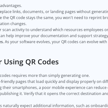
 advantages.
eplace links, documents, or landing pages without generati
e the QR code stays the same, you won't need to reprint br
ation changes.
 scan activity to understand which resources employees o
 can help improve your documentation and support strategy
s.
As your software evolves, your QR codes can evolve with i
or Using QR Codes
 codes requires more than simply generating one.
-friendly pages that load quickly and display properly on di
g their smartphones, a poor mobile experience can reduc
ublishing it. Verify that it opens the correct destination a
 naturally expect additional information, such as onboard