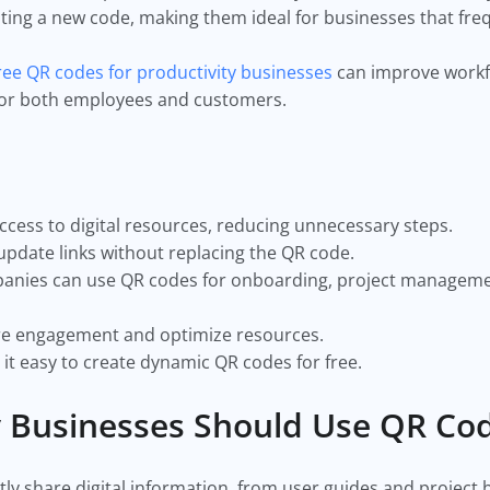
nting a new code, making them ideal for businesses that fre
ree QR codes for productivity businesses
can improve workf
 for both employees and customers.
ccess to digital resources, reducing unnecessary steps.
pdate links without replacing the QR code.
panies can use QR codes for onboarding, project managem
re engagement and optimize resources.
t easy to create dynamic QR codes for free.
y Businesses Should Use QR Co
ly share digital information, from user guides and project 