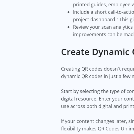
printed guides, employee w
Include a short call-to-act
project dashboard." This gi
Review your scan analytics
improvements can be mad
Create Dynamic 
Creating QR codes doesn't requi
dynamic QR codes in just a few 
Start by selecting the type of c
digital resource. Enter your co
use across both digital and prin
If your content changes later, s
flexibility makes QR Codes Unlim