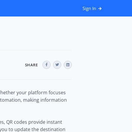
Sign In
SHARE
Whether your platform focuses
utomation, making information
ges, QR codes provide instant
you to update the destination