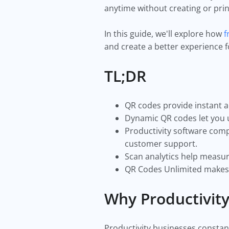
anytime without creating or pri
In this guide, we'll explore how
f
and create a better experience
TL;DR
QR codes provide instant a
Dynamic QR codes let you u
Productivity software com
customer support.
Scan analytics help measu
QR Codes Unlimited makes i
Why Productivit
Productivity businesses constant