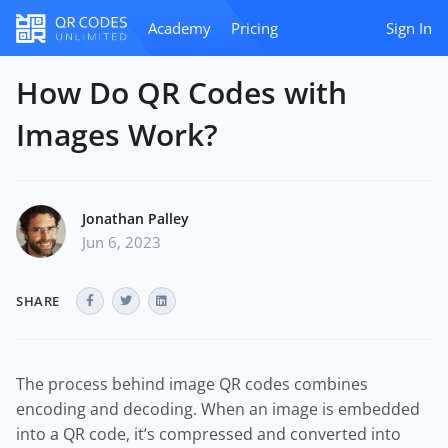
Academy
Pricing
Sign In
How Do QR Codes with
Images Work?
Jonathan Palley
Jun 6, 2023
SHARE
The process behind image QR codes combines
encoding and decoding. When an image is embedded
into a QR code, it’s compressed and converted into