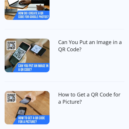
Can You Put an Image in a
QR Code?
How to Get a QR Code for
a Picture?