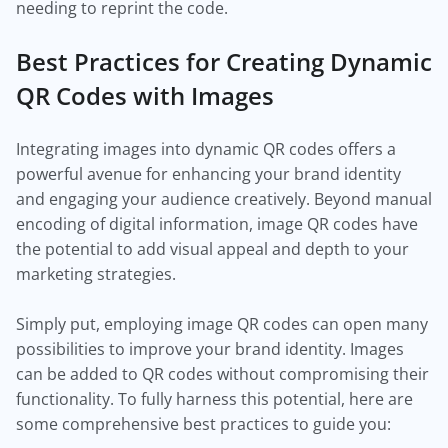
needing to reprint the code.
Best Practices for Creating Dynamic
QR Codes with Images
Integrating images into dynamic QR codes offers a
powerful avenue for enhancing your brand identity
and engaging your audience creatively. Beyond manual
encoding of digital information, image QR codes have
the potential to add visual appeal and depth to your
marketing strategies.
Simply put, employing image QR codes can open many
possibilities to improve your brand identity. Images
can be added to QR codes without compromising their
functionality. To fully harness this potential, here are
some comprehensive best practices to guide you: