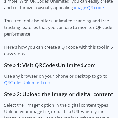
simple. With QR Codes Unlimited, you can easily create
and customize a visually appealing
image QR code
.
This free tool also offers unlimited scanning and free
tracking features that you can use to monitor QR code
performance.
Here's how you can create a QR code with this tool in 5
easy steps:
Step 1: Visit QRCodesUnlimited.com
Use any browser on your phone or desktop to go to
QRCodesUnlimited.com
.
Step 2: Upload the image or digital content
Select the “image” option in the digital content types.
Upload your image file, or paste a URL where your