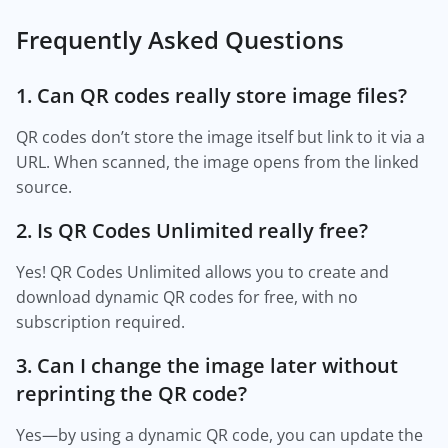
Frequently Asked Questions
1. Can QR codes really store image files?
QR codes don’t store the image itself but link to it via a
URL. When scanned, the image opens from the linked
source.
2. Is QR Codes Unlimited really free?
Yes! QR Codes Unlimited allows you to create and
download dynamic QR codes for free, with no
subscription required.
3. Can I change the image later without
reprinting the QR code?
Yes—by using a dynamic QR code, you can update the