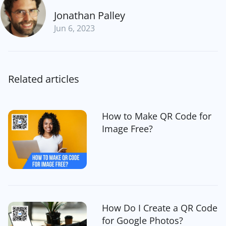
Jonathan Palley
Jun 6, 2023
Related articles
How to Make QR Code for
Image Free?
How Do I Create a QR Code
for Google Photos?