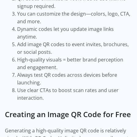
signup required.
You can customize the design—colors, logo, CTA,
and more.
Dynamic codes let you update image links
anytime.
Add image QR codes to event invites, brochures,
or social posts.
High-quality visuals = better brand perception
and engagement.
Always test QR codes across devices before
launching.
Use clear CTAs to boost scan rates and user
interaction.
Creating an Image QR Code for Free
Generating a high-quality image QR code is relatively