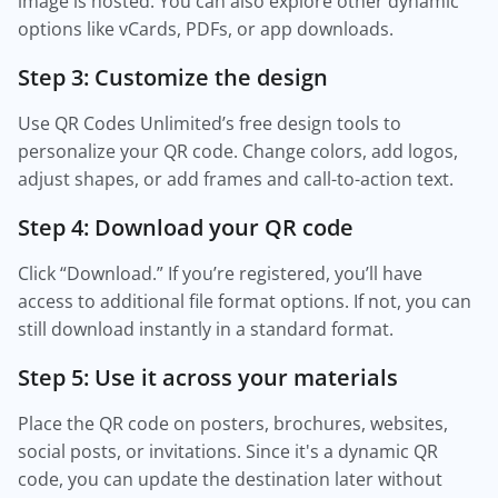
image is hosted. You can also explore other dynamic
options like vCards, PDFs, or app downloads.
Step 3: Customize the design
Use QR Codes Unlimited’s free design tools to
personalize your QR code. Change colors, add logos,
adjust shapes, or add frames and call-to-action text.
Step 4: Download your QR code
Click “Download.” If you’re registered, you’ll have
access to additional file format options. If not, you can
still download instantly in a standard format.
Step 5: Use it across your materials
Place the QR code on posters, brochures, websites,
social posts, or invitations. Since it's a dynamic QR
code, you can update the destination later without