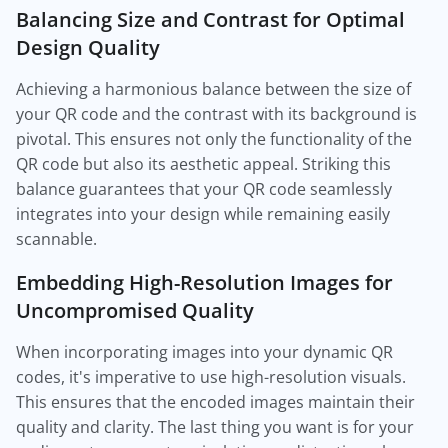
Balancing Size and Contrast for Optimal
Design Quality
Achieving a harmonious balance between the size of
your QR code and the contrast with its background is
pivotal. This ensures not only the functionality of the
QR code but also its aesthetic appeal. Striking this
balance guarantees that your QR code seamlessly
integrates into your design while remaining easily
scannable.
Embedding High-Resolution Images for
Uncompromised Quality
When incorporating images into your dynamic QR
codes, it's imperative to use high-resolution visuals.
This ensures that the encoded images maintain their
quality and clarity. The last thing you want is for your