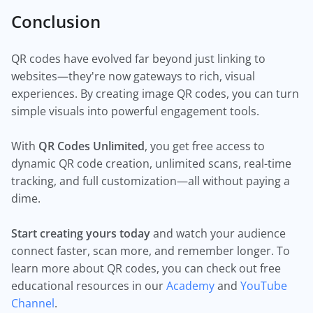
Conclusion
QR codes have evolved far beyond just linking to
websites—they're now gateways to rich, visual
experiences. By creating image QR codes, you can turn
simple visuals into powerful engagement tools.
With
QR Codes Unlimited
, you get free access to
dynamic QR code creation, unlimited scans, real-time
tracking, and full customization—all without paying a
dime.
Start creating yours today
and watch your audience
connect faster, scan more, and remember longer. To
learn more about QR codes, you can check out free
educational resources in our
Academy
and
YouTube
Channel
.