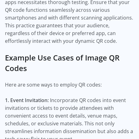
apps necessitates thorough testing. Ensure that your
QR code functions seamlessly across various
smartphones and with different scanning applications.
This practice guarantees that your audience,
regardless of their device or preferred app, can
effortlessly interact with your dynamic QR code.
Example Use Cases of Image QR
Codes
Here are some ways to employ QR codes:
1. Event Invitation:
Incorporate QR codes into event
invitations or tickets to provide attendees with
convenient access to event details, venue maps,
schedules, or exclusive materials. This not only
streamlines information dissemination but also adds a