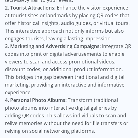
tech-savvy flair to your event.
2. Tourist Attractions:
Enhance the visitor experience
at tourist sites or landmarks by placing QR codes that
offer historical insights, audio guides, or virtual tours.
This interactive approach not only informs but also
engages tourists, leaving a lasting impression.
3. Marketing and Advertising Campaigns:
Integrate QR
codes into print or digital advertisements to enable
viewers to scan and access promotional videos,
discount codes, or additional product information.
This bridges the gap between traditional and digital
marketing, providing an interactive and informative
experience.
4. Personal Photo Albums:
Transform traditional
photo albums into interactive digital galleries by
adding QR codes. This allows individuals to scan and
relive memories without the need for file transfers or
relying on social networking platforms.