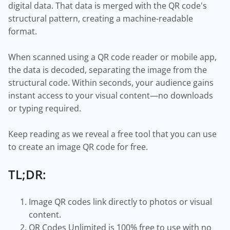
digital data. That data is merged with the QR code's
structural pattern, creating a machine-readable
format.
When scanned using a QR code reader or mobile app,
the data is decoded, separating the image from the
structural code. Within seconds, your audience gains
instant access to your visual content—no downloads
or typing required.
Keep reading as we reveal a free tool that you can use
to create an image QR code for free.
TL;DR:
Image QR codes link directly to photos or visual
content.
QR Codes Unlimited is 100% free to use with no