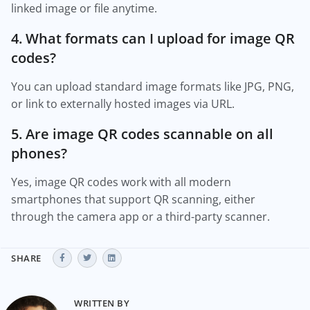
linked image or file anytime.
4. What formats can I upload for image QR
codes?
You can upload standard image formats like JPG, PNG,
or link to externally hosted images via URL.
5. Are image QR codes scannable on all
phones?
Yes, image QR codes work with all modern
smartphones that support QR scanning, either
through the camera app or a third-party scanner.
SHARE
WRITTEN BY