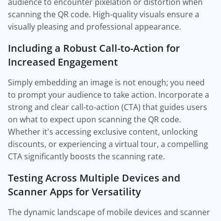
audience to encounter pixelation or distortion when
scanning the QR code. High-quality visuals ensure a
visually pleasing and professional appearance.
Including a Robust Call-to-Action for
Increased Engagement
Simply embedding an image is not enough; you need
to prompt your audience to take action. Incorporate a
strong and clear call-to-action (CTA) that guides users
on what to expect upon scanning the QR code.
Whether it's accessing exclusive content, unlocking
discounts, or experiencing a virtual tour, a compelling
CTA significantly boosts the scanning rate.
Testing Across Multiple Devices and
Scanner Apps for Versatility
The dynamic landscape of mobile devices and scanner