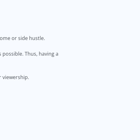
ome or side hustle.
 possible. Thus, having a
 viewership.