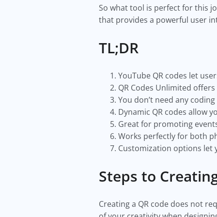
So what tool is perfect for this 
that provides a powerful user in
TL;DR
YouTube QR codes let users
QR Codes Unlimited offers 
You don’t need any coding 
Dynamic QR codes allow you
Great for promoting events
Works perfectly for both ph
Customization options let
Steps to Creati
Creating a QR code does not requi
of your creativity when designi