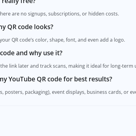
 really free?
 There are no signups, subscriptions, or hidden costs.
my QR code looks?
your QR code’s color, shape, font, and even add a logo.
 code and why use it?
he link later and track scans, making it ideal for long-term 
 my YouTube QR code for best results?
rs, posters, packaging), event displays, business cards, or ev