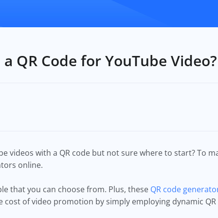
 a QR Code for YouTube Video?
 videos with a QR code but not sure where to start? To ma
tors online.
able that you can choose from. Plus, these
QR code generator
he cost of video promotion by simply employing dynamic QR