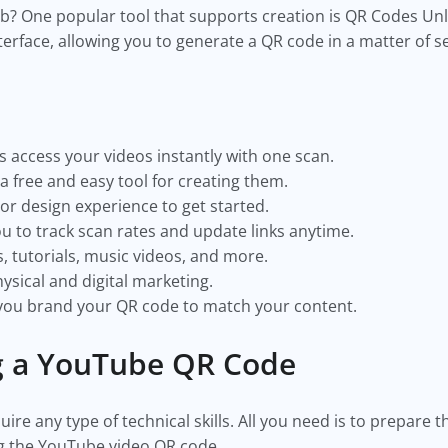
job? One popular tool that supports creation is QR Codes Unlim
terface, allowing you to generate a QR code in a matter of 
 access your videos instantly with one scan.
a free and easy tool for creating them.
or design experience to get started.
 to track scan rates and update links anytime.
, tutorials, music videos, and more.
ysical and digital marketing.
 you brand your QR code to match your content.
ng a YouTube QR Code
re any type of technical skills. All you need is to prepare 
ng the YouTube video QR code.