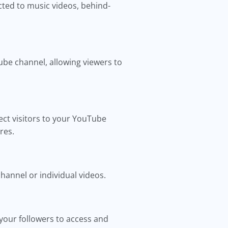
cted to music videos, behind-
ube channel, allowing viewers to
ect visitors to your YouTube
res.
hannel or individual videos.
r your followers to access and