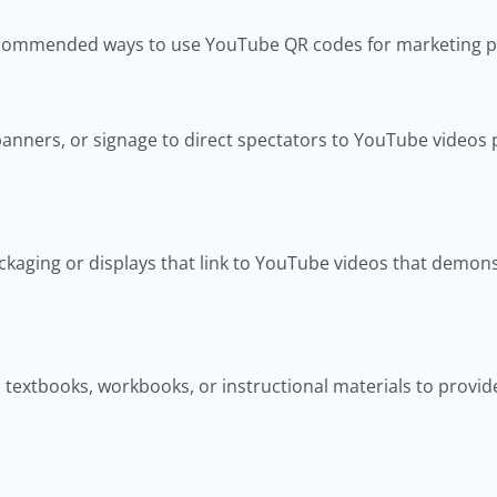
recommended ways to use YouTube QR codes for marketing 
anners, or signage to direct spectators to YouTube videos p
kaging or displays that link to YouTube videos that demons
textbooks, workbooks, or instructional materials to provide