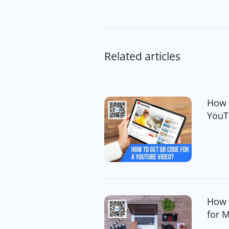
Related articles
How 
YouT
How 
for 