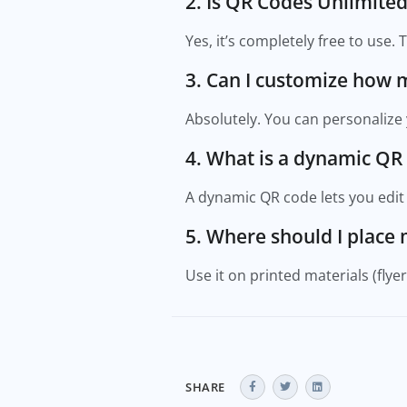
2. Is QR Codes Unlimited
Yes, it’s completely free to use.
3. Can I customize how 
Absolutely. You can personalize 
4. What is a dynamic QR
A dynamic QR code lets you edit t
5. Where should I place
Use it on printed materials (flye
SHARE