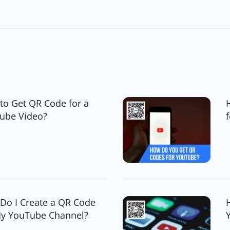
to Get QR Code for a
ube Video?
Do I Create a QR Code
My YouTube Channel?