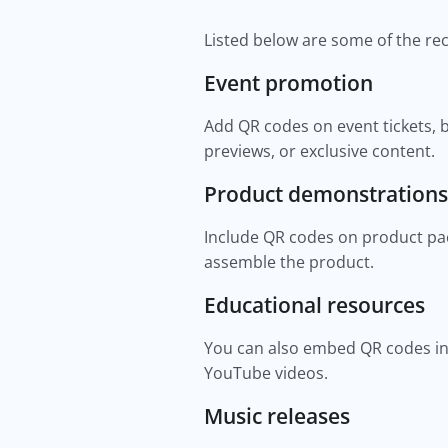
Listed below are some of the 
Event promotion
Add QR codes on event tickets, b
previews, or exclusive content.
Product demonstrations
Include QR codes on product pac
assemble the product.
Educational resources
You can also embed QR codes in 
YouTube videos.
Music releases