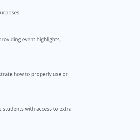
purposes:
roviding event highlights,
trate how to properly use or
 students with access to extra