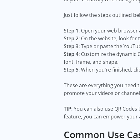
Just follow the steps outlined be
Step 1:
Open your web browser a
Step 2:
On the website, look for 
Step 3:
Type or paste the YouTub
Step 4:
Customize the dynamic QR
font, frame, and shape.
Step 5:
When you're finished, cl
These are everything you need 
promote your videos or channel
TIP:
You can also use QR Codes U
feature, you can empower your 
Common Use Cas