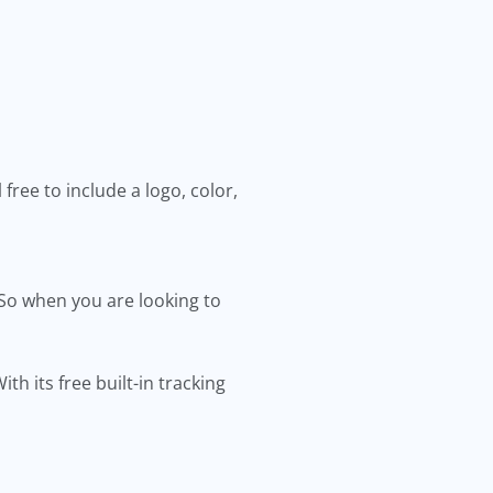
ree to include a logo, color,
So when you are looking to
 its free built-in tracking