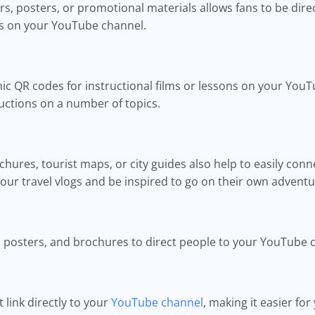
s, posters, or promotional materials allows fans to be dire
ws on your YouTube channel.
ic QR codes for instructional films or lessons on your YouT
ructions on a number of topics.
ures, tourist maps, or city guides also help to easily conn
our travel vlogs and be inspired to go on their own adventu
 posters, and brochures to direct people to your YouTube c
link directly to your
YouTube channel
, making it easier fo