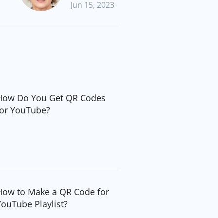
Jun 15, 2023
How Do You Get QR Codes
for YouTube?
How to Make a QR Code for
YouTube Playlist?