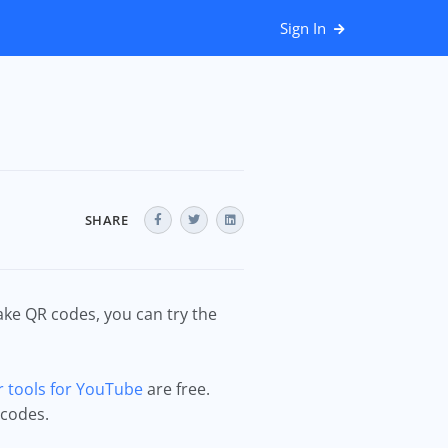
Sign In
SHARE
ke QR codes, you can try the
 tools for YouTube
are free.
 codes.