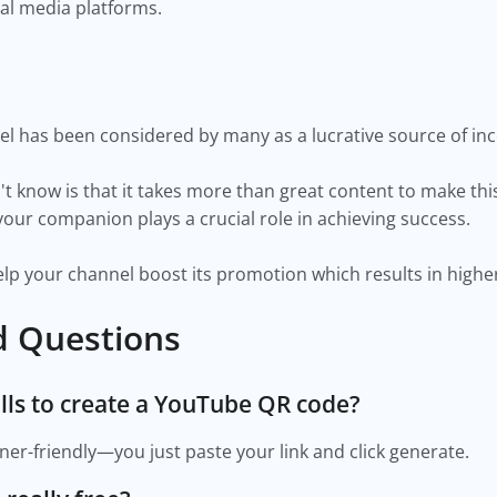
ial media platforms.
l has been considered by many as a lucrative source of inc
 know is that it takes more than great content to make this
ur companion plays a crucial role in achieving success.
p your channel boost its promotion which results in higher
d Questions
kills to create a YouTube QR code?
er-friendly—you just paste your link and click generate.