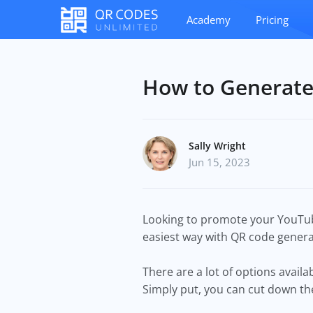
Academy
Pricing
How to Generate
Sally Wright
Jun 15, 2023
Looking to promote your YouTube
easiest way with QR code genera
There are a lot of options avail
Simply put, you can cut down t