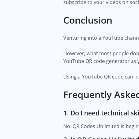
subscribe to your videos on soc
Conclusion
Venturing into a YouTube channe
However, what most people don't
YouTube QR code generator as yo
Using a YouTube QR code can hel
Frequently Aske
1. Do I need technical s
No. QR Codes Unlimited is beginn