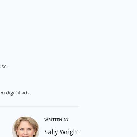
use.
en digital ads.
WRITTEN BY
Sally Wright