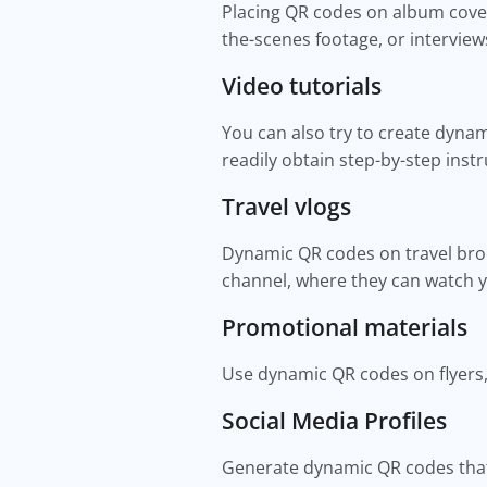
Placing QR codes on album cover
the-scenes footage, or intervie
Video tutorials
You can also try to create dynam
readily obtain step-by-step inst
Travel vlogs
Dynamic QR codes on travel broch
channel, where they can watch y
Promotional materials
Use dynamic QR codes on flyers,
Social Media Profiles
Generate dynamic QR codes that 