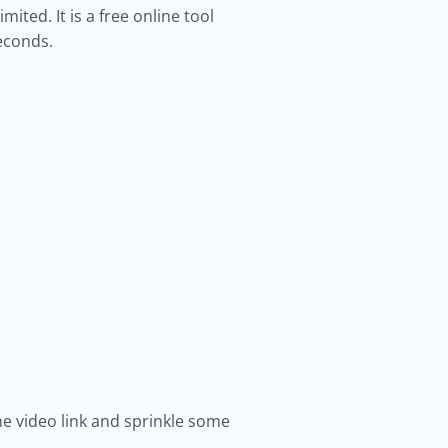
ited. It is a free online tool
seconds.
the video link and sprinkle some