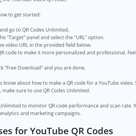
low to get started:
nd go to QR Codes Unlimited.
the "Target" panel and select the "URL" option.
e video URL in the provided field below.
 code to make it more personalized and professional. Feel f
ick "Free Download" and you are done.
to know about how to make a QR code for a YouTube video. 
, make sure to use QR Codes Unlimited.
nlimited to monitor QR code performance and scan rate. With
analytics and marketing campaigns.
es for YouTube QR Codes