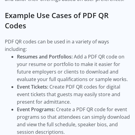
Example Use Cases of PDF QR
Codes
PDF QR codes can be used in a variety of ways
including:
Resumes and Portfolios:
Add a PDF QR code on
your resume or portfolio to make it easier for
future employers or clients to download and
evaluate your full qualifications or sample works.
Event Tickets:
Create PDF QR codes for digital
event tickets that guests may easily store and
present for admittance.
Event Programs:
Create a PDF QR code for event
programs so that attendees can simply download
and view the full schedule, speaker bios, and
session descriptions.