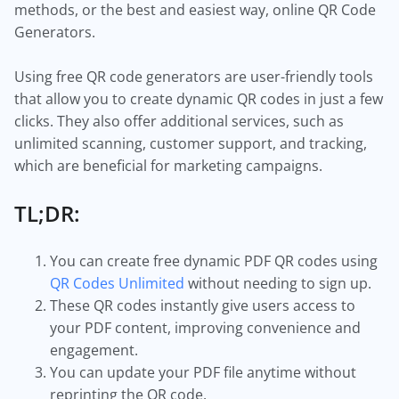
methods, or the best and easiest way, online QR Code
Generators.
Using free QR code generators are user-friendly tools
that allow you to create dynamic QR codes in just a few
clicks. They also offer additional services, such as
unlimited scanning, customer support, and tracking,
which are beneficial for marketing campaigns.
TL;DR:
You can create free dynamic PDF QR codes using
QR Codes Unlimited
without needing to sign up.
These QR codes instantly give users access to
your PDF content, improving convenience and
engagement.
You can update your PDF file anytime without
reprinting the QR code.