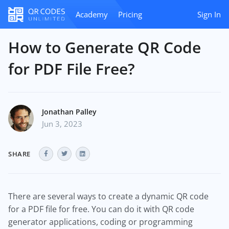
Academy
Pricing
Sign In
How to Generate QR Code
for PDF File Free?
Jonathan Palley
Jun 3, 2023
SHARE
There are several ways to create a dynamic QR code
for a PDF file for free. You can do it with QR code
generator applications, coding or programming