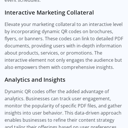
event schedules.
Interactive Marketing Collateral
Elevate your marketing collateral to an interactive level
by incorporating dynamic QR codes on brochures,
flyers, or banners. These codes can link to detailed PDF
documents, providing users with in-depth information
about products, services, or promotions. The
interactive element not only engages the audience but
also empowers them with comprehensive insights.
Analytics and Insights
Dynamic QR codes offer the added advantage of
analytics. Businesses can track user engagement,
monitor the popularity of specific PDF files, and gather
insights into user behavior. This data-driven approach
enables businesses to refine their content strategy
and tailor their offerings based on user preferences.