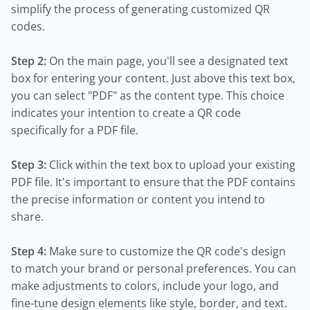
simplify the process of generating customized QR
codes.
Step 2:
On the main page, you'll see a designated text
box for entering your content. Just above this text box,
you can select "PDF" as the content type. This choice
indicates your intention to create a QR code
specifically for a PDF file.
Step 3:
Click within the text box to upload your existing
PDF file. It's important to ensure that the PDF contains
the precise information or content you intend to
share.
Step 4:
Make sure to customize the QR code's design
to match your brand or personal preferences. You can
make adjustments to colors, include your logo, and
fine-tune design elements like style, border, and text.