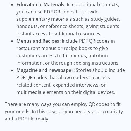
Educational Materials:
In educational contexts,
you can use PDF QR codes to provide
supplementary materials such as study guides,
handouts, or reference sheets, giving students
instant access to additional resources.
Menus and Recipes:
Include PDF QR codes in
restaurant menus or recipe books to give
customers access to full menus, nutrition
information, or thorough cooking instructions.
Magazine and newspaper:
Stories should include
PDF QR codes that allow readers to access
related content, expanded interviews, or
multimedia elements on their digital devices.
There are many ways you can employ QR codes to fit
your needs. In this case, all you need is your creativity
and a PDF file ready.