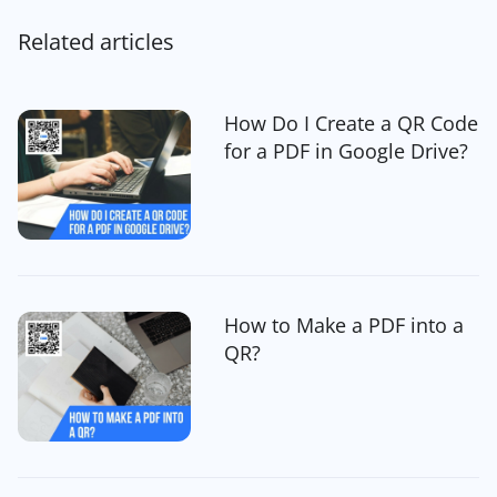
Related articles
How Do I Create a QR Code
for a PDF in Google Drive?
How to Make a PDF into a
QR?