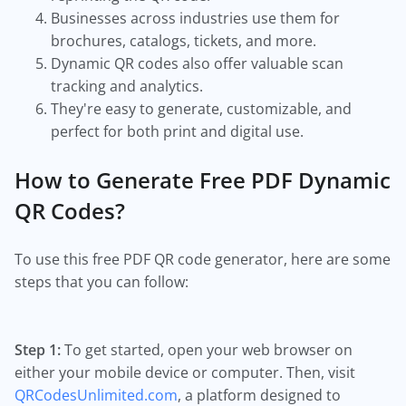
Businesses across industries use them for
brochures, catalogs, tickets, and more.
Dynamic QR codes also offer valuable scan
tracking and analytics.
They're easy to generate, customizable, and
perfect for both print and digital use.
How to Generate Free PDF Dynamic
QR Codes?
To use this free PDF QR code generator, here are some
steps that you can follow:
Step 1:
To get started, open your web browser on
either your mobile device or computer. Then, visit
QRCodesUnlimited.com
, a platform designed to