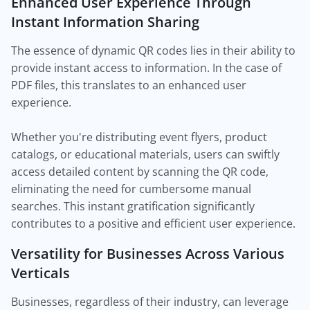
Enhanced User Experience Through
Instant Information Sharing
The essence of dynamic QR codes lies in their ability to
provide instant access to information. In the case of
PDF files, this translates to an enhanced user
experience.
Whether you're distributing event flyers, product
catalogs, or educational materials, users can swiftly
access detailed content by scanning the QR code,
eliminating the need for cumbersome manual
searches. This instant gratification significantly
contributes to a positive and efficient user experience.
Versatility for Businesses Across Various
Verticals
Businesses, regardless of their industry, can leverage