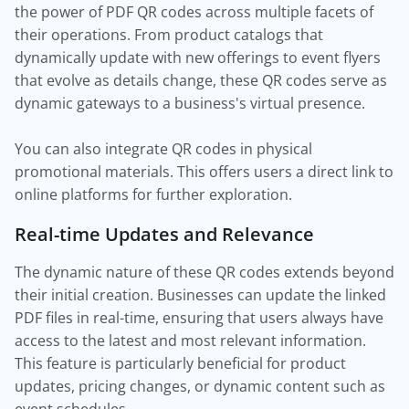
the power of PDF QR codes across multiple facets of
their operations. From product catalogs that
dynamically update with new offerings to event flyers
that evolve as details change, these QR codes serve as
dynamic gateways to a business's virtual presence.
You can also integrate QR codes in physical
promotional materials. This offers users a direct link to
online platforms for further exploration.
Real-time Updates and Relevance
The dynamic nature of these QR codes extends beyond
their initial creation. Businesses can update the linked
PDF files in real-time, ensuring that users always have
access to the latest and most relevant information.
This feature is particularly beneficial for product
updates, pricing changes, or dynamic content such as