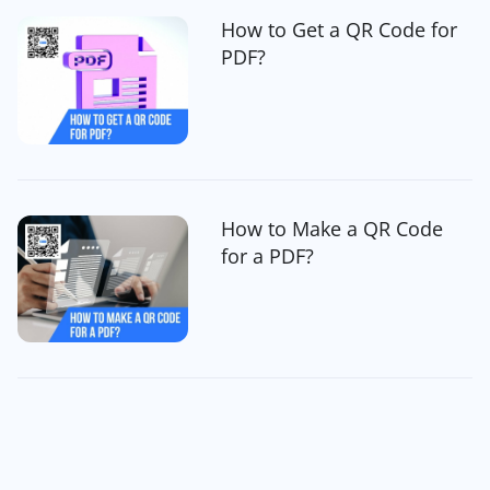
How to Get a QR Code for
PDF?
How to Make a QR Code
for a PDF?