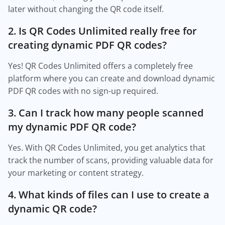
later without changing the QR code itself.
2. Is QR Codes Unlimited really free for
creating dynamic PDF QR codes?
Yes! QR Codes Unlimited offers a completely free
platform where you can create and download dynamic
PDF QR codes with no sign-up required.
3. Can I track how many people scanned
my dynamic PDF QR code?
Yes. With QR Codes Unlimited, you get analytics that
track the number of scans, providing valuable data for
your marketing or content strategy.
4. What kinds of files can I use to create a
dynamic QR code?