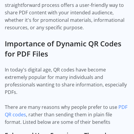
straightforward process offers a user-friendly way to
share PDF content with your intended audience,
whether it's for promotional materials, informational
resources, or any specific purpose.
Importance of Dynamic QR Codes
for PDF Files
In today's digital age, QR codes have become
extremely popular for many individuals and
professionals wanting to share information, especially
PDFs.
There are many reasons why people prefer to use
PDF
QR codes
, rather than sending them in plain file
format. Listed below are some of their benefits