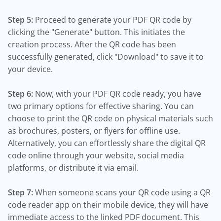
Step 5:
Proceed to generate your PDF QR code by
clicking the "Generate" button. This initiates the
creation process. After the QR code has been
successfully generated, click "Download" to save it to
your device.
Step 6:
Now, with your PDF QR code ready, you have
two primary options for effective sharing. You can
choose to print the QR code on physical materials such
as brochures, posters, or flyers for offline use.
Alternatively, you can effortlessly share the digital QR
code online through your website, social media
platforms, or distribute it via email.
Step 7:
When someone scans your QR code using a QR
code reader app on their mobile device, they will have
immediate access to the linked PDF document. This