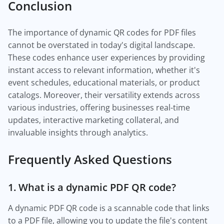
Conclusion
The importance of dynamic QR codes for PDF files
cannot be overstated in today's digital landscape.
These codes enhance user experiences by providing
instant access to relevant information, whether it's
event schedules, educational materials, or product
catalogs. Moreover, their versatility extends across
various industries, offering businesses real-time
updates, interactive marketing collateral, and
invaluable insights through analytics.
Frequently Asked Questions
1. What is a dynamic PDF QR code?
A dynamic PDF QR code is a scannable code that links
to a PDF file, allowing you to update the file's content