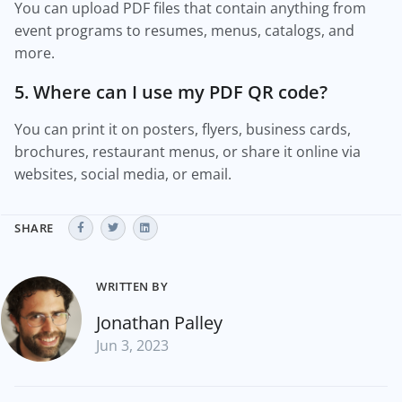
You can upload PDF files that contain anything from
event programs to resumes, menus, catalogs, and
more.
5. Where can I use my PDF QR code?
You can print it on posters, flyers, business cards,
brochures, restaurant menus, or share it online via
websites, social media, or email.
SHARE
WRITTEN BY
Jonathan Palley
Jun 3, 2023