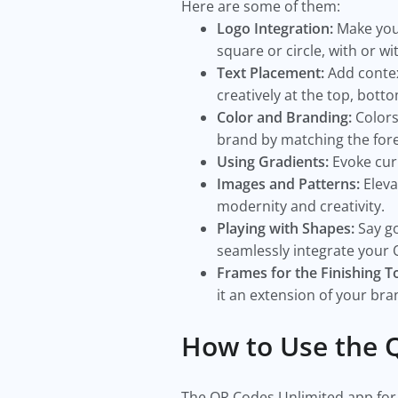
Here are some of them:
Logo Integration:
Make your
square or circle, with or wi
Text Placement:
Add context
creatively at the top, botto
Color and Branding:
Colors
brand by matching the fore
Using Gradients:
Evoke cur
Images and Patterns:
Eleva
modernity and creativity.
Playing with Shapes:
Say go
seamlessly integrate your 
Frames for the Finishing T
it an extension of your br
How to Use the 
The QR Codes Unlimited app for 