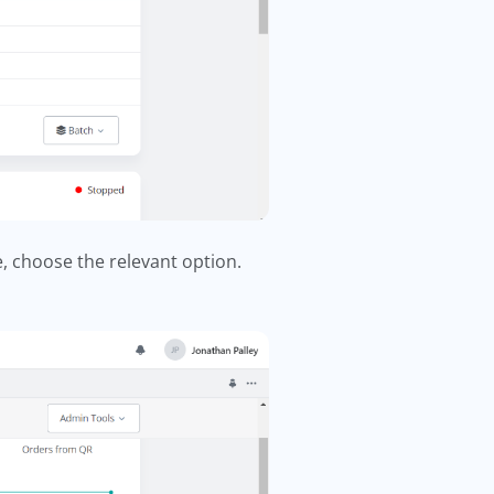
, choose the relevant option.