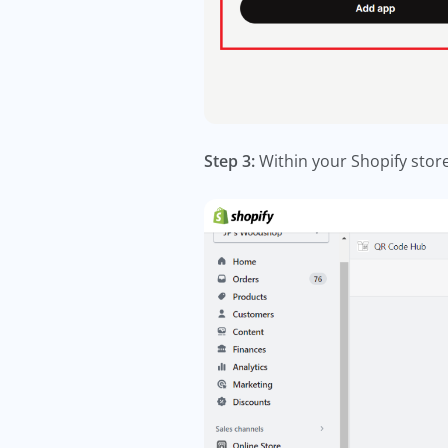
Step 3:
Within your Shopify store