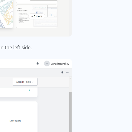
n the left side.