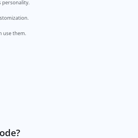
s personality.
ustomization.
can use them.
Code?