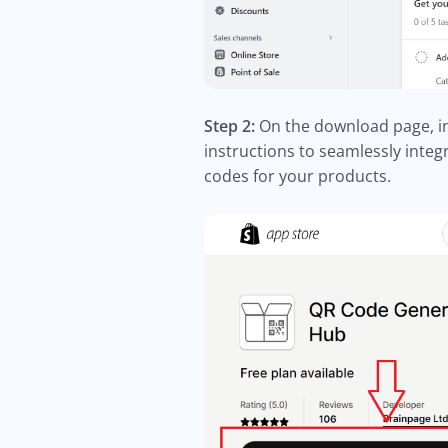
Step 2:
On the download page, ini
instructions to seamlessly integ
codes for your products.