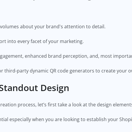
volumes about your brand's attention to detail.
fort into every facet of your marketing.
engagement, enhanced brand perception, and, most importan
r third-party dynamic QR code generators to create your 
 Standout Design
eation process, let’s first take a look at the design elemen
ial especially when you are looking to establish your Shop