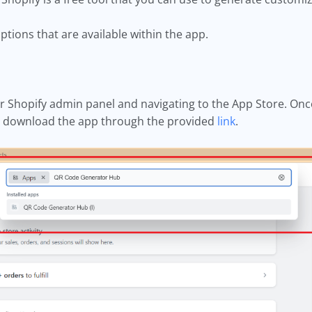
tions that are available within the app.
r Shopify admin panel and navigating to the App Store. Onc
ly download the app through the provided
link
.