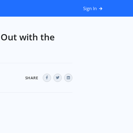
Sign In
 Out with the
SHARE