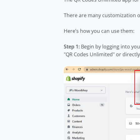
There are many customization op
Here’s how you can use them:
Step 1:
Begin by logging into you
"QR Codes Unlimited" or direct