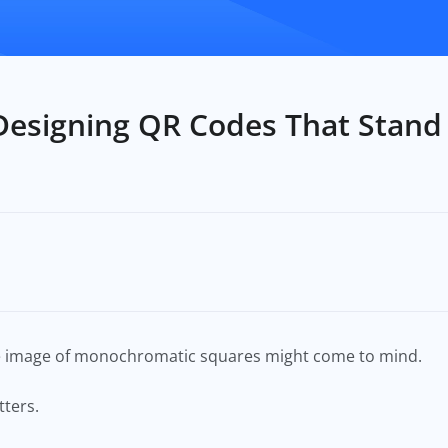
Designing QR Codes That Stand
he image of monochromatic squares might come to mind.
tters.