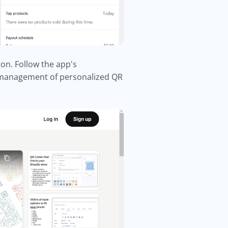
ton. Follow the app's
nd management of personalized QR