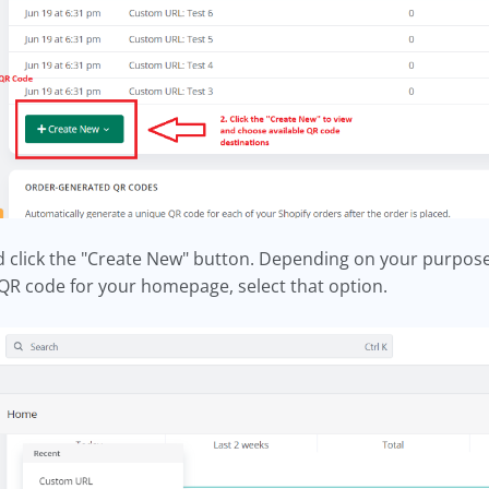
nd click the "Create New" button. Depending on your purpose
 a QR code for your homepage, select that option.