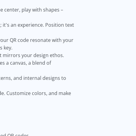
e center, play with shapes –
it's an experience. Position text
our QR code resonate with your
s key.
at mirrors your design ethos.
s a canvas, a blend of
erns, and internal designs to
de. Customize colors, and make
ized QR codes.