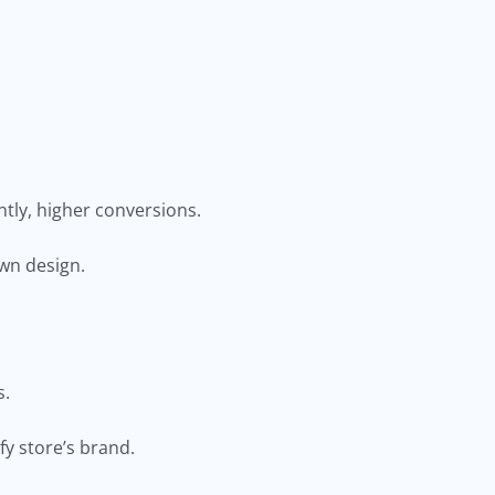
tly, higher conversions.
own design.
ts.
ify store’s brand.