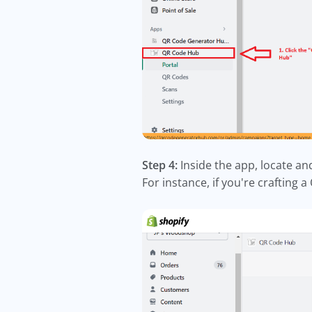
Step 4:
Inside the app, locate a
For instance, if you're crafting