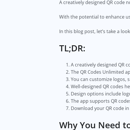
A creatively designed QR code n
With the potential to enhance us
In this blog post, let’s take a 
TL;DR:
A creatively designed QR 
The QR Codes Unlimited app 
You can customize logos, s
Well-designed QR codes he
Design options include log
The app supports QR codes 
Download your QR code in m
Why You Need to