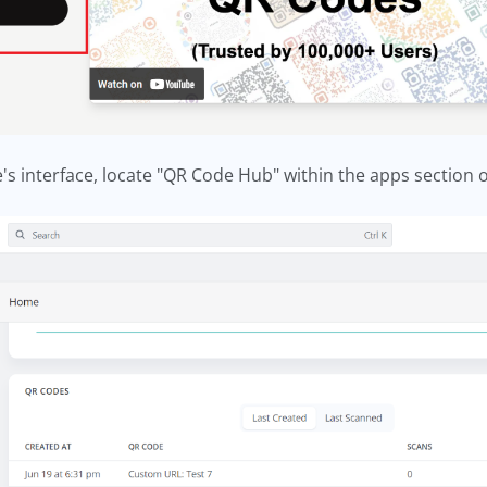
's interface, locate "QR Code Hub" within the apps section o