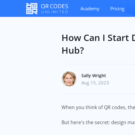
Academy
Pricing
How Can I Start 
Hub?
Sally Wright
Aug 15, 2023
When you think of QR codes, t
But here's the secret: design ma