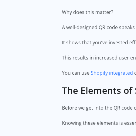
Why does this matter?
A well-designed QR code speaks 
It shows that you've invested ef
This results in increased user 
You can use
Shopify integrated
o
The Elements of
Before we get into the QR code cr
Knowing these elements is essent