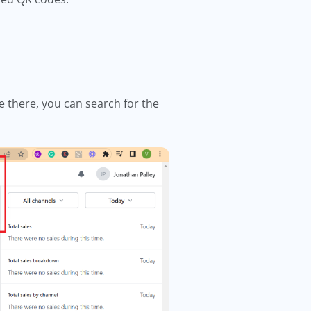
e there, you can search for the