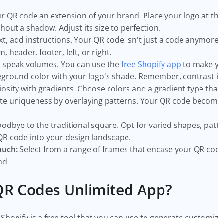
 QR code an extension of your brand. Place your logo at th
thout a shadow. Adjust its size to perfection.
, add instructions. Your QR code isn't just a code anymore; 
m, header, footer, left, or right.
 speak volumes. You can use the
free Shopify app
to make y
ground color with your logo's shade. Remember, contrast i
iosity with gradients. Choose colors and a gradient type th
te uniqueness by overlaying patterns. Your QR code become
odbye to the traditional square. Opt for varied shapes, patt
QR code into your design landscape.
ouch:
Select from a range of frames that encase your QR co
and.
QR Codes Unlimited App?
Shopify is a free tool that you can use to generate custom