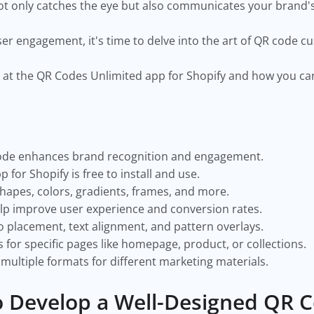
ot only catches the eye but also communicates your brand'
er engagement, it's time to delve into the art of QR code c
look at the QR Codes Unlimited app for Shopify and how you 
code enhances brand recognition and engagement.
for Shopify is free to install and use.
hapes, colors, gradients, frames, and more.
lp improve user experience and conversion rates.
o placement, text alignment, and pattern overlays.
for specific pages like homepage, product, or collections.
ultiple formats for different marketing materials.
 Develop a Well-Designed QR 