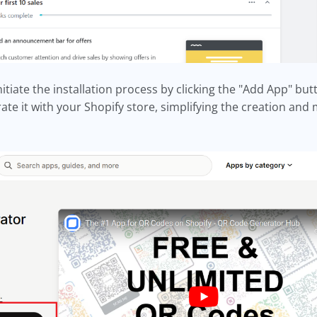
tiate the installation process by clicking the "Add App" but
rate it with your Shopify store, simplifying the creation a